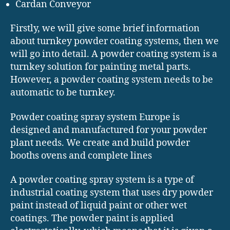
Cardan Conveyor
Firstly, we will give some brief information
about turnkey powder coating systems, then we
will go into detail. A powder coating system is a
turnkey solution for painting metal parts.
However, a powder coating system needs to be
automatic to be turnkey.
Powder coating spray system Europe is
designed and manufactured for your powder
plant needs. We create and build powder
booths ovens and complete lines
A powder coating spray system is a type of
industrial coating system that uses dry powder
paint instead of liquid paint or other wet
coatings. The powder paint is applied