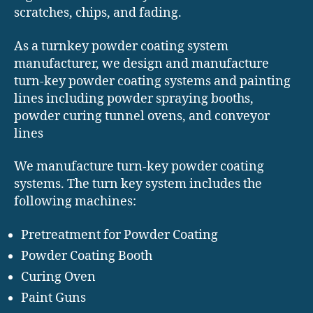
scratches, chips, and fading.
As a turnkey powder coating system
manufacturer, we design and manufacture
turn-key powder coating systems and painting
lines including powder spraying booths,
powder curing tunnel ovens, and conveyor
lines
We manufacture turn-key powder coating
systems. The turn key system includes the
following machines:
Pretreatment for Powder Coating
Powder Coating Booth
Curing Oven
Paint Guns