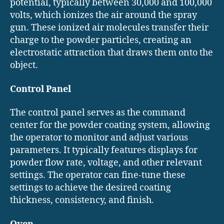
potential, typically between 30,000 and 100,000
volts, which ionizes the air around the spray
gun. These ionized air molecules transfer their
charge to the powder particles, creating an
electrostatic attraction that draws them onto the
object.
Control Panel
The control panel serves as the command
center for the powder coating system, allowing
the operator to monitor and adjust various
parameters. It typically features displays for
powder flow rate, voltage, and other relevant
settings. The operator can fine-tune these
settings to achieve the desired coating
thickness, consistency, and finish.