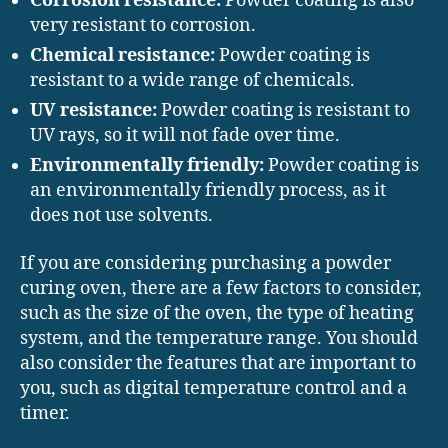
Corrosion resistance:
Powder coating is also
very resistant to corrosion.
Chemical resistance:
Powder coating is
resistant to a wide range of chemicals.
UV resistance:
Powder coating is resistant to
UV rays, so it will not fade over time.
Environmentally friendly:
Powder coating is
an environmentally friendly process, as it
does not use solvents.
If you are considering purchasing a powder
curing oven, there are a few factors to consider,
such as the size of the oven, the type of heating
system, and the temperature range. You should
also consider the features that are important to
you, such as digital temperature control and a
timer.