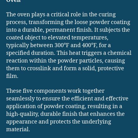
Oven
The oven plays a critical role in the curing
process, transforming the loose powder coating
into a durable, permanent finish. It subjects the
coated object to elevated temperatures,
typically between 300°F and 400°F, for a
specified duration. This heat triggers a chemical
reaction within the powder particles, causing
them to crosslink and form a solid, protective
film.
These five components work together
seamlessly to ensure the efficient and effective
application of powder coating, resulting in a
high-quality, durable finish that enhances the
appearance and protects the underlying
material.