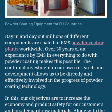
Powder Coating Equipment for EU Countries
Day in and day out millions of different
components are coated in EMS
powder coating
plants
worldwide. Over 30 years of an
experience by EMS in everything to do with
powder coating makes this possible. The
continual investment in our own research and
development allows us to be directly and
effectively involved in the progress of powder
coating technology.
In this, our objectives are to increase the
economy and product safety for our customers
and to safeguard raw materials. Along with the