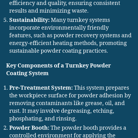
efficiency and quality, ensuring consistent
results and minimizing waste.
Sustainability:
Many turnkey systems
incorporate environmentally friendly
features, such as powder recovery systems and
energy-efficient heating methods, promoting
sustainable powder coating practices.
Key Components of a Turnkey Powder
Coating System
Pre-Treatment System:
This system prepares
the workpiece surface for powder adhesion by
removing contaminants like grease, oil, and
rust. It may involve degreasing, etching,
phosphating, and rinsing.
Powder Booth:
The powder booth provides a
controlled environment for applying the