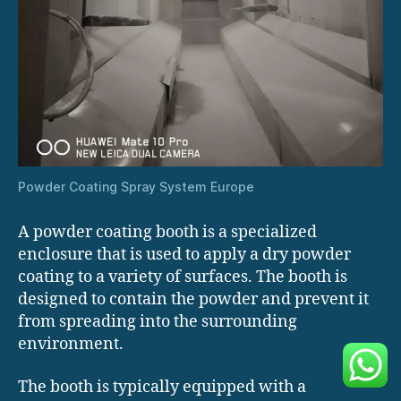
Powder Coating Spray System Europe
A powder coating booth is a specialized
enclosure that is used to apply a dry powder
coating to a variety of surfaces. The booth is
designed to contain the powder and prevent it
from spreading into the surrounding
environment.
The booth is typically equipped with a