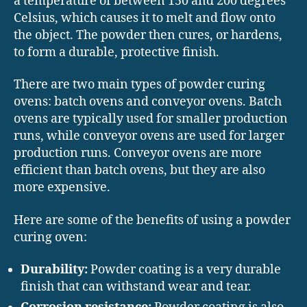
a temperature of between 150 and 200 degrees
Celsius, which causes it to melt and flow onto
the object. The powder then cures, or hardens,
to form a durable, protective finish.
There are two main types of powder curing
ovens: batch ovens and conveyor ovens. Batch
ovens are typically used for smaller production
runs, while conveyor ovens are used for larger
production runs. Conveyor ovens are more
efficient than batch ovens, but they are also
more expensive.
Here are some of the benefits of using a powder
curing oven:
Durability:
Powder coating is a very durable
finish that can withstand wear and tear.