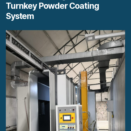
Turnkey Powder Coating
System