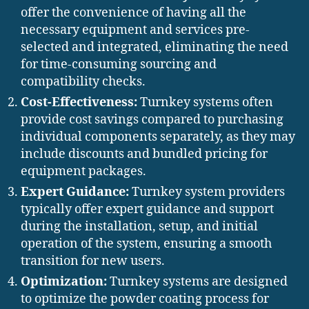
offer the convenience of having all the
necessary equipment and services pre-
selected and integrated, eliminating the need
for time-consuming sourcing and
compatibility checks.
Cost-Effectiveness:
Turnkey systems often
provide cost savings compared to purchasing
individual components separately, as they may
include discounts and bundled pricing for
equipment packages.
Expert Guidance:
Turnkey system providers
typically offer expert guidance and support
during the installation, setup, and initial
operation of the system, ensuring a smooth
transition for new users.
Optimization:
Turnkey systems are designed
to optimize the powder coating process for