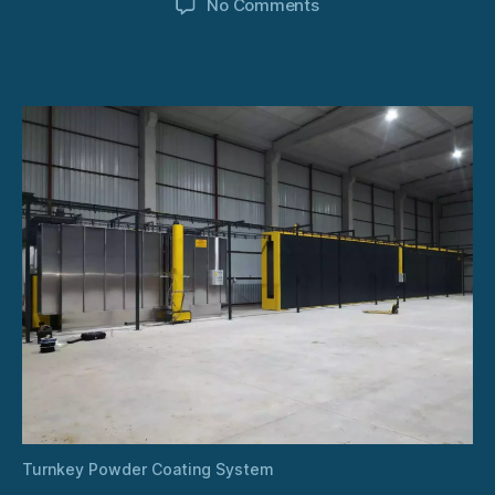
on
No Comments
Turnkey
Powder
Coating
System
Turnkey Powder Coating System