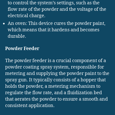
to control the system’s settings, such as the
flow rate of the powder and the voltage of the
electrical charge.
An oven: This device cures the powder paint,
which means that it hardens and becomes
durable.
Powder Feeder
The powder feeder is a crucial component of a
powder coating spray system, responsible for
metering and supplying the powder paint to the
spray gun. It typically consists of a hopper that
holds the powder, a metering mechanism to
regulate the flow rate, and a fluidization bed
that aerates the powder to ensure a smooth and
consistent application.