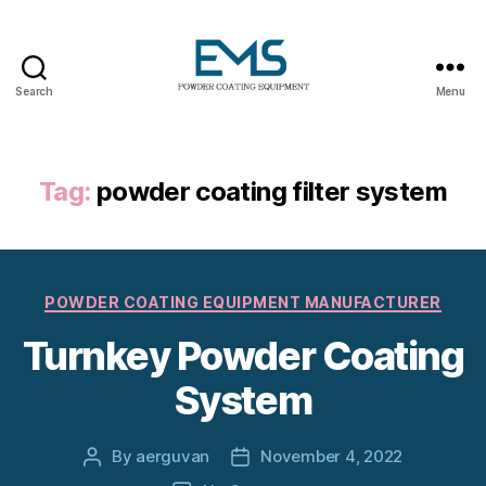
Search
Menu
Powder
Coating
Equipment
Tag:
powder coating filter system
Categories
POWDER COATING EQUIPMENT MANUFACTURER
Turnkey Powder Coating
System
By
aerguvan
November 4, 2022
Post
Post
author
date