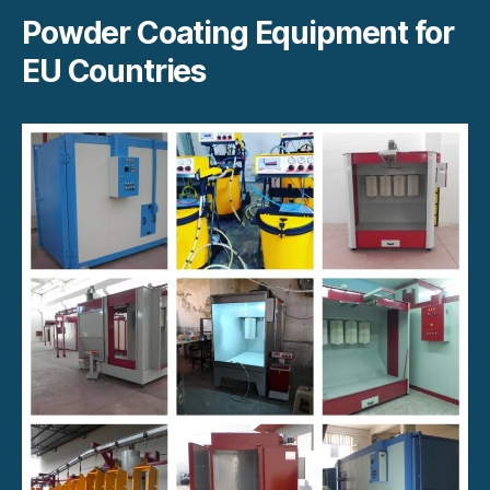
Powder Coating Equipment for
EU Countries