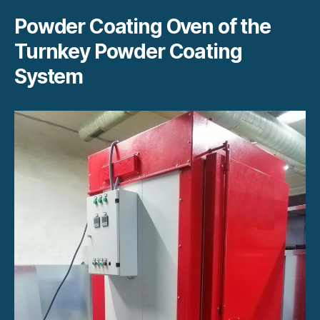
Powder Coating Oven of the
Turnkey Powder Coating
System