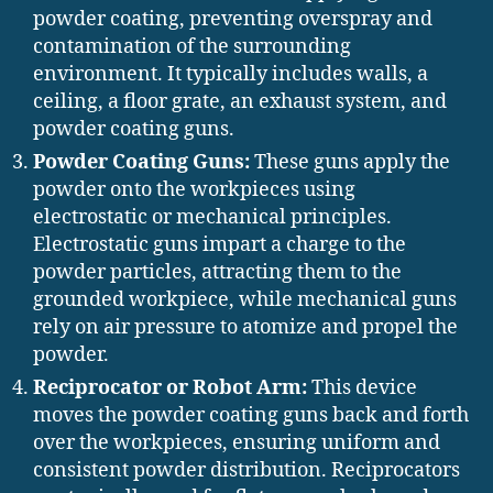
powder coating, preventing overspray and
contamination of the surrounding
environment. It typically includes walls, a
ceiling, a floor grate, an exhaust system, and
powder coating guns.
Powder Coating Guns:
These guns apply the
powder onto the workpieces using
electrostatic or mechanical principles.
Electrostatic guns impart a charge to the
powder particles, attracting them to the
grounded workpiece, while mechanical guns
rely on air pressure to atomize and propel the
powder.
Reciprocator or Robot Arm:
This device
moves the powder coating guns back and forth
over the workpieces, ensuring uniform and
consistent powder distribution. Reciprocators