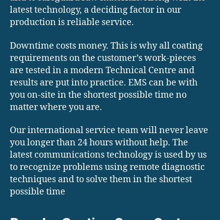
latest technology, a deciding factor in our
production is reliable service.
Downtime costs money. This is why all coating
requirements on the customer’s work-pieces
are tested in a modern Technical Centre and
results are put into practice. EMS can be with
you on-site in the shortest possible time no
matter where you are.
Our international service team will never leave
you longer than 24 hours without help. The
latest communications technology is used by us
to recognize problems using remote diagnostic
techniques and to solve them in the shortest
possible time