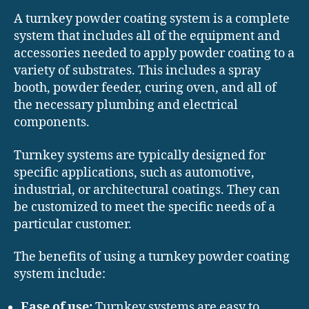
A turnkey powder coating system is a complete
system that includes all of the equipment and
accessories needed to apply powder coating to a
variety of substrates. This includes a spray
booth, powder feeder, curing oven, and all of
the necessary plumbing and electrical
components.
Turnkey systems are typically designed for
specific applications, such as automotive,
industrial, or architectural coatings. They can
be customized to meet the specific needs of a
particular customer.
The benefits of using a turnkey powder coating
system include:
Ease of use:
Turnkey systems are easy to