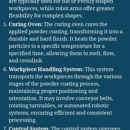
are typically used for flat or evenly shaped
workpieces, while robot arms offer greater
flexibility for complex shapes.
Curing Oven:
The curing oven cures the
applied powder coating, transforming it into a
durable and hard finish. It heats the powder
particles to a specific temperature for a
specified time, allowing them to melt, flow,
and crosslink.
Workpiece Handling System:
This system
transports the workpieces through the various
stages of the powder coating process,
maintaining proper positioning and
orientation. It may involve conveyor belts,
rotating turntables, or automated robotic
systems, ensuring efficient and consistent
processing.
Control System:
The control system oversees