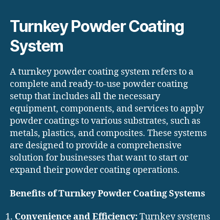
Turnkey Powder Coating
System
A turnkey powder coating system refers to a
complete and ready-to-use powder coating
setup that includes all the necessary
equipment, components, and services to apply
powder coatings to various substrates, such as
metals, plastics, and composites. These systems
are designed to provide a comprehensive
solution for businesses that want to start or
expand their powder coating operations.
Benefits of Turnkey Powder Coating Systems
Convenience and Efficiency:
Turnkey systems