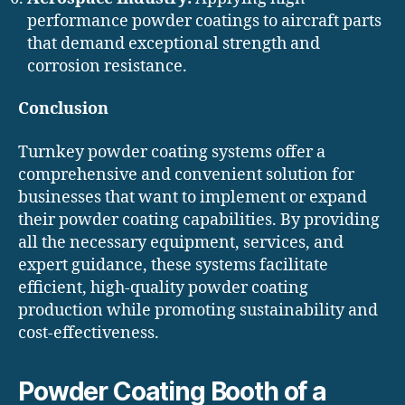
performance powder coatings to aircraft parts
that demand exceptional strength and
corrosion resistance.
Conclusion
Turnkey powder coating systems offer a
comprehensive and convenient solution for
businesses that want to implement or expand
their powder coating capabilities. By providing
all the necessary equipment, services, and
expert guidance, these systems facilitate
efficient, high-quality powder coating
production while promoting sustainability and
cost-effectiveness.
Powder Coating Booth of a