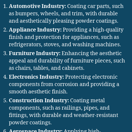
Automotive Industry:
Coating car parts, such
as bumpers, wheels, and trim, with durable
and aesthetically pleasing powder coatings.
Appliance Industry:
Providing a high-quality
finish and protection for appliances, such as
refrigerators, stoves, and washing machines.
Furniture Industry:
Enhancing the aesthetic
appeal and durability of furniture pieces, such
as chairs, tables, and cabinets.
Electronics Industry:
Protecting electronic
components from corrosion and providing a
smooth aesthetic finish.
Construction Industry:
Coating metal
components, such as railings, pipes, and
fittings, with durable and weather-resistant
powder coatings.
Aerospace Industry:
Applying high-