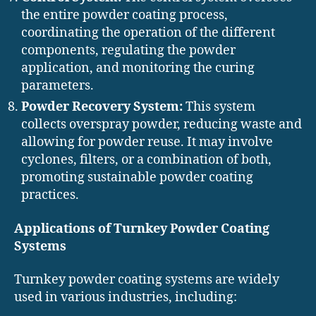
the entire powder coating process,
coordinating the operation of the different
components, regulating the powder
application, and monitoring the curing
parameters.
Powder Recovery System:
This system
collects overspray powder, reducing waste and
allowing for powder reuse. It may involve
cyclones, filters, or a combination of both,
promoting sustainable powder coating
practices.
Applications of Turnkey Powder Coating
Systems
Turnkey powder coating systems are widely
used in various industries, including: