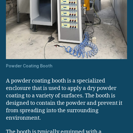
Powder Coating Booth
A powder coating booth is a specialized
enclosure that is used to apply a dry powder
coating to a variety of surfaces. The booth is
designed to contain the powder and prevent it
from spreading into the surrounding
environment.
The booth is typically equipped with a