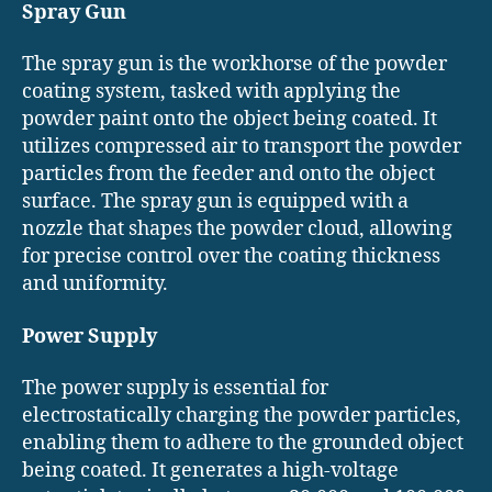
Spray Gun
The spray gun is the workhorse of the powder
coating system, tasked with applying the
powder paint onto the object being coated. It
utilizes compressed air to transport the powder
particles from the feeder and onto the object
surface. The spray gun is equipped with a
nozzle that shapes the powder cloud, allowing
for precise control over the coating thickness
and uniformity.
Power Supply
The power supply is essential for
electrostatically charging the powder particles,
enabling them to adhere to the grounded object
being coated. It generates a high-voltage