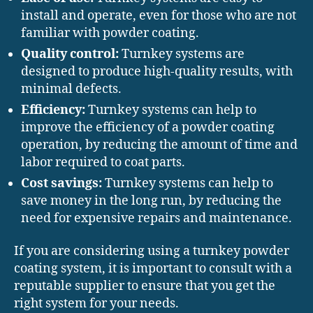
install and operate, even for those who are not
familiar with powder coating.
Quality control:
Turnkey systems are
designed to produce high-quality results, with
minimal defects.
Efficiency:
Turnkey systems can help to
improve the efficiency of a powder coating
operation, by reducing the amount of time and
labor required to coat parts.
Cost savings:
Turnkey systems can help to
save money in the long run, by reducing the
need for expensive repairs and maintenance.
If you are considering using a turnkey powder
coating system, it is important to consult with a
reputable supplier to ensure that you get the
right system for your needs.