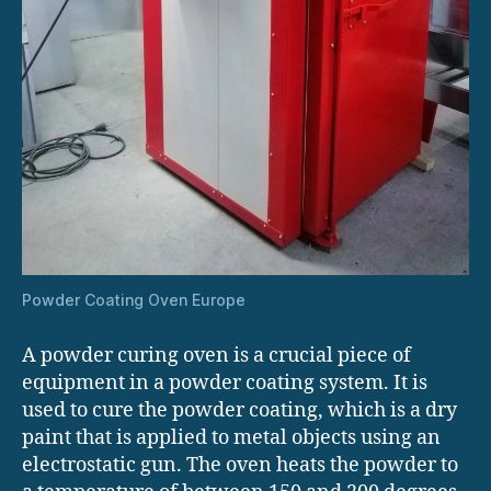
Powder Coating Oven Europe
A powder curing oven is a crucial piece of
equipment in a powder coating system. It is
used to cure the powder coating, which is a dry
paint that is applied to metal objects using an
electrostatic gun. The oven heats the powder to