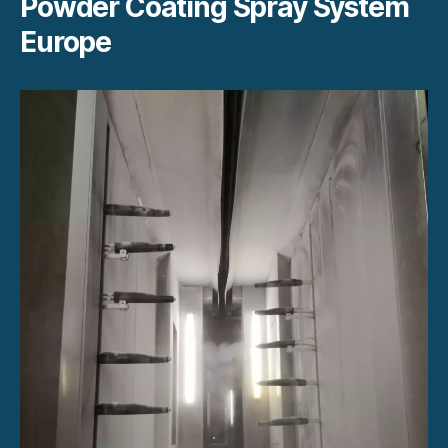
Powder Coating Spray System
Europe