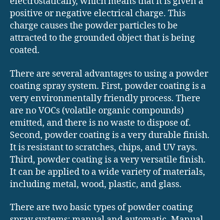
electrostatically, which means that it is given a
positive or negative electrical charge. This
charge causes the powder particles to be
attracted to the grounded object that is being
coated.
There are several advantages to using a powder
coating spray system. First, powder coating is a
very environmentally friendly process. There
are no VOCs (volatile organic compounds)
emitted, and there is no waste to dispose of.
Second, powder coating is a very durable finish.
It is resistant to scratches, chips, and UV rays.
Third, powder coating is a very versatile finish.
It can be applied to a wide variety of materials,
including metal, wood, plastic, and glass.
There are two basic types of powder coating
spray systems: manual and automatic. Manual