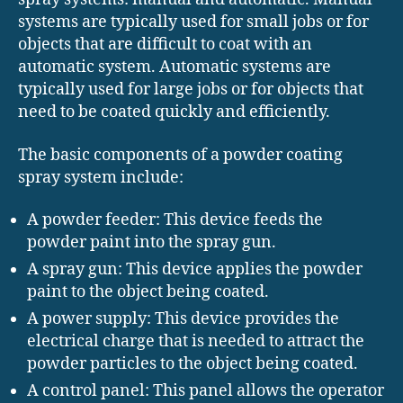
systems are typically used for small jobs or for
objects that are difficult to coat with an
automatic system. Automatic systems are
typically used for large jobs or for objects that
need to be coated quickly and efficiently.
The basic components of a powder coating
spray system include:
A powder feeder: This device feeds the
powder paint into the spray gun.
A spray gun: This device applies the powder
paint to the object being coated.
A power supply: This device provides the
electrical charge that is needed to attract the
powder particles to the object being coated.
A control panel: This panel allows the operator