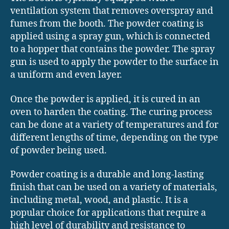
ventilation system that removes overspray and
fumes from the booth. The powder coating is
applied using a spray gun, which is connected
to a hopper that contains the powder. The spray
gun is used to apply the powder to the surface in
a uniform and even layer.
Once the powder is applied, it is cured in an
oven to harden the coating. The curing process
can be done at a variety of temperatures and for
different lengths of time, depending on the type
of powder being used.
Powder coating is a durable and long-lasting
finish that can be used on a variety of materials,
including metal, wood, and plastic. It is a
popular choice for applications that require a
high level of durability and resistance to