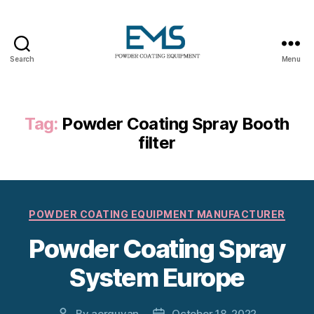
Search
Menu
Powder
Coating
Equipment
Tag:
Powder Coating Spray Booth
filter
Categories
POWDER COATING EQUIPMENT MANUFACTURER
Powder Coating Spray
System Europe
By
aerguvan
October 18, 2022