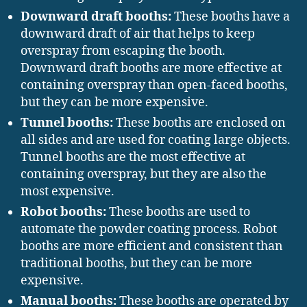
Downward draft booths:
These booths have a
downward draft of air that helps to keep
overspray from escaping the booth.
Downward draft booths are more effective at
containing overspray than open-faced booths,
but they can be more expensive.
Tunnel booths:
These booths are enclosed on
all sides and are used for coating large objects.
Tunnel booths are the most effective at
containing overspray, but they are also the
most expensive.
Robot booths:
These booths are used to
automate the powder coating process. Robot
booths are more efficient and consistent than
traditional booths, but they can be more
expensive.
Manual booths:
These booths are operated by