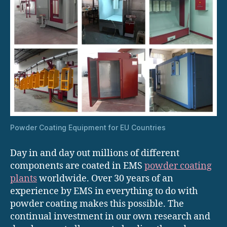
Powder Coating Equipment for EU Countries
Day in and day out millions of different
components are coated in EMS
powder coating
plants
worldwide. Over 30 years of an
experience by EMS in everything to do with
powder coating makes this possible. The
continual investment in our own research and