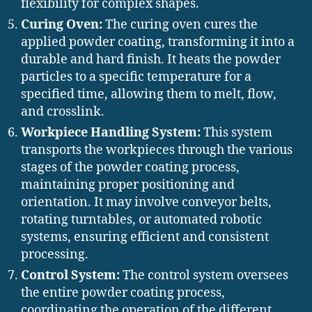
flexibility for complex shapes.
Curing Oven:
The curing oven cures the
applied powder coating, transforming it into a
durable and hard finish. It heats the powder
particles to a specific temperature for a
specified time, allowing them to melt, flow,
and crosslink.
Workpiece Handling System:
This system
transports the workpieces through the various
stages of the powder coating process,
maintaining proper positioning and
orientation. It may involve conveyor belts,
rotating turntables, or automated robotic
systems, ensuring efficient and consistent
processing.
Control System:
The control system oversees
the entire powder coating process,
coordinating the operation of the different