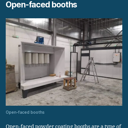
Open-faced booths
Open-faced booths
Open-faced powder coating booths are a type of