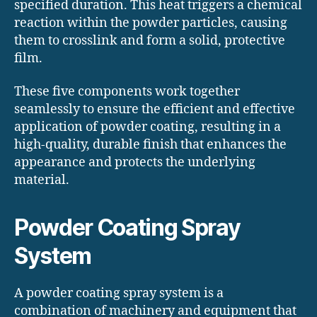
specified duration. This heat triggers a chemical
reaction within the powder particles, causing
them to crosslink and form a solid, protective
film.
These five components work together
seamlessly to ensure the efficient and effective
application of powder coating, resulting in a
high-quality, durable finish that enhances the
appearance and protects the underlying
material.
Powder Coating Spray
System
A powder coating spray system is a
combination of machinery and equipment that