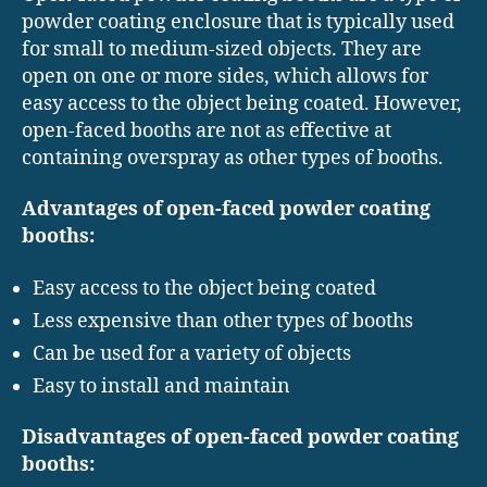
powder coating enclosure that is typically used
for small to medium-sized objects. They are
open on one or more sides, which allows for
easy access to the object being coated. However,
open-faced booths are not as effective at
containing overspray as other types of booths.
Advantages of open-faced powder coating
booths:
Easy access to the object being coated
Less expensive than other types of booths
Can be used for a variety of objects
Easy to install and maintain
Disadvantages of open-faced powder coating
booths: