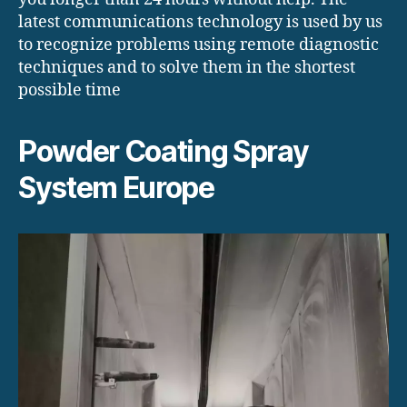
latest communications technology is used by us
to recognize problems using remote diagnostic
techniques and to solve them in the shortest
possible time
Powder Coating Spray
System Europe