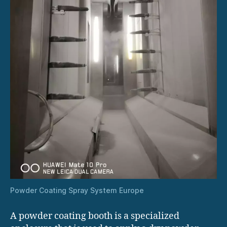
Powder Coating Spray System Europe
A powder coating booth is a specialized