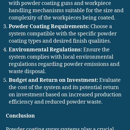
with powder coating guns and workpiece
handling mechanisms suitable for the size and
complexity of the workpieces being coated.
Powder Coating Requirements:
Choose a
system compatible with the specific powder
coating types and desired finish qualities.
Environmental Regulations:
Ensure the
system complies with local environmental
regulations regarding powder emissions and
waste disposal.
Budget and Return on Investment:
Evaluate
the cost of the system and its potential return
on investment based on increased production
efficiency and reduced powder waste.
Conclusion
Powder coating spray systems play a crucial