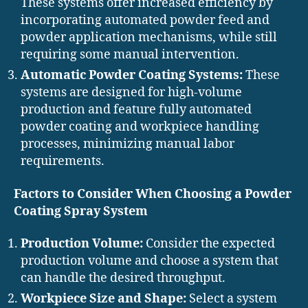
These systems offer increased efficiency by
incorporating automated powder feed and
powder application mechanisms, while still
requiring some manual intervention.
Automatic Powder Coating Systems:
These
systems are designed for high-volume
production and feature fully automated
powder coating and workpiece handling
processes, minimizing manual labor
requirements.
Factors to Consider When Choosing a Powder
Coating Spray System
Production Volume:
Consider the expected
production volume and choose a system that
can handle the desired throughput.
Workpiece Size and Shape:
Select a system