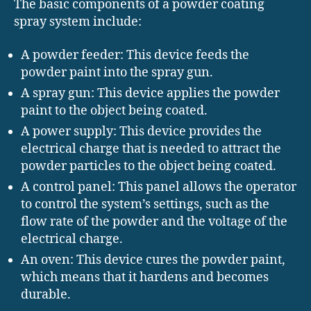
The basic components of a powder coating
spray system include:
A powder feeder: This device feeds the
powder paint into the spray gun.
A spray gun: This device applies the powder
paint to the object being coated.
A power supply: This device provides the
electrical charge that is needed to attract the
powder particles to the object being coated.
A control panel: This panel allows the operator
to control the system’s settings, such as the
flow rate of the powder and the voltage of the
electrical charge.
An oven: This device cures the powder paint,
which means that it hardens and becomes
durable.