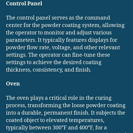
Control Panel
The control panel serves as the command
center for the powder coating system, allowing
the operator to monitor and adjust various
parameters. It typically features displays for
powder flow rate, voltage, and other relevant
settings. The operator can fine-tune these
settings to achieve the desired coating
thickness, consistency, and finish.
Oven
The oven plays a critical role in the curing
process, transforming the loose powder coating
into a durable, permanent finish. It subjects the
coated object to elevated temperatures,
typically between 300°F and 400°F, for a