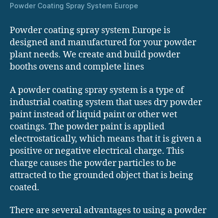
Powder Coating Spray System Europe
Powder coating spray system Europe is
designed and manufactured for your powder
plant needs. We create and build powder
booths ovens and complete lines
A powder coating spray system is a type of
industrial coating system that uses dry powder
paint instead of liquid paint or other wet
coatings. The powder paint is applied
electrostatically, which means that it is given a
positive or negative electrical charge. This
charge causes the powder particles to be
attracted to the grounded object that is being
coated.
There are several advantages to using a powder