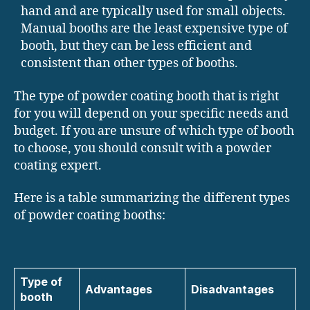
hand and are typically used for small objects.
Manual booths are the least expensive type of
booth, but they can be less efficient and
consistent than other types of booths.
The type of powder coating booth that is right
for you will depend on your specific needs and
budget. If you are unsure of which type of booth
to choose, you should consult with a powder
coating expert.
Here is a table summarizing the different types
of powder coating booths:
Type of
Advantages
Disadvantages
booth