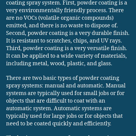
coating spray system. First, powder coating is a
very environmentally friendly process. There
are no VOCs (volatile organic compounds)
emitted, and there is no waste to dispose of.
Second, powder coating is a very durable finish.
It is resistant to scratches, chips, and UV rays.
Third, powder coating is a very versatile finish.
It can be applied to a wide variety of materials,
including metal, wood, plastic, and glass.
There are two basic types of powder coating
spray systems: manual and automatic. Manual
systems are typically used for small jobs or for
objects that are difficult to coat with an
automatic system. Automatic systems are
typically used for large jobs or for objects that
need to be coated quickly and efficiently.