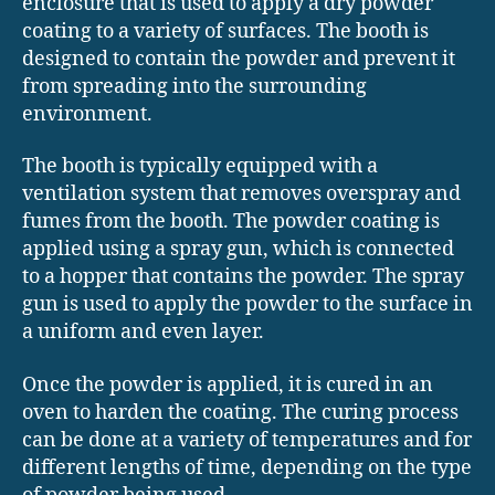
enclosure that is used to apply a dry powder
coating to a variety of surfaces. The booth is
designed to contain the powder and prevent it
from spreading into the surrounding
environment.
The booth is typically equipped with a
ventilation system that removes overspray and
fumes from the booth. The powder coating is
applied using a spray gun, which is connected
to a hopper that contains the powder. The spray
gun is used to apply the powder to the surface in
a uniform and even layer.
Once the powder is applied, it is cured in an
oven to harden the coating. The curing process
can be done at a variety of temperatures and for
different lengths of time, depending on the type