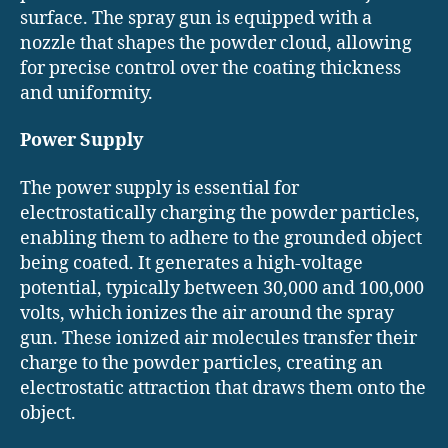
surface. The spray gun is equipped with a
nozzle that shapes the powder cloud, allowing
for precise control over the coating thickness
and uniformity.
Power Supply
The power supply is essential for
electrostatically charging the powder particles,
enabling them to adhere to the grounded object
being coated. It generates a high-voltage
potential, typically between 30,000 and 100,000
volts, which ionizes the air around the spray
gun. These ionized air molecules transfer their
charge to the powder particles, creating an
electrostatic attraction that draws them onto the
object.