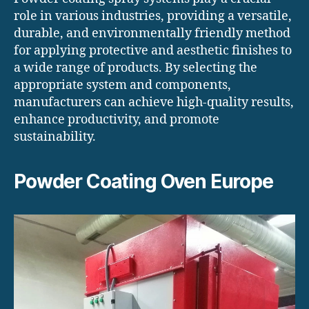
role in various industries, providing a versatile,
durable, and environmentally friendly method
for applying protective and aesthetic finishes to
a wide range of products. By selecting the
appropriate system and components,
manufacturers can achieve high-quality results,
enhance productivity, and promote
sustainability.
Powder Coating Oven Europe