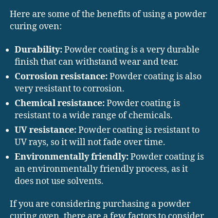
Here are some of the benefits of using a powder
curing oven:
Durability:
Powder coating is a very durable
finish that can withstand wear and tear.
Corrosion resistance:
Powder coating is also
very resistant to corrosion.
Chemical resistance:
Powder coating is
resistant to a wide range of chemicals.
UV resistance:
Powder coating is resistant to
UV rays, so it will not fade over time.
Environmentally friendly:
Powder coating is
an environmentally friendly process, as it
does not use solvents.
If you are considering purchasing a powder
curing oven, there are a few factors to consider,