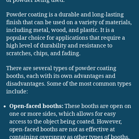
of powder being used.
Powder coating is a durable and long-lasting
finish that can be used on a variety of materials,
including metal, wood, and plastic. It is a
popular choice for applications that require a
high level of durability and resistance to
scratches, chips, and fading.
There are several types of powder coating
booths, each with its own advantages and
disadvantages. Some of the most common types
include:
Open-faced booths:
These booths are open on
one or more sides, which allows for easy
access to the object being coated. However,
open-faced booths are not as effective at
containing overspray as other types of booths.