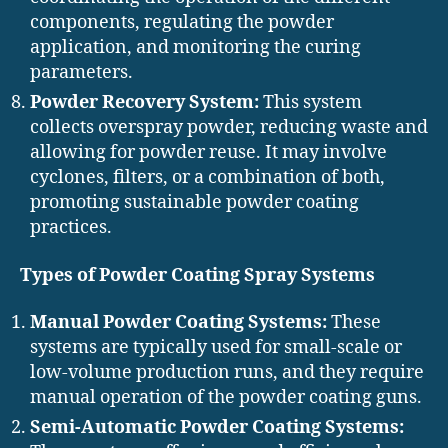
components, regulating the powder
application, and monitoring the curing
parameters.
Powder Recovery System:
This system
collects overspray powder, reducing waste and
allowing for powder reuse. It may involve
cyclones, filters, or a combination of both,
promoting sustainable powder coating
practices.
Types of Powder Coating Spray Systems
Manual Powder Coating Systems:
These
systems are typically used for small-scale or
low-volume production runs, and they require
manual operation of the powder coating guns.
Semi-Automatic Powder Coating Systems: