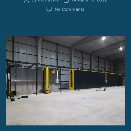
Post
Post
author
date
on
No Comments
Powder
Coating
Spray
System
Europe