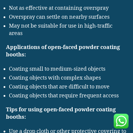
Not as effective at containing overspray
Overspray can settle on nearby surfaces
May not be suitable for use in high-traffic
areas
Applications of open-faced powder coating
booths:
Coating small to medium-sized objects
Coating objects with complex shapes
Coating objects that are difficult to move
Coating objects that require frequent access
Tips for using open-faced powder coating
booths:
Use a drop cloth or other protective covering to