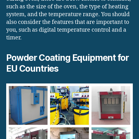
such as the size of the oven, the type of heating
system, and the temperature range. You should
also consider the features that are important to
you, such as digital temperature control and a
timer.
Powder Coating Equipment for
EU Countries