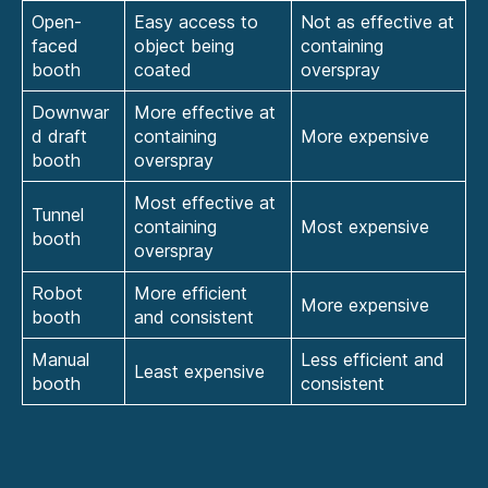
Open-
Easy access to
Not as effective at
faced
object being
containing
booth
coated
overspray
Downwar
More effective at
d draft
containing
More expensive
booth
overspray
Most effective at
Tunnel
containing
Most expensive
booth
overspray
Robot
More efficient
More expensive
booth
and consistent
Manual
Less efficient and
Least expensive
booth
consistent