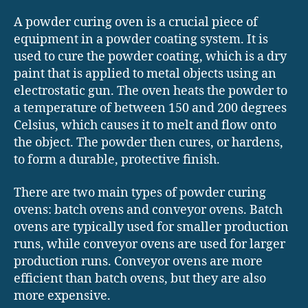
A powder curing oven is a crucial piece of
equipment in a powder coating system. It is
used to cure the powder coating, which is a dry
paint that is applied to metal objects using an
electrostatic gun. The oven heats the powder to
a temperature of between 150 and 200 degrees
Celsius, which causes it to melt and flow onto
the object. The powder then cures, or hardens,
to form a durable, protective finish.
There are two main types of powder curing
ovens: batch ovens and conveyor ovens. Batch
ovens are typically used for smaller production
runs, while conveyor ovens are used for larger
production runs. Conveyor ovens are more
efficient than batch ovens, but they are also
more expensive.