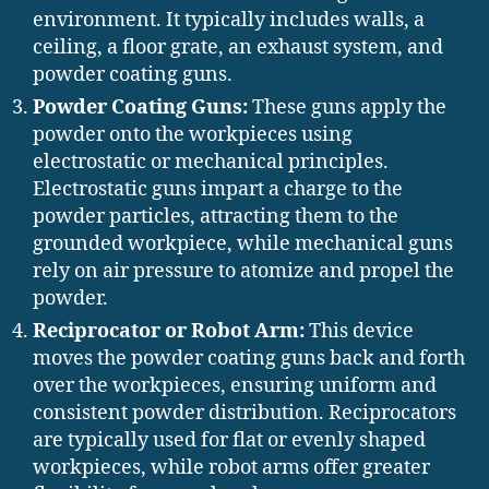
environment. It typically includes walls, a
ceiling, a floor grate, an exhaust system, and
powder coating guns.
Powder Coating Guns:
These guns apply the
powder onto the workpieces using
electrostatic or mechanical principles.
Electrostatic guns impart a charge to the
powder particles, attracting them to the
grounded workpiece, while mechanical guns
rely on air pressure to atomize and propel the
powder.
Reciprocator or Robot Arm:
This device
moves the powder coating guns back and forth
over the workpieces, ensuring uniform and
consistent powder distribution. Reciprocators
are typically used for flat or evenly shaped
workpieces, while robot arms offer greater