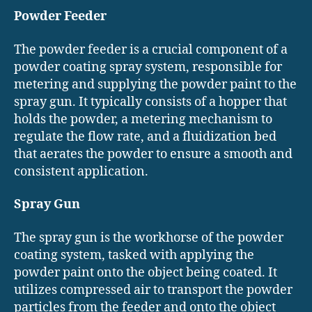
Powder Feeder
The powder feeder is a crucial component of a
powder coating spray system, responsible for
metering and supplying the powder paint to the
spray gun. It typically consists of a hopper that
holds the powder, a metering mechanism to
regulate the flow rate, and a fluidization bed
that aerates the powder to ensure a smooth and
consistent application.
Spray Gun
The spray gun is the workhorse of the powder
coating system, tasked with applying the
powder paint onto the object being coated. It
utilizes compressed air to transport the powder
particles from the feeder and onto the object