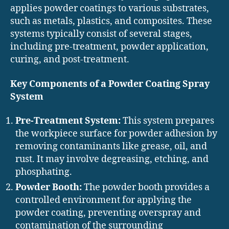
applies powder coatings to various substrates,
such as metals, plastics, and composites. These
systems typically consist of several stages,
including pre-treatment, powder application,
curing, and post-treatment.
Key Components of a Powder Coating Spray
System
Pre-Treatment System:
This system prepares
the workpiece surface for powder adhesion by
removing contaminants like grease, oil, and
rust. It may involve degreasing, etching, and
phosphating.
Powder Booth:
The powder booth provides a
controlled environment for applying the
powder coating, preventing overspray and
contamination of the surrounding