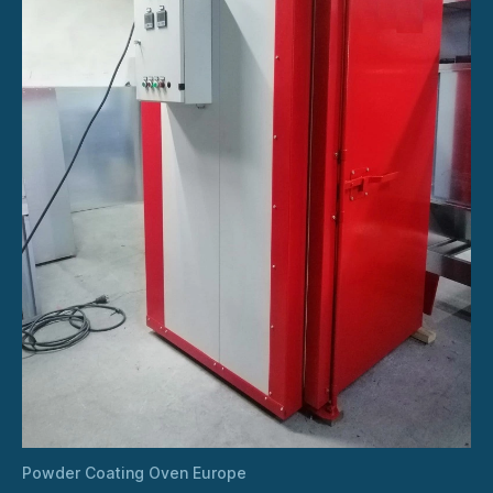
Powder Coating Oven Europe