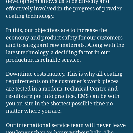
development allows us to be directly and
effectively involved in the progress of powder
coating technology.
In this, our objectives are to increase the
economy and product safety for our customers
and to safeguard raw materials. Along with the
latest technology, a deciding factor in our
production is reliable service.
Downtime costs money. This is why all coating
requirements on the customer’s work-pieces
are tested in a modern Technical Centre and
results are put into practice. EMS can be with
you on-site in the shortest possible time no
matter where you are.
Our international service team will never leave
you longer than 24 hours without help. The