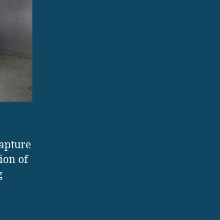
capture
ion of
g