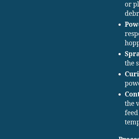
or p
debr
Powd
resp
hopp
Spra
the 
Curi
powd
Cont
the 
feed
temp