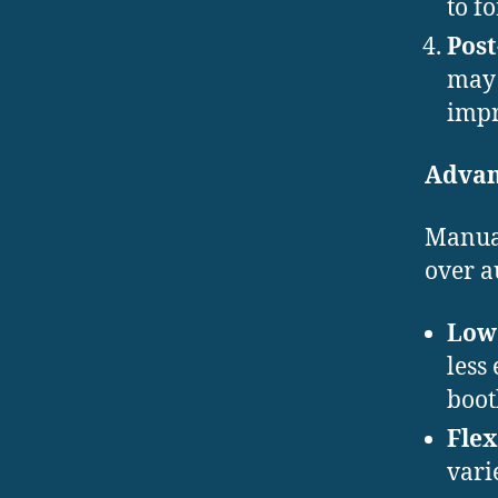
to f
Post
may 
impr
Advan
Manual
over a
Lowe
less
boot
Flex
vari