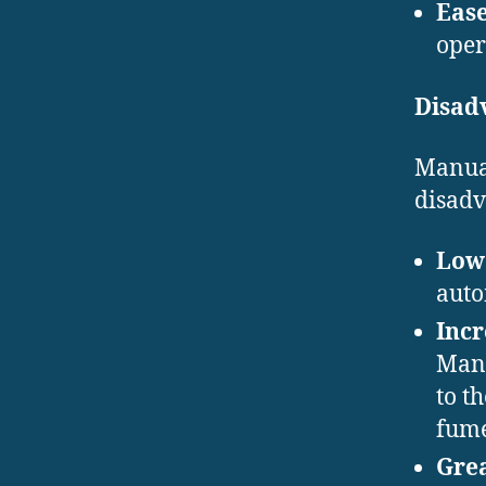
Ease
oper
Disad
Manual
disadv
Lowe
auto
Inc
Manu
to t
fume
Grea