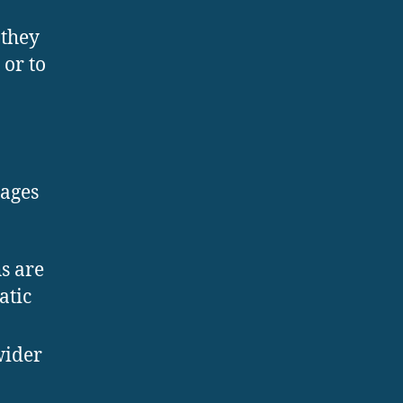
 they
or to
tages
s are
atic
wider