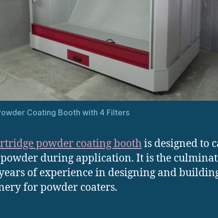
owder Coating Booth with 4 Filters
rtridge powder coating booth
is designed to 
 powder during application. It is the culminat
ears of experience in designing and buildin
ery for powder coaters.