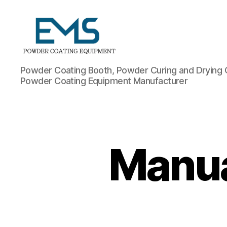
Powder
Powder Coating Booth, Powder Curing and Drying 
Coating
Powder Coating Equipment Manufacturer
Equipment
Manua