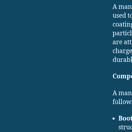
A manu
used t
coatin
partic
are att
charge
durabl
Compo
A manu
follow
Boot
stru