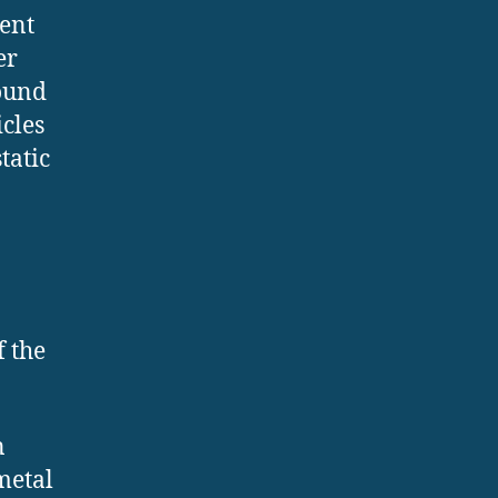
ent
er
round
icles
tatic
f the
n
 metal