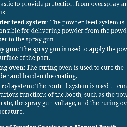
lastic to provide protection from overspray a
is.
er feed system:
The powder feed system is
onsible for delivering powder from the powd
er to the spray gun.
y gun:
The spray gun is used to apply the po
surface of the part.
ng oven:
The curing oven is used to cure the
er and harden the coating.
rol system:
The control system is used to con
various functions of the booth, such as the po
 rate, the spray gun voltage, and the curing o
erature.