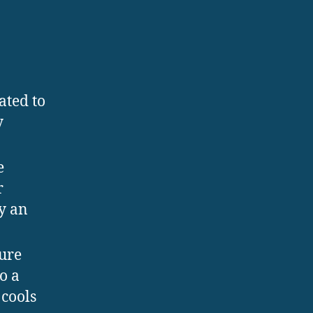
ated to
y
e
r
by an
cure
o a
 cools