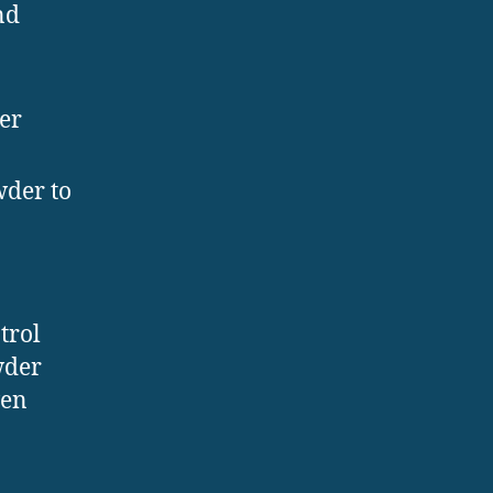
nd
er
wder to
trol
wder
ven