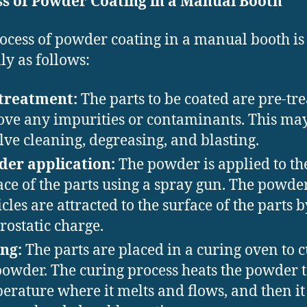
ss of Powder Coating in a Manual Booth
ocess of powder coating in a manual booth is
ly as follows:
treatment:
The parts to be coated are pre-tre
ve any impurities or contaminants. This ma
lve cleaning, degreasing, and blasting.
er application:
The powder is applied to th
ace of the parts using a spray gun. The powde
icles are attracted to the surface of the parts 
trostatic charge.
ng:
The parts are placed in a curing oven to 
powder. The curing process heats the powder t
erature where it melts and flows, and then it