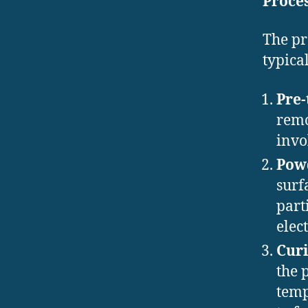
Proce
The pr
typical
Pre-
remo
invo
Powd
surf
part
elec
Curi
the 
temp