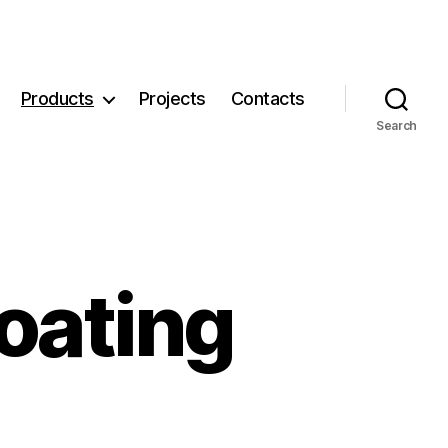
Products
Projects
Contacts
Search
oating