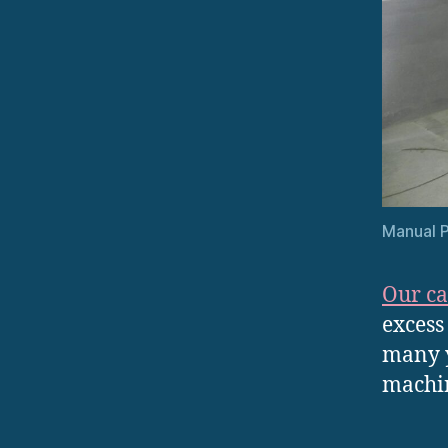
Manual P
Our ca
excess
many y
machin