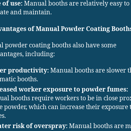
 of use:
Manual booths are relatively easy to
ate and maintain.
vantages of Manual Powder Coating Booth
 powder coating booths also have some
antages, including:
r productivity:
Manual booths are slower 
matic booths.
reased worker exposure to powder fumes:
al booths require workers to be in close pro
he powder, which can increase their exposure 
s.
ter risk of overspray:
Manual booths are m