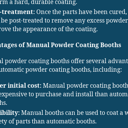
orm a hard, durable coating.
-treatment:
Once the parts have been cured,
be post-treated to remove any excess powder 
ove the appearance of the coating.
tages of Manual Powder Coating Booths
 powder coating booths offer several advan
utomatic powder coating booths, including:
r initial cost:
Manual powder coating booth
 expensive to purchase and install than autom
hs.
ibility:
Manual booths can be used to coat a 
ety of parts than automatic booths.