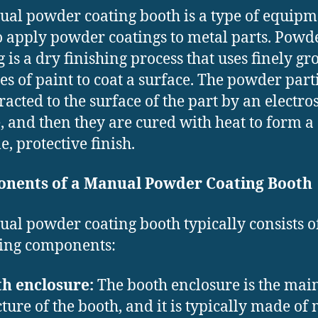
al powder coating booth is a type of equipm
o apply powder coatings to metal parts. Powd
g is a dry finishing process that uses finely g
les of paint to coat a surface. The powder part
racted to the surface of the part by an electros
, and then they are cured with heat to form a
e, protective finish.
nents of a Manual Powder Coating Booth
al powder coating booth typically consists o
ing components:
h enclosure:
The booth enclosure is the mai
cture of the booth, and it is typically made of