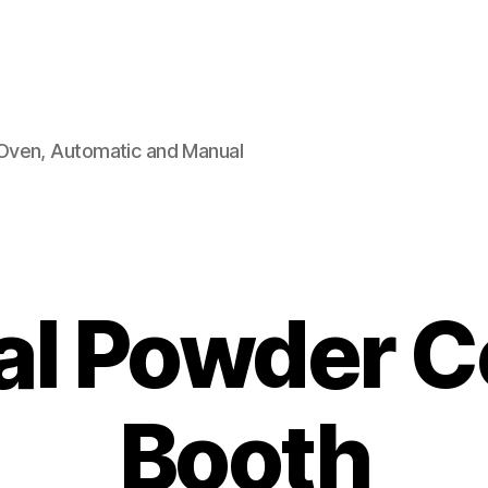
Oven, Automatic and Manual
l Powder C
Booth