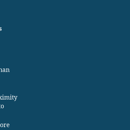
s
than
ximity
to
ore