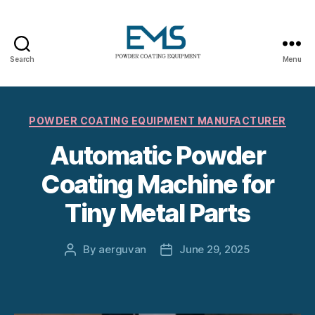
Search
Menu
Powder
Coating
Categories
POWDER COATING EQUIPMENT MANUFACTURER
Equipment
Automatic Powder
Coating Machine for
Tiny Metal Parts
By
aerguvan
June 29, 2025
Post
Post
author
date