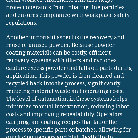
protect operators from inhaling fine particles
and ensures compliance with workplace safety
regulations.
Another important aspect is the recovery and
reuse of unused powder. Because powder
coating materials can be costly, efficient
recovery systems with filters and cyclones
capture excess powder that falls off parts during
application. This powder is then cleaned and
recycled back into the process, significantly
reducing material waste and operating costs.
The level of automation in these systems helps
minimize manual intervention, reducing labor
costs and improving repeatability. Operators
can program coating recipes that tailor the
process to specific parts or batches, allowing for
quick changeovers and high flexibility in