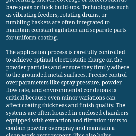
bare spots or thick build-ups. Technologies such
as vibrating feeders, rotating drums, or
tumbling baskets are often integrated to
maintain constant agitation and separate parts
for uniform coating.
The application process is carefully controlled
to achieve optimal electrostatic charge on the
powder particles and ensure they firmly adhere
to the grounded metal surfaces. Precise control
over parameters like spray pressure, powder
flow rate, and environmental conditions is
critical because even minor variations can
affect coating thickness and finish quality. The
systems are often housed in enclosed chambers
equipped with extraction and filtration units to
contain powder overspray and maintain a
clean work environment. This also helps