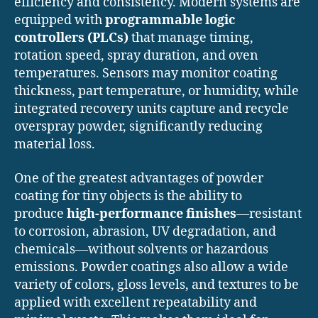
efficiency and consistency. Modern systems are
equipped with
programmable logic
controllers (PLCs)
that manage timing,
rotation speed, spray duration, and oven
temperatures. Sensors may monitor coating
thickness, part temperature, or humidity, while
integrated recovery units capture and recycle
overspray powder, significantly reducing
material loss.
One of the greatest advantages of powder
coating for tiny objects is the ability to
produce
high-performance finishes
—resistant
to corrosion, abrasion, UV degradation, and
chemicals—without solvents or hazardous
emissions. Powder coatings also allow a wide
variety of colors, gloss levels, and textures to be
applied with excellent repeatability and