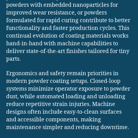
powders with embedded nanoparticles for
improved wear resistance, or powders
formulated for rapid curing contribute to better
functionality and faster production cycles. This
continual evolution of coating materials works
hand-in-hand with machine capabilities to
deliver state-of-the-art finishes tailored for tiny
parts.
Ergonomics and safety remain priorities in
modern powder coating setups. Closed-loop
systems minimize operator exposure to powder
dust, while automated loading and unloading
reduce repetitive strain injuries. Machine
designs often include easy-to-clean surfaces
and accessible components, making
maintenance simpler and reducing downtime.