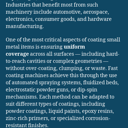
Industries that benefit most from such
machinery include automotive, aerospace,
electronics, consumer goods, and hardware
manufacturing.
One of the most critical aspects of coating small
metal items is ensuring
uniform
coverage
across all surfaces — including hard-
to-reach cavities or complex geometries —
without over-coating, clumping, or waste. Fast
coating machines achieve this through the use
of automated spraying systems, fluidized beds,
electrostatic powder guns, or dip-spin
mechanisms. Each method can be adapted to
suit different types of coatings, including
powder coatings, liquid paints, epoxy resins,
zinc-rich primers, or specialized corrosion-
resistant finishes.