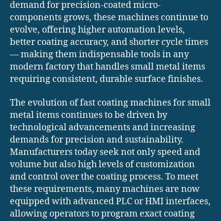
demand for precision-coated micro-
components grows, these machines continue to
evolve, offering higher automation levels,
better coating accuracy, and shorter cycle times
— making them indispensable tools in any
modern factory that handles small metal items
requiring consistent, durable surface finishes.
The evolution of fast coating machines for small
metal items continues to be driven by
technological advancements and increasing
demands for precision and sustainability.
Manufacturers today seek not only speed and
volume but also high levels of customization
and control over the coating process. To meet
these requirements, many machines are now
equipped with advanced PLC or HMI interfaces,
allowing operators to program exact coating