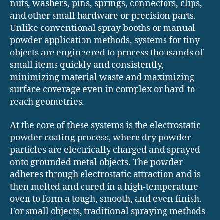
nuts, washers, pins, springs, connectors, clips,
and other small hardware or precision parts.
Unlike conventional spray booths or manual
powder application methods, systems for tiny
objects are engineered to process thousands of
small items quickly and consistently,
minimizing material waste and maximizing
surface coverage even in complex or hard-to-
reach geometries.
At the core of these systems is the electrostatic
powder coating process, where dry powder
particles are electrically charged and sprayed
onto grounded metal objects. The powder
adheres through electrostatic attraction and is
then melted and cured in a high-temperature
oven to form a tough, smooth, and even finish.
For small objects, traditional spraying methods