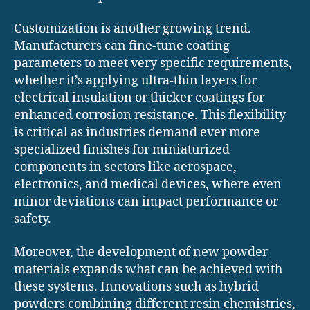
Customization is another growing trend.
Manufacturers can fine-tune coating
parameters to meet very specific requirements,
whether it’s applying ultra-thin layers for
electrical insulation or thicker coatings for
enhanced corrosion resistance. This flexibility
is critical as industries demand ever more
specialized finishes for miniaturized
components in sectors like aerospace,
electronics, and medical devices, where even
minor deviations can impact performance or
safety.
Moreover, the development of new powder
materials expands what can be achieved with
these systems. Innovations such as hybrid
powders combining different resin chemistries,