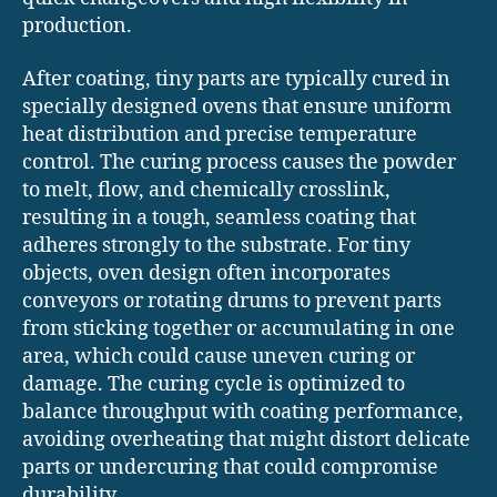
production.
After coating, tiny parts are typically cured in
specially designed ovens that ensure uniform
heat distribution and precise temperature
control. The curing process causes the powder
to melt, flow, and chemically crosslink,
resulting in a tough, seamless coating that
adheres strongly to the substrate. For tiny
objects, oven design often incorporates
conveyors or rotating drums to prevent parts
from sticking together or accumulating in one
area, which could cause uneven curing or
damage. The curing cycle is optimized to
balance throughput with coating performance,
avoiding overheating that might distort delicate
parts or undercuring that could compromise
durability.