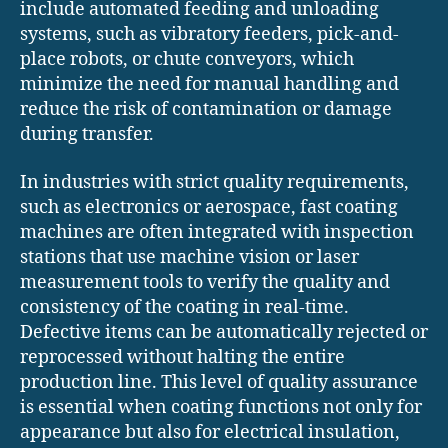
include automated feeding and unloading
systems, such as vibratory feeders, pick-and-
place robots, or chute conveyors, which
minimize the need for manual handling and
reduce the risk of contamination or damage
during transfer.
In industries with strict quality requirements,
such as electronics or aerospace, fast coating
machines are often integrated with inspection
stations that use machine vision or laser
measurement tools to verify the quality and
consistency of the coating in real-time.
Defective items can be automatically rejected or
reprocessed without halting the entire
production line. This level of quality assurance
is essential when coating functions not only for
appearance but also for electrical insulation,