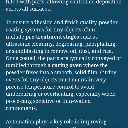
filled with parts, allowing controlled deposition
across all surfaces.
To ensure adhesion and finish quality, powder
coating systems for tiny objects often
include
pre-treatment stages
such as
ultrasonic cleaning, degreasing, phosphating,
or sandblasting to remove oil, dust, and rust.
Once coated, the parts are typically conveyed or
tumbled through a
curing oven
where the
powder fuses into a smooth, solid film. Curing
ovens for tiny objects must maintain very
precise temperature control to avoid
undercuring or overheating, especially when
processing sensitive or thin-walled
components.
Automation plays a key role in improving