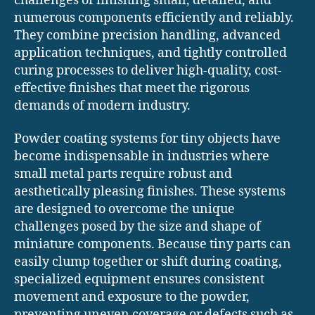
challenges of finishing small, detailed, and
numerous components efficiently and reliably.
They combine precision handling, advanced
application techniques, and tightly controlled
curing processes to deliver high-quality, cost-
effective finishes that meet the rigorous
demands of modern industry.
Powder coating systems for tiny objects have
become indispensable in industries where
small metal parts require robust and
aesthetically pleasing finishes. These systems
are designed to overcome the unique
challenges posed by the size and shape of
miniature components. Because tiny parts can
easily clump together or shift during coating,
specialized equipment ensures consistent
movement and exposure to the powder,
preventing uneven coverage or defects such as