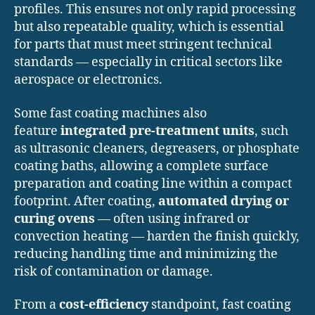
profiles. This ensures not only rapid processing
but also repeatable quality, which is essential
for parts that must meet stringent technical
standards — especially in critical sectors like
aerospace or electronics.
Some fast coating machines also
feature
integrated pre-treatment units
, such
as ultrasonic cleaners, degreasers, or phosphate
coating baths, allowing a complete surface
preparation and coating line within a compact
footprint. After coating,
automated drying or
curing ovens
— often using infrared or
convection heating — harden the finish quickly,
reducing handling time and minimizing the
risk of contamination or damage.
From a
cost-efficiency
standpoint, fast coating