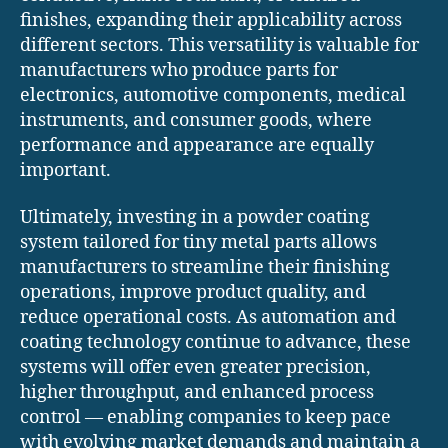
finishes, expanding their applicability across
different sectors. This versatility is valuable for
manufacturers who produce parts for
electronics, automotive components, medical
instruments, and consumer goods, where
performance and appearance are equally
important.
Ultimately, investing in a powder coating
system tailored for tiny metal parts allows
manufacturers to streamline their finishing
operations, improve product quality, and
reduce operational costs. As automation and
coating technology continue to advance, these
systems will offer even greater precision,
higher throughput, and enhanced process
control — enabling companies to keep pace
with evolving market demands and maintain a