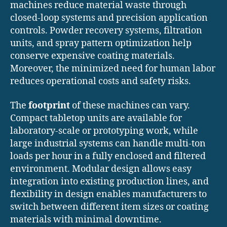
machines reduce material waste through
closed-loop systems and precision application
controls. Powder recovery systems, filtration
units, and spray pattern optimization help
conserve expensive coating materials.
Moreover, the minimized need for human labor
reduces operational costs and safety risks.
The
footprint
of these machines can vary.
Compact tabletop units are available for
laboratory-scale or prototyping work, while
large industrial systems can handle multi-ton
loads per hour in a fully enclosed and filtered
environment. Modular design allows easy
integration into existing production lines, and
flexibility in design enables manufacturers to
switch between different item sizes or coating
materials with minimal downtime.