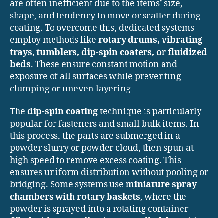
are often inefficient due to the items’ size,
shape, and tendency to move or scatter during
coating. To overcome this, dedicated systems
employ methods like
rotary drums, vibrating
trays, tumblers, dip-spin coaters, or fluidized
beds
. These ensure constant motion and
exposure of all surfaces while preventing
clumping or uneven layering.
The
dip-spin coating
technique is particularly
popular for fasteners and small bulk items. In
this process, the parts are submerged in a
powder slurry or powder cloud, then spun at
high speed to remove excess coating. This
ensures uniform distribution without pooling or
bridging. Some systems use
miniature spray
chambers with rotary baskets
, where the
powder is sprayed into a rotating container