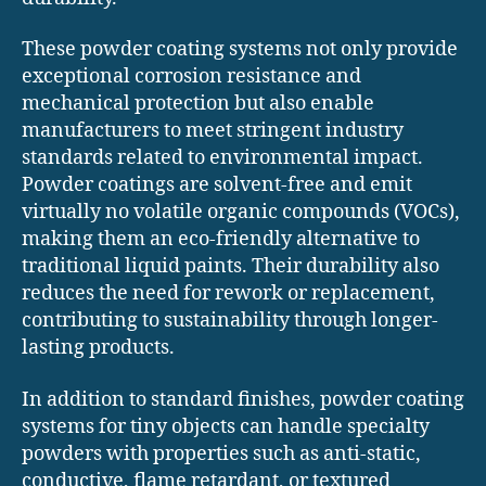
These powder coating systems not only provide
exceptional corrosion resistance and
mechanical protection but also enable
manufacturers to meet stringent industry
standards related to environmental impact.
Powder coatings are solvent-free and emit
virtually no volatile organic compounds (VOCs),
making them an eco-friendly alternative to
traditional liquid paints. Their durability also
reduces the need for rework or replacement,
contributing to sustainability through longer-
lasting products.
In addition to standard finishes, powder coating
systems for tiny objects can handle specialty
powders with properties such as anti-static,
conductive, flame retardant, or textured