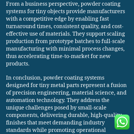
From a business perspective, powder coating
systems for tiny objects provide manufacturers
with a competitive edge by enabling fast
turnaround times, consistent quality, and cost-
effective use of materials. They support scaling
production from prototype batches to full-scale
manufacturing with minimal process changes,
thus accelerating time-to-market for new
products.
In conclusion, powder coating systems
designed for tiny metal parts represent a fusion
of precision engineering, material science, and
automation technology. They address the
unique challenges posed by small-scale
components, delivering durable, high-quality
finishes that meet demanding industry
standards while promoting operational