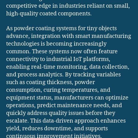
competitive edge in industries reliant on small,
high-quality coated components.
As powder coating systems for tiny objects
advance, integration with smart manufacturing
technologies is becoming increasingly
common. These systems now often feature
connectivity to industrial IoT platforms,
enabling real-time monitoring, data collection,
and process analytics. By tracking variables
such as coating thickness, powder
consumption, curing temperatures, and
equipment status, manufacturers can optimize
operations, predict maintenance needs, and
quickly address quality issues before they
escalate. This data-driven approach enhances
yield, reduces downtime, and supports
continuous improvement initiatives.