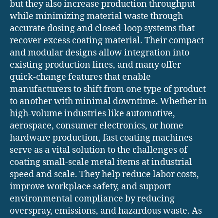
but they also increase production throughput
while minimizing material waste through
accurate dosing and closed-loop systems that
recover excess coating material. Their compact
and modular designs allow integration into
existing production lines, and many offer
quick-change features that enable
manufacturers to shift from one type of product
to another with minimal downtime. Whether in
high-volume industries like automotive,
aerospace, consumer electronics, or home
hardware production, fast coating machines
serve as a vital solution to the challenges of
coating small-scale metal items at industrial
speed and scale. They help reduce labor costs,
improve workplace safety, and support
environmental compliance by reducing
overspray, emissions, and hazardous waste. As