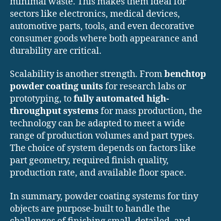
minimal waste. This makes them ideal for
sectors like electronics, medical devices,
automotive parts, tools, and even decorative
consumer goods where both appearance and
durability are critical.
Scalability is another strength. From
benchtop
powder coating units
for research labs or
prototyping, to
fully automated high-
throughput systems
for mass production, the
technology can be adapted to meet a wide
range of production volumes and part types.
The choice of system depends on factors like
part geometry, required finish quality,
production rate, and available floor space.
In summary, powder coating systems for tiny
objects are purpose-built to handle the