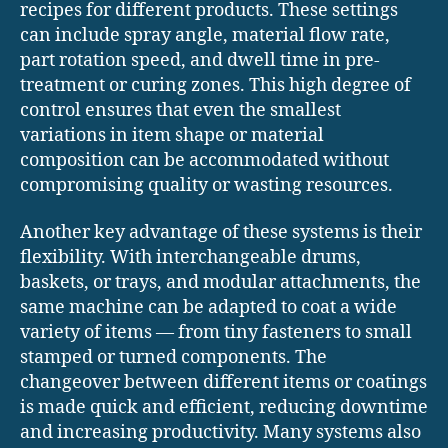
recipes for different products. These settings
can include spray angle, material flow rate,
part rotation speed, and dwell time in pre-
treatment or curing zones. This high degree of
control ensures that even the smallest
variations in item shape or material
composition can be accommodated without
compromising quality or wasting resources.
Another key advantage of these systems is their
flexibility. With interchangeable drums,
baskets, or trays, and modular attachments, the
same machine can be adapted to coat a wide
variety of items — from tiny fasteners to small
stamped or turned components. The
changeover between different items or coatings
is made quick and efficient, reducing downtime
and increasing productivity. Many systems also