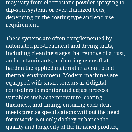
may vary from electrostatic powder spraying to
dip-spin systems or even fluidized beds,
depending on the coating type and end-use
requirement.
These systems are often complemented by
automated pre-treatment and drying units,
including cleaning stages that remove oils, rust,
and contaminants, and curing ovens that
harden the applied material in a controlled
thermal environment. Modern machines are
equipped with smart sensors and digital
controllers to monitor and adjust process
variables such as temperature, coating
thickness, and timing, ensuring each item
meets precise specifications without the need
for rework. Not only do they enhance the
quality and longevity of the finished product,