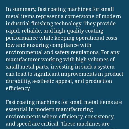
In summary, fast coating machines for small
metal items represent a cornerstone of modern
industrial finishing technology. They provide
rapid, reliable, and high-quality coating
performance while keeping operational costs
low and ensuring compliance with
environmental and safety regulations. For any
manufacturer working with high volumes of
small metal parts, investing in such a system
can lead to significant improvements in product
durability, aesthetic appeal, and production
efficiency.
Fast coating machines for small metal items are
essential in modern manufacturing
environments where efficiency, consistency,
and speed are critical. These machines are