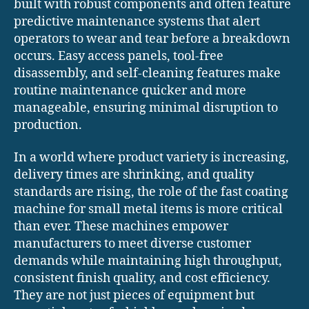
built with robust components and often feature
predictive maintenance systems that alert
operators to wear and tear before a breakdown
occurs. Easy access panels, tool-free
disassembly, and self-cleaning features make
routine maintenance quicker and more
manageable, ensuring minimal disruption to
production.
In a world where product variety is increasing,
delivery times are shrinking, and quality
standards are rising, the role of the fast coating
machine for small metal items is more critical
than ever. These machines empower
manufacturers to meet diverse customer
demands while maintaining high throughput,
consistent finish quality, and cost efficiency.
They are not just pieces of equipment but