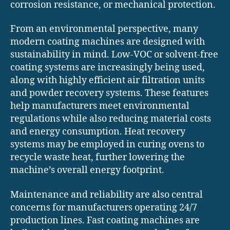
corrosion resistance, or mechanical protection.
From an environmental perspective, many
modern coating machines are designed with
sustainability in mind. Low-VOC or solvent-free
coating systems are increasingly being used,
along with highly efficient air filtration units
and powder recovery systems. These features
help manufacturers meet environmental
regulations while also reducing material costs
and energy consumption. Heat recovery
systems may be employed in curing ovens to
recycle waste heat, further lowering the
machine’s overall energy footprint.
Maintenance and reliability are also central
concerns for manufacturers operating 24/7
production lines. Fast coating machines are