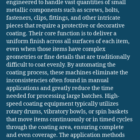
engineered to handle vast quantities of small
metallic components such as screws, bolts,
fasteners, clips, fittings, and other intricate
pieces that require a protective or decorative
coating. Their core function is to deliver a
uniform finish across all surfaces of each item,
even when those items have complex
geometries or fine details that are traditionally
difficult to coat evenly. By automating the
coating process, these machines eliminate the
inconsistencies often found in manual
applications and greatly reduce the time
needed for processing large batches. High-
speed coating equipment typically utilizes
rotary drums, vibratory bowls, or spin baskets
that move items continuously or in timed cycles
through the coating area, ensuring complete
and even coverage. The application methods