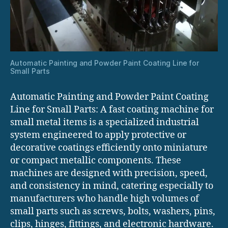
Automatic Painting and Powder Paint Coating Line for
Small Parts
Automatic Painting and Powder Paint Coating
Line for Small Parts: A fast coating machine for
small metal items is a specialized industrial
system engineered to apply protective or
decorative coatings efficiently onto miniature
or compact metallic components. These
machines are designed with precision, speed,
and consistency in mind, catering especially to
manufacturers who handle high volumes of
small parts such as screws, bolts, washers, pins,
clips, hinges, fittings, and electronic hardware.