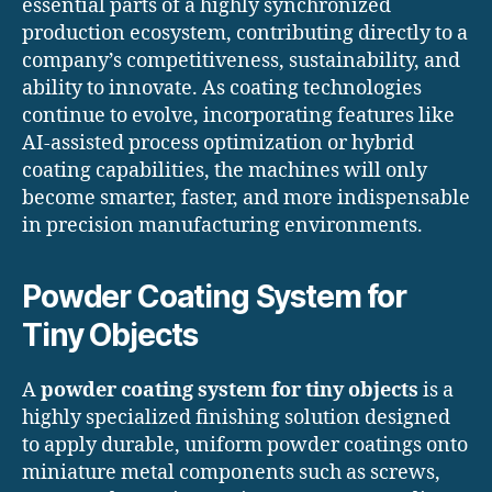
essential parts of a highly synchronized
production ecosystem, contributing directly to a
company’s competitiveness, sustainability, and
ability to innovate. As coating technologies
continue to evolve, incorporating features like
AI-assisted process optimization or hybrid
coating capabilities, the machines will only
become smarter, faster, and more indispensable
in precision manufacturing environments.
Powder Coating System for
Tiny Objects
A
powder coating system for tiny objects
is a
highly specialized finishing solution designed
to apply durable, uniform powder coatings onto
miniature metal components such as screws,