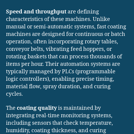
Speed and throughput
are defining
characteristics of these machines. Unlike
manual or semi-automatic systems, fast coating
machines are designed for continuous or batch
operation, often incorporating rotary tables,
conveyor belts, vibrating feed hoppers, or
rotating baskets that can process thousands of
items per hour. Their automation systems are
typically managed by PLCs (programmable
logic controllers), enabling precise timing,
material flow, spray duration, and curing
cycles.
The
coating quality
is maintained by
integrating real-time monitoring systems,
including sensors that check temperature,
humidity, coating thickness, and curing