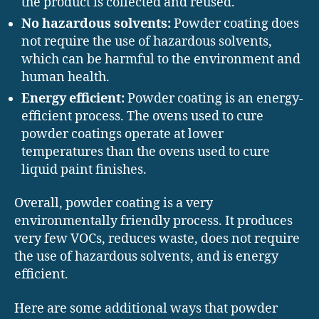
the product is collected and reused.
No hazardous solvents:
Powder coating does
not require the use of hazardous solvents,
which can be harmful to the environment and
human health.
Energy efficient:
Powder coating is an energy-
efficient process. The ovens used to cure
powder coatings operate at lower
temperatures than the ovens used to cure
liquid paint finishes.
Overall, powder coating is a very
environmentally friendly process. It produces
very few VOCs, reduces waste, does not require
the use of hazardous solvents, and is energy
efficient.
Here are some additional ways that powder