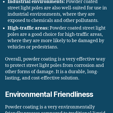
Industrial environments:
Powder coated
street light poles are also well-suited for use in
industrial environments, where they are
exposed to chemicals and other pollutants.
High-traffic areas:
Powder coated street light
poles are a good choice for high-traffic areas,
where they are more likely to be damaged by
vehicles or pedestrians.
Overall, powder coating is a very effective way
to protect street light poles from corrosion and
other forms of damage. It is a durable, long-
lasting, and cost-effective solution.
Environmental Friendliness
Powder coating is a very environmentally