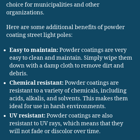
choice for municipalities and other
organizations.
Here are some additional benefits of powder
coating street light poles:
Easy to maintain:
Powder coatings are very
easy to clean and maintain. Simply wipe them
down with a damp cloth to remove dirt and
debris.
Chemical resistant:
Powder coatings are
resistant to a variety of chemicals, including
acids, alkalis, and solvents. This makes them
ideal for use in harsh environments.
UV resistant:
Powder coatings are also
resistant to UV rays, which means that they
will not fade or discolor over time.