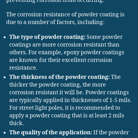
preventing corrosion from occurring.
The corrosion resistance of powder coating is
due to a number of factors, including:
The type of powder coating:
Some powder
coatings are more corrosion resistant than
others. For example, epoxy powder coatings
are known for their excellent corrosion
resistance.
The thickness of the powder coating:
The
thicker the powder coating, the more
corrosion resistant it will be. Powder coatings
are typically applied in thicknesses of 1-5 mils.
For street light poles, it is recommended to
apply a powder coating that is at least 2 mils
thick.
The quality of the application:
If the powder