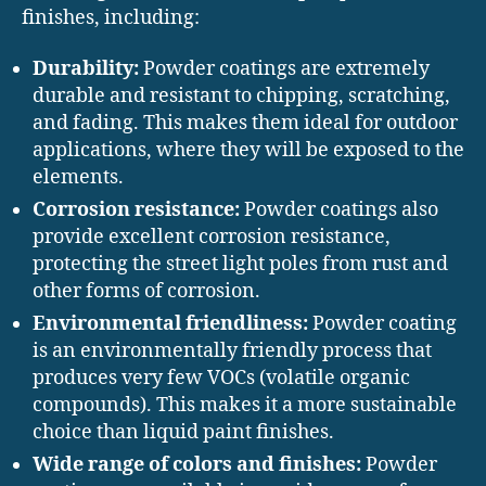
finishes, including:
Durability:
Powder coatings are extremely
durable and resistant to chipping, scratching,
and fading. This makes them ideal for outdoor
applications, where they will be exposed to the
elements.
Corrosion resistance:
Powder coatings also
provide excellent corrosion resistance,
protecting the street light poles from rust and
other forms of corrosion.
Environmental friendliness:
Powder coating
is an environmentally friendly process that
produces very few VOCs (volatile organic
compounds). This makes it a more sustainable
choice than liquid paint finishes.
Wide range of colors and finishes:
Powder