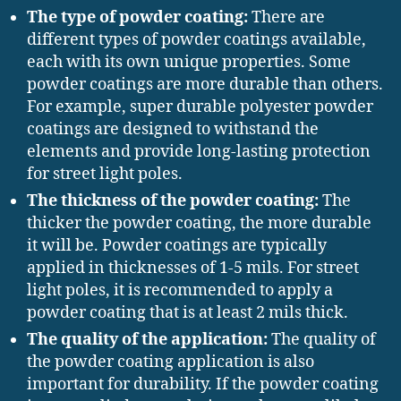
The type of powder coating:
There are
different types of powder coatings available,
each with its own unique properties. Some
powder coatings are more durable than others.
For example, super durable polyester powder
coatings are designed to withstand the
elements and provide long-lasting protection
for street light poles.
The thickness of the powder coating:
The
thicker the powder coating, the more durable
it will be. Powder coatings are typically
applied in thicknesses of 1-5 mils. For street
light poles, it is recommended to apply a
powder coating that is at least 2 mils thick.
The quality of the application:
The quality of
the powder coating application is also
important for durability. If the powder coating