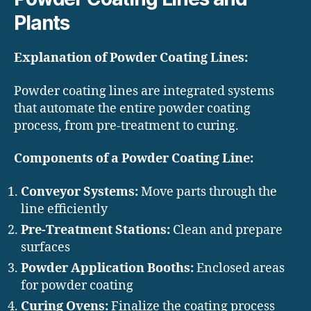
Plants
Explanation of Powder Coating Lines:
Powder coating lines are integrated systems
that automate the entire powder coating
process, from pre-treatment to curing.
Components of a Powder Coating Line:
Conveyor Systems:
Move parts through the
line efficiently
Pre-Treatment Stations:
Clean and prepare
surfaces
Powder Application Booths:
Enclosed areas
for powder coating
Curing Ovens:
Finalize the coating process