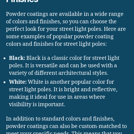
Powder coatings are available in a wide range
of colors and finishes, so you can choose the
perfect look for your street light poles. Here are
some examples of popular powder coating
colors and finishes for street light poles:
Black:
Black is a classic color for street light
poles. It is versatile and can be used with a
variety of different architectural styles.
White:
White is another popular color for
street light poles. It is bright and reflective,
making it ideal for use in areas where
visibility is important.
In addition to standard colors and finishes,
powder coatings can also be custom-matched to
meet your specific needs. This means that you