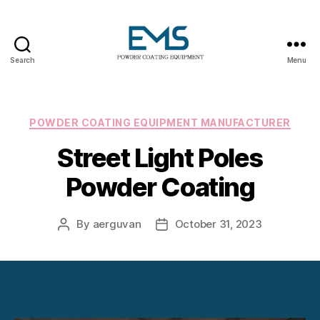
Search
Menu
Powder
Coating
Equipment
Categories
POWDER COATING EQUIPMENT MANUFACTURER
Street Light Poles
Powder Coating
By
aerguvan
October 31, 2023
Post
Post
author
date