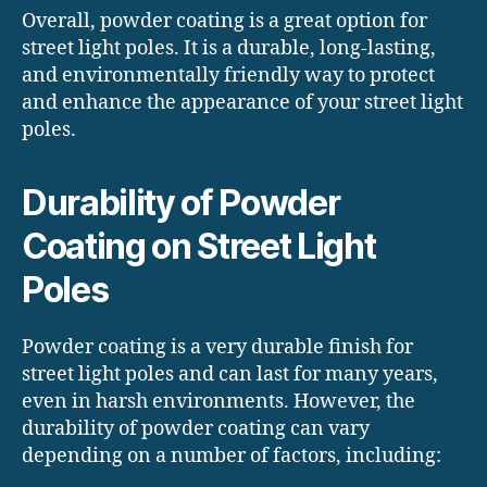
Overall, powder coating is a great option for
street light poles. It is a durable, long-lasting,
and environmentally friendly way to protect
and enhance the appearance of your street light
poles.
Durability of Powder
Coating on Street Light
Poles
Powder coating is a very durable finish for
street light poles and can last for many years,
even in harsh environments. However, the
durability of powder coating can vary
depending on a number of factors, including: