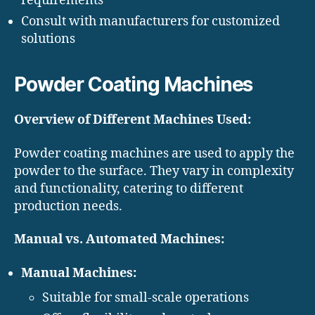
requirements
Consult with manufacturers for customized
solutions
Powder Coating Machines
Overview of Different Machines Used:
Powder coating machines are used to apply the
powder to the surface. They vary in complexity
and functionality, catering to different
production needs.
Manual vs. Automated Machines:
Manual Machines:
Suitable for small-scale operations