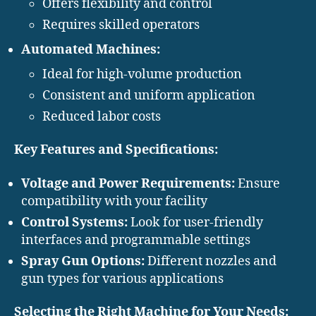
Offers flexibility and control
Requires skilled operators
Automated Machines:
Ideal for high-volume production
Consistent and uniform application
Reduced labor costs
Key Features and Specifications:
Voltage and Power Requirements:
Ensure
compatibility with your facility
Control Systems:
Look for user-friendly
interfaces and programmable settings
Spray Gun Options:
Different nozzles and
gun types for various applications
Selecting the Right Machine for Your Needs: