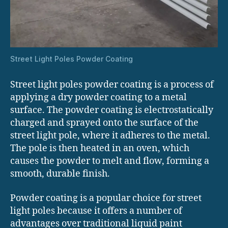
Street Light Poles Powder Coating
Street light poles powder coating is a process of
applying a dry powder coating to a metal
surface. The powder coating is electrostatically
charged and sprayed onto the surface of the
street light pole, where it adheres to the metal.
The pole is then heated in an oven, which
causes the powder to melt and flow, forming a
smooth, durable finish.
Powder coating is a popular choice for street
light poles because it offers a number of
advantages over traditional liquid paint