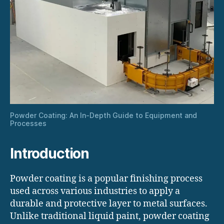
Powder Coating: An In-Depth Guide to Equipment and
Processes
Introduction
Powder coating is a popular finishing process
used across various industries to apply a
durable and protective layer to metal surfaces.
Unlike traditional liquid paint, powder coating