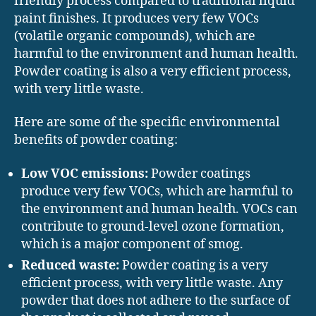
friendly process compared to traditional liquid
paint finishes. It produces very few VOCs
(volatile organic compounds), which are
harmful to the environment and human health.
Powder coating is also a very efficient process,
with very little waste.
Here are some of the specific environmental
benefits of powder coating:
Low VOC emissions:
Powder coatings
produce very few VOCs, which are harmful to
the environment and human health. VOCs can
contribute to ground-level ozone formation,
which is a major component of smog.
Reduced waste:
Powder coating is a very
efficient process, with very little waste. Any
powder that does not adhere to the surface of