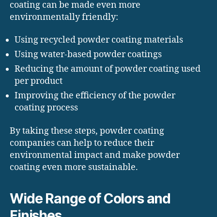
coating can be made even more
environmentally friendly:
Using recycled powder coating materials
Using water-based powder coatings
Reducing the amount of powder coating used
per product
Improving the efficiency of the powder
coating process
By taking these steps, powder coating
companies can help to reduce their
environmental impact and make powder
coating even more sustainable.
Wide Range of Colors and
Finishes