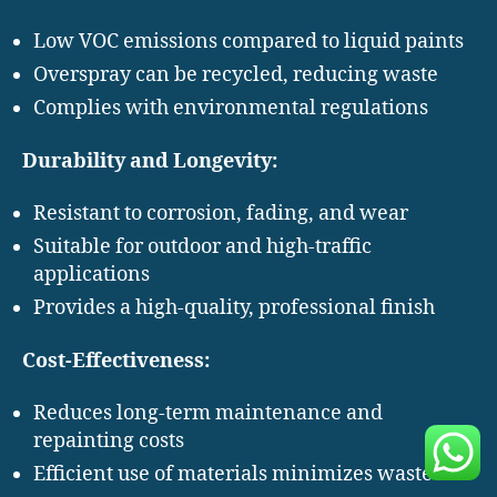
Low VOC emissions compared to liquid paints
Overspray can be recycled, reducing waste
Complies with environmental regulations
Durability and Longevity:
Resistant to corrosion, fading, and wear
Suitable for outdoor and high-traffic
applications
Provides a high-quality, professional finish
Cost-Effectiveness:
Reduces long-term maintenance and
repainting costs
Efficient use of materials minimizes waste