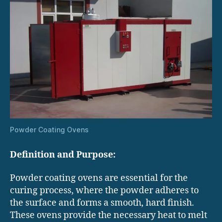
Powder Coating Ovens
Definition and Purpose:
Powder coating ovens are essential for the
curing process, where the powder adheres to
the surface and forms a smooth, hard finish.
These ovens provide the necessary heat to melt