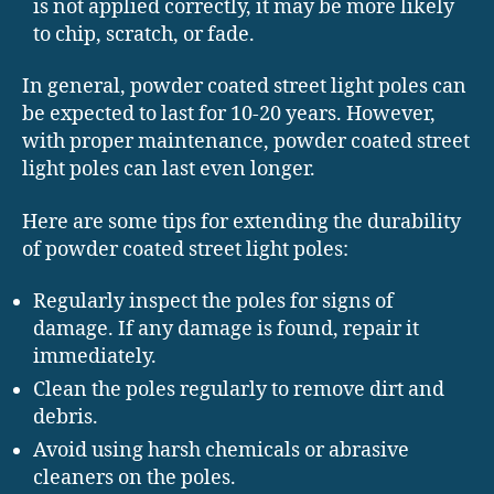
is not applied correctly, it may be more likely
to chip, scratch, or fade.
In general, powder coated street light poles can
be expected to last for 10-20 years. However,
with proper maintenance, powder coated street
light poles can last even longer.
Here are some tips for extending the durability
of powder coated street light poles:
Regularly inspect the poles for signs of
damage. If any damage is found, repair it
immediately.
Clean the poles regularly to remove dirt and
debris.
Avoid using harsh chemicals or abrasive
cleaners on the poles.