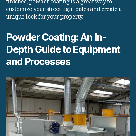
finishes, powder coating is a great way to
customize your street light poles and create a
unique look for your property.
Powder Coating: An In-
Depth Guide to Equipment
and Processes