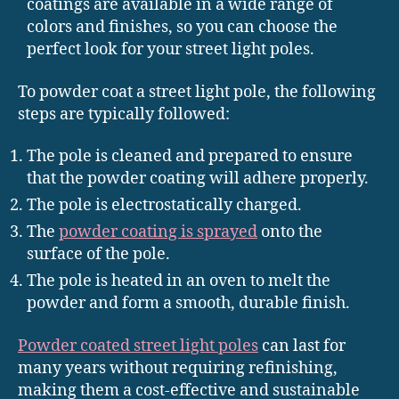
coatings are available in a wide range of
colors and finishes, so you can choose the
perfect look for your street light poles.
To powder coat a street light pole, the following
steps are typically followed:
The pole is cleaned and prepared to ensure
that the powder coating will adhere properly.
The pole is electrostatically charged.
The
powder coating is sprayed
onto the
surface of the pole.
The pole is heated in an oven to melt the
powder and form a smooth, durable finish.
Powder coated street light poles
can last for
many years without requiring refinishing,
making them a cost-effective and sustainable