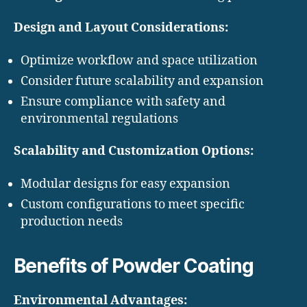
Design and Layout Considerations:
Optimize workflow and space utilization
Consider future scalability and expansion
Ensure compliance with safety and
environmental regulations
Scalability and Customization Options:
Modular designs for easy expansion
Custom configurations to meet specific
production needs
Benefits of Powder Coating
Environmental Advantages: