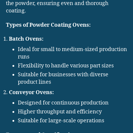
the powder, ensuring even and thorough
coating.
Types of Powder Coating Ovens:
Batch Ovens:
Ideal for small to medium-sized production
runs
Flexibility to handle various part sizes
Suitable for businesses with diverse
product lines
Conveyor Ovens:
Designed for continuous production
Higher throughput and efficiency
Suitable for large-scale operations