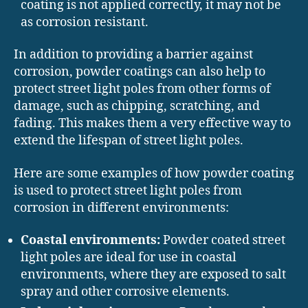
coating is not applied correctly, it may not be
as corrosion resistant.
In addition to providing a barrier against
corrosion, powder coatings can also help to
protect street light poles from other forms of
damage, such as chipping, scratching, and
fading. This makes them a very effective way to
extend the lifespan of street light poles.
Here are some examples of how powder coating
is used to protect street light poles from
corrosion in different environments:
Coastal environments:
Powder coated street
light poles are ideal for use in coastal
environments, where they are exposed to salt
spray and other corrosive elements.