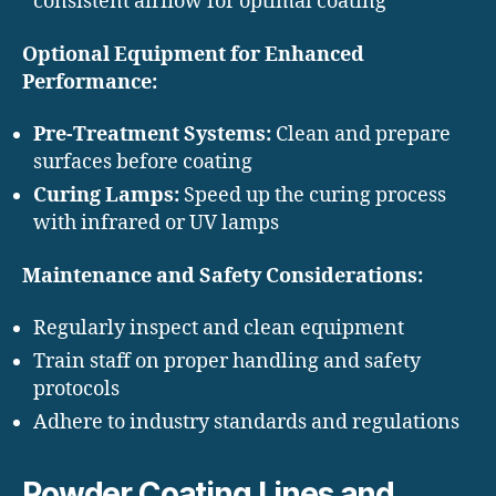
consistent airflow for optimal coating
Optional Equipment for Enhanced
Performance:
Pre-Treatment Systems:
Clean and prepare
surfaces before coating
Curing Lamps:
Speed up the curing process
with infrared or UV lamps
Maintenance and Safety Considerations:
Regularly inspect and clean equipment
Train staff on proper handling and safety
protocols
Adhere to industry standards and regulations
Powder Coating Lines and