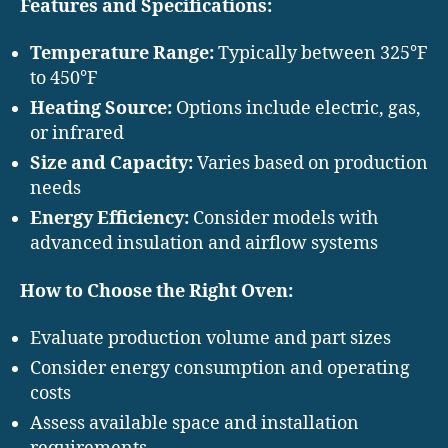
Features and Specifications:
Temperature Range:
Typically between 325°F
to 450°F
Heating Source:
Options include electric, gas,
or infrared
Size and Capacity:
Varies based on production
needs
Energy Efficiency:
Consider models with
advanced insulation and airflow systems
How to Choose the Right Oven:
Evaluate production volume and part sizes
Consider energy consumption and operating
costs
Assess available space and installation