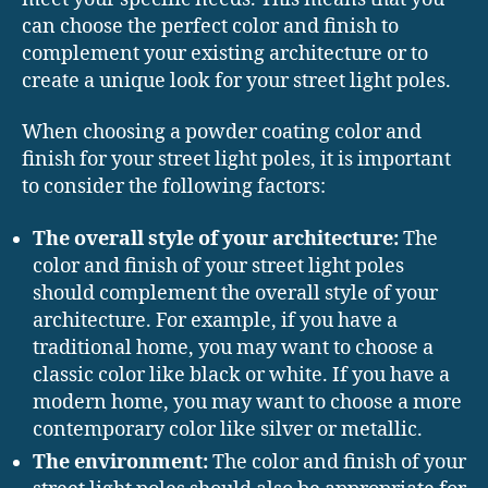
can choose the perfect color and finish to
complement your existing architecture or to
create a unique look for your street light poles.
When choosing a powder coating color and
finish for your street light poles, it is important
to consider the following factors:
The overall style of your architecture:
The
color and finish of your street light poles
should complement the overall style of your
architecture. For example, if you have a
traditional home, you may want to choose a
classic color like black or white. If you have a
modern home, you may want to choose a more
contemporary color like silver or metallic.
The environment:
The color and finish of your