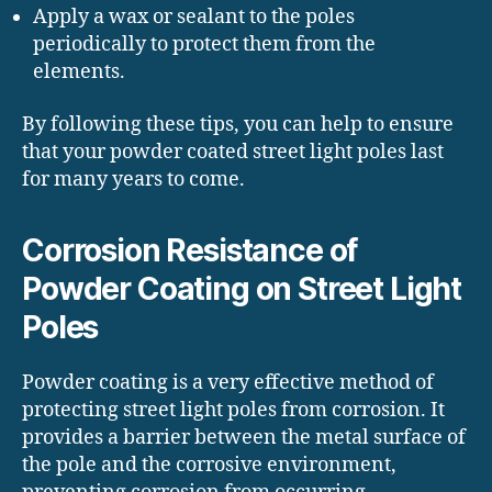
Apply a wax or sealant to the poles
periodically to protect them from the
elements.
By following these tips, you can help to ensure
that your powder coated street light poles last
for many years to come.
Corrosion Resistance of
Powder Coating on Street Light
Poles
Powder coating is a very effective method of
protecting street light poles from corrosion. It
provides a barrier between the metal surface of
the pole and the corrosive environment,