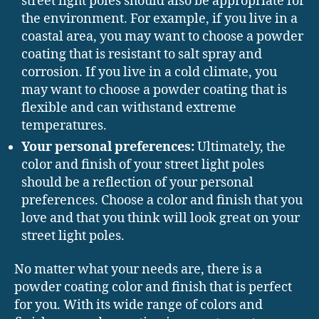
street light poles should also be appropriate for
the environment. For example, if you live in a
coastal area, you may want to choose a powder
coating that is resistant to salt spray and
corrosion. If you live in a cold climate, you
may want to choose a powder coating that is
flexible and can withstand extreme
temperatures.
Your personal preferences:
Ultimately, the
color and finish of your street light poles
should be a reflection of your personal
preferences. Choose a color and finish that you
love and that you think will look great on your
street light poles.
No matter what your needs are, there is a
powder coating color and finish that is perfect
for you. With its wide range of colors and