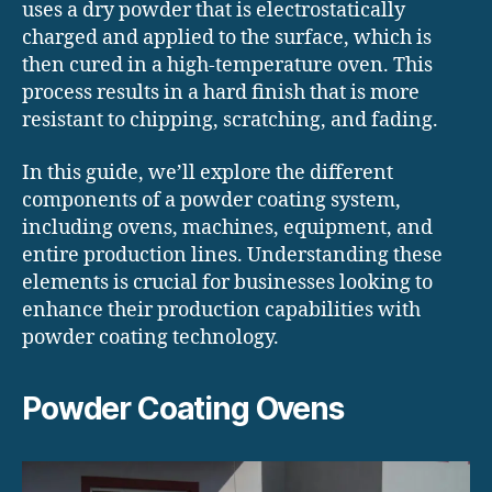
uses a dry powder that is electrostatically
charged and applied to the surface, which is
then cured in a high-temperature oven. This
process results in a hard finish that is more
resistant to chipping, scratching, and fading.
In this guide, we’ll explore the different
components of a powder coating system,
including ovens, machines, equipment, and
entire production lines. Understanding these
elements is crucial for businesses looking to
enhance their production capabilities with
powder coating technology.
Powder Coating Ovens