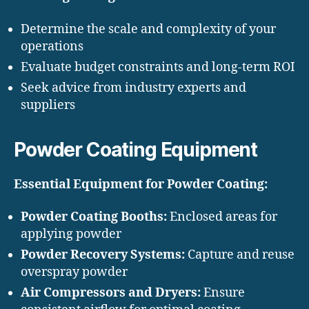
Determine the scale and complexity of your
operations
Evaluate budget constraints and long-term ROI
Seek advice from industry experts and
suppliers
Powder Coating Equipment
Essential Equipment for Powder Coating:
Powder Coating Booths:
Enclosed areas for
applying powder
Powder Recovery Systems:
Capture and reuse
overspray powder
Air Compressors and Dryers:
Ensure