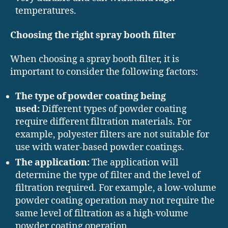
temperatures.
Choosing the right spray booth filter
When choosing a spray booth filter, it is
important to consider the following factors:
The type of powder coating being
used:
Different types of powder coating
require different filtration materials. For
example, polyester filters are not suitable for
use with water-based powder coatings.
The application:
The application will
determine the type of filter and the level of
filtration required. For example, a low-volume
powder coating operation may not require the
same level of filtration as a high-volume
powder coating operation.