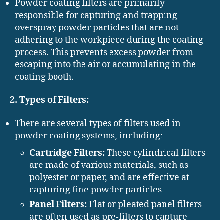
Powder coating filters are primarily
responsible for capturing and trapping
overspray powder particles that are not
adhering to the workpiece during the coating
process. This prevents excess powder from
escaping into the air or accumulating in the
coating booth.
2. Types of Filters:
There are several types of filters used in
powder coating systems, including:
Cartridge Filters:
These cylindrical filters
are made of various materials, such as
polyester or paper, and are effective at
capturing fine powder particles.
Panel Filters:
Flat or pleated panel filters
are often used as pre-filters to capture