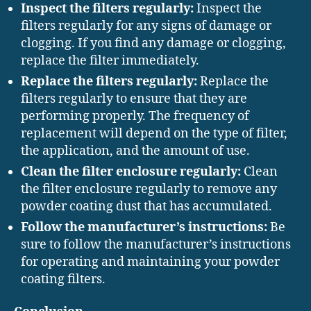
Inspect the filters regularly:
Inspect the
filters regularly for any signs of damage or
clogging. If you find any damage or clogging,
replace the filter immediately.
Replace the filters regularly:
Replace the
filters regularly to ensure that they are
performing properly. The frequency of
replacement will depend on the type of filter,
the application, and the amount of use.
Clean the filter enclosure regularly:
Clean
the filter enclosure regularly to remove any
powder coating dust that has accumulated.
Follow the manufacturer’s instructions:
Be
sure to follow the manufacturer’s instructions
for operating and maintaining your powder
coating filters.