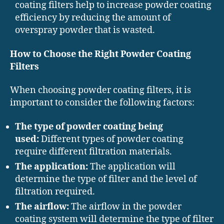
coating filters help to increase powder coating
efficiency by reducing the amount of
overspray powder that is wasted.
How to Choose the Right Powder Coating
Filters
When choosing powder coating filters, it is
important to consider the following factors:
The type of powder coating being
used:
Different types of powder coating
require different filtration materials.
The application:
The application will
determine the type of filter and the level of
filtration required.
The airflow:
The airflow in the powder
coating system will determine the type of filter