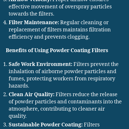
effective movement of overspray particles
towards the filters.
Filter Maintenance:
Regular cleaning or
replacement of filters maintains filtration
efficiency and prevents clogging.
Benefits of Using Powder Coating Filters
Safe Work Environment:
Filters prevent the
inhalation of airborne powder particles and
fumes, protecting workers from respiratory
hazards.
Clean Air Quality:
Filters reduce the release
of powder particles and contaminants into the
atmosphere, contributing to cleaner air
quality.
Sustainable Powder Coating:
Filters