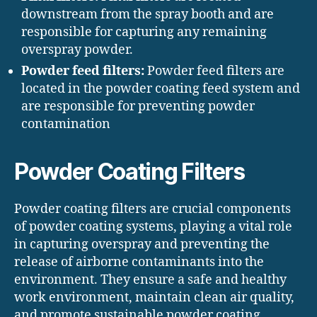
downstream from the spray booth and are
responsible for capturing any remaining
overspray powder.
Powder feed filters:
Powder feed filters are
located in the powder coating feed system and
are responsible for preventing powder
contamination
Powder Coating Filters
Powder coating filters are crucial components
of powder coating systems, playing a vital role
in capturing overspray and preventing the
release of airborne contaminants into the
environment. They ensure a safe and healthy
work environment, maintain clean air quality,
and promote sustainable powder coating