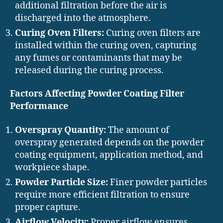
additional filtration before the air is
discharged into the atmosphere.
Curing Oven Filters:
Curing oven filters are
installed within the curing oven, capturing
any fumes or contaminants that may be
released during the curing process.
Factors Affecting Powder Coating Filter
Performance
Overspray Quantity:
The amount of
overspray generated depends on the powder
coating equipment, application method, and
workpiece shape.
Powder Particle Size:
Finer powder particles
require more efficient filtration to ensure
proper capture.
Airflow Velocity:
Proper airflow ensures