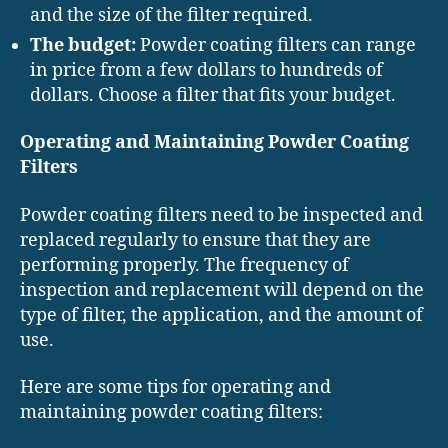
and the size of the filter required.
The budget:
Powder coating filters can range
in price from a few dollars to hundreds of
dollars. Choose a filter that fits your budget.
Operating and Maintaining Powder Coating
Filters
Powder coating filters need to be inspected and
replaced regularly to ensure that they are
performing properly. The frequency of
inspection and replacement will depend on the
type of filter, the application, and the amount of
use.
Here are some tips for operating and
maintaining powder coating filters: