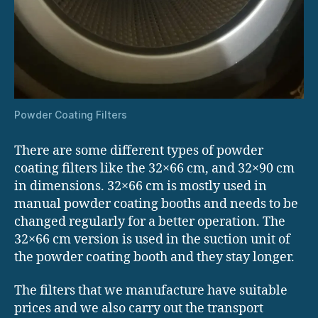
Powder Coating Filters
There are some different types of powder
coating filters like the 32×66 cm, and 32×90 cm
in dimensions. 32×66 cm is mostly used in
manual powder coating booths and needs to be
changed regularly for a better operation. The
32×66 cm version is used in the suction unit of
the powder coating booth and they stay longer.
The filters that we manufacture have suitable
prices and we also carry out the transport