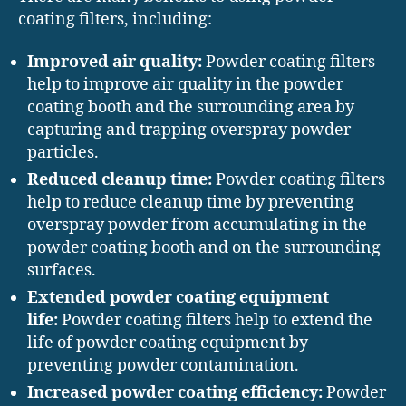
coating filters, including:
Improved air quality:
Powder coating filters
help to improve air quality in the powder
coating booth and the surrounding area by
capturing and trapping overspray powder
particles.
Reduced cleanup time:
Powder coating filters
help to reduce cleanup time by preventing
overspray powder from accumulating in the
powder coating booth and on the surrounding
surfaces.
Extended powder coating equipment
life:
Powder coating filters help to extend the
life of powder coating equipment by
preventing powder contamination.
Increased powder coating efficiency:
Powder