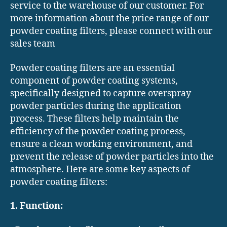
service to the warehouse of our customer. For
more information about the price range of our
powder coating filters, please connect with our
sales team
Powder coating filters are an essential
component of powder coating systems,
specifically designed to capture overspray
powder particles during the application
process. These filters help maintain the
efficiency of the powder coating process,
ensure a clean working environment, and
prevent the release of powder particles into the
atmosphere. Here are some key aspects of
powder coating filters:
1. Function: