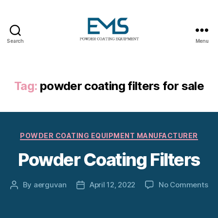
Search
Menu
Powder
Coating
Equipment
Tag:
powder coating filters for sale
Categories
POWDER COATING EQUIPMENT MANUFACTURER
Powder Coating Filters
on
By
aerguvan
April 12, 2022
No Comments
Post
Post
Po
author
date
Co
Fil