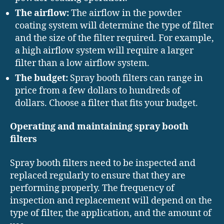
The airflow:
The airflow in the powder
coating system will determine the type of filter
and the size of the filter required. For example,
a high airflow system will require a larger
filter than a low airflow system.
The budget:
Spray booth filters can range in
price from a few dollars to hundreds of
dollars. Choose a filter that fits your budget.
Operating and maintaining spray booth
filters
Spray booth filters need to be inspected and
replaced regularly to ensure that they are
performing properly. The frequency of
inspection and replacement will depend on the
type of filter, the application, and the amount of