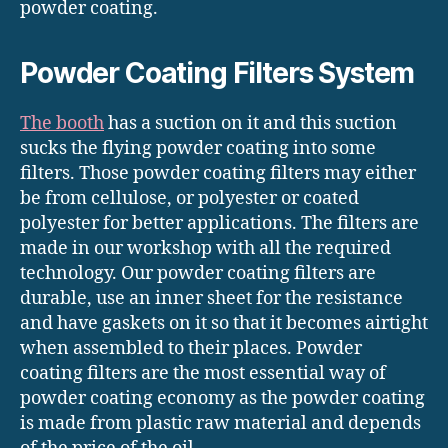
powder coating.
Powder Coating Filters System
The booth
has a suction on it and this suction
sucks the flying powder coating into some
filters. Those powder coating filters may either
be from cellulose, or polyester or coated
polyester for better applications. The filters are
made in our workshop with all the required
technology. Our powder coating filters are
durable, use an inner sheet for the resistance
and have gaskets on it so that it becomes airtight
when assembled to their places. Powder
coating filters are the most essential way of
powder coating economy as the powder coating
is made from plastic raw material and depends