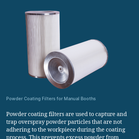
Powder Coating Filters for Manual Booths
Powder coating filters are used to capture and
trap overspray powder particles that are not
adhering to the workpiece during the coating
process. This prevents excess powder from