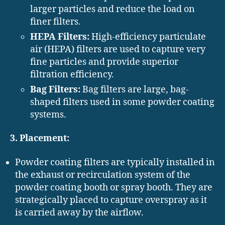
larger particles and reduce the load on
finer filters.
HEPA Filters:
High-efficiency particulate
air (HEPA) filters are used to capture very
fine particles and provide superior
filtration efficiency.
Bag Filters:
Bag filters are large, bag-
shaped filters used in some powder coating
systems.
3. Placement:
Powder coating filters are typically installed in
the exhaust or recirculation system of the
powder coating booth or spray booth. They are
strategically placed to capture overspray as it
is carried away by the airflow.