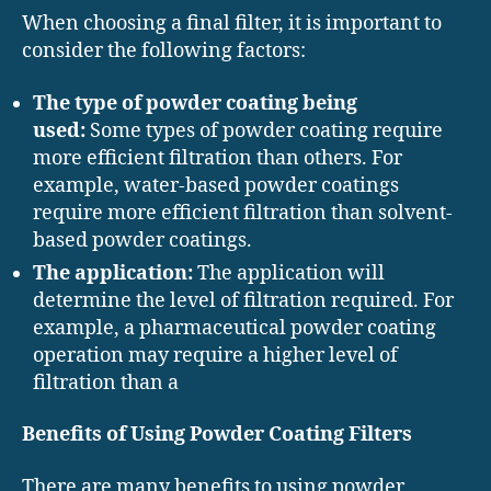
When choosing a final filter, it is important to
consider the following factors:
The type of powder coating being
used:
Some types of powder coating require
more efficient filtration than others. For
example, water-based powder coatings
require more efficient filtration than solvent-
based powder coatings.
The application:
The application will
determine the level of filtration required. For
example, a pharmaceutical powder coating
operation may require a higher level of
filtration than a
Benefits of Using Powder Coating Filters
There are many benefits to using powder