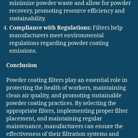
minimize powder waste and allow for powder
recovery, promoting resource efficiency and
sustainability.
Compliance with Regulations:
Filters help
manufacturers meet environmental
regulations regarding powder coating
emissions.
Conclusion
Powder coating filters play an essential role in
protecting the health of workers, maintaining
clean air quality, and promoting sustainable
powder coating practices. By selecting the
appropriate filters, implementing proper filter
placement, and maintaining regular
maintenance, manufacturers can ensure the
effectiveness of their filtration systems and