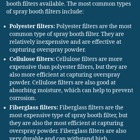
booth filters available. The most common types
of spray booth filters include:
Polyester filters:
Polyester filters are the most
common type of spray booth filter. They are
relatively inexpensive and are effective at
capturing overspray powder.
Cellulose filters:
Cellulose filters are more
expensive than polyester filters, but they are
also more efficient at capturing overspray
powder. Cellulose filters are also good at
absorbing moisture, which can help to prevent
corrosion.
Fiberglass filters:
Fiberglass filters are the
most expensive type of spray booth filter, but
they are also the most efficient at capturing
overspray powder. Fiberglass filters are also
very durable and can withstand high