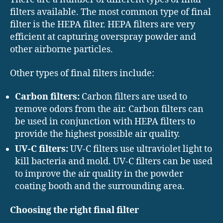
filters available. The most common type of final
filter is the HEPA filter. HEPA filters are very
efficient at capturing overspray powder and
other airborne particles.
Other types of final filters include:
Carbon filters:
Carbon filters are used to
remove odors from the air. Carbon filters can
be used in conjunction with HEPA filters to
provide the highest possible air quality.
UV-C filters:
UV-C filters use ultraviolet light to
kill bacteria and mold. UV-C filters can be used
to improve the air quality in the powder
coating booth and the surrounding area.
Choosing the right final filter