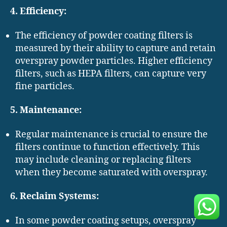
4. Efficiency:
The efficiency of powder coating filters is
measured by their ability to capture and retain
overspray powder particles. Higher efficiency
filters, such as HEPA filters, can capture very
fine particles.
5. Maintenance:
Regular maintenance is crucial to ensure the
filters continue to function effectively. This
may include cleaning or replacing filters
when they become saturated with overspray.
6. Reclaim Systems:
In some powder coating setups, overspray