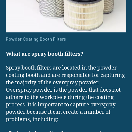
Powder Coating Booth Filters
What are spray booth filters?
Spray booth filters are located in the powder
coating booth and are responsible for capturing
the majority of the overspray powder.
Overspray powder is the powder that does not
adhere to the workpiece during the coating
process. It is important to capture overspray
powder because it can create a number of
problems, including: