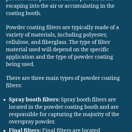
escaping into the air or accumulating in the
coating booth.
Powder coating filters are typically made of a
variety of materials, including polyester,
cellulose, and fiberglass. The type of filter
material used will depend on the specific
application and the type of powder coating
being used.
There are three main types of powder coating
filters:
Spray booth filters:
Spray booth filters are
located in the powder coating booth and are
responsible for capturing the majority of the
overspray powder.
Final filters:
Final filters are located