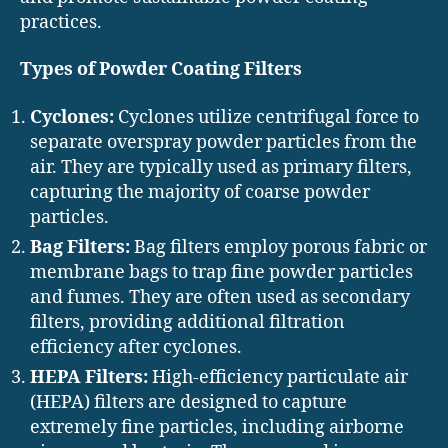
practices.
Types of Powder Coating Filters
Cyclones:
Cyclones utilize centrifugal force to
separate overspray powder particles from the
air. They are typically used as primary filters,
capturing the majority of coarse powder
particles.
Bag Filters:
Bag filters employ porous fabric or
membrane bags to trap fine powder particles
and fumes. They are often used as secondary
filters, providing additional filtration
efficiency after cyclones.
HEPA Filters:
High-efficiency particulate air
(HEPA) filters are designed to capture
extremely fine particles, including airborne