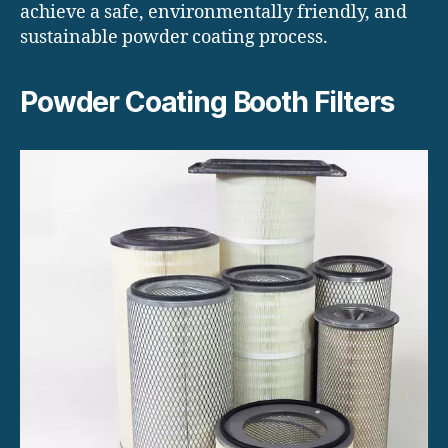
achieve a safe, environmentally friendly, and
sustainable powder coating process.
Powder Coating Booth Filters