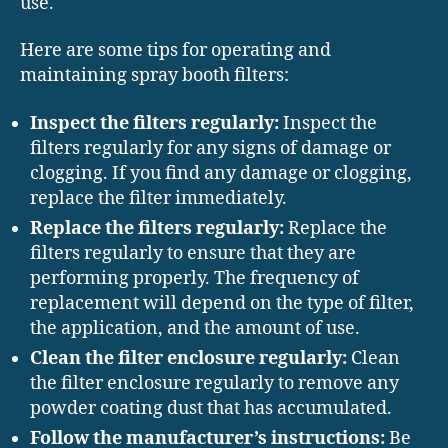
use.
Here are some tips for operating and
maintaining spray booth filters:
Inspect the filters regularly:
Inspect the
filters regularly for any signs of damage or
clogging. If you find any damage or clogging,
replace the filter immediately.
Replace the filters regularly:
Replace the
filters regularly to ensure that they are
performing properly. The frequency of
replacement will depend on the type of filter,
the application, and the amount of use.
Clean the filter enclosure regularly:
Clean
the filter enclosure regularly to remove any
powder coating dust that has accumulated.
Follow the manufacturer’s instructions:
Be