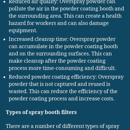
Reduced air quality: Overspray powder can
pollute the air in the powder coating booth and
the surrounding area. This can create a health
hazard for workers and can also damage
equipment.
Increased cleanup time: Overspray powder
can accumulate in the powder coating booth
and on the surrounding surfaces. This can
make cleanup after the powder coating
process more time-consuming and difficult.
Reduced powder coating efficiency: Overspray
powder that is not captured and reused is
wasted. This can reduce the efficiency of the
powder coating process and increase costs.
Types of spray booth filters
There are a number of different types of spray