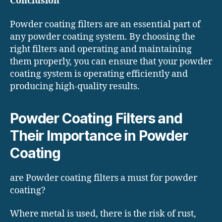
Conclusion
Powder coating filters are an essential part of
any powder coating system. By choosing the
right filters and operating and maintaining
them properly, you can ensure that your powder
coating system is operating efficiently and
producing high-quality results.
Powder Coating Filters and
Their Importance in Powder
Coating
are Powder coating filters a must for powder
coating?
Where metal is used, there is the risk of rust,