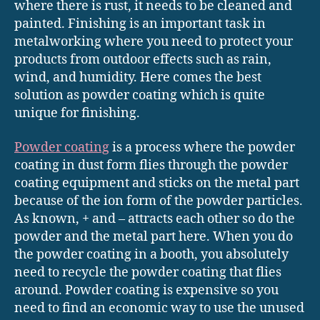
where there is rust, it needs to be cleaned and
painted. Finishing is an important task in
metalworking where you need to protect your
products from outdoor effects such as rain,
wind, and humidity. Here comes the best
solution as powder coating which is quite
unique for finishing.
Powder coating
is a process where the powder
coating in dust form flies through the powder
coating equipment and sticks on the metal part
because of the ion form of the powder particles.
As known, + and – attracts each other so do the
powder and the metal part here. When you do
the powder coating in a booth, you absolutely
need to recycle the powder coating that flies
around. Powder coating is expensive so you
need to find an economic way to use the unused