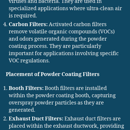
viruses and bacteria. They are used in
specialized applications where ultra-clean air
is required.
Carbon Filters:
Activated carbon filters
remove volatile organic compounds (VOCs)
and odors generated during the powder
coating process. They are particularly
important for applications involving specific
VOC regulations.
Placement of Powder Coating Filters
Booth Filters:
Booth filters are installed
within the powder coating booth, capturing
overspray powder particles as they are
generated.
Exhaust Duct Filters:
Exhaust duct filters are
placed within the exhaust ductwork, providing