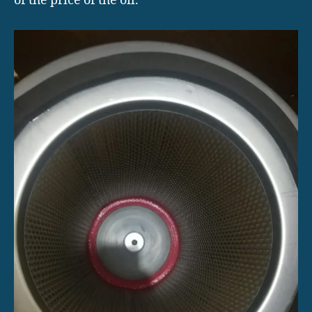
of the price of the oil.