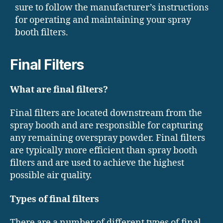
sure to follow the manufacturer’s instructions
for operating and maintaining your spray
booth filters.
Final Filters
What are final filters?
Final filters are located downstream from the
spray booth and are responsible for capturing
any remaining overspray powder. Final filters
are typically more efficient than spray booth
filters and are used to achieve the highest
possible air quality.
Types of final filters
There are a number of different types of final