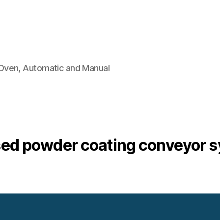
Oven, Automatic and Manual
ed powder coating conveyor 