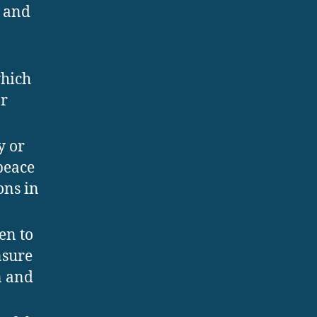
h and
which
or
y or
peace
ons in
en to
nsure
n and