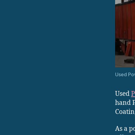
Used Po
Used
P
hand P
Coatin
As a p