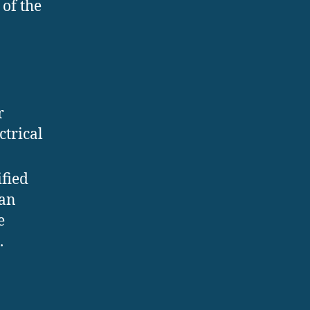
of the
r
ctrical
fied
ian
e
.