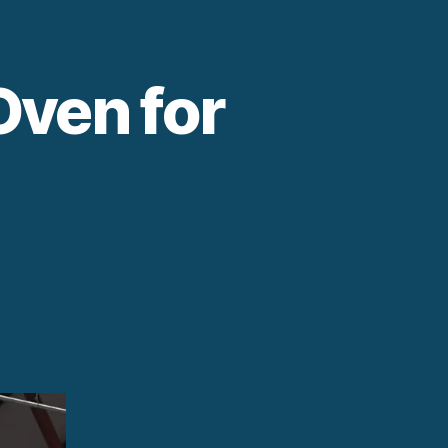
Oven for