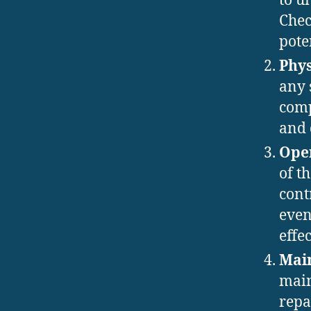
to u
Chec
pote
Phys
any 
comp
and 
Oper
of t
cont
even
effe
Main
main
repa