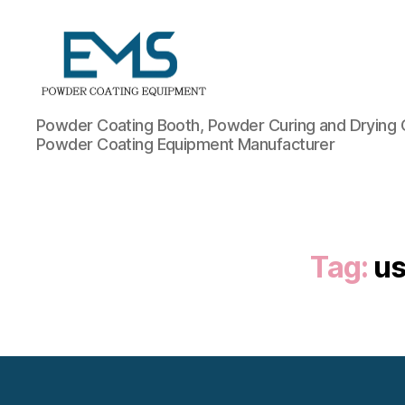
Powder
Powder Coating Booth, Powder Curing and Drying 
Coating
Powder Coating Equipment Manufacturer
Equipment
Tag:
us