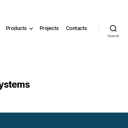
Products
Projects
Contacts
Search
systems