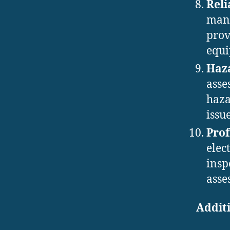
Reli
manu
prov
equi
Haz
asse
haza
issu
Prof
elec
insp
asse
Additi