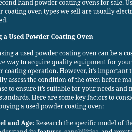
second hand powder coating ovens for sale. U
 coating oven types we sell are usually elect
ed.
g a Used Powder Coating Oven
sing a used powder coating oven can be a cos
ive way to acquire quality equipment for your
 coating operation. However, it’s important t
lly assess the condition of the oven before m
se to ensure it’s suitable for your needs and 
 standards. Here are some key factors to cons
uying a used powder coating oven:
el and Age:
Research the specific model of t