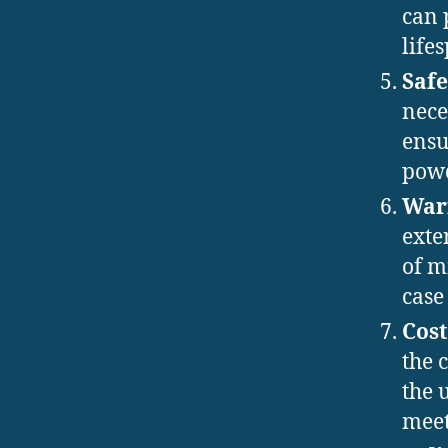
can 
life
Safe
nece
ensu
powd
War
exte
of m
case 
Cost
the 
the 
meet