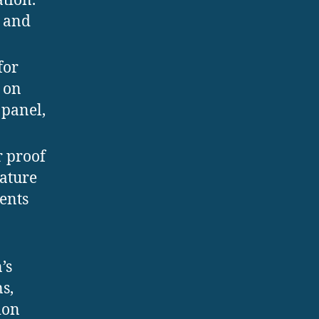
ation.
n and
for
 on
 panel,
r proof
rature
ents
’s
s,
ion