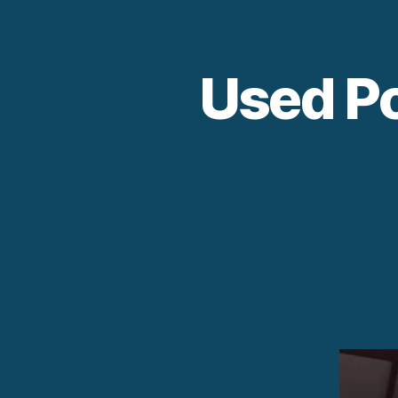
Used Po