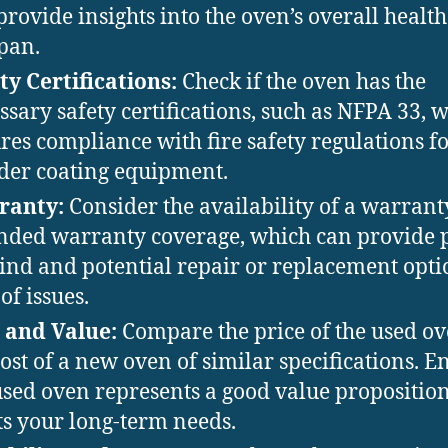
provide insights into the oven’s overall healt
span.
ty Certifications:
Check if the oven has the
ssary safety certifications, such as NFPA 33, 
res compliance with fire safety regulations f
er coating equipment.
ranty:
Consider the availability of a warrant
nded warranty coverage, which can provide 
ind and potential repair or replacement opti
of issues.
 and Value:
Compare the price of the used ov
cost of a new oven of similar specifications. E
used oven represents a good value propositio
s your long-term needs.