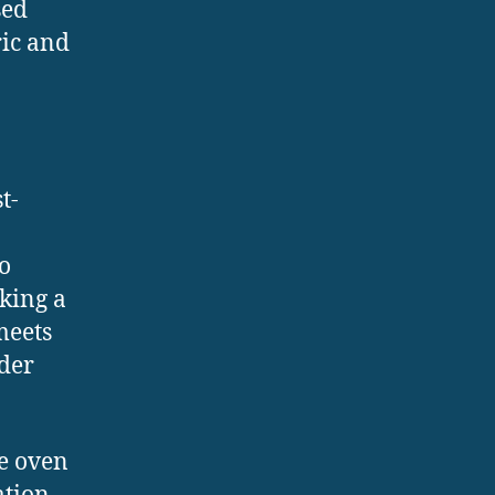
sed
ric and
t-
o
aking a
meets
ider
he oven