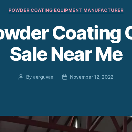
Categories
POWDER COATING EQUIPMENT MANUFACTURER
wder Coating 
Sale Near Me
By
aerguvan
November 12, 2022
Post
Post
author
date