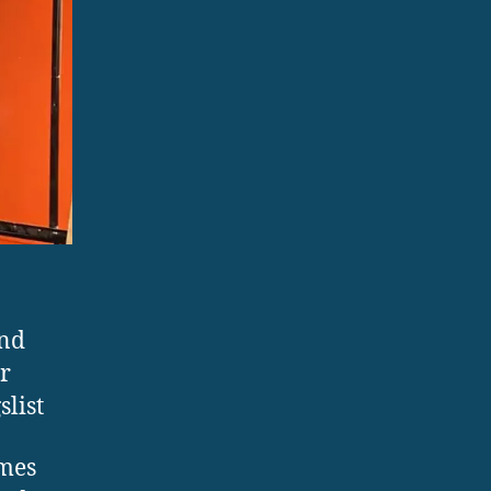
ond
r
list
imes