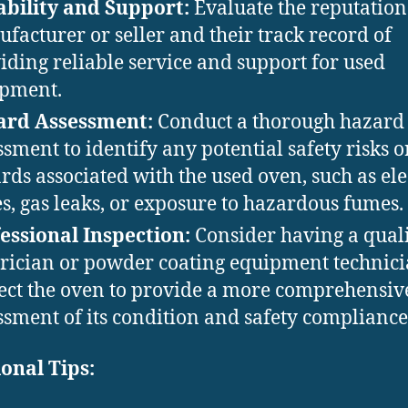
ability and Support:
Evaluate the reputation 
facturer or seller and their track record of
iding reliable service and support for used
pment.
ard Assessment:
Conduct a thorough hazard
ssment to identify any potential safety risks o
rds associated with the used oven, such as ele
es, gas leaks, or exposure to hazardous fumes.
essional Inspection:
Consider having a quali
trician or powder coating equipment technic
ect the oven to provide a more comprehensiv
ssment of its condition and safety compliance
onal Tips: