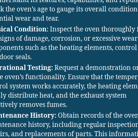
nderstand its features, capabilities, and reput
k the oven’s age to gauge its overall conditio
ntial wear and tear.
ical Condition:
Inspect the oven thoroughly 
signs of damage, corrosion, or excessive wear
onents such as the heating elements, control
door seals.
ational Testing:
Request a demonstration o
he oven’s functionality. Ensure that the tempe
rol system works accurately, the heating elem
ly distribute heat, and the exhaust system
ctively removes fumes.
tenance History:
Obtain records of the oven
tenance history, including regular inspection
irs, and replacements of parts. This informat