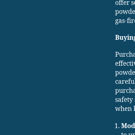
offer 
powder
gas-fir
Buyin
Purcha
effect
powder
carefu
purcha
safety
when b
Mod