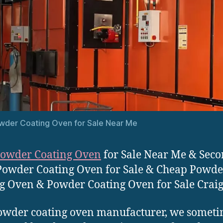
wder Coating Oven for Sale Near Me
owder Coating Oven
for Sale Near Me & Sec
owder Coating Oven for Sale & Cheap Powde
g Oven & Powder Coating Oven for Sale Craigs
owder coating oven manufacturer, we somet