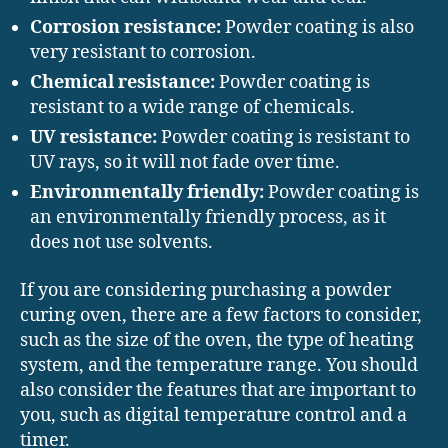
Corrosion resistance:
Powder coating is also
very resistant to corrosion.
Chemical resistance:
Powder coating is
resistant to a wide range of chemicals.
UV resistance:
Powder coating is resistant to
UV rays, so it will not fade over time.
Environmentally friendly:
Powder coating is
an environmentally friendly process, as it
does not use solvents.
If you are considering purchasing a powder
curing oven, there are a few factors to consider,
such as the size of the oven, the type of heating
system, and the temperature range. You should
also consider the features that are important to
you, such as digital temperature control and a
timer.