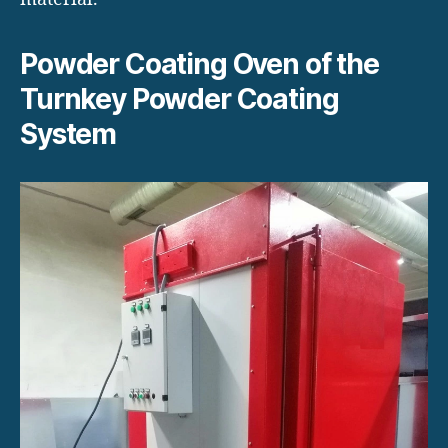
Powder Coating Oven of the
Turnkey Powder Coating
System