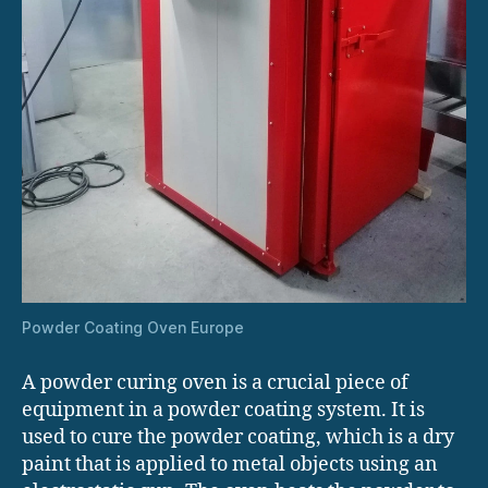
Powder Coating Oven Europe
A powder curing oven is a crucial piece of
equipment in a powder coating system. It is
used to cure the powder coating, which is a dry
paint that is applied to metal objects using an