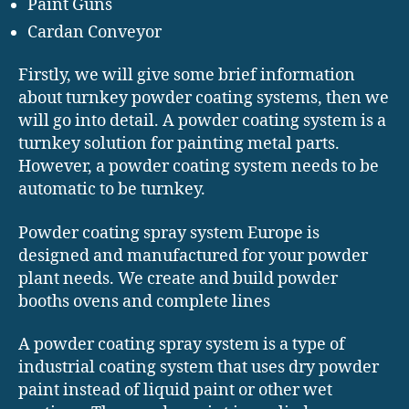
Paint Guns
Cardan Conveyor
Firstly, we will give some brief information
about turnkey powder coating systems, then we
will go into detail. A powder coating system is a
turnkey solution for painting metal parts.
However, a powder coating system needs to be
automatic to be turnkey.
Powder coating spray system Europe is
designed and manufactured for your powder
plant needs. We create and build powder
booths ovens and complete lines
A powder coating spray system is a type of
industrial coating system that uses dry powder
paint instead of liquid paint or other wet