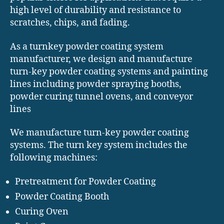
high level of durability and resistance to
scratches, chips, and fading.
As a turnkey powder coating system
manufacturer, we design and manufacture
turn-key powder coating systems and painting
lines including powder spraying booths,
powder curing tunnel ovens, and conveyor
lines
We manufacture turn-key powder coating
systems. The turn key system includes the
following machines:
Pretreatment for Powder Coating
Powder Coating Booth
Curing Oven