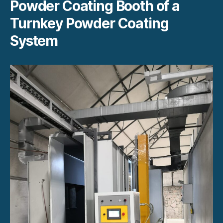
Powder Coating Booth of a
Turnkey Powder Coating
System