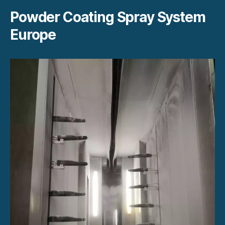
Powder Coating Spray System
Europe