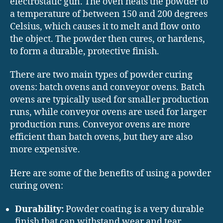
electrostatic gun. The oven heats the powder to
a temperature of between 150 and 200 degrees
Celsius, which causes it to melt and flow onto
the object. The powder then cures, or hardens,
to form a durable, protective finish.
There are two main types of powder curing
ovens: batch ovens and conveyor ovens. Batch
ovens are typically used for smaller production
runs, while conveyor ovens are used for larger
production runs. Conveyor ovens are more
efficient than batch ovens, but they are also
more expensive.
Here are some of the benefits of using a powder
curing oven:
Durability:
Powder coating is a very durable
finish that can withstand wear and tear.