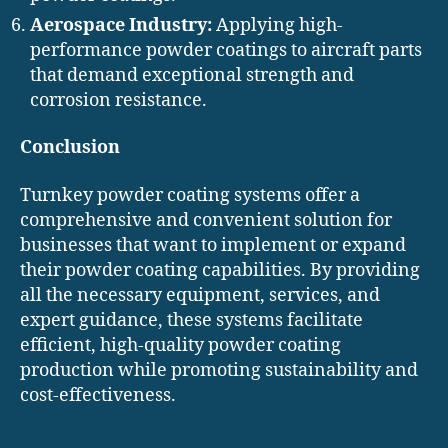
Aerospace Industry:
Applying high-
performance powder coatings to aircraft parts
that demand exceptional strength and
corrosion resistance.
Conclusion
Turnkey powder coating systems offer a
comprehensive and convenient solution for
businesses that want to implement or expand
their powder coating capabilities. By providing
all the necessary equipment, services, and
expert guidance, these systems facilitate
efficient, high-quality powder coating
production while promoting sustainability and
cost-effectiveness.