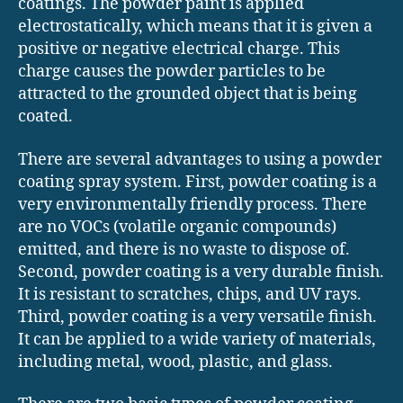
coatings. The powder paint is applied
electrostatically, which means that it is given a
positive or negative electrical charge. This
charge causes the powder particles to be
attracted to the grounded object that is being
coated.
There are several advantages to using a powder
coating spray system. First, powder coating is a
very environmentally friendly process. There
are no VOCs (volatile organic compounds)
emitted, and there is no waste to dispose of.
Second, powder coating is a very durable finish.
It is resistant to scratches, chips, and UV rays.
Third, powder coating is a very versatile finish.
It can be applied to a wide variety of materials,
including metal, wood, plastic, and glass.