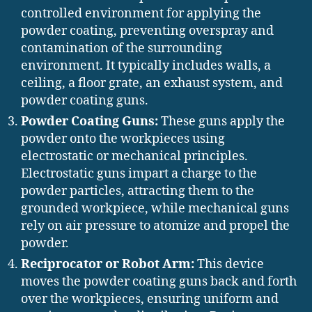
controlled environment for applying the
powder coating, preventing overspray and
contamination of the surrounding
environment. It typically includes walls, a
ceiling, a floor grate, an exhaust system, and
powder coating guns.
Powder Coating Guns:
These guns apply the
powder onto the workpieces using
electrostatic or mechanical principles.
Electrostatic guns impart a charge to the
powder particles, attracting them to the
grounded workpiece, while mechanical guns
rely on air pressure to atomize and propel the
powder.
Reciprocator or Robot Arm:
This device
moves the powder coating guns back and forth
over the workpieces, ensuring uniform and