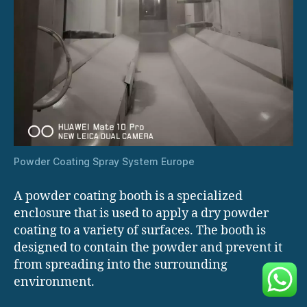
Powder Coating Spray System Europe
A powder coating booth is a specialized
enclosure that is used to apply a dry powder
coating to a variety of surfaces. The booth is
designed to contain the powder and prevent it
from spreading into the surrounding
environment.