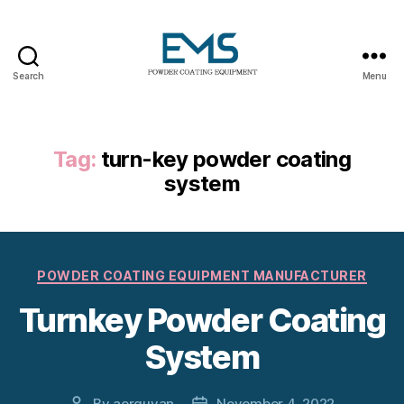
Search
Menu
Powder
Coating
Equipment
Tag:
turn-key powder coating
system
Categories
POWDER COATING EQUIPMENT MANUFACTURER
Turnkey Powder Coating
System
By
aerguvan
November 4, 2022