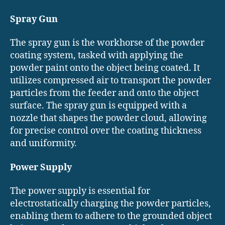
Spray Gun
The spray gun is the workhorse of the powder
coating system, tasked with applying the
powder paint onto the object being coated. It
utilizes compressed air to transport the powder
particles from the feeder and onto the object
surface. The spray gun is equipped with a
nozzle that shapes the powder cloud, allowing
for precise control over the coating thickness
and uniformity.
Power Supply
The power supply is essential for
electrostatically charging the powder particles,
enabling them to adhere to the grounded object