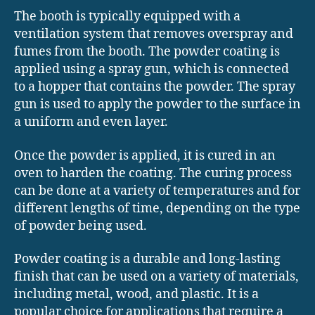
The booth is typically equipped with a
ventilation system that removes overspray and
fumes from the booth. The powder coating is
applied using a spray gun, which is connected
to a hopper that contains the powder. The spray
gun is used to apply the powder to the surface in
a uniform and even layer.
Once the powder is applied, it is cured in an
oven to harden the coating. The curing process
can be done at a variety of temperatures and for
different lengths of time, depending on the type
of powder being used.
Powder coating is a durable and long-lasting
finish that can be used on a variety of materials,
including metal, wood, and plastic. It is a
popular choice for applications that require a