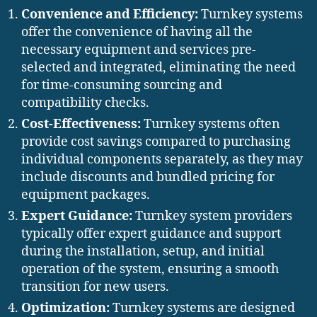
Convenience and Efficiency:
Turnkey systems
offer the convenience of having all the
necessary equipment and services pre-
selected and integrated, eliminating the need
for time-consuming sourcing and
compatibility checks.
Cost-Effectiveness:
Turnkey systems often
provide cost savings compared to purchasing
individual components separately, as they may
include discounts and bundled pricing for
equipment packages.
Expert Guidance:
Turnkey system providers
typically offer expert guidance and support
during the installation, setup, and initial
operation of the system, ensuring a smooth
transition for new users.
Optimization:
Turnkey systems are designed