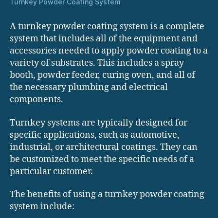
Turnkey Powder Coating System
A turnkey powder coating system is a complete
system that includes all of the equipment and
accessories needed to apply powder coating to a
variety of substrates. This includes a spray
booth, powder feeder, curing oven, and all of
the necessary plumbing and electrical
components.
Turnkey systems are typically designed for
specific applications, such as automotive,
industrial, or architectural coatings. They can
be customized to meet the specific needs of a
particular customer.
The benefits of using a turnkey powder coating
system include: