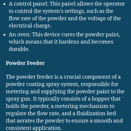
A control panel: This panel allows the operator
to control the system’s settings, such as the
flow rate of the powder and the voltage of the
electrical charge.
An oven: This device cures the powder paint,
which means that it hardens and becomes
durable.
Powder Feeder
The powder feeder is a crucial component of a
powder coating spray system, responsible for
metering and supplying the powder paint to the
spray gun. It typically consists of a hopper that
holds the powder, a metering mechanism to
regulate the flow rate, and a fluidization bed
that aerates the powder to ensure a smooth and
consistent application.