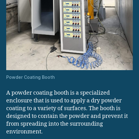
Powder Coating Booth
A powder coating booth is a specialized
enclosure that is used to apply a dry powder
coating to a variety of surfaces. The booth is
designed to contain the powder and prevent it
from spreading into the surrounding
environment.