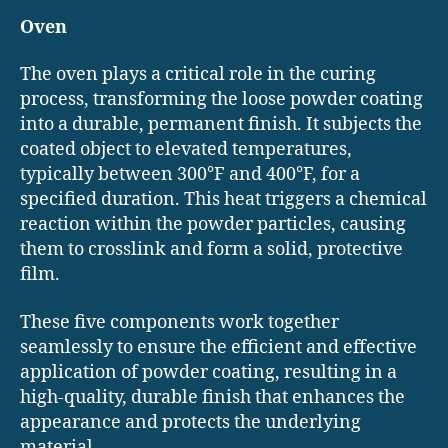
Oven
The oven plays a critical role in the curing
process, transforming the loose powder coating
into a durable, permanent finish. It subjects the
coated object to elevated temperatures,
typically between 300°F and 400°F, for a
specified duration. This heat triggers a chemical
reaction within the powder particles, causing
them to crosslink and form a solid, protective
film.
These five components work together
seamlessly to ensure the efficient and effective
application of powder coating, resulting in a
high-quality, durable finish that enhances the
appearance and protects the underlying
material.