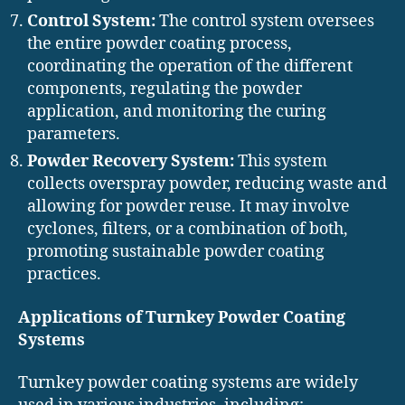
Control System:
The control system oversees
the entire powder coating process,
coordinating the operation of the different
components, regulating the powder
application, and monitoring the curing
parameters.
Powder Recovery System:
This system
collects overspray powder, reducing waste and
allowing for powder reuse. It may involve
cyclones, filters, or a combination of both,
promoting sustainable powder coating
practices.
Applications of Turnkey Powder Coating
Systems
Turnkey powder coating systems are widely