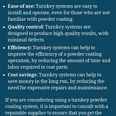
Ease of use:
Turnkey systems are easy to
install and operate, even for those who are not
familiar with powder coating.
Quality control:
Turnkey systems are
designed to produce high-quality results, with
minimal defects.
Efficiency:
Turnkey systems can help to
improve the efficiency of a powder coating
operation, by reducing the amount of time and
labor required to coat parts.
Cost savings:
Turnkey systems can help to
save money in the long run, by reducing the
need for expensive repairs and maintenance.
If you are considering using a turnkey powder
coating system, it is important to consult with a
reputable supplier to ensure that you get the