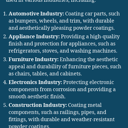
used in various industries, including:
Automotive Industry:
Coating car parts, such
as bumpers, wheels, and trim, with durable
and aesthetically pleasing powder coatings.
Appliance Industry:
Providing a high-quality
finish and protection for appliances, such as
refrigerators, stoves, and washing machines.
Furniture Industry:
Enhancing the aesthetic
appeal and durability of furniture pieces, such
as chairs, tables, and cabinets.
Electronics Industry:
Protecting electronic
components from corrosion and providing a
smooth aesthetic finish.
Construction Industry:
Coating metal
components, such as railings, pipes, and
fittings, with durable and weather-resistant
powder coatings.