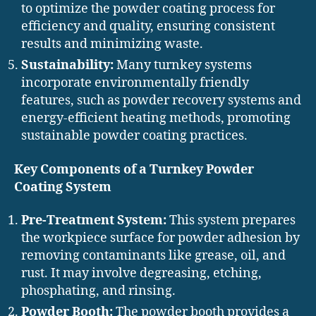
to optimize the powder coating process for
efficiency and quality, ensuring consistent
results and minimizing waste.
Sustainability:
Many turnkey systems
incorporate environmentally friendly
features, such as powder recovery systems and
energy-efficient heating methods, promoting
sustainable powder coating practices.
Key Components of a Turnkey Powder
Coating System
Pre-Treatment System:
This system prepares
the workpiece surface for powder adhesion by
removing contaminants like grease, oil, and
rust. It may involve degreasing, etching,
phosphating, and rinsing.
Powder Booth:
The powder booth provides a