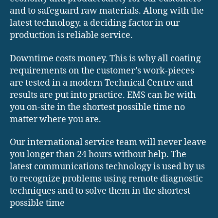
and to safeguard raw materials. Along with the
latest technology, a deciding factor in our
production is reliable service.
Downtime costs money. This is why all coating
requirements on the customer’s work-pieces
are tested in a modern Technical Centre and
results are put into practice. EMS can be with
you on-site in the shortest possible time no
matter where you are.
Our international service team will never leave
you longer than 24 hours without help. The
latest communications technology is used by us
to recognize problems using remote diagnostic
techniques and to solve them in the shortest
possible time