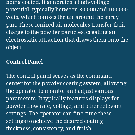
being coated. It generates a high-voltage
potential, typically between 30,000 and 100,000
volts, which ionizes the air around the spray
gun. These ionized air molecules transfer their
charge to the powder particles, creating an
electrostatic attraction that draws them onto the
object.
Control Panel
The control panel serves as the command
center for the powder coating system, allowing
the operator to monitor and adjust various
parameters. It typically features displays for
powder flow rate, voltage, and other relevant
settings. The operator can fine-tune these
settings to achieve the desired coating
thickness, consistency, and finish.