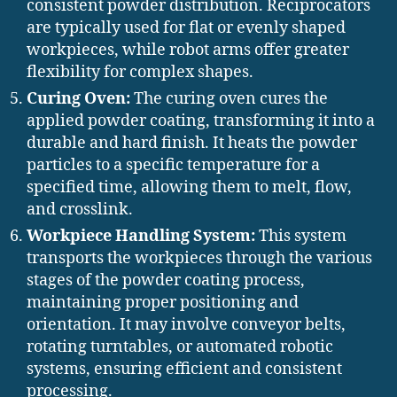
consistent powder distribution. Reciprocators
are typically used for flat or evenly shaped
workpieces, while robot arms offer greater
flexibility for complex shapes.
Curing Oven:
The curing oven cures the
applied powder coating, transforming it into a
durable and hard finish. It heats the powder
particles to a specific temperature for a
specified time, allowing them to melt, flow,
and crosslink.
Workpiece Handling System:
This system
transports the workpieces through the various
stages of the powder coating process,
maintaining proper positioning and
orientation. It may involve conveyor belts,
rotating turntables, or automated robotic
systems, ensuring efficient and consistent
processing.