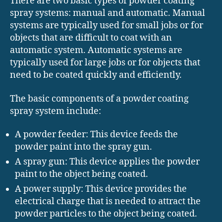
There are two basic types of powder coating
spray systems: manual and automatic. Manual
systems are typically used for small jobs or for
objects that are difficult to coat with an
automatic system. Automatic systems are
typically used for large jobs or for objects that
need to be coated quickly and efficiently.
The basic components of a powder coating
spray system include:
A powder feeder: This device feeds the
powder paint into the spray gun.
A spray gun: This device applies the powder
paint to the object being coated.
A power supply: This device provides the
electrical charge that is needed to attract the
powder particles to the object being coated.