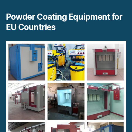
Powder Coating Equipment for
EU Countries