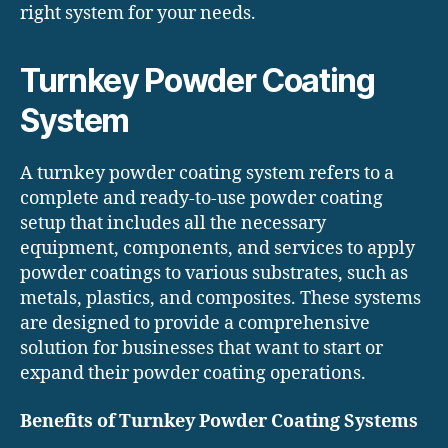
right system for your needs.
Turnkey Powder Coating
System
A turnkey powder coating system refers to a
complete and ready-to-use powder coating
setup that includes all the necessary
equipment, components, and services to apply
powder coatings to various substrates, such as
metals, plastics, and composites. These systems
are designed to provide a comprehensive
solution for businesses that want to start or
expand their powder coating operations.
Benefits of Turnkey Powder Coating Systems