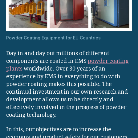
Powder Coating Equipment for EU Countries
Day in and day out millions of different
components are coated in EMS
powder coating
plants
worldwide. Over 30 years of an
experience by EMS in everything to do with
powder coating makes this possible. The
continual investment in our own research and
development allows us to be directly and
effectively involved in the progress of powder
coating technology.
In this, our objectives are to increase the
economy and product safety for our customers