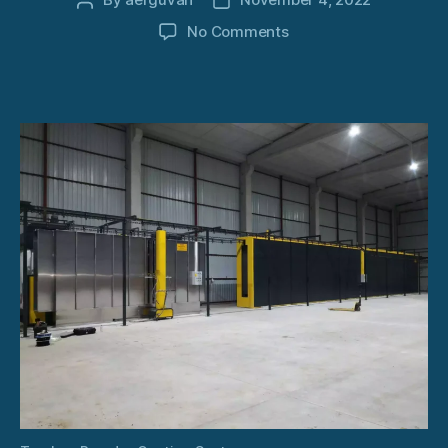
Post
Post
author
date
on
No Comments
Turnkey
Powder
Coating
System