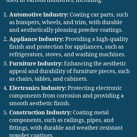
used in various industries, including:
Automotive Industry:
Coating car parts, such
as bumpers, wheels, and trim, with durable
and aesthetically pleasing powder coatings.
Appliance Industry:
Providing a high-quality
finish and protection for appliances, such as
refrigerators, stoves, and washing machines.
Furniture Industry:
Enhancing the aesthetic
appeal and durability of furniture pieces, such
as chairs, tables, and cabinets.
Electronics Industry:
Protecting electronic
components from corrosion and providing a
smooth aesthetic finish.
Construction Industry:
Coating metal
components, such as railings, pipes, and
fittings, with durable and weather-resistant
powder coatings.