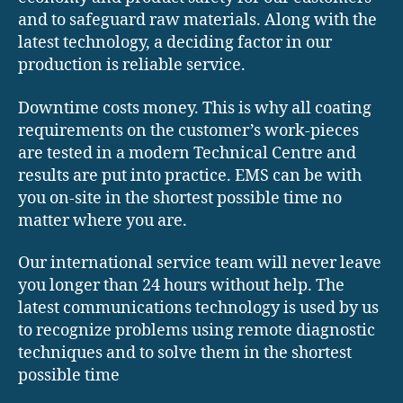
and to safeguard raw materials. Along with the
latest technology, a deciding factor in our
production is reliable service.
Downtime costs money. This is why all coating
requirements on the customer’s work-pieces
are tested in a modern Technical Centre and
results are put into practice. EMS can be with
you on-site in the shortest possible time no
matter where you are.
Our international service team will never leave
you longer than 24 hours without help. The
latest communications technology is used by us
to recognize problems using remote diagnostic
techniques and to solve them in the shortest
possible time