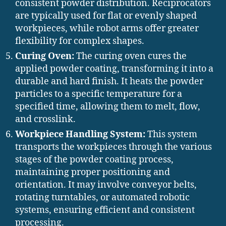
consistent powder distribution. Reciprocators
are typically used for flat or evenly shaped
workpieces, while robot arms offer greater
flexibility for complex shapes.
Curing Oven:
The curing oven cures the
applied powder coating, transforming it into a
durable and hard finish. It heats the powder
particles to a specific temperature for a
specified time, allowing them to melt, flow,
and crosslink.
Workpiece Handling System:
This system
transports the workpieces through the various
stages of the powder coating process,
maintaining proper positioning and
orientation. It may involve conveyor belts,
rotating turntables, or automated robotic
systems, ensuring efficient and consistent
processing.