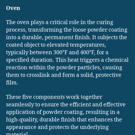
Oven
The oven plays a critical role in the curing
process, transforming the loose powder coating
into a durable, permanent finish. It subjects the
coated object to elevated temperatures,
typically between 300°F and 400°F, for a
specified duration. This heat triggers a chemical
reaction within the powder particles, causing
them to crosslink and form a solid, protective
film.
These five components work together
seamlessly to ensure the efficient and effective
application of powder coating, resulting in a
high-quality, durable finish that enhances the
appearance and protects the underlying
material.