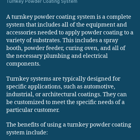
Turnkey Powder Coating System
A turnkey powder coating system is a complete
system that includes all of the equipment and
accessories needed to apply powder coating to a
variety of substrates. This includes a spray
booth, powder feeder, curing oven, and all of
the necessary plumbing and electrical
components.
Turnkey systems are typically designed for
specific applications, such as automotive,
industrial, or architectural coatings. They can
be customized to meet the specific needs of a
particular customer.
The benefits of using a turnkey powder coating
system include: