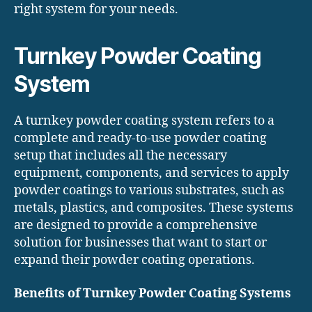
right system for your needs.
Turnkey Powder Coating
System
A turnkey powder coating system refers to a
complete and ready-to-use powder coating
setup that includes all the necessary
equipment, components, and services to apply
powder coatings to various substrates, such as
metals, plastics, and composites. These systems
are designed to provide a comprehensive
solution for businesses that want to start or
expand their powder coating operations.
Benefits of Turnkey Powder Coating Systems