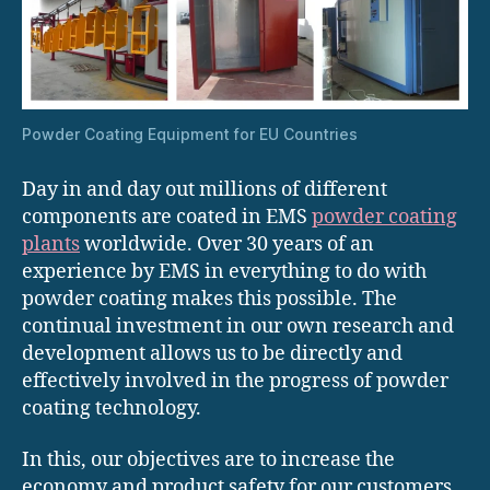
Powder Coating Equipment for EU Countries
Day in and day out millions of different
components are coated in EMS
powder coating
plants
worldwide. Over 30 years of an
experience by EMS in everything to do with
powder coating makes this possible. The
continual investment in our own research and
development allows us to be directly and
effectively involved in the progress of powder
coating technology.
In this, our objectives are to increase the
economy and product safety for our customers