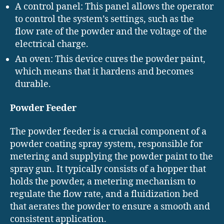
A control panel: This panel allows the operator
to control the system’s settings, such as the
flow rate of the powder and the voltage of the
electrical charge.
An oven: This device cures the powder paint,
which means that it hardens and becomes
durable.
Powder Feeder
The powder feeder is a crucial component of a
powder coating spray system, responsible for
metering and supplying the powder paint to the
spray gun. It typically consists of a hopper that
holds the powder, a metering mechanism to
regulate the flow rate, and a fluidization bed
that aerates the powder to ensure a smooth and
consistent application.