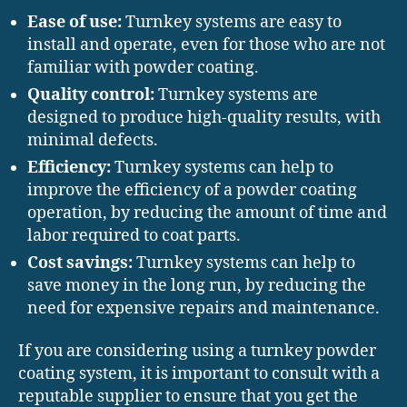
Ease of use:
Turnkey systems are easy to
install and operate, even for those who are not
familiar with powder coating.
Quality control:
Turnkey systems are
designed to produce high-quality results, with
minimal defects.
Efficiency:
Turnkey systems can help to
improve the efficiency of a powder coating
operation, by reducing the amount of time and
labor required to coat parts.
Cost savings:
Turnkey systems can help to
save money in the long run, by reducing the
need for expensive repairs and maintenance.
If you are considering using a turnkey powder
coating system, it is important to consult with a
reputable supplier to ensure that you get the