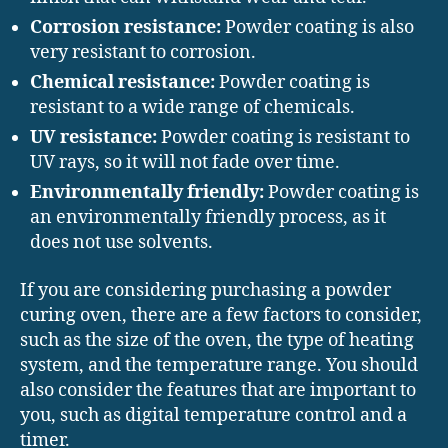
Corrosion resistance:
Powder coating is also
very resistant to corrosion.
Chemical resistance:
Powder coating is
resistant to a wide range of chemicals.
UV resistance:
Powder coating is resistant to
UV rays, so it will not fade over time.
Environmentally friendly:
Powder coating is
an environmentally friendly process, as it
does not use solvents.
If you are considering purchasing a powder
curing oven, there are a few factors to consider,
such as the size of the oven, the type of heating
system, and the temperature range. You should
also consider the features that are important to
you, such as digital temperature control and a
timer.