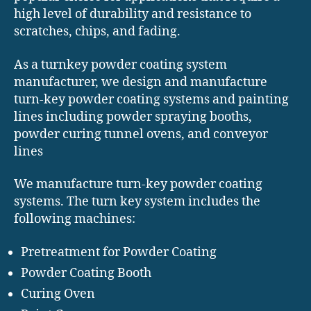
high level of durability and resistance to
scratches, chips, and fading.
As a turnkey powder coating system
manufacturer, we design and manufacture
turn-key powder coating systems and painting
lines including powder spraying booths,
powder curing tunnel ovens, and conveyor
lines
We manufacture turn-key powder coating
systems. The turn key system includes the
following machines:
Pretreatment for Powder Coating
Powder Coating Booth
Curing Oven