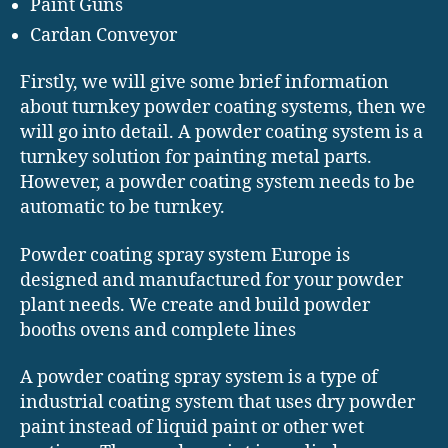
Paint Guns
Cardan Conveyor
Firstly, we will give some brief information
about turnkey powder coating systems, then we
will go into detail. A powder coating system is a
turnkey solution for painting metal parts.
However, a powder coating system needs to be
automatic to be turnkey.
Powder coating spray system Europe is
designed and manufactured for your powder
plant needs. We create and build powder
booths ovens and complete lines
A powder coating spray system is a type of
industrial coating system that uses dry powder
paint instead of liquid paint or other wet