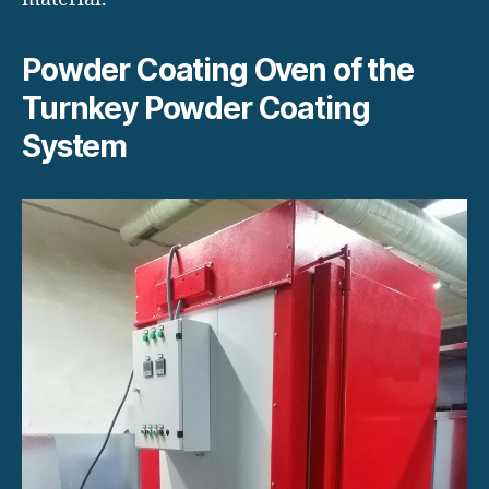
Powder Coating Oven of the
Turnkey Powder Coating
System