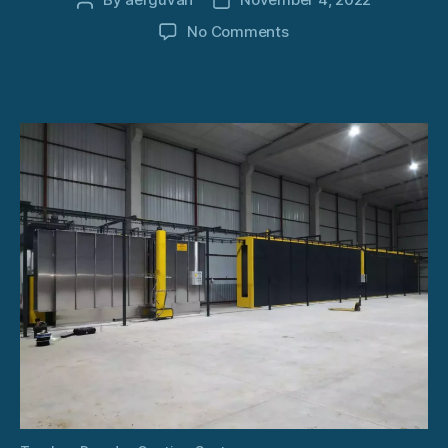
Post
Post
author
date
on
No Comments
Turnkey
Powder
Coating
System