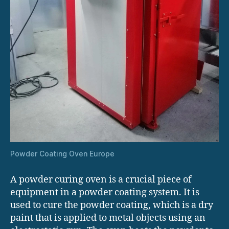
Powder Coating Oven Europe
A powder curing oven is a crucial piece of
equipment in a powder coating system. It is
used to cure the powder coating, which is a dry
paint that is applied to metal objects using an