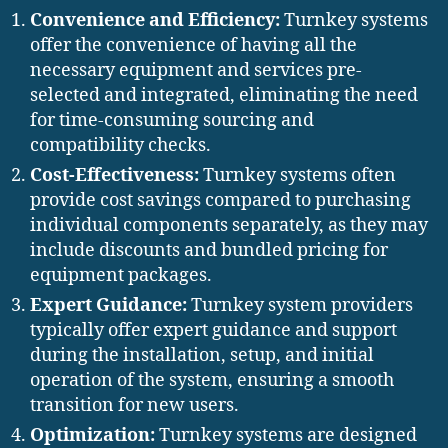
Convenience and Efficiency:
Turnkey systems
offer the convenience of having all the
necessary equipment and services pre-
selected and integrated, eliminating the need
for time-consuming sourcing and
compatibility checks.
Cost-Effectiveness:
Turnkey systems often
provide cost savings compared to purchasing
individual components separately, as they may
include discounts and bundled pricing for
equipment packages.
Expert Guidance:
Turnkey system providers
typically offer expert guidance and support
during the installation, setup, and initial
operation of the system, ensuring a smooth
transition for new users.
Optimization:
Turnkey systems are designed