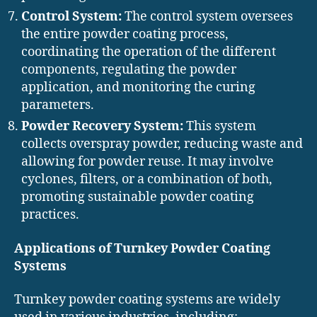
Control System:
The control system oversees
the entire powder coating process,
coordinating the operation of the different
components, regulating the powder
application, and monitoring the curing
parameters.
Powder Recovery System:
This system
collects overspray powder, reducing waste and
allowing for powder reuse. It may involve
cyclones, filters, or a combination of both,
promoting sustainable powder coating
practices.
Applications of Turnkey Powder Coating
Systems
Turnkey powder coating systems are widely