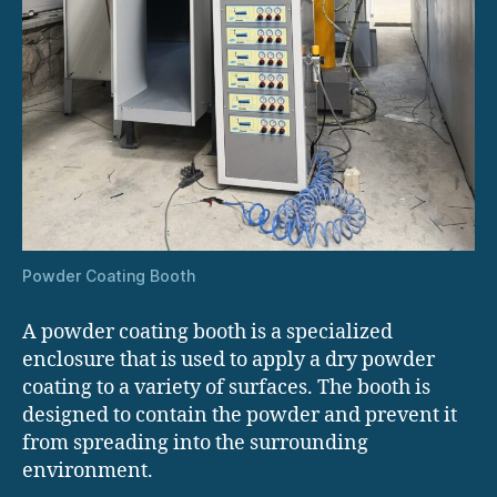
Powder Coating Booth
A powder coating booth is a specialized
enclosure that is used to apply a dry powder
coating to a variety of surfaces. The booth is
designed to contain the powder and prevent it
from spreading into the surrounding
environment.