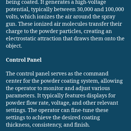
being coated. It generates a high-voltage
potential, typically between 30,000 and 100,000
volts, which ionizes the air around the spray
gun. These ionized air molecules transfer their
charge to the powder particles, creating an
electrostatic attraction that draws them onto the
object.
Control Panel
The control panel serves as the command
center for the powder coating system, allowing
the operator to monitor and adjust various
parameters. It typically features displays for
powder flow rate, voltage, and other relevant
settings. The operator can fine-tune these
settings to achieve the desired coating
thickness, consistency, and finish.