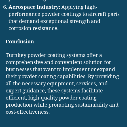
Aerospace Industry:
Applying high-
performance powder coatings to aircraft parts
that demand exceptional strength and
corrosion resistance.
Conclusion
Turnkey powder coating systems offer a
comprehensive and convenient solution for
businesses that want to implement or expand
their powder coating capabilities. By providing
all the necessary equipment, services, and
expert guidance, these systems facilitate
efficient, high-quality powder coating
production while promoting sustainability and
cost-effectiveness.