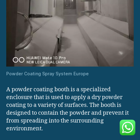
Powder Coating Spray System Europe
A powder coating booth is a specialized
enclosure that is used to apply a dry powder
coating to a variety of surfaces. The booth is
designed to contain the powder and prevent it
from spreading into the surrounding
environment.