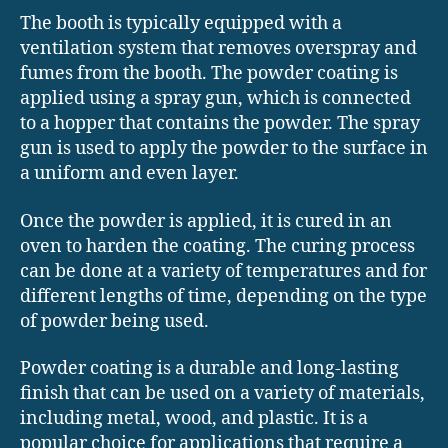
The booth is typically equipped with a
ventilation system that removes overspray and
fumes from the booth. The powder coating is
applied using a spray gun, which is connected
to a hopper that contains the powder. The spray
gun is used to apply the powder to the surface in
a uniform and even layer.
Once the powder is applied, it is cured in an
oven to harden the coating. The curing process
can be done at a variety of temperatures and for
different lengths of time, depending on the type
of powder being used.
Powder coating is a durable and long-lasting
finish that can be used on a variety of materials,
including metal, wood, and plastic. It is a
popular choice for applications that require a