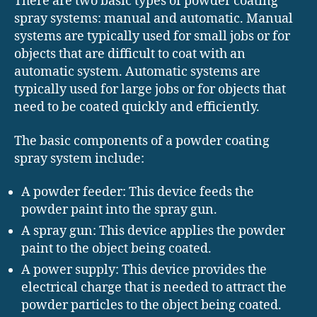
There are two basic types of powder coating
spray systems: manual and automatic. Manual
systems are typically used for small jobs or for
objects that are difficult to coat with an
automatic system. Automatic systems are
typically used for large jobs or for objects that
need to be coated quickly and efficiently.
The basic components of a powder coating
spray system include:
A powder feeder: This device feeds the
powder paint into the spray gun.
A spray gun: This device applies the powder
paint to the object being coated.
A power supply: This device provides the
electrical charge that is needed to attract the
powder particles to the object being coated.