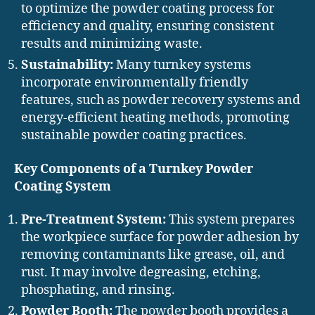
to optimize the powder coating process for
efficiency and quality, ensuring consistent
results and minimizing waste.
Sustainability:
Many turnkey systems
incorporate environmentally friendly
features, such as powder recovery systems and
energy-efficient heating methods, promoting
sustainable powder coating practices.
Key Components of a Turnkey Powder
Coating System
Pre-Treatment System:
This system prepares
the workpiece surface for powder adhesion by
removing contaminants like grease, oil, and
rust. It may involve degreasing, etching,
phosphating, and rinsing.
Powder Booth:
The powder booth provides a