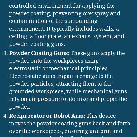
controlled environment for applying the
powder coating, preventing overspray and
contamination of the surrounding
environment. It typically includes walls, a
ceiling, a floor grate, an exhaust system, and
powder coating guns.
Powder Coating Guns:
These guns apply the
powder onto the workpieces using
electrostatic or mechanical principles.
Electrostatic guns impart a charge to the
powder particles, attracting them to the
grounded workpiece, while mechanical guns
rely on air pressure to atomize and propel the
powder.
Reciprocator or Robot Arm:
This device
moves the powder coating guns back and forth
over the workpieces, ensuring uniform and