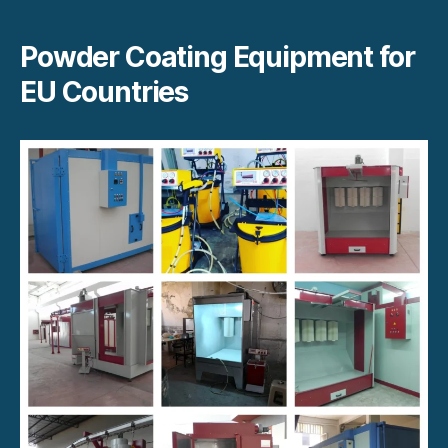
Powder Coating Equipment for
EU Countries