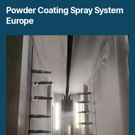
Powder Coating Spray System
Europe