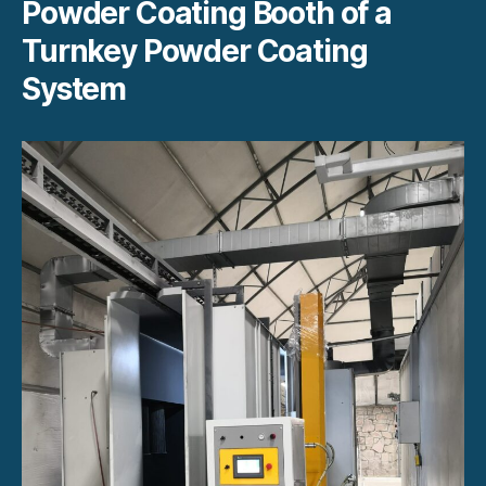
Powder Coating Booth of a
Turnkey Powder Coating
System