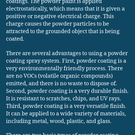
coatings. The powder paint is applied
electrostatically, which means that it is given a
positive or negative electrical charge. This
charge causes the powder particles to be
attracted to the grounded object that is being
coated.
There are several advantages to using a powder
coating spray system. First, powder coating is a
very environmentally friendly process. There
are no VOCs (volatile organic compounds)
emitted, and there is no waste to dispose of.
Second, powder coating is a very durable finish.
It is resistant to scratches, chips, and UV rays.
Third, powder coating is a very versatile finish.
It can be applied to a wide variety of materials,
including metal, wood, plastic, and glass.