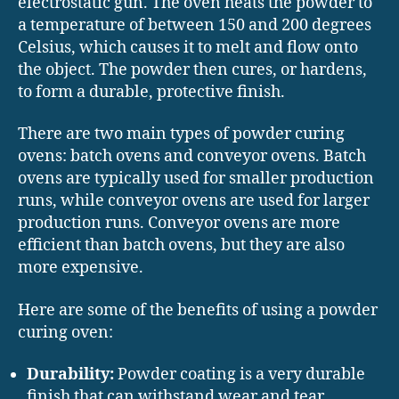
electrostatic gun. The oven heats the powder to
a temperature of between 150 and 200 degrees
Celsius, which causes it to melt and flow onto
the object. The powder then cures, or hardens,
to form a durable, protective finish.
There are two main types of powder curing
ovens: batch ovens and conveyor ovens. Batch
ovens are typically used for smaller production
runs, while conveyor ovens are used for larger
production runs. Conveyor ovens are more
efficient than batch ovens, but they are also
more expensive.
Here are some of the benefits of using a powder
curing oven:
Durability:
Powder coating is a very durable
finish that can withstand wear and tear.