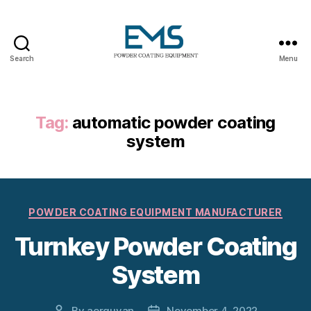
Search
Menu
Powder
Coating
Equipment
Tag:
automatic powder coating
system
Categories
POWDER COATING EQUIPMENT MANUFACTURER
Turnkey Powder Coating
System
By
aerguvan
November 4, 2022