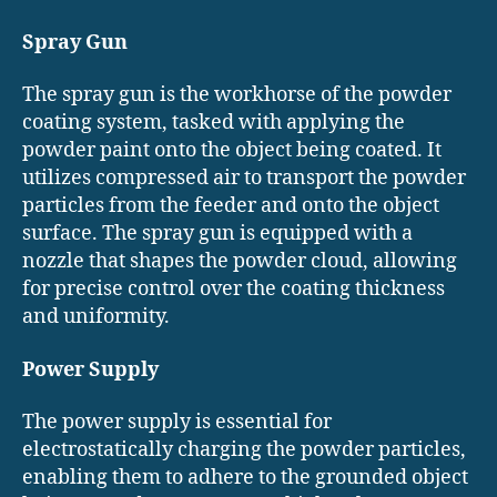
Spray Gun
The spray gun is the workhorse of the powder
coating system, tasked with applying the
powder paint onto the object being coated. It
utilizes compressed air to transport the powder
particles from the feeder and onto the object
surface. The spray gun is equipped with a
nozzle that shapes the powder cloud, allowing
for precise control over the coating thickness
and uniformity.
Power Supply
The power supply is essential for
electrostatically charging the powder particles,
enabling them to adhere to the grounded object