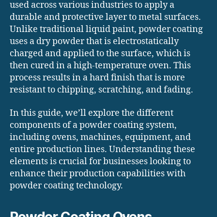
used across various industries to apply a
durable and protective layer to metal surfaces.
Unlike traditional liquid paint, powder coating
uses a dry powder that is electrostatically
charged and applied to the surface, which is
then cured in a high-temperature oven. This
process results in a hard finish that is more
resistant to chipping, scratching, and fading.
In this guide, we’ll explore the different
components of a powder coating system,
including ovens, machines, equipment, and
entire production lines. Understanding these
elements is crucial for businesses looking to
enhance their production capabilities with
powder coating technology.
Powder Coating Ovens