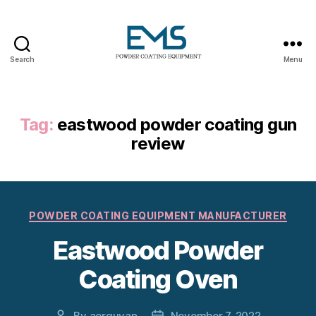
Search
Menu
Powder
Coating
Equipment
Tag:
eastwood powder coating gun
review
Categories
POWDER COATING EQUIPMENT MANUFACTURER
Eastwood Powder
Coating Oven
By
aerguvan
November 7, 2022