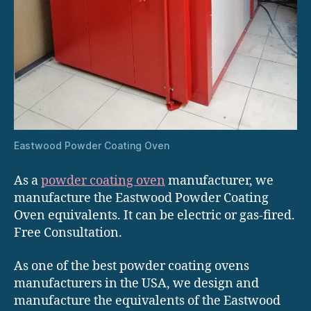
Eastwood Powder Coating Oven
As a
powder coating oven
manufacturer, we
manufacture the Eastwood Powder Coating
Oven equivalents. It can be electric or gas-fired.
Free Consultation.
As one of the best powder coating ovens
manufacturers in the USA, we design and
manufacture the equivalents of the Eastwood