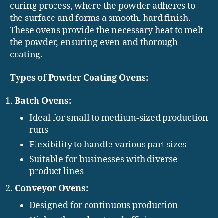
curing process, where the powder adheres to
the surface and forms a smooth, hard finish.
These ovens provide the necessary heat to melt
the powder, ensuring even and thorough
coating.
Types of Powder Coating Ovens:
Batch Ovens:
Ideal for small to medium-sized production
runs
Flexibility to handle various part sizes
Suitable for businesses with diverse
product lines
Conveyor Ovens:
Designed for continuous production