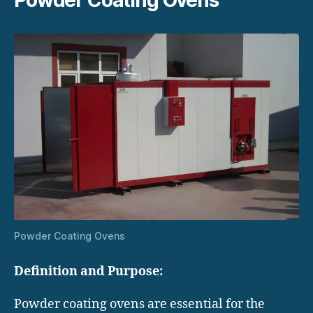
Powder Coating Ovens
Definition and Purpose:
Powder coating ovens are essential for the