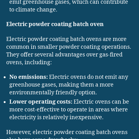
emit greenhouse gases, which can contribute
to climate change.
Electric powder coating batch oven
Electric powder coating batch ovens are more
common in smaller powder coating operations.
They offer several advantages over gas-fired
ovens, including:
No emissions:
Electric ovens do not emit any
greenhouse gases, making them a more
environmentally friendly option.
Lower operating costs:
Electric ovens can be
more cost-effective to operate in areas where
electricity is relatively inexpensive.
However, electric powder coating batch ovens