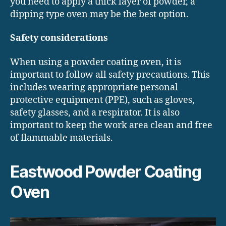
you need to apply a thick layer of powder, a
dipping type oven may be the best option.
Safety considerations
When using a powder coating oven, it is
important to follow all safety precautions. This
includes wearing appropriate personal
protective equipment (PPE), such as gloves,
safety glasses, and a respirator. It is also
important to keep the work area clean and free
of flammable materials.
Eastwood Powder Coating
Oven