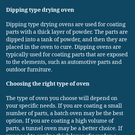
Dipping type drying oven
Dipping type drying ovens are used for coating
parts with a thick layer of powder. The parts are
dipped into a tank of powder, and then they are
placed in the oven to cure. Dipping ovens are
typically used for coating parts that are exposed
to the elements, such as automotive parts and
outdoor furniture.
Choosing the right type of oven
The type of oven you choose will depend on
your specific needs. If you are coating a small
number of parts, a batch oven may be the best
option. If you are coating a high volume of
parts, a tunnel oven may be a better choice. If