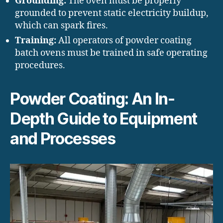
Grounding:
The oven must be properly
grounded to prevent static electricity buildup,
which can spark fires.
Training:
All operators of powder coating
batch ovens must be trained in safe operating
procedures.
Powder Coating: An In-
Depth Guide to Equipment
and Processes