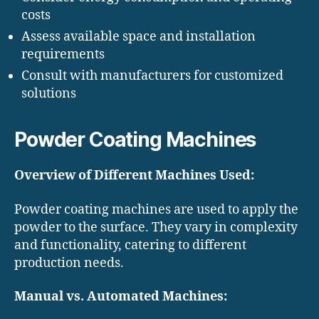
costs
Assess available space and installation
requirements
Consult with manufacturers for customized
solutions
Powder Coating Machines
Overview of Different Machines Used:
Powder coating machines are used to apply the
powder to the surface. They vary in complexity
and functionality, catering to different
production needs.
Manual vs. Automated Machines: