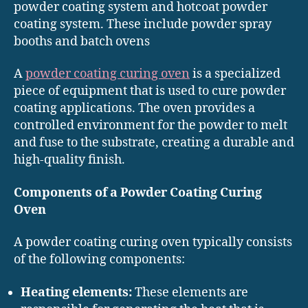
powder coating system and hotcoat powder
coating system. These include powder spray
booths and batch ovens
A
powder coating curing oven
is a specialized
piece of equipment that is used to cure powder
coating applications. The oven provides a
controlled environment for the powder to melt
and fuse to the substrate, creating a durable and
high-quality finish.
Components of a Powder Coating Curing
Oven
A powder coating curing oven typically consists
of the following components:
Heating elements:
These elements are