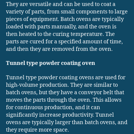
They are versatile and can be used to coat a
variety of parts, from small components to large
pieces of equipment. Batch ovens are typically
loaded with parts manually, and the oven is
then heated to the curing temperature. The
parts are cured for a specified amount of time,
and then they are removed from the oven.
Tunnel type powder coating oven
Tunnel type powder coating ovens are used for
high-volume production. They are similar to
batch ovens, but they have a conveyor belt that
moves the parts through the oven. This allows
for continuous production, and it can
significantly increase productivity. Tunnel
ovens are typically larger than batch ovens, and
they require more space.