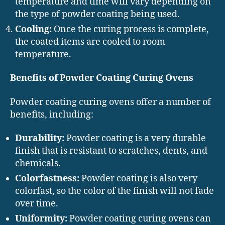
temperature and time will vary depending on
the type of powder coating being used.
Cooling:
Once the curing process is complete,
the coated items are cooled to room
temperature.
Benefits of Powder Coating Curing Ovens
Powder coating curing ovens offer a number of
benefits, including:
Durability:
Powder coating is a very durable
finish that is resistant to scratches, dents, and
chemicals.
Colorfastness:
Powder coating is also very
colorfast, so the color of the finish will not fade
over time.
Uniformity:
Powder coating curing ovens can