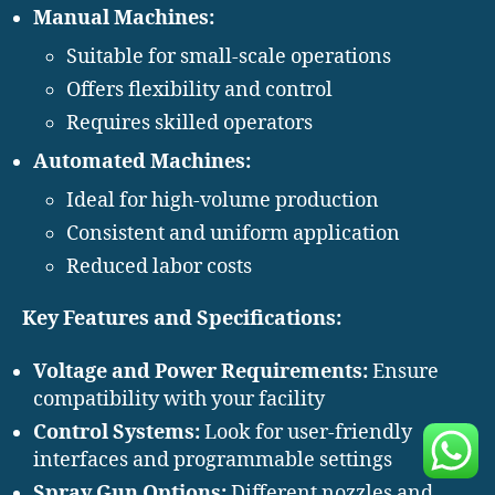
Manual Machines:
Suitable for small-scale operations
Offers flexibility and control
Requires skilled operators
Automated Machines:
Ideal for high-volume production
Consistent and uniform application
Reduced labor costs
Key Features and Specifications:
Voltage and Power Requirements:
Ensure
compatibility with your facility
Control Systems:
Look for user-friendly
interfaces and programmable settings
Spray Gun Options:
Different nozzles and