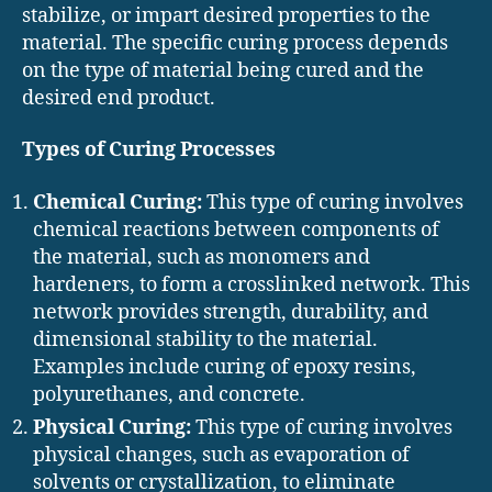
stabilize, or impart desired properties to the
material. The specific curing process depends
on the type of material being cured and the
desired end product.
Types of Curing Processes
Chemical Curing:
This type of curing involves
chemical reactions between components of
the material, such as monomers and
hardeners, to form a crosslinked network. This
network provides strength, durability, and
dimensional stability to the material.
Examples include curing of epoxy resins,
polyurethanes, and concrete.
Physical Curing:
This type of curing involves
physical changes, such as evaporation of
solvents or crystallization, to eliminate