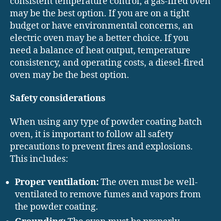
consistent temperature control, a gas-fired oven
may be the best option. If you are on a tight
budget or have environmental concerns, an
electric oven may be a better choice. If you
need a balance of heat output, temperature
consistency, and operating costs, a diesel-fired
oven may be the best option.
Safety considerations
When using any type of powder coating batch
oven, it is important to follow all safety
precautions to prevent fires and explosions.
This includes:
Proper ventilation:
The oven must be well-
ventilated to remove fumes and vapors from
the powder coating.