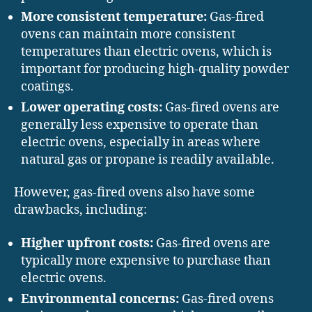
More consistent temperature:
Gas-fired
ovens can maintain more consistent
temperatures than electric ovens, which is
important for producing high-quality powder
coatings.
Lower operating costs:
Gas-fired ovens are
generally less expensive to operate than
electric ovens, especially in areas where
natural gas or propane is readily available.
However, gas-fired ovens also have some
drawbacks, including:
Higher upfront costs:
Gas-fired ovens are
typically more expensive to purchase than
electric ovens.
Environmental concerns:
Gas-fired ovens