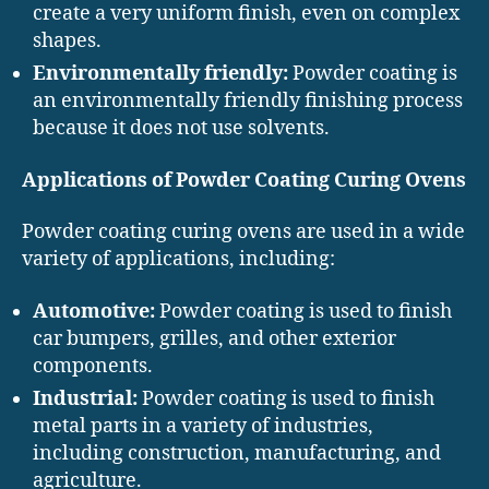
create a very uniform finish, even on complex
shapes.
Environmentally friendly:
Powder coating is
an environmentally friendly finishing process
because it does not use solvents.
Applications of Powder Coating Curing Ovens
Powder coating curing ovens are used in a wide
variety of applications, including:
Automotive:
Powder coating is used to finish
car bumpers, grilles, and other exterior
components.
Industrial:
Powder coating is used to finish
metal parts in a variety of industries,
including construction, manufacturing, and
agriculture.