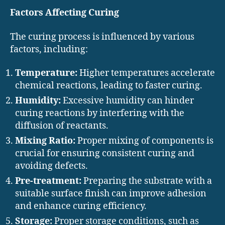
Factors Affecting Curing
The curing process is influenced by various
factors, including:
Temperature:
Higher temperatures accelerate
chemical reactions, leading to faster curing.
Humidity:
Excessive humidity can hinder
curing reactions by interfering with the
diffusion of reactants.
Mixing Ratio:
Proper mixing of components is
crucial for ensuring consistent curing and
avoiding defects.
Pre-treatment:
Preparing the substrate with a
suitable surface finish can improve adhesion
and enhance curing efficiency.
Storage:
Proper storage conditions, such as