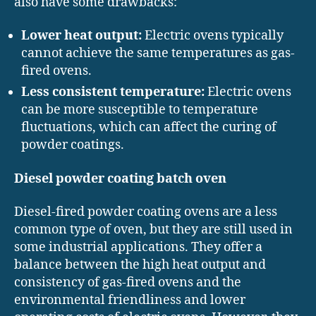
also have some drawbacks:
Lower heat output:
Electric ovens typically
cannot achieve the same temperatures as gas-
fired ovens.
Less consistent temperature:
Electric ovens
can be more susceptible to temperature
fluctuations, which can affect the curing of
powder coatings.
Diesel powder coating batch oven
Diesel-fired powder coating ovens are a less
common type of oven, but they are still used in
some industrial applications. They offer a
balance between the high heat output and
consistency of gas-fired ovens and the
environmental friendliness and lower