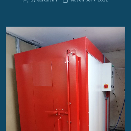
Post
Post
author
date