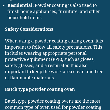
Residential:
Powder coating is also used to
finish home appliances, furniture, and other
household items.
Safety Considerations
When using a powder coating curing oven, it is
important to follow all safety precautions. This
includes wearing appropriate personal
protective equipment (PPE), such as gloves,
safety glasses, and a respirator. It is also
important to keep the work area clean and free
of flammable materials.
Batch type powder coating oven
Batch type powder coating ovens are the most
common type of oven used for powder coating.