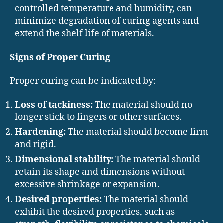
controlled temperature and humidity, can
minimize degradation of curing agents and
extend the shelf life of materials.
Signs of Proper Curing
Proper curing can be indicated by:
Loss of tackiness:
The material should no
longer stick to fingers or other surfaces.
Hardening:
The material should become firm
and rigid.
Dimensional stability:
The material should
retain its shape and dimensions without
excessive shrinkage or expansion.
Desired properties:
The material should
exhibit the desired properties, such as