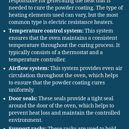
responsible for generating the heat that is
needed to cure the powder coating. The type of
heating elements used can vary, but the most
common type is electric resistance heaters.
Temperature control system:
This system
ensures that the oven maintains a consistent
temperature throughout the curing process. It
typically consists of a thermostat and a
temperature controller.
Airflow system:
This system provides even air
circulation throughout the oven, which helps
to ensure that the powder coating cures
uniformly.
Door seals:
These seals provide a tight seal
around the door of the oven, which helps to
prevent heat loss and maintain the controlled
environment.
Support racks:
These racks are used to hold