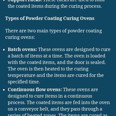
the coated items during the curing process.
Types of Powder Coating Curing Ovens
There are two main types of powder coating
curing ovens:
Batch ovens:
These ovens are designed to cure
a batch of items at a time. The oven is loaded
with the coated items, and the door is sealed.
The oven is then heated to the curing
temperature and the items are cured for the
specified time.
Continuous flow ovens:
These ovens are
designed to cure items in a continuous
process. The coated items are fed into the oven
on a conveyor belt, and they pass through a
series of heated zones. The items are cured as