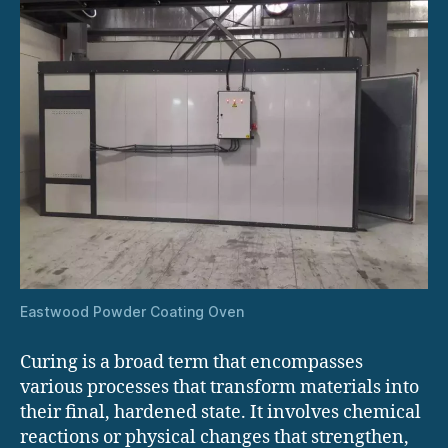
Eastwood Powder Coating Oven
Curing is a broad term that encompasses
various processes that transform materials into
their final, hardened state. It involves chemical
reactions or physical changes that strengthen,