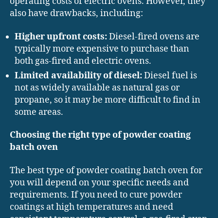
operating costs of electric ovens. However, they
also have drawbacks, including:
Higher upfront costs:
Diesel-fired ovens are
typically more expensive to purchase than
both gas-fired and electric ovens.
Limited availability of diesel:
Diesel fuel is
not as widely available as natural gas or
propane, so it may be more difficult to find in
some areas.
Choosing the right type of powder coating
batch oven
The best type of powder coating batch oven for
you will depend on your specific needs and
requirements. If you need to cure powder
coatings at high temperatures and need