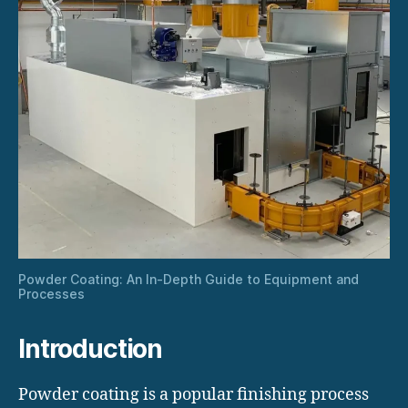
Powder Coating: An In-Depth Guide to Equipment and
Processes
Introduction
Powder coating is a popular finishing process