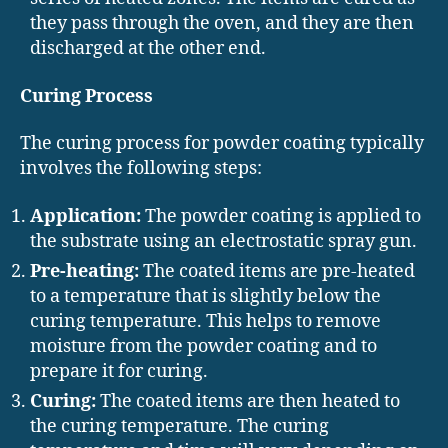
they pass through the oven, and they are then
discharged at the other end.
Curing Process
The curing process for powder coating typically
involves the following steps:
Application:
The powder coating is applied to
the substrate using an electrostatic spray gun.
Pre-heating:
The coated items are pre-heated
to a temperature that is slightly below the
curing temperature. This helps to remove
moisture from the powder coating and to
prepare it for curing.
Curing:
The coated items are then heated to
the curing temperature. The curing