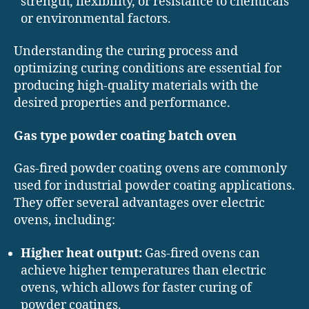
strength, flexibility, or resistance to chemicals
or environmental factors.
Understanding the curing process and
optimizing curing conditions are essential for
producing high-quality materials with the
desired properties and performance.
Gas type powder coating batch oven
Gas-fired powder coating ovens are commonly
used for industrial powder coating applications.
They offer several advantages over electric
ovens, including:
Higher heat output:
Gas-fired ovens can
achieve higher temperatures than electric
ovens, which allows for faster curing of
powder coatings.