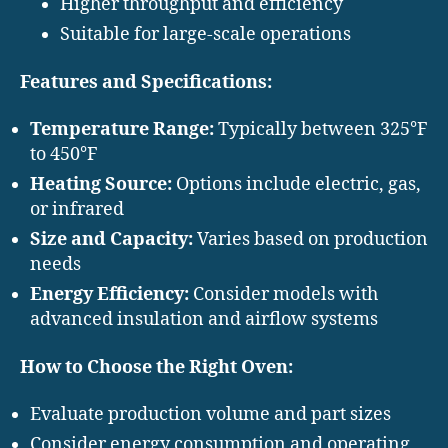
Higher throughput and efficiency
Suitable for large-scale operations
Features and Specifications:
Temperature Range:
Typically between 325°F
to 450°F
Heating Source:
Options include electric, gas,
or infrared
Size and Capacity:
Varies based on production
needs
Energy Efficiency:
Consider models with
advanced insulation and airflow systems
How to Choose the Right Oven:
Evaluate production volume and part sizes
Consider energy consumption and operating