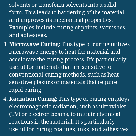
solvents or transform solvents into a solid
form. This leads to hardening of the material
and improves its mechanical properties.
Examples include curing of paints, varnishes,
and adhesives.
Microwave Curing:
This type of curing utilizes
microwave energy to heat the material and
accelerate the curing process. It’s particularly
useful for materials that are sensitive to
conventional curing methods, such as heat-
sensitive plastics or materials that require
rapid curing.
Radiation Curing:
This type of curing employs
electromagnetic radiation, such as ultraviolet
(UV) or electron beams, to initiate chemical
reactions in the material. It’s particularly
useful for curing coatings, inks, and adhesives.