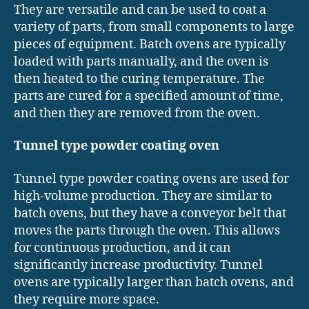
They are versatile and can be used to coat a
variety of parts, from small components to large
pieces of equipment. Batch ovens are typically
loaded with parts manually, and the oven is
then heated to the curing temperature. The
parts are cured for a specified amount of time,
and then they are removed from the oven.
Tunnel type powder coating oven
Tunnel type powder coating ovens are used for
high-volume production. They are similar to
batch ovens, but they have a conveyor belt that
moves the parts through the oven. This allows
for continuous production, and it can
significantly increase productivity. Tunnel
ovens are typically larger than batch ovens, and
they require more space.