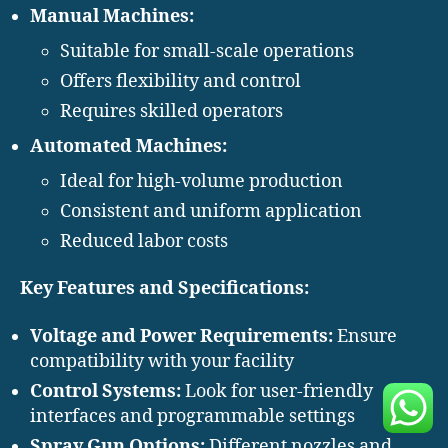
Manual Machines:
Suitable for small-scale operations
Offers flexibility and control
Requires skilled operators
Automated Machines:
Ideal for high-volume production
Consistent and uniform application
Reduced labor costs
Key Features and Specifications:
Voltage and Power Requirements:
Ensure
compatibility with your facility
Control Systems:
Look for user-friendly
interfaces and programmable settings
Spray Gun Options:
Different nozzles and