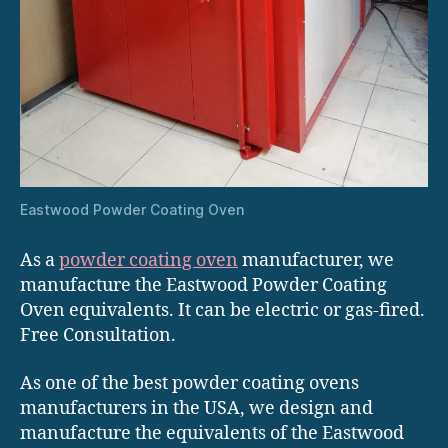
Eastwood Powder Coating Oven
As a
powder coating oven
manufacturer, we
manufacture the Eastwood Powder Coating
Oven equivalents. It can be electric or gas-fired.
Free Consultation.
As one of the best powder coating ovens
manufacturers in the USA, we design and
manufacture the equivalents of the Eastwood