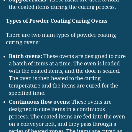
the coated items during the curing process.
Types of Powder Coating Curing Ovens
There are two main types of powder coating
curing ovens:
Batch ovens:
These ovens are designed to cure
a batch of items at a time. The oven is loaded
with the coated items, and the door is sealed.
The oven is then heated to the curing
temperature and the items are cured for the
specified time.
Continuous flow ovens:
These ovens are
designed to cure items in a continuous
process. The coated items are fed into the oven
on a conveyor belt, and they pass through a
series of heated zones. The items are cured as