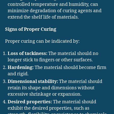
controlled temperature and humidity, can
minimize degradation of curing agents and
extend the shelf life of materials.
Signs of Proper Curing
Proper curing can be indicated by:
Loss of tackiness:
The material should no
longer stick to fingers or other surfaces.
Hardening:
The material should become firm
and rigid.
Dimensional stability:
The material should
retain its shape and dimensions without
excessive shrinkage or expansion.
Desired properties:
The material should
exhibit the desired properties, such as