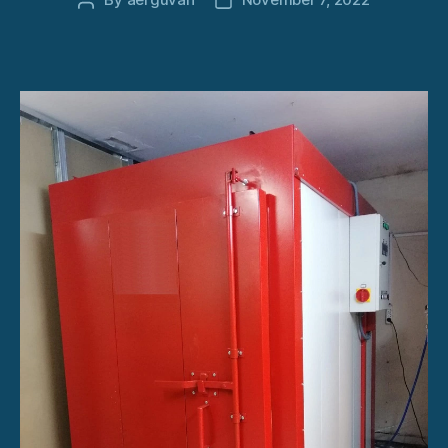
Post
Post
author
date