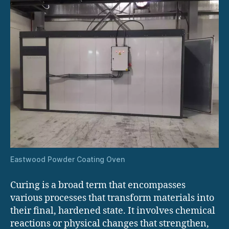
Eastwood Powder Coating Oven
Curing is a broad term that encompasses
various processes that transform materials into
their final, hardened state. It involves chemical
reactions or physical changes that strengthen,