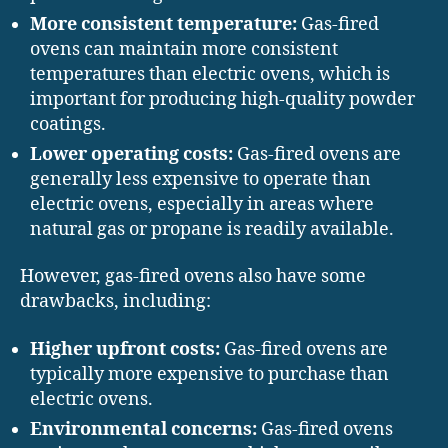
More consistent temperature:
Gas-fired
ovens can maintain more consistent
temperatures than electric ovens, which is
important for producing high-quality powder
coatings.
Lower operating costs:
Gas-fired ovens are
generally less expensive to operate than
electric ovens, especially in areas where
natural gas or propane is readily available.
However, gas-fired ovens also have some
drawbacks, including:
Higher upfront costs:
Gas-fired ovens are
typically more expensive to purchase than
electric ovens.
Environmental concerns:
Gas-fired ovens