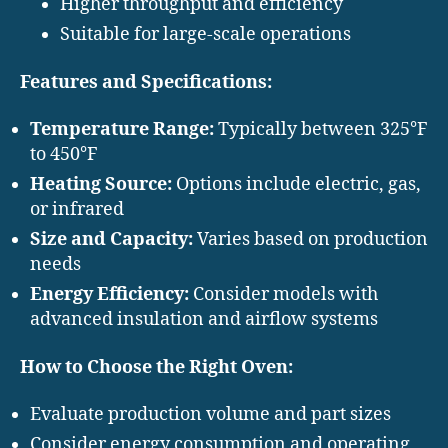
Higher throughput and efficiency
Suitable for large-scale operations
Features and Specifications:
Temperature Range:
Typically between 325°F
to 450°F
Heating Source:
Options include electric, gas,
or infrared
Size and Capacity:
Varies based on production
needs
Energy Efficiency:
Consider models with
advanced insulation and airflow systems
How to Choose the Right Oven:
Evaluate production volume and part sizes
Consider energy consumption and operating