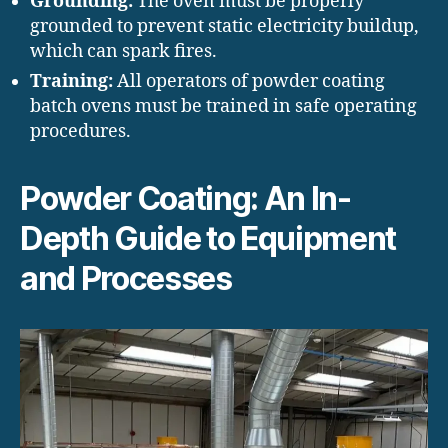
Grounding:
The oven must be properly
grounded to prevent static electricity buildup,
which can spark fires.
Training:
All operators of powder coating
batch ovens must be trained in safe operating
procedures.
Powder Coating: An In-
Depth Guide to Equipment
and Processes