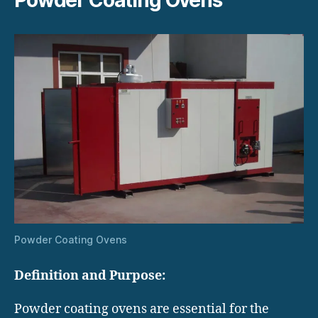
Powder Coating Ovens
Definition and Purpose:
Powder coating ovens are essential for the