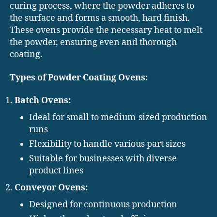
curing process, where the powder adheres to
the surface and forms a smooth, hard finish.
These ovens provide the necessary heat to melt
the powder, ensuring even and thorough
coating.
Types of Powder Coating Ovens:
Batch Ovens:
Ideal for small to medium-sized production
runs
Flexibility to handle various part sizes
Suitable for businesses with diverse
product lines
Conveyor Ovens:
Designed for continuous production