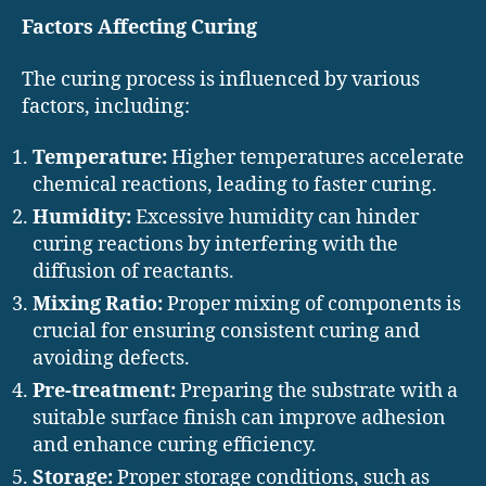
Factors Affecting Curing
The curing process is influenced by various
factors, including:
Temperature:
Higher temperatures accelerate
chemical reactions, leading to faster curing.
Humidity:
Excessive humidity can hinder
curing reactions by interfering with the
diffusion of reactants.
Mixing Ratio:
Proper mixing of components is
crucial for ensuring consistent curing and
avoiding defects.
Pre-treatment:
Preparing the substrate with a
suitable surface finish can improve adhesion
and enhance curing efficiency.
Storage:
Proper storage conditions, such as