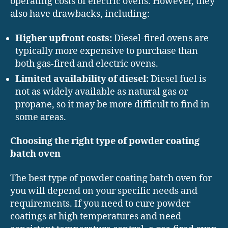
operating costs of electric ovens. However, they
also have drawbacks, including:
Higher upfront costs:
Diesel-fired ovens are
typically more expensive to purchase than
both gas-fired and electric ovens.
Limited availability of diesel:
Diesel fuel is
not as widely available as natural gas or
propane, so it may be more difficult to find in
some areas.
Choosing the right type of powder coating
batch oven
The best type of powder coating batch oven for
you will depend on your specific needs and
requirements. If you need to cure powder
coatings at high temperatures and need