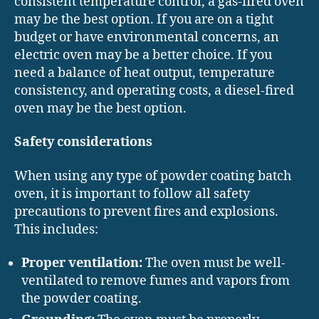
consistent temperature control, a gas-fired oven
may be the best option. If you are on a tight
budget or have environmental concerns, an
electric oven may be a better choice. If you
need a balance of heat output, temperature
consistency, and operating costs, a diesel-fired
oven may be the best option.
Safety considerations
When using any type of powder coating batch
oven, it is important to follow all safety
precautions to prevent fires and explosions.
This includes:
Proper ventilation:
The oven must be well-
ventilated to remove fumes and vapors from
the powder coating.