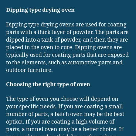
Dipping type drying oven
Dipping type drying ovens are used for coating
parts with a thick layer of powder. The parts are
dipped into a tank of powder, and then they are
placed in the oven to cure. Dipping ovens are
typically used for coating parts that are exposed
to the elements, such as automotive parts and
outdoor furniture.
Choosing the right type of oven
The type of oven you choose will depend on
your specific needs. If you are coating a small
number of parts, a batch oven may be the best
option. If you are coating a high volume of
parts, a tunnel oven may be a better choice. If