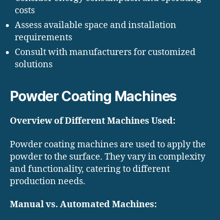
costs
Assess available space and installation
requirements
Consult with manufacturers for customized
solutions
Powder Coating Machines
Overview of Different Machines Used:
Powder coating machines are used to apply the
powder to the surface. They vary in complexity
and functionality, catering to different
production needs.
Manual vs. Automated Machines: