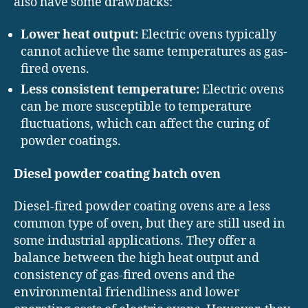
also have some drawbacks:
Lower heat output:
Electric ovens typically
cannot achieve the same temperatures as gas-
fired ovens.
Less consistent temperature:
Electric ovens
can be more susceptible to temperature
fluctuations, which can affect the curing of
powder coatings.
Diesel powder coating batch oven
Diesel-fired powder coating ovens are a less
common type of oven, but they are still used in
some industrial applications. They offer a
balance between the high heat output and
consistency of gas-fired ovens and the
environmental friendliness and lower