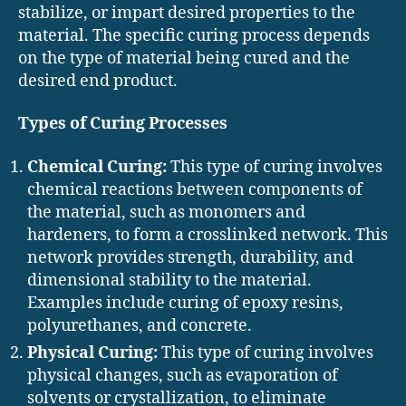
stabilize, or impart desired properties to the
material. The specific curing process depends
on the type of material being cured and the
desired end product.
Types of Curing Processes
Chemical Curing:
This type of curing involves
chemical reactions between components of
the material, such as monomers and
hardeners, to form a crosslinked network. This
network provides strength, durability, and
dimensional stability to the material.
Examples include curing of epoxy resins,
polyurethanes, and concrete.
Physical Curing:
This type of curing involves
physical changes, such as evaporation of
solvents or crystallization, to eliminate