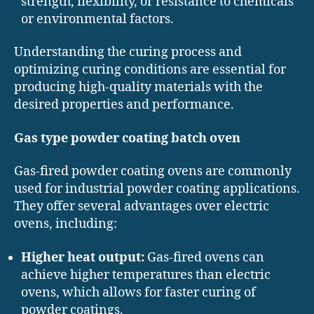
strength, flexibility, or resistance to chemicals
or environmental factors.
Understanding the curing process and
optimizing curing conditions are essential for
producing high-quality materials with the
desired properties and performance.
Gas type powder coating batch oven
Gas-fired powder coating ovens are commonly
used for industrial powder coating applications.
They offer several advantages over electric
ovens, including:
Higher heat output:
Gas-fired ovens can
achieve higher temperatures than electric
ovens, which allows for faster curing of
powder coatings.