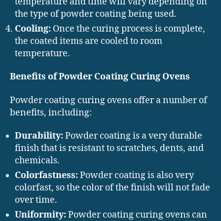
temperature and time will vary depending on
the type of powder coating being used.
Cooling:
Once the curing process is complete,
the coated items are cooled to room
temperature.
Benefits of Powder Coating Curing Ovens
Powder coating curing ovens offer a number of
benefits, including:
Durability:
Powder coating is a very durable
finish that is resistant to scratches, dents, and
chemicals.
Colorfastness:
Powder coating is also very
colorfast, so the color of the finish will not fade
over time.
Uniformity:
Powder coating curing ovens can