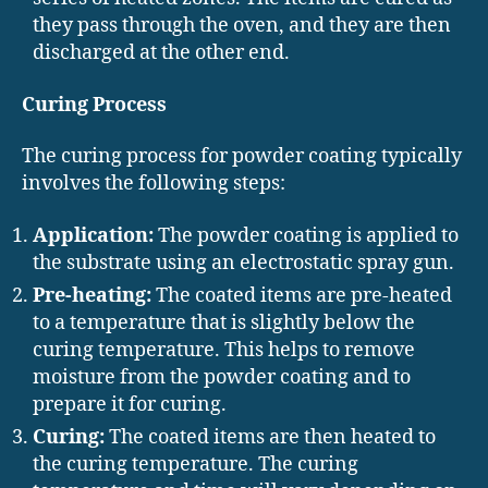
they pass through the oven, and they are then
discharged at the other end.
Curing Process
The curing process for powder coating typically
involves the following steps:
Application:
The powder coating is applied to
the substrate using an electrostatic spray gun.
Pre-heating:
The coated items are pre-heated
to a temperature that is slightly below the
curing temperature. This helps to remove
moisture from the powder coating and to
prepare it for curing.
Curing:
The coated items are then heated to
the curing temperature. The curing