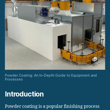
Powder Coating: An In-Depth Guide to Equipment and
Processes
Introduction
Powder coating is a popular finishing process