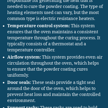
responsible for generating the heat that is
needed to cure the powder coating. The type of
heating elements used can vary, but the most
common type is electric resistance heaters.
Temperature control system:
This system
ensures that the oven maintains a consistent
temperature throughout the curing process. It
typically consists of a thermostat and a
temperature controller.
Airflow system:
This system provides even air
circulation throughout the oven, which helps
to ensure that the powder coating cures
uniformly.
Door seals:
These seals provide a tight seal
around the door of the oven, which helps to
prevent heat loss and maintain the controlled
environment.
Support racks:
These racks are used to hold