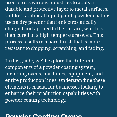
used across various industries to apply a
durable and protective layer to metal surfaces.
Unlike traditional liquid paint, powder coating
uses a dry powder that is electrostatically
charged and applied to the surface, which is
then cured in a high-temperature oven. This
process results in a hard finish that is more
resistant to chipping, scratching, and fading.
In this guide, we’ll explore the different
components of a powder coating system,
including ovens, machines, equipment, and
entire production lines. Understanding these
elements is crucial for businesses looking to
enhance their production capabilities with
powder coating technology.
Powder Coating Ovens