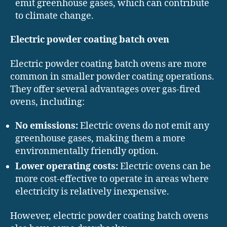
emit greenhouse gases, which can contribute
to climate change.
Electric powder coating batch oven
Electric powder coating batch ovens are more
common in smaller powder coating operations.
They offer several advantages over gas-fired
ovens, including:
No emissions:
Electric ovens do not emit any
greenhouse gases, making them a more
environmentally friendly option.
Lower operating costs:
Electric ovens can be
more cost-effective to operate in areas where
electricity is relatively inexpensive.
However, electric powder coating batch ovens