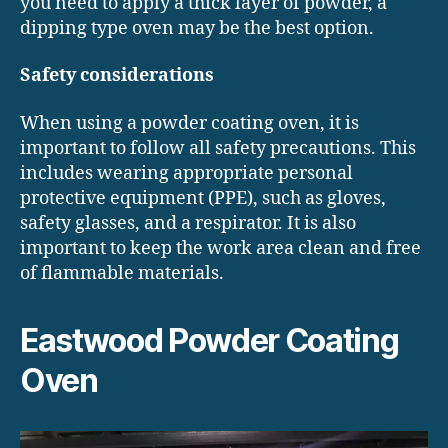
you need to apply a thick layer of powder, a
dipping type oven may be the best option.
Safety considerations
When using a powder coating oven, it is
important to follow all safety precautions. This
includes wearing appropriate personal
protective equipment (PPE), such as gloves,
safety glasses, and a respirator. It is also
important to keep the work area clean and free
of flammable materials.
Eastwood Powder Coating
Oven