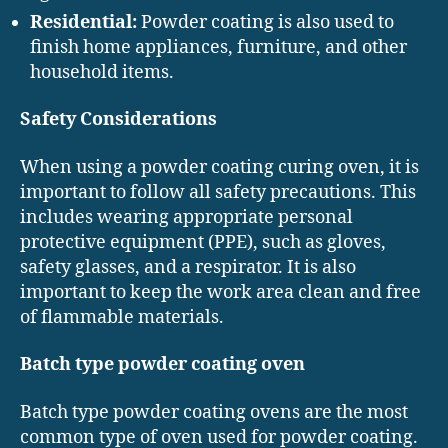
Residential:
Powder coating is also used to
finish home appliances, furniture, and other
household items.
Safety Considerations
When using a powder coating curing oven, it is
important to follow all safety precautions. This
includes wearing appropriate personal
protective equipment (PPE), such as gloves,
safety glasses, and a respirator. It is also
important to keep the work area clean and free
of flammable materials.
Batch type powder coating oven
Batch type powder coating ovens are the most
common type of oven used for powder coating.