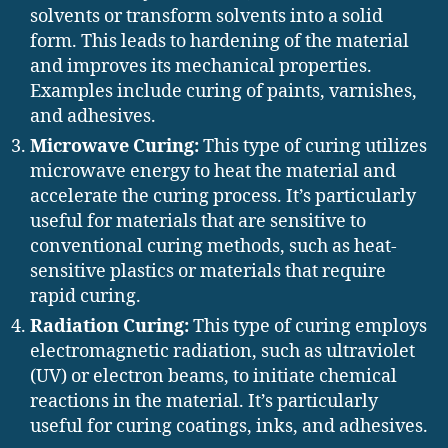
solvents or transform solvents into a solid
form. This leads to hardening of the material
and improves its mechanical properties.
Examples include curing of paints, varnishes,
and adhesives.
Microwave Curing:
This type of curing utilizes
microwave energy to heat the material and
accelerate the curing process. It’s particularly
useful for materials that are sensitive to
conventional curing methods, such as heat-
sensitive plastics or materials that require
rapid curing.
Radiation Curing:
This type of curing employs
electromagnetic radiation, such as ultraviolet
(UV) or electron beams, to initiate chemical
reactions in the material. It’s particularly
useful for curing coatings, inks, and adhesives.