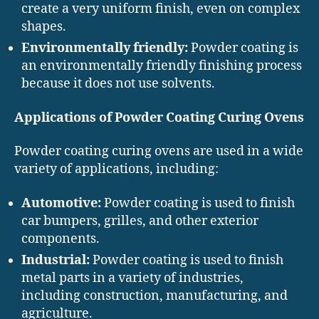
create a very uniform finish, even on complex
shapes.
Environmentally friendly:
Powder coating is
an environmentally friendly finishing process
because it does not use solvents.
Applications of Powder Coating Curing Ovens
Powder coating curing ovens are used in a wide
variety of applications, including:
Automotive:
Powder coating is used to finish
car bumpers, grilles, and other exterior
components.
Industrial:
Powder coating is used to finish
metal parts in a variety of industries,
including construction, manufacturing, and
agriculture.