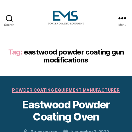
Search
Menu
Powder
Coating
Equipment
Tag:
eastwood powder coating gun
modifications
Categories
POWDER COATING EQUIPMENT MANUFACTURER
Eastwood Powder
Coating Oven
By
aerguvan
November 7, 2022