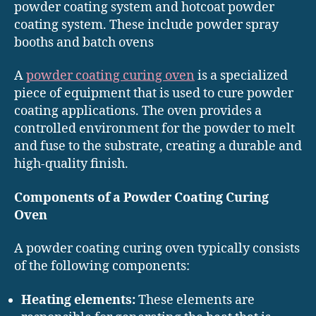
powder coating system and hotcoat powder
coating system. These include powder spray
booths and batch ovens
A
powder coating curing oven
is a specialized
piece of equipment that is used to cure powder
coating applications. The oven provides a
controlled environment for the powder to melt
and fuse to the substrate, creating a durable and
high-quality finish.
Components of a Powder Coating Curing
Oven
A powder coating curing oven typically consists
of the following components:
Heating elements:
These elements are