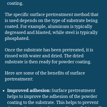
coating.
The specific surface pretreatment method that
is used depends on the type of substrate being
coated. For example, aluminum is typically
degreased and blasted, while steel is typically
phosphated.
Once the substrate has been pretreated, it is
rinsed with water and dried. The dried
substrate is then ready for powder coating.
Here are some of the benefits of surface
pretreatment:
Improved adhesion:
Surface pretreatment
helps to improve the adhesion of the powder
coating to the substrate. This helps to prevent