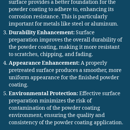
surface provides a better foundation for the
powder coating to adhere to, enhancing its
corrosion resistance. This is particularly
important for metals like steel or aluminum.
Durability Enhancement:
Surface
preparation improves the overall durability of
the powder coating, making it more resistant
to scratches, chipping, and fading.
Appearance Enhancement:
A properly
pretreated surface produces a smoother, more
uniform appearance for the finished powder
coating.
Environmental Protection:
Effective surface
preparation minimizes the risk of
contamination of the powder coating
environment, ensuring the quality and
consistency of the powder coating application.