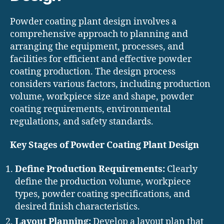
Powder coating plant design involves a
comprehensive approach to planning and
arranging the equipment, processes, and
facilities for efficient and effective powder
coating production. The design process
considers various factors, including production
volume, workpiece size and shape, powder
coating requirements, environmental
regulations, and safety standards.
Key Stages of Powder Coating Plant Design
Define Production Requirements:
Clearly
define the production volume, workpiece
types, powder coating specifications, and
desired finish characteristics.
Layout Planning:
Develop a layout plan that