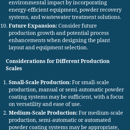
environmental impact by incorporating
energy-efficient equipment, powder recovery
systems, and wastewater treatment solutions.
Future Expansion:
Consider future
production growth and potential process
enhancements when designing the plant
layout and equipment selection.
Considerations for Different Production
Scales
Small-Scale Production:
For small-scale
production, manual or semi-automatic powder
coating systems may be sufficient, with a focus
on versatility and ease of use.
Medium-Scale Production:
For medium-scale
production, semi-automatic or automated
powder coating systems may be appropriate,