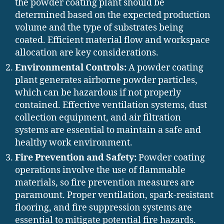
the powder coating plant should be
determined based on the expected production
volume and the type of substrates being
coated. Efficient material flow and workspace
allocation are key considerations.
Environmental Controls:
A powder coating
plant generates airborne powder particles,
which can be hazardous if not properly
contained. Effective ventilation systems, dust
collection equipment, and air filtration
systems are essential to maintain a safe and
healthy work environment.
Fire Prevention and Safety:
Powder coating
operations involve the use of flammable
materials, so fire prevention measures are
paramount. Proper ventilation, spark-resistant
flooring, and fire suppression systems are
essential to mitigate potential fire hazards.