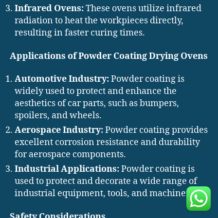
Infrared Ovens:
These ovens utilize infrared
radiation to heat the workpieces directly,
resulting in faster curing times.
Applications of Powder Coating Drying Ovens
Automotive Industry:
Powder coating is
widely used to protect and enhance the
aesthetics of car parts, such as bumpers,
spoilers, and wheels.
Aerospace Industry:
Powder coating provides
excellent corrosion resistance and durability
for aerospace components.
Industrial Applications:
Powder coating is
used to protect and decorate a wide range of
industrial equipment, tools, and machinery.
Safety Considerations