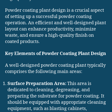
Powder coating plant design is a crucial aspect
of setting up a successful powder coating
operation. An efficient and well-designed plant
layout can enhance productivity, minimize
waste, and ensure a high-quality finish on
coated products.
Key Elements of Powder Coating Plant Design
A well-designed powder coating plant typically
comprises the following main areas:
Surface Preparation Area:
This area is
dedicated to cleaning, degreasing, and
preparing the substrate for powder coating. It
should be equipped with appropriate cleaning
equipment, such as blasting cabinets,