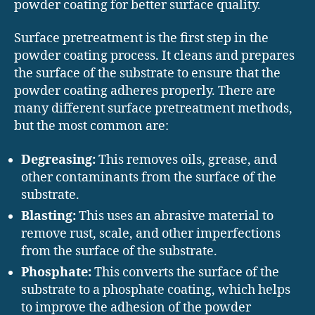
powder coating for better surface quality.
Surface pretreatment is the first step in the
powder coating process. It cleans and prepares
the surface of the substrate to ensure that the
powder coating adheres properly. There are
many different surface pretreatment methods,
but the most common are:
Degreasing:
This removes oils, grease, and
other contaminants from the surface of the
substrate.
Blasting:
This uses an abrasive material to
remove rust, scale, and other imperfections
from the surface of the substrate.
Phosphate:
This converts the surface of the
substrate to a phosphate coating, which helps
to improve the adhesion of the powder