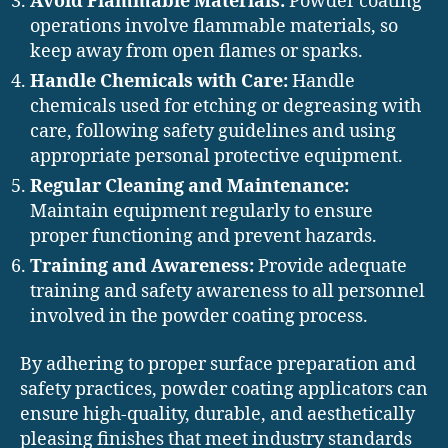
Avoid Flammable Materials:
Powder coating
operations involve flammable materials, so
keep away from open flames or sparks.
Handle Chemicals with Care:
Handle
chemicals used for etching or degreasing with
care, following safety guidelines and using
appropriate personal protective equipment.
Regular Cleaning and Maintenance:
Maintain equipment regularly to ensure
proper functioning and prevent hazards.
Training and Awareness:
Provide adequate
training and safety awareness to all personnel
involved in the powder coating process.
By adhering to proper surface preparation and
safety practices, powder coating applicators can
ensure high-quality, durable, and aesthetically
pleasing finishes that meet industry standards