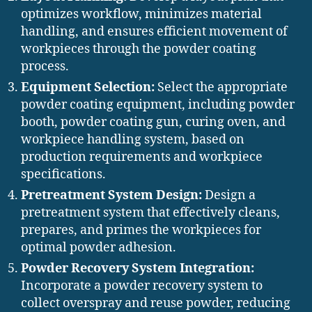
optimizes workflow, minimizes material
handling, and ensures efficient movement of
workpieces through the powder coating
process.
Equipment Selection:
Select the appropriate
powder coating equipment, including powder
booth, powder coating gun, curing oven, and
workpiece handling system, based on
production requirements and workpiece
specifications.
Pretreatment System Design:
Design a
pretreatment system that effectively cleans,
prepares, and primes the workpieces for
optimal powder adhesion.
Powder Recovery System Integration:
Incorporate a powder recovery system to
collect overspray and reuse powder, reducing