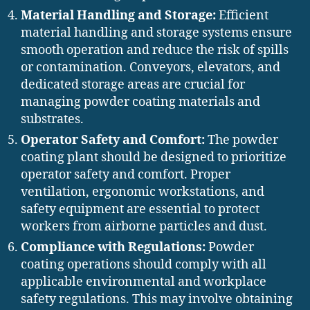
Material Handling and Storage:
Efficient
material handling and storage systems ensure
smooth operation and reduce the risk of spills
or contamination. Conveyors, elevators, and
dedicated storage areas are crucial for
managing powder coating materials and
substrates.
Operator Safety and Comfort:
The powder
coating plant should be designed to prioritize
operator safety and comfort. Proper
ventilation, ergonomic workstations, and
safety equipment are essential to protect
workers from airborne particles and dust.
Compliance with Regulations:
Powder
coating operations should comply with all
applicable environmental and workplace
safety regulations. This may involve obtaining