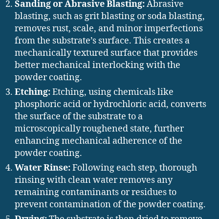
Sanding or Abrasive Blasting:
Abrasive
blasting, such as grit blasting or soda blasting,
removes rust, scale, and minor imperfections
from the substrate’s surface. This creates a
mechanically textured surface that provides
better mechanical interlocking with the
powder coating.
Etching:
Etching, using chemicals like
phosphoric acid or hydrochloric acid, converts
the surface of the substrate to a
microscopically roughened state, further
enhancing mechanical adherence of the
powder coating.
Water Rinse:
Following each step, thorough
rinsing with clean water removes any
remaining contaminants or residues to
prevent contamination of the powder coating.