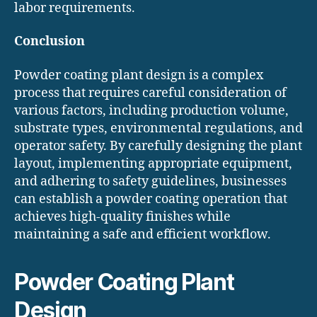
labor requirements.
Conclusion
Powder coating plant design is a complex
process that requires careful consideration of
various factors, including production volume,
substrate types, environmental regulations, and
operator safety. By carefully designing the plant
layout, implementing appropriate equipment,
and adhering to safety guidelines, businesses
can establish a powder coating operation that
achieves high-quality finishes while
maintaining a safe and efficient workflow.
Powder Coating Plant
Design