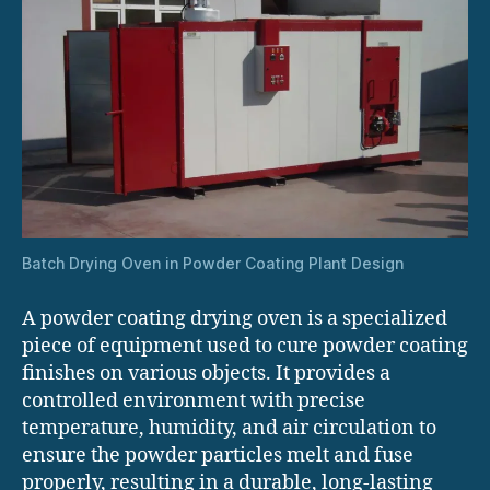
Batch Drying Oven in Powder Coating Plant Design
A powder coating drying oven is a specialized
piece of equipment used to cure powder coating
finishes on various objects. It provides a
controlled environment with precise
temperature, humidity, and air circulation to
ensure the powder particles melt and fuse
properly, resulting in a durable, long-lasting