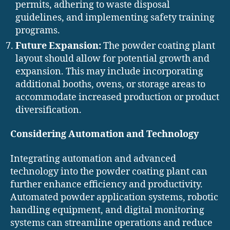
permits, adhering to waste disposal
guidelines, and implementing safety training
programs.
Future Expansion:
The powder coating plant
layout should allow for potential growth and
expansion. This may include incorporating
additional booths, ovens, or storage areas to
accommodate increased production or product
diversification.
Considering Automation and Technology
Integrating automation and advanced
technology into the powder coating plant can
further enhance efficiency and productivity.
Automated powder application systems, robotic
handling equipment, and digital monitoring
systems can streamline operations and reduce