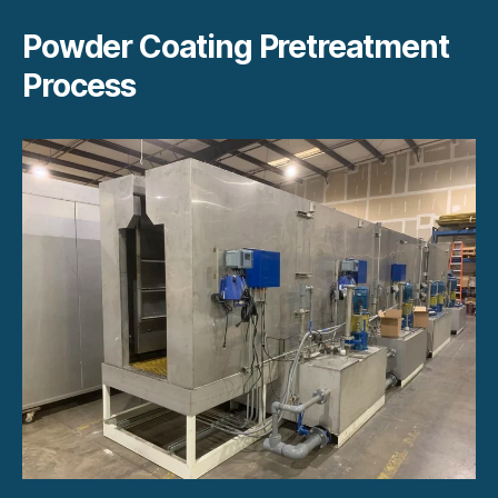
Powder Coating Pretreatment
Process