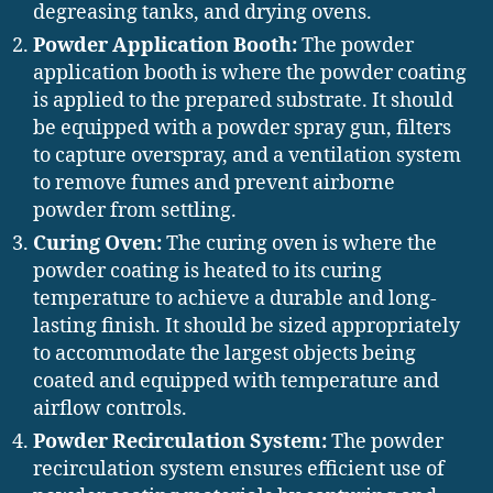
degreasing tanks, and drying ovens.
Powder Application Booth:
The powder
application booth is where the powder coating
is applied to the prepared substrate. It should
be equipped with a powder spray gun, filters
to capture overspray, and a ventilation system
to remove fumes and prevent airborne
powder from settling.
Curing Oven:
The curing oven is where the
powder coating is heated to its curing
temperature to achieve a durable and long-
lasting finish. It should be sized appropriately
to accommodate the largest objects being
coated and equipped with temperature and
airflow controls.
Powder Recirculation System:
The powder
recirculation system ensures efficient use of