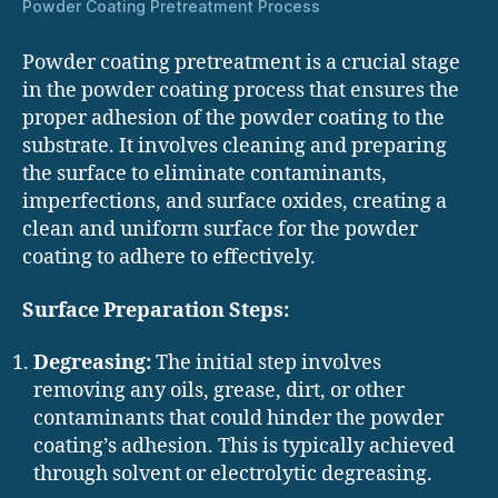
Powder Coating Pretreatment Process
Powder coating pretreatment is a crucial stage
in the powder coating process that ensures the
proper adhesion of the powder coating to the
substrate. It involves cleaning and preparing
the surface to eliminate contaminants,
imperfections, and surface oxides, creating a
clean and uniform surface for the powder
coating to adhere to effectively.
Surface Preparation Steps:
Degreasing:
The initial step involves
removing any oils, grease, dirt, or other
contaminants that could hinder the powder
coating’s adhesion. This is typically achieved
through solvent or electrolytic degreasing.