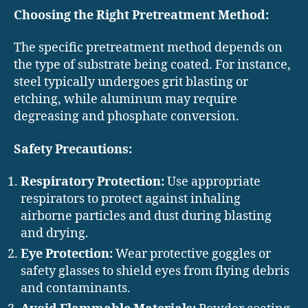
Choosing the Right Pretreatment Method:
The specific pretreatment method depends on
the type of substrate being coated. For instance,
steel typically undergoes grit blasting or
etching, while aluminum may require
degreasing and phosphate conversion.
Safety Precautions:
Respiratory Protection:
Use appropriate
respirators to protect against inhaling
airborne particles and dust during blasting
and drying.
Eye Protection:
Wear protective goggles or
safety glasses to shield eyes from flying debris
and contaminants.