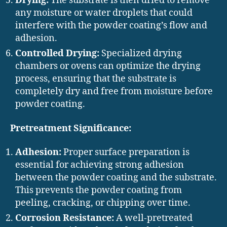
Drying:
The substrate is then dried to remove
any moisture or water droplets that could
interfere with the powder coating’s flow and
adhesion.
Controlled Drying:
Specialized drying
chambers or ovens can optimize the drying
process, ensuring that the substrate is
completely dry and free from moisture before
powder coating.
Pretreatment Significance:
Adhesion:
Proper surface preparation is
essential for achieving strong adhesion
between the powder coating and the substrate.
This prevents the powder coating from
peeling, cracking, or chipping over time.
Corrosion Resistance:
A well-pretreated