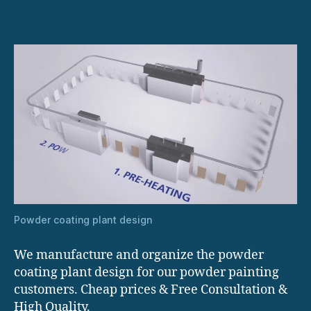
Powder coating plant design
We manufacture and organize the powder
coating plant design for our powder painting
customers. Cheap prices & Free Consultation &
High Quality.