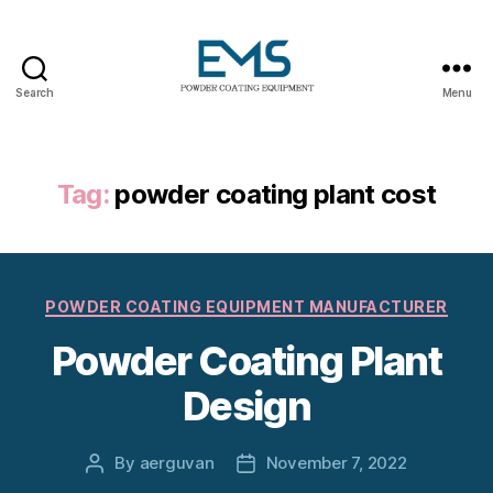
Search
Menu
Powder
Coating
Equipment
Tag:
powder coating plant cost
Categories
POWDER COATING EQUIPMENT MANUFACTURER
Powder Coating Plant
Design
By
aerguvan
November 7, 2022
Post
Post
author
date