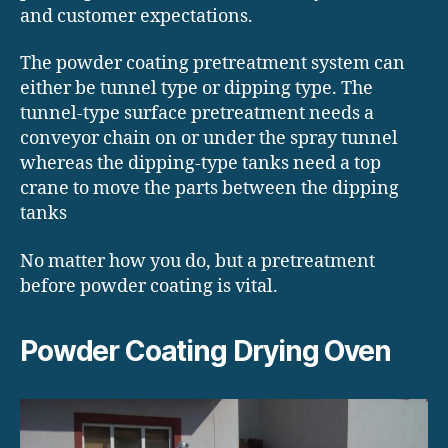
and customer expectations.
The powder coating pretreatment system can
either be tunnel type or dipping type. The
tunnel-type surface pretreatment needs a
conveyor chain on or under the spray tunnel
whereas the dipping-type tanks need a top
crane to move the parts between the dipping
tanks
No matter how you do, but a pretreatment
before powder coating is vital.
Powder Coating Drying Oven