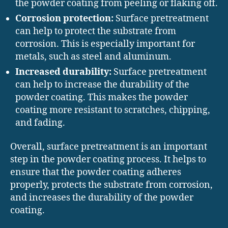
the powder coating from peeling or flaking off.
Corrosion protection:
Surface pretreatment
can help to protect the substrate from
corrosion. This is especially important for
metals, such as steel and aluminum.
Increased durability:
Surface pretreatment
can help to increase the durability of the
powder coating. This makes the powder
coating more resistant to scratches, chipping,
and fading.
Overall, surface pretreatment is an important
step in the powder coating process. It helps to
ensure that the powder coating adheres
properly, protects the substrate from corrosion,
and increases the durability of the powder
coating.