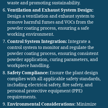
waste and promoting sustainability.
Ventilation and Exhaust System Design:
Design a ventilation and exhaust system to
remove harmful fumes and VOCs from the
powder coating process, ensuring a safe
working environment.
Control System Integration:
Integrate a
control system to monitor and regulate the
powder coating process, ensuring consistent
powder application, curing parameters, and
workpiece handling.
Safety Compliance:
Ensure the plant design
complies with all applicable safety standards,
including electrical safety, fire safety, and
personal protective equipment (PPE)
requirements.
Environmental Considerations:
Minimize