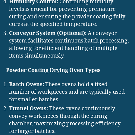
Humidity Control:
Controlling humidity
levels is crucial for preventing premature
curing and ensuring the powder coating fully
cures at the specified temperature.
Conveyor System (Optional):
A conveyor
system facilitates continuous batch processing,
allowing for efficient handling of multiple
items simultaneously.
Powder Coating Drying Oven Types
Batch Ovens:
These ovens hold a fixed
number of workpieces and are typically used
for smaller batches.
Tunnel Ovens:
These ovens continuously
convey workpieces through the curing
chamber, maximizing processing efficiency
for larger batches.