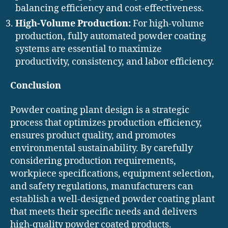
balancing efficiency and cost-effectiveness.
High-Volume Production:
For high-volume
production, fully automated powder coating
systems are essential to maximize
productivity, consistency, and labor efficiency.
Conclusion
Powder coating plant design is a strategic
process that optimizes production efficiency,
ensures product quality, and promotes
environmental sustainability. By carefully
considering production requirements,
workpiece specifications, equipment selection,
and safety regulations, manufacturers can
establish a well-designed powder coating plant
that meets their specific needs and delivers
high-quality powder coated products.