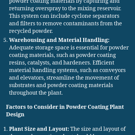
powder coating materials by capturing and
returning overspray to the mixing reservoir.
This system can include cyclone separators
and filters to remove contaminants from the
recycled powder.
Warehousing and Material Handling:
Adequate storage space is essential for powder
coating materials, such as powder coating
resins, catalysts, and hardeners. Efficient
material handling systems, such as conveyors
and elevators, streamline the movement of
substrates and powder coating materials
throughout the plant.
Factors to Consider in Powder Coating Plant
Design
Plant Size and Layout:
The size and layout of