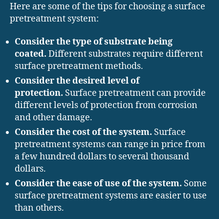
Here are some of the tips for choosing a surface
pretreatment system:
Consider the type of substrate being
coated.
Different substrates require different
surface pretreatment methods.
Consider the desired level of
protection.
Surface pretreatment can provide
different levels of protection from corrosion
and other damage.
Consider the cost of the system.
Surface
pretreatment systems can range in price from
a few hundred dollars to several thousand
dollars.
Consider the ease of use of the system.
Some
surface pretreatment systems are easier to use
than others.