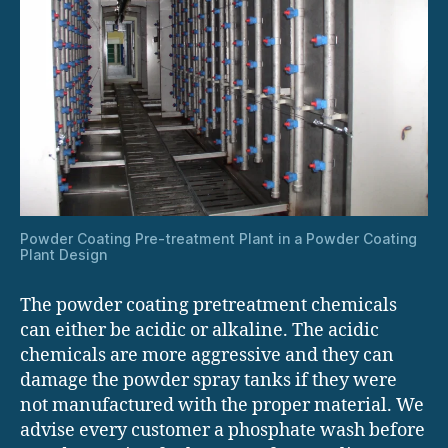
Powder Coating Pre-treatment Plant in a Powder Coating
Plant Design
The powder coating pretreatment chemicals
can either be acidic or alkaline. The acidic
chemicals are more aggressive and they can
damage the powder spray tanks if they were
not manufactured with the proper material. We
advise every customer a phosphate wash before