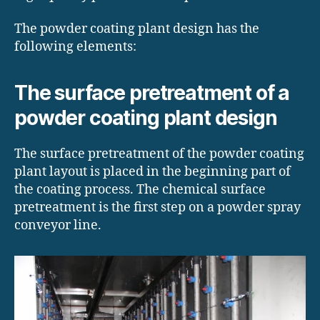
The powder coating plant design has the
following elements:
The surface pretreatment of a
powder coating plant design
The surface pretreatment of the powder coating
plant layout is placed in the beginning part of
the coating process. The chemical surface
pretreatment is the first step on a powder spray
conveyor line.