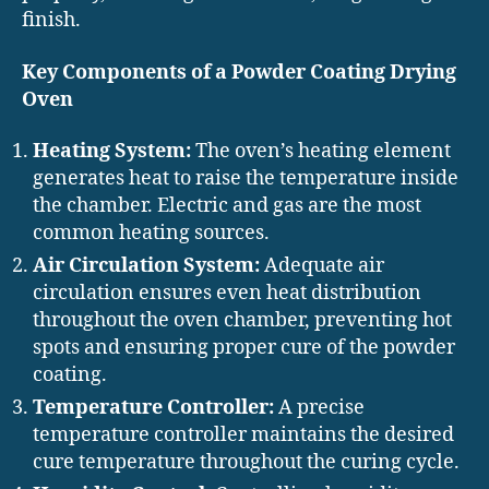
finish.
Key Components of a Powder Coating Drying
Oven
Heating System:
The oven’s heating element
generates heat to raise the temperature inside
the chamber. Electric and gas are the most
common heating sources.
Air Circulation System:
Adequate air
circulation ensures even heat distribution
throughout the oven chamber, preventing hot
spots and ensuring proper cure of the powder
coating.
Temperature Controller:
A precise
temperature controller maintains the desired
cure temperature throughout the curing cycle.