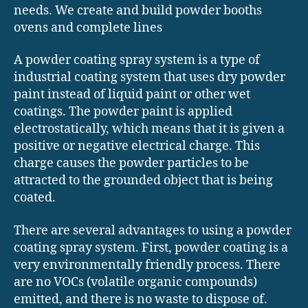
needs. We create and build powder booths
ovens and complete lines
A powder coating spray system is a type of
industrial coating system that uses dry powder
paint instead of liquid paint or other wet
coatings. The powder paint is applied
electrostatically, which means that it is given a
positive or negative electrical charge. This
charge causes the powder particles to be
attracted to the grounded object that is being
coated.
There are several advantages to using a powder
coating spray system. First, powder coating is a
very environmentally friendly process. There
are no VOCs (volatile organic compounds)
emitted, and there is no waste to dispose of.