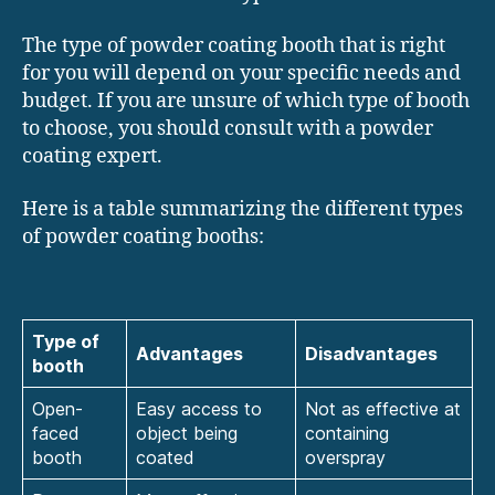
The type of powder coating booth that is right
for you will depend on your specific needs and
budget. If you are unsure of which type of booth
to choose, you should consult with a powder
coating expert.
Here is a table summarizing the different types
of powder coating booths:
Type of
Advantages
Disadvantages
booth
Open-
Easy access to
Not as effective at
faced
object being
containing
booth
coated
overspray