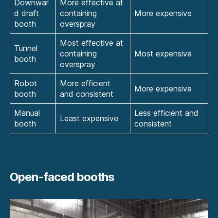
Downwar
More effective at
d draft
containing
More expensive
booth
overspray
Most effective at
Tunnel
containing
Most expensive
booth
overspray
Robot
More efficient
More expensive
booth
and consistent
Manual
Less efficient and
Least expensive
booth
consistent
Open-faced booths