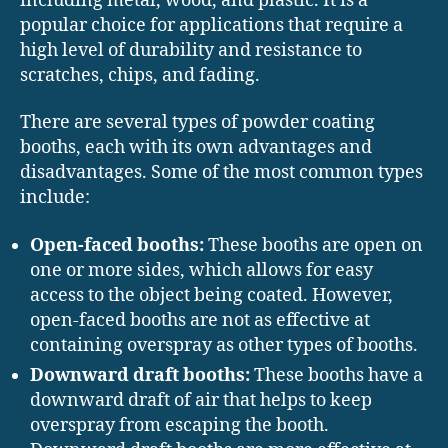
including metal, wood, and plastic. It is a
popular choice for applications that require a
high level of durability and resistance to
scratches, chips, and fading.
There are several types of powder coating
booths, each with its own advantages and
disadvantages. Some of the most common types
include:
Open-faced booths:
These booths are open on
one or more sides, which allows for easy
access to the object being coated. However,
open-faced booths are not as effective at
containing overspray as other types of booths.
Downward draft booths:
These booths have a
downward draft of air that helps to keep
overspray from escaping the booth.