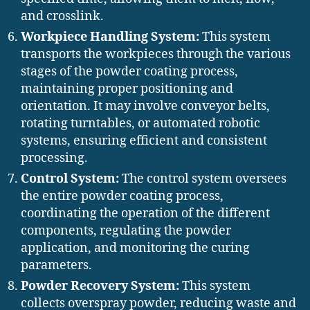
and crosslink.
Workpiece Handling System:
This system
transports the workpieces through the various
stages of the powder coating process,
maintaining proper positioning and
orientation. It may involve conveyor belts,
rotating turntables, or automated robotic
systems, ensuring efficient and consistent
processing.
Control System:
The control system oversees
the entire powder coating process,
coordinating the operation of the different
components, regulating the powder
application, and monitoring the curing
parameters.
Powder Recovery System:
This system
collects overspray powder, reducing waste and