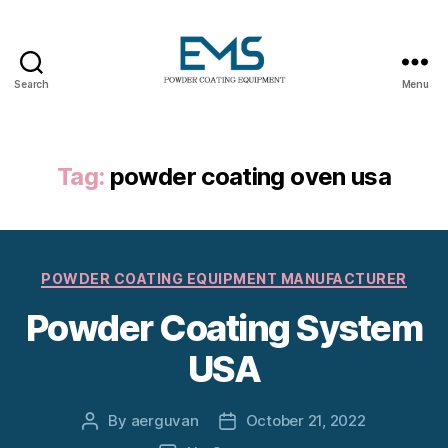
Search
Menu
Powder
Coating
Equipment
Tag:
powder coating oven usa
Categories
POWDER COATING EQUIPMENT MANUFACTURER
Powder Coating System
USA
By
aerguvan
October 21, 2022
Post
Post
author
date