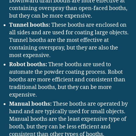
Downward draft booths are more effective at
containing overspray than open-faced booths,
but they can be more expensive.
Tunnel booths:
These booths are enclosed on
all sides and are used for coating large objects.
Tunnel booths are the most effective at
containing overspray, but they are also the
most expensive.
Robot booths:
These booths are used to
automate the powder coating process. Robot
booths are more efficient and consistent than
traditional booths, but they can be more
expensive.
Manual booths:
These booths are operated by
hand and are typically used for small objects.
Manual booths are the least expensive type of
booth, but they can be less efficient and
consistent than other types of booths.