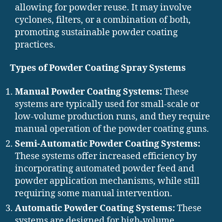
allowing for powder reuse. It may involve
cyclones, filters, or a combination of both,
promoting sustainable powder coating
practices.
Types of Powder Coating Spray Systems
Manual Powder Coating Systems:
These
systems are typically used for small-scale or
low-volume production runs, and they require
manual operation of the powder coating guns.
Semi-Automatic Powder Coating Systems:
These systems offer increased efficiency by
incorporating automated powder feed and
powder application mechanisms, while still
requiring some manual intervention.
Automatic Powder Coating Systems:
These
systems are designed for high-volume