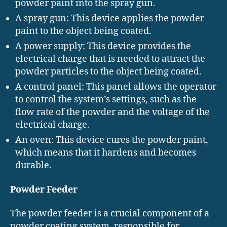
powder paint into the spray gun.
A spray gun: This device applies the powder
paint to the object being coated.
A power supply: This device provides the
electrical charge that is needed to attract the
powder particles to the object being coated.
A control panel: This panel allows the operator
to control the system’s settings, such as the
flow rate of the powder and the voltage of the
electrical charge.
An oven: This device cures the powder paint,
which means that it hardens and becomes
durable.
Powder Feeder
The powder feeder is a crucial component of a
powder coating system, responsible for