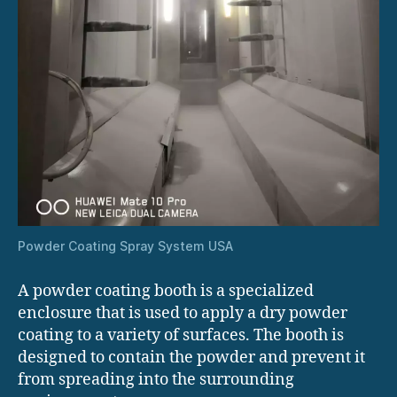
Powder Coating Spray System USA
A powder coating booth is a specialized
enclosure that is used to apply a dry powder
coating to a variety of surfaces. The booth is
designed to contain the powder and prevent it
from spreading into the surrounding