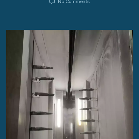
on
No Comments
Powder
Coating
System
USA