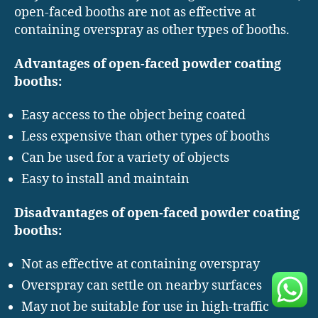
open-faced booths are not as effective at
containing overspray as other types of booths.
Advantages of open-faced powder coating
booths:
Easy access to the object being coated
Less expensive than other types of booths
Can be used for a variety of objects
Easy to install and maintain
Disadvantages of open-faced powder coating
booths:
Not as effective at containing overspray
Overspray can settle on nearby surfaces
May not be suitable for use in high-traffic