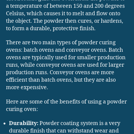
a temperature of between 150 and 200 degrees
Celsius, which causes it to melt and flow onto
the object. The powder then cures, or hardens,
to form a durable, protective finish.
There are two main types of powder curing
ovens: batch ovens and conveyor ovens. Batch
ovens are typically used for smaller production
runs, while conveyor ovens are used for larger
production runs. Conveyor ovens are more
efficient than batch ovens, but they are also
more expensive.
Here are some of the benefits of using a powder
curing oven:
Durability:
Powder coating system is a very
durable finish that can withstand wear and