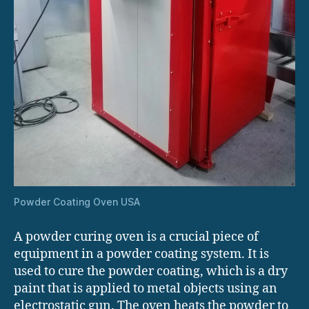
Powder Coating Oven USA
A powder curing oven is a crucial piece of
equipment in a powder coating system. It is
used to cure the powder coating, which is a dry
paint that is applied to metal objects using an
electrostatic gun. The oven heats the powder to