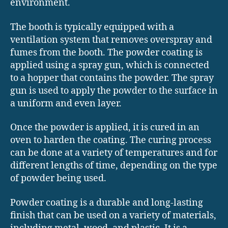
environment.
The booth is typically equipped with a
ventilation system that removes overspray and
fumes from the booth. The powder coating is
applied using a spray gun, which is connected
to a hopper that contains the powder. The spray
gun is used to apply the powder to the surface in
a uniform and even layer.
Once the powder is applied, it is cured in an
oven to harden the coating. The curing process
can be done at a variety of temperatures and for
different lengths of time, depending on the type
of powder being used.
Powder coating is a durable and long-lasting
finish that can be used on a variety of materials,