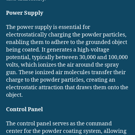
Power Supply
The power supply is essential for
electrostatically charging the powder particles,
enabling them to adhere to the grounded object
being coated. It generates a high-voltage
potential, typically between 30,000 and 100,000
volts, which ionizes the air around the spray
gun. These ionized air molecules transfer their
charge to the powder particles, creating an
electrostatic attraction that draws them onto the
object.
Control Panel
The control panel serves as the command
center for the powder coating system, allowing