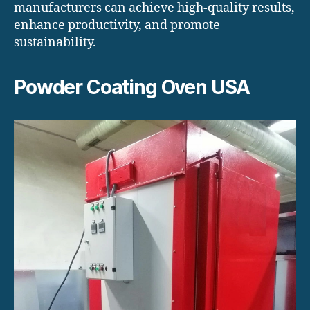
manufacturers can achieve high-quality results,
enhance productivity, and promote
sustainability.
Powder Coating Oven USA