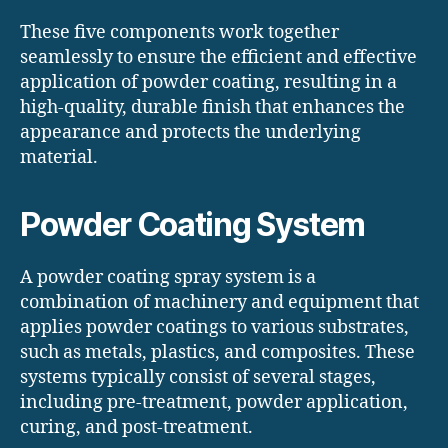
These five components work together
seamlessly to ensure the efficient and effective
application of powder coating, resulting in a
high-quality, durable finish that enhances the
appearance and protects the underlying
material.
Powder Coating System
A powder coating spray system is a
combination of machinery and equipment that
applies powder coatings to various substrates,
such as metals, plastics, and composites. These
systems typically consist of several stages,
including pre-treatment, powder application,
curing, and post-treatment.