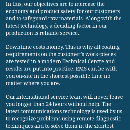
In this, our objectives are to increase the
economy and product safety for our customers
and to safeguard raw materials. Along with the
latest technology, a deciding factor in our
production is reliable service.
Downtime costs money. This is why all coating
requirements on the customer’s work-pieces
are tested in a modern Technical Centre and
results are put into practice. EMS can be with
you on-site in the shortest possible time no
matter where you are.
Our international service team will never leave
you longer than 24 hours without help. The
latest communications technology is used by us
to recognize problems using remote diagnostic
techniques and to solve them in the shortest