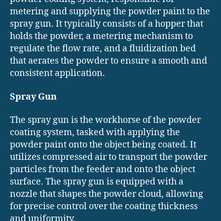
metering and supplying the powder paint to the
spray gun. It typically consists of a hopper that
holds the powder, a metering mechanism to
regulate the flow rate, and a fluidization bed
that aerates the powder to ensure a smooth and
consistent application.
Spray Gun
The spray gun is the workhorse of the powder
coating system, tasked with applying the
powder paint onto the object being coated. It
utilizes compressed air to transport the powder
particles from the feeder and onto the object
surface. The spray gun is equipped with a
nozzle that shapes the powder cloud, allowing
for precise control over the coating thickness
and uniformity.