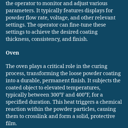
the operator to monitor and adjust various
parameters. It typically features displays for
powder flow rate, voltage, and other relevant
settings. The operator can fine-tune these
settings to achieve the desired coating
thickness, consistency, and finish.
Oven
The oven plays a critical role in the curing
process, transforming the loose powder coating
into a durable, permanent finish. It subjects the
coated object to elevated temperatures,
typically between 300°F and 400°F, for a
specified duration. This heat triggers a chemical
reaction within the powder particles, causing
them to crosslink and form a solid, protective
film.