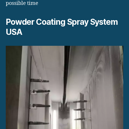
possible time
Powder Coating Spray System
USA