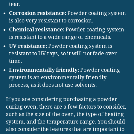
tear.
Corrosion resistance:
Powder coating system
is also very resistant to corrosion.
Chemical resistance:
Powder coating system
is resistant to a wide range of chemicals.
UV resistance:
Powder coating system is
resistant to UV rays, so it will not fade over
time.
Environmentally friendly:
Powder coating
system is an environmentally friendly
process, as it does not use solvents.
If you are considering purchasing a powder
curing oven, there are a few factors to consider,
such as the size of the oven, the type of heating
system, and the temperature range. You should
also consider the features that are important to