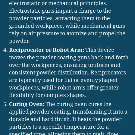
electrostatic or mechanical principles.
Electrostatic guns impart a charge to the
powder particles, attracting them to the
grounded workpiece, while mechanical guns
rely on air pressure to atomize and propel the
powder.
Reciprocator or Robot Arm:
This device
moves the powder coating guns back and forth
over the workpieces, ensuring uniform and
consistent powder distribution. Reciprocators
are typically used for flat or evenly shaped
workpieces, while robot arms offer greater
flexibility for complex shapes.
Curing Oven:
The curing oven cures the
applied powder coating, transforming it into a
durable and hard finish. It heats the powder
particles to a specific temperature for a
specified time, allowing them to melt, flow,