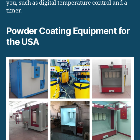
you, such as digital temperature control and a
timer.
Powder Coating Equipment for
the USA