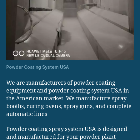
Powder Coating System USA
We are manufacturers of powder coating
equipment and powder coating system USA in
the American market. We manufacture spray
booths, curing ovens, spray guns, and complete
automatic lines
Powder coating spray system USA is designed
and manufactured for your powder plant