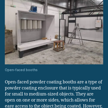
Open-faced booths
Open-faced powder coating booths are a type of
powder coating enclosure that is typically used
for small to medium-sized objects. They are
open on one or more sides, which allows for
easy access to the object being coated. However,