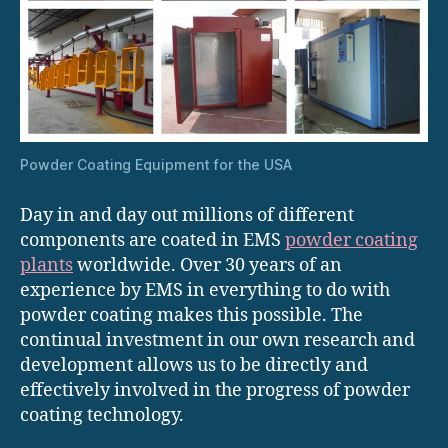
Powder Coating Equipment for the USA
Day in and day out millions of different
components are coated in EMS
powder coating
plants
worldwide. Over 30 years of an
experience by EMS in everything to do with
powder coating makes this possible. The
continual investment in our own research and
development allows us to be directly and
effectively involved in the progress of powder
coating technology.