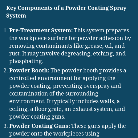
Key Components of a Powder Coating Spray
System
Pre-Treatment System:
This system prepares
the workpiece surface for powder adhesion by
removing contaminants like grease, oil, and
rust. It may involve degreasing, etching, and
phosphating.
Powder Booth:
The powder booth provides a
controlled environment for applying the
powder coating, preventing overspray and
contamination of the surrounding
environment. It typically includes walls, a
ceiling, a floor grate, an exhaust system, and
powder coating guns.
Powder Coating Guns:
These guns apply the
powder onto the workpieces using