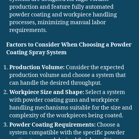
production and feature fully automated
powder coating and workpiece handling
processes, minimizing manual labor
requirements.
Factors to Consider When Choosing a Powder
Coating Spray System
Production Volume:
Consider the expected
production volume and choose a system that
can handle the desired throughput.
Workpiece Size and Shape:
Select a system
with powder coating guns and workpiece
handling mechanisms suitable for the size and
complexity of the workpieces being coated.
Powder Coating Requirements:
Choose a
system compatible with the specific powder