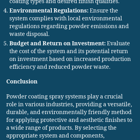
coating types and desired finish qualities.
Environmental Regulations:
Ensure the
system complies with local environmental
regulations regarding powder emissions and
waste disposal.
Budget and Return on Investment:
Evaluate
the cost of the system and its potential return
on investment based on increased production
efficiency and reduced powder waste.
Conclusion
Powder coating spray systems play a crucial
role in various industries, providing a versatile,
durable, and environmentally friendly method
for applying protective and aesthetic finishes to
a wide range of products. By selecting the
appropriate system and components,