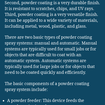
Second, powder coating is a very durable finish.
It is resistant to scratches, chips, and UV rays.
Third, powder coating is a very versatile finish.
It can be applied to a wide variety of materials,
including metal, wood, plastic, and glass.
There are two basic types of powder coating
spray systems: manual and automatic. Manual
systems are typically used for small jobs or for
objects that are difficult to coat with an
automatic system. Automatic systems are
typically used for large jobs or for objects that
need to be coated quickly and efficiently.
The basic components of a powder coating
spray system include:
A powder feeder: This device feeds the