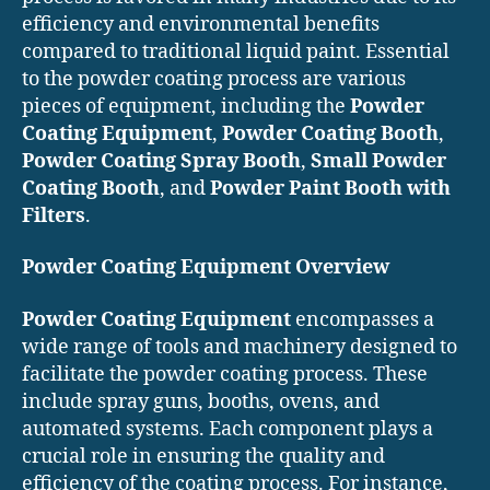
efficiency and environmental benefits
compared to traditional liquid paint. Essential
to the powder coating process are various
pieces of equipment, including the
Powder
Coating Equipment
,
Powder Coating Booth
,
Powder Coating Spray Booth
,
Small Powder
Coating Booth
, and
Powder Paint Booth with
Filters
.
Powder Coating Equipment Overview
Powder Coating Equipment
encompasses a
wide range of tools and machinery designed to
facilitate the powder coating process. These
include spray guns, booths, ovens, and
automated systems. Each component plays a
crucial role in ensuring the quality and
efficiency of the coating process. For instance,