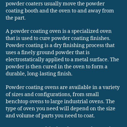
powder coaters usually move the powder
coating booth and the oven to and away from
the part.
A powder coating oven is a specialized oven
that is used to cure powder coating finishes.
Powder coating is a dry finishing process that
uses a finely ground powder that is
electrostatically applied to a metal surface. The
powder is then cured in the oven to form a
durable, long-lasting finish.
Powder coating ovens are available in a variety
of sizes and configurations, from small
benchtop ovens to large industrial ovens. The
type of oven you need will depend on the size
and volume of parts you need to coat.