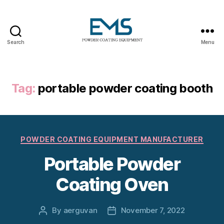
Search
Menu
Powder
Coating
Equipment
Tag:
portable powder coating booth
Categories
POWDER COATING EQUIPMENT MANUFACTURER
Portable Powder
Coating Oven
By
aerguvan
November 7, 2022
Post
Post
author
date