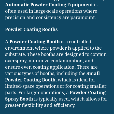
Automatic Powder Coating Equipment
is
often used in large-scale operations where
precision and consistency are paramount.
Powder Coating Booths
A
Powder Coating Booth
is a controlled
environment where powder is applied to the
substrate. These booths are designed to contain
overspray, minimize contamination, and
ensure even coating application. There are
various types of booths, including the
Small
Powder Coating Booth
, which is ideal for
limited-space operations or for coating smaller
parts. For larger operations, a
Powder Coating
Spray Booth
is typically used, which allows for
greater flexibility and efficiency.