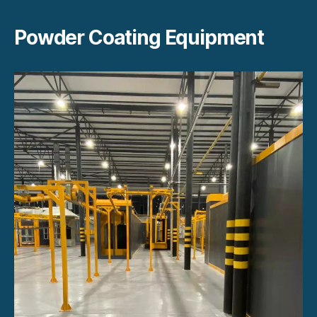
Powder Coating Equipment