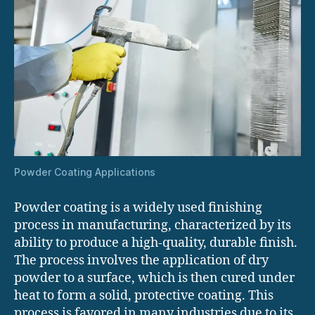
Powder Coating Applications
Powder coating is a widely used finishing
process in manufacturing, characterized by its
ability to produce a high-quality, durable finish.
The process involves the application of dry
powder to a surface, which is then cured under
heat to form a solid, protective coating. This
process is favored in many industries due to its