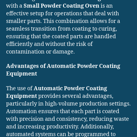
with a
Small Powder Coating Oven
is an
effective setup for operations that deal with
smaller parts. This combination allows for a
seamless transition from coating to curing,
ensuring that the coated parts are handled
efficiently and without the risk of
contamination or damage.
Advantages of Automatic Powder Coating
Equipment
The use of
Automatic Powder Coating
Equipment
provides several advantages,
particularly in high-volume production settings.
Automation ensures that each part is coated
with precision and consistency, reducing waste
and increasing productivity. Additionally,
automated systems can be programmed to