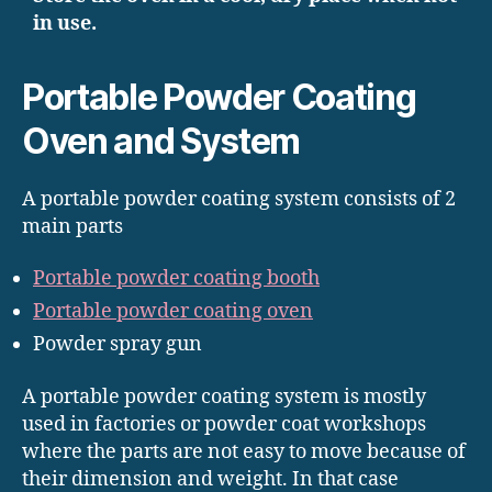
in use.
Portable Powder Coating
Oven and System
A portable powder coating system consists of 2
main parts
Portable powder coating booth
Portable powder coating oven
Powder spray gun
A portable powder coating system is mostly
used in factories or powder coat workshops
where the parts are not easy to move because of
their dimension and weight. In that case