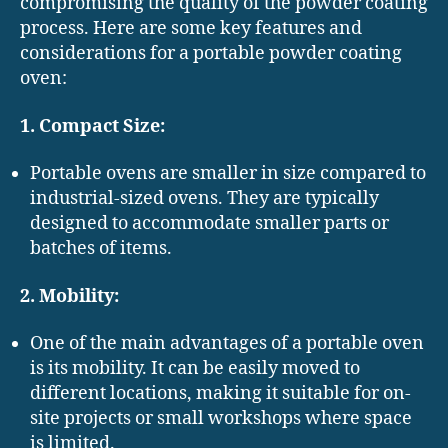
compromising the quality of the powder coating
process. Here are some key features and
considerations for a portable powder coating
oven:
1. Compact Size:
Portable ovens are smaller in size compared to
industrial-sized ovens. They are typically
designed to accommodate smaller parts or
batches of items.
2. Mobility:
One of the main advantages of a portable oven
is its mobility. It can be easily moved to
different locations, making it suitable for on-
site projects or small workshops where space
is limited.