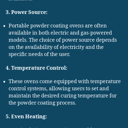
3. Power Source:
Portable powder coating ovens are often
available in both electric and gas-powered
models. The choice of power source depends
on the availability of electricity and the
specific needs of the user.
4. Temperature Control:
These ovens come equipped with temperature
control systems, allowing users to set and
maintain the desired curing temperature for
the powder coating process.
5. Even Heating: