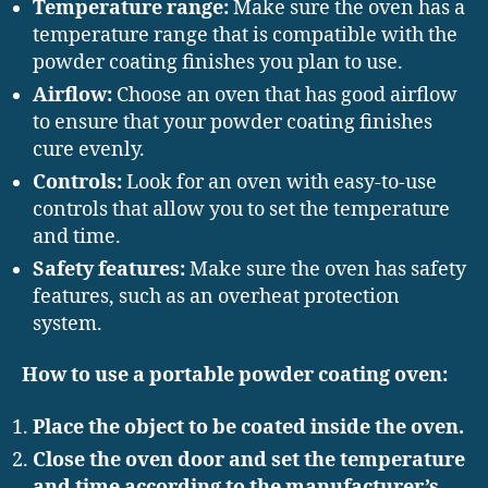
Temperature range:
Make sure the oven has a
temperature range that is compatible with the
powder coating finishes you plan to use.
Airflow:
Choose an oven that has good airflow
to ensure that your powder coating finishes
cure evenly.
Controls:
Look for an oven with easy-to-use
controls that allow you to set the temperature
and time.
Safety features:
Make sure the oven has safety
features, such as an overheat protection
system.
How to use a portable powder coating oven:
Place the object to be coated inside the oven.
Close the oven door and set the temperature
and time according to the manufacturer’s