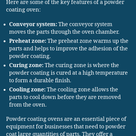
Here are some of the key features of a powder
coating oven:
Conveyor system:
The conveyor system
moves the parts through the oven chamber.
Preheat zone:
The preheat zone warms up the
parts and helps to improve the adhesion of the
powder coating.
Curing zone:
The curing zone is where the
powder coating is cured at a high temperature
to form a durable finish.
Cooling zone:
The cooling zone allows the
parts to cool down before they are removed
from the oven.
Powder coating ovens are an essential piece of
equipment for businesses that need to powder
coat large quantities of parts. They offer a