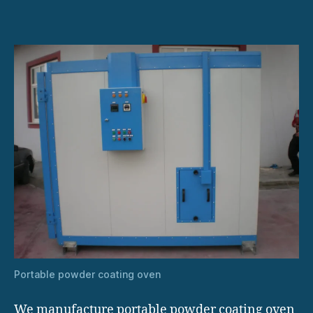
Portable powder coating oven
We manufacture portable powder coating oven