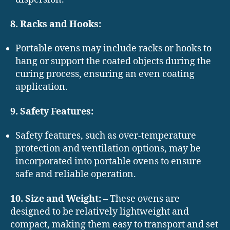
8. Racks and Hooks:
Portable ovens may include racks or hooks to
hang or support the coated objects during the
curing process, ensuring an even coating
application.
9. Safety Features:
Safety features, such as over-temperature
protection and ventilation options, may be
incorporated into portable ovens to ensure
safe and reliable operation.
10. Size and Weight:
– These ovens are
designed to be relatively lightweight and
compact, making them easy to transport and set