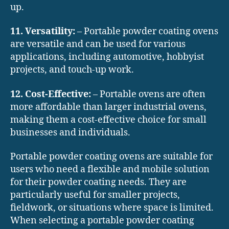
up.
11. Versatility:
– Portable powder coating ovens
are versatile and can be used for various
applications, including automotive, hobbyist
projects, and touch-up work.
12. Cost-Effective:
– Portable ovens are often
more affordable than larger industrial ovens,
making them a cost-effective choice for small
businesses and individuals.
Portable powder coating ovens are suitable for
users who need a flexible and mobile solution
for their powder coating needs. They are
particularly useful for smaller projects,
fieldwork, or situations where space is limited.
When selecting a portable powder coating