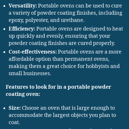
Versatility:
Portable ovens can be used to cure
a variety of powder coating finishes, including
epoxy, polyester, and urethane.
Efficiency:
Portable ovens are designed to heat
up quickly and evenly, ensuring that your
powder coating finishes are cured properly.
Cost-effectiveness:
Portable ovens are a more
affordable option than permanent ovens,
making them a great choice for hobbyists and
small businesses.
Features to look for in a portable powder
coating oven:
Size:
Choose an oven that is large enough to
accommodate the largest objects you plan to
coat.