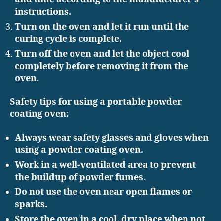
instructions.
Turn on the oven and let it run until the
curing cycle is complete.
Turn off the oven and let the object cool
completely before removing it from the
oven.
Safety tips for using a portable powder
coating oven:
Always wear safety glasses and gloves when
using a powder coating oven.
Work in a well-ventilated area to prevent
the buildup of powder fumes.
Do not use the oven near open flames or
sparks.
Store the oven in a cool, dry place when not