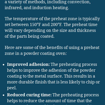
a variety of methods, including convection,
infrared, and induction heating.
The temperature of the preheat zone is typically
set between 150°F and 200°F. The preheat time
will vary depending on the size and thickness
of the parts being coated.
Here are some of the benefits of using a preheat
zone in a powder coating oven:
Improved adhesion:
The preheating process
helps to improve the adhesion of the powder
coating to the metal surface. This results in a
more durable finish that is less likely to chip or
peel.
Reduced curing time:
The preheating process
helps to reduce the amount of time that the