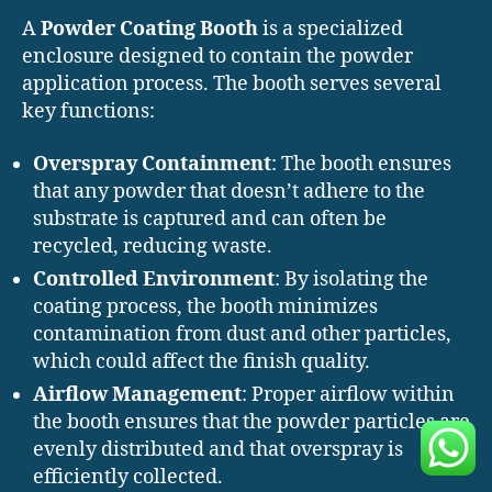
A
Powder Coating Booth
is a specialized
enclosure designed to contain the powder
application process. The booth serves several
key functions:
Overspray Containment
: The booth ensures
that any powder that doesn’t adhere to the
substrate is captured and can often be
recycled, reducing waste.
Controlled Environment
: By isolating the
coating process, the booth minimizes
contamination from dust and other particles,
which could affect the finish quality.
Airflow Management
: Proper airflow within
the booth ensures that the powder particles are
evenly distributed and that overspray is
efficiently collected.