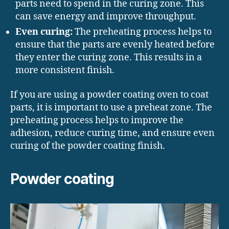
parts need to spend in the curing zone. This
can save energy and improve throughput.
Even curing:
The preheating process helps to
ensure that the parts are evenly heated before
they enter the curing zone. This results in a
more consistent finish.
If you are using a powder coating oven to coat
parts, it is important to use a preheat zone. The
preheating process helps to improve the
adhesion, reduce curing time, and ensure even
curing of the powder coating finish.
Powder coating