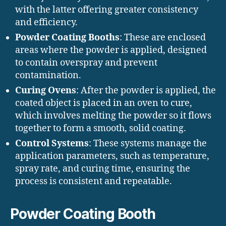
with the latter offering greater consistency
and efficiency.
Powder Coating Booths
: These are enclosed
areas where the powder is applied, designed
to contain overspray and prevent
contamination.
Curing Ovens
: After the powder is applied, the
coated object is placed in an oven to cure,
which involves melting the powder so it flows
together to form a smooth, solid coating.
Control Systems
: These systems manage the
application parameters, such as temperature,
spray rate, and curing time, ensuring the
process is consistent and repeatable.
Powder Coating Booth