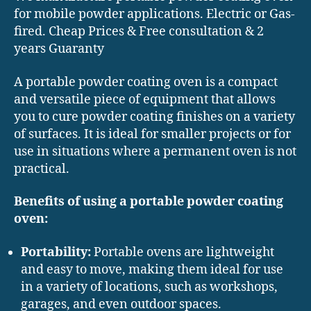
for mobile powder applications. Electric or Gas-
fired. Cheap Prices & Free consultation & 2
years Guaranty
A portable powder coating oven is a compact
and versatile piece of equipment that allows
you to cure powder coating finishes on a variety
of surfaces. It is ideal for smaller projects or for
use in situations where a permanent oven is not
practical.
Benefits of using a portable powder coating
oven:
Portability:
Portable ovens are lightweight
and easy to move, making them ideal for use
in a variety of locations, such as workshops,
garages, and even outdoor spaces.