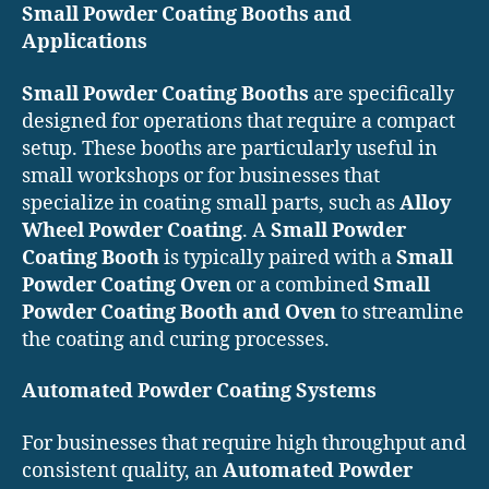
Small Powder Coating Booths and
Applications
Small Powder Coating Booths
are specifically
designed for operations that require a compact
setup. These booths are particularly useful in
small workshops or for businesses that
specialize in coating small parts, such as
Alloy
Wheel Powder Coating
. A
Small Powder
Coating Booth
is typically paired with a
Small
Powder Coating Oven
or a combined
Small
Powder Coating Booth and Oven
to streamline
the coating and curing processes.
Automated Powder Coating Systems
For businesses that require high throughput and
consistent quality, an
Automated Powder