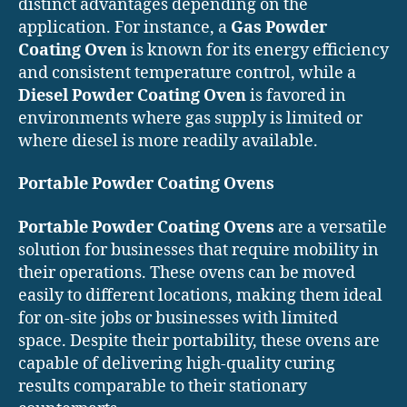
distinct advantages depending on the
application. For instance, a
Gas Powder
Coating Oven
is known for its energy efficiency
and consistent temperature control, while a
Diesel Powder Coating Oven
is favored in
environments where gas supply is limited or
where diesel is more readily available.
Portable Powder Coating Ovens
Portable Powder Coating Ovens
are a versatile
solution for businesses that require mobility in
their operations. These ovens can be moved
easily to different locations, making them ideal
for on-site jobs or businesses with limited
space. Despite their portability, these ovens are
capable of delivering high-quality curing
results comparable to their stationary