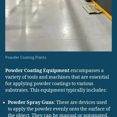
Powder Coating Plants
Powder Coating Equipment
encompasses a
variety of tools and machines that are essential
for applying powder coatings to various
substrates. This equipment typically includes:
Powder Spray Guns
: These are devices used
to apply the powder evenly onto the surface of
the object. They can be manual or automated,