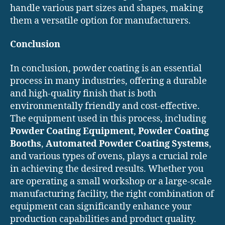
handle various part sizes and shapes, making
them a versatile option for manufacturers.
Conclusion
In conclusion, powder coating is an essential
process in many industries, offering a durable
and high-quality finish that is both
environmentally friendly and cost-effective.
The equipment used in this process, including
Powder Coating Equipment
,
Powder Coating
Booths
,
Automated Powder Coating Systems
,
and various types of ovens, plays a crucial role
in achieving the desired results. Whether you
are operating a small workshop or a large-scale
manufacturing facility, the right combination of
equipment can significantly enhance your
production capabilities and product quality.