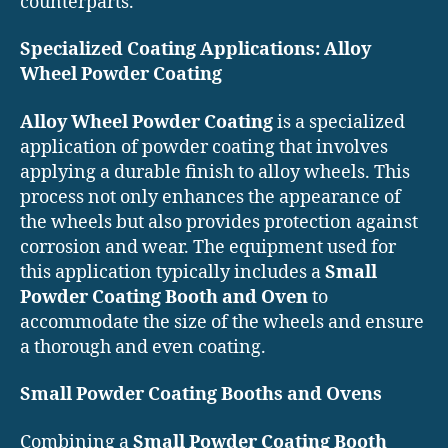
counterparts.
Specialized Coating Applications: Alloy
Wheel Powder Coating
Alloy Wheel Powder Coating
is a specialized
application of powder coating that involves
applying a durable finish to alloy wheels. This
process not only enhances the appearance of
the wheels but also provides protection against
corrosion and wear. The equipment used for
this application typically includes a
Small
Powder Coating Booth and Oven
to
accommodate the size of the wheels and ensure
a thorough and even coating.
Small Powder Coating Booths and Ovens
Combining a
Small Powder Coating Booth