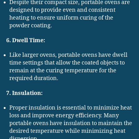
Despite their compact size, portable ovens are
designed to provide even and consistent
heating to ensure uniform curing of the
powder coating.
6. Dwell Time:
Like larger ovens, portable ovens have dwell
time settings that allow the coated objects to
remain at the curing temperature for the
required duration.
7. Insulation:
Proper insulation is essential to minimize heat
loss and improve energy efficiency. Many
portable ovens have insulation to maintain the
desired temperature while minimizing heat
dispersion.