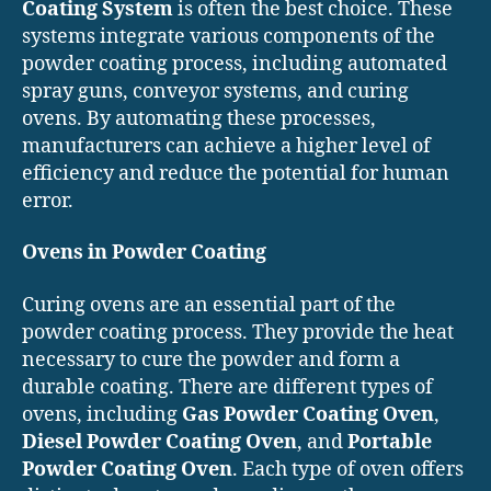
Coating System
is often the best choice. These
systems integrate various components of the
powder coating process, including automated
spray guns, conveyor systems, and curing
ovens. By automating these processes,
manufacturers can achieve a higher level of
efficiency and reduce the potential for human
error.
Ovens in Powder Coating
Curing ovens are an essential part of the
powder coating process. They provide the heat
necessary to cure the powder and form a
durable coating. There are different types of
ovens, including
Gas Powder Coating Oven
,
Diesel Powder Coating Oven
, and
Portable
Powder Coating Oven
. Each type of oven offers