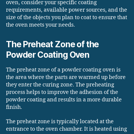
oven, consider your specific coating
requirements, available power sources, and the
size of the objects you plan to coat to ensure that
the oven meets your needs.
The Preheat Zone of the
Powder Coating Oven
The preheat zone of a powder coating oven is
the area where the parts are warmed up before
they enter the curing zone. The preheating
process helps to improve the adhesion of the
powder coating and results in a more durable
finish.
The preheat zone is typically located at the
entrance to the oven chamber. It is heated using