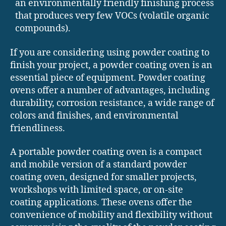
an environmentally friendly finishing process
that produces very few VOCs (volatile organic
compounds).
If you are considering using powder coating to
finish your project, a powder coating oven is an
essential piece of equipment. Powder coating
ovens offer a number of advantages, including
durability, corrosion resistance, a wide range of
colors and finishes, and environmental
friendliness.
A portable powder coating oven is a compact
and mobile version of a standard powder
coating oven, designed for smaller projects,
workshops with limited space, or on-site
coating applications. These ovens offer the
convenience of mobility and flexibility without