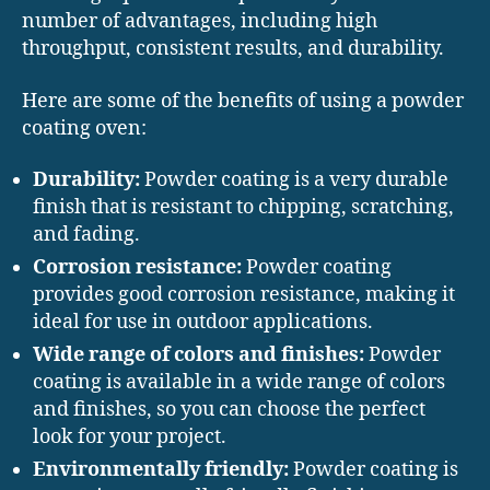
number of advantages, including high
throughput, consistent results, and durability.
Here are some of the benefits of using a powder
coating oven:
Durability:
Powder coating is a very durable
finish that is resistant to chipping, scratching,
and fading.
Corrosion resistance:
Powder coating
provides good corrosion resistance, making it
ideal for use in outdoor applications.
Wide range of colors and finishes:
Powder
coating is available in a wide range of colors
and finishes, so you can choose the perfect
look for your project.
Environmentally friendly:
Powder coating is