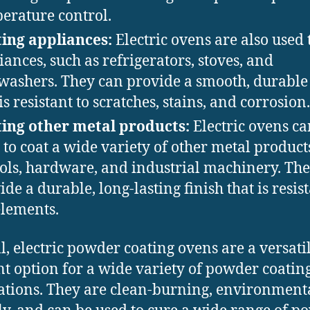
erature control.
ing appliances:
Electric ovens are also used 
iances, such as refrigerators, stoves, and
washers. They can provide a smooth, durable 
is resistant to scratches, stains, and corrosion.
ing other metal products:
Electric ovens ca
 to coat a wide variety of other metal product
ools, hardware, and industrial machinery. Th
ide a durable, long-lasting finish that is resist
elements.
l, electric powder coating ovens are a versati
ent option for a wide variety of powder coatin
ations. They are clean-burning, environment