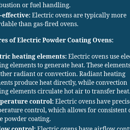
ustion or fuel handling.
-effective:
Electric ovens are typically more
rdable than gas-fired ovens.
es of Electric Powder Coating Ovens:
tric heating elements:
Electric ovens use ele
ing elements to generate heat. These element
ither radiant or convection. Radiant heating
ents produce heat directly, while convection
ing elements circulate hot air to transfer heat
perature control:
Electric ovens have precis
erature control, which allows for consistent 
he powder coating.
low control:
Electric ovens have airflow cont