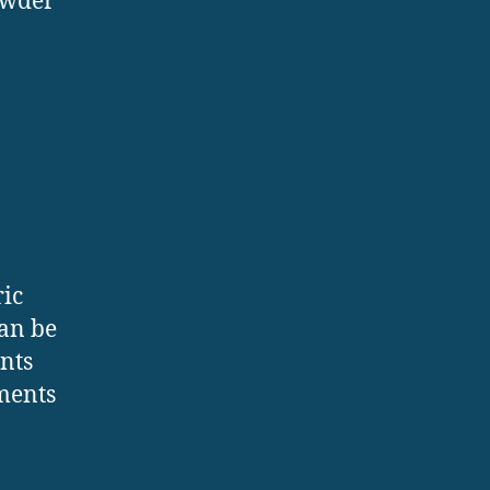
owder
ric
can be
nts
ements