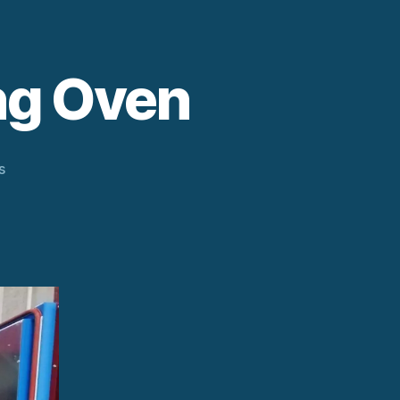
ng Oven
on
s
Electric
Powder
Coating
Oven