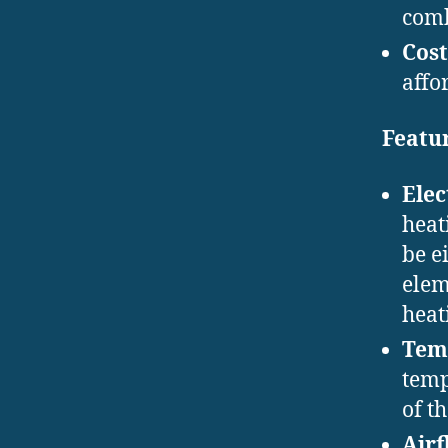
comb
Cost
affo
Featur
Elec
heat
be e
elem
heat
Tem
temp
of t
Airf