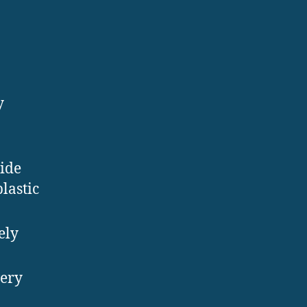
y
wide
lastic
ely
very