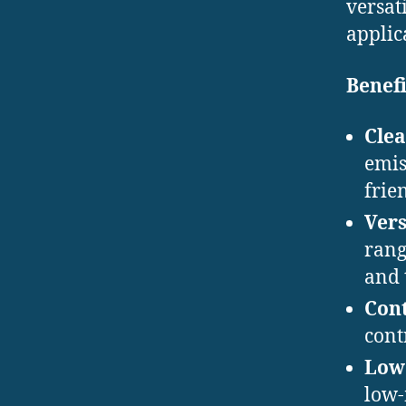
versat
applic
Benefi
Clea
emis
frie
Vers
rang
and 
Cont
cont
Low
low-