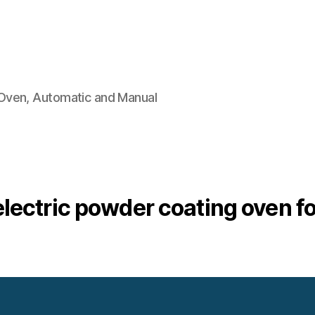
Oven, Automatic and Manual
electric powder coating oven fo