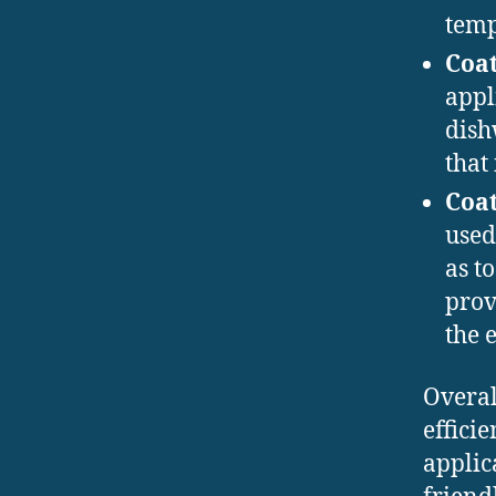
temp
Coat
appl
dish
that 
Coat
used
as t
prov
the 
Overal
effici
applic