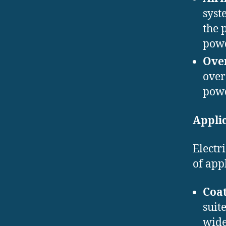
syst
the 
powd
Over
over
powd
Applic
Electr
of app
Coat
suit
wide