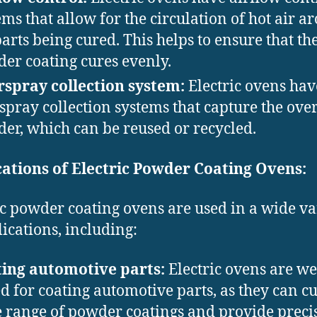
ems that allow for the circulation of hot air a
parts being cured. This helps to ensure that th
er coating cures evenly.
spray collection system:
Electric ovens hav
spray collection systems that capture the ove
er, which can be reused or recycled.
ations of Electric Powder Coating Ovens:
ic powder coating ovens are used in a wide va
lications, including:
ing automotive parts:
Electric ovens are we
ed for coating automotive parts, as they can c
 range of powder coatings and provide preci