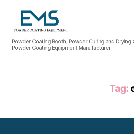
Powder
Powder Coating Booth, Powder Curing and Drying 
Coating
Powder Coating Equipment Manufacturer
Equipment
Tag: