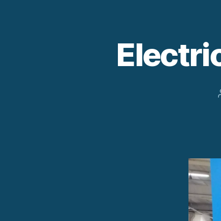
Electr