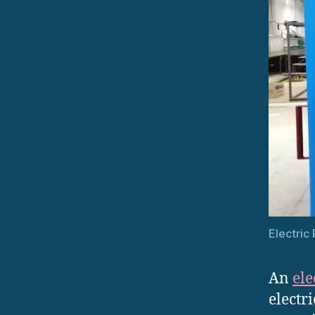
Electric
An
ele
electr