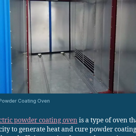
 Powder Coating Oven
ctric powder coating oven
is a type of oven th
icity to generate heat and cure powder coating. 