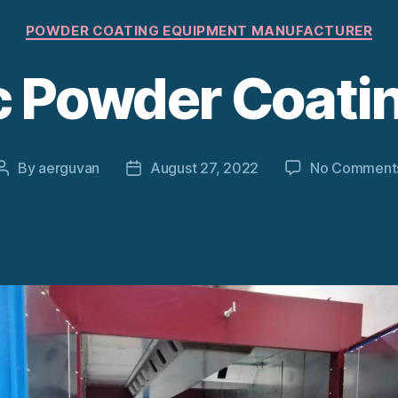
Categories
POWDER COATING EQUIPMENT MANUFACTURER
ic Powder Coati
By
aerguvan
August 27, 2022
No Comment
Post
Post
author
date