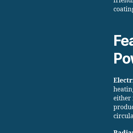
friend
coatin
Fea
Po
Electr
heatin
either
produc
circula