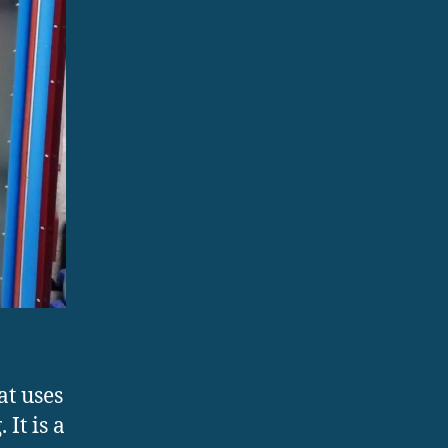
at uses
It is a