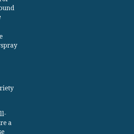
round
e
e
rspray
riety
ll-
ure a
se