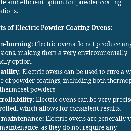
ile and efficient option for powder coating
ations.
ts of Electric Powder Coating Ovens:
n-burning:
Electric ovens do not produce an
sions, making them a very environmentally
ndly option.
atility:
Electric ovens can be used to cure a 
e of powder coatings, including both thermop
thermoset powders.
rollability:
Electric ovens can be very precis
rolled, which allows for consistent results.
 maintenance:
Electric ovens are generally 
maintenance, as they do not require any