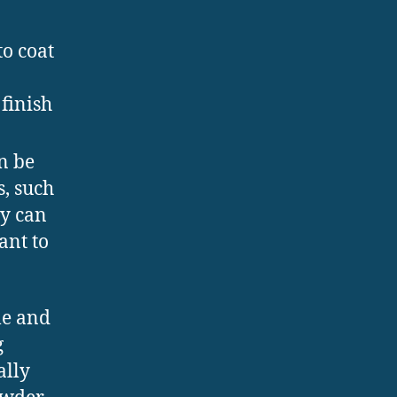
to coat
finish
n be
s, such
ey can
ant to
le and
g
ally