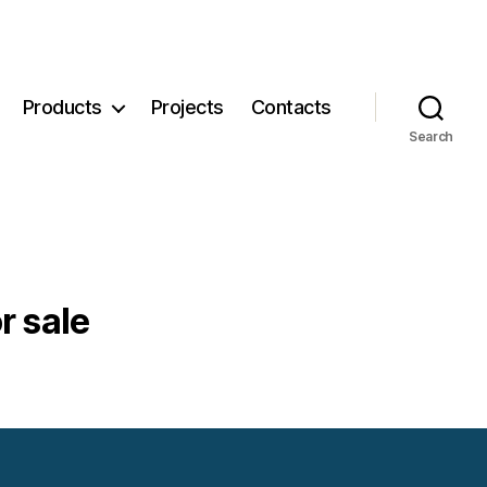
Products
Projects
Contacts
Search
r sale