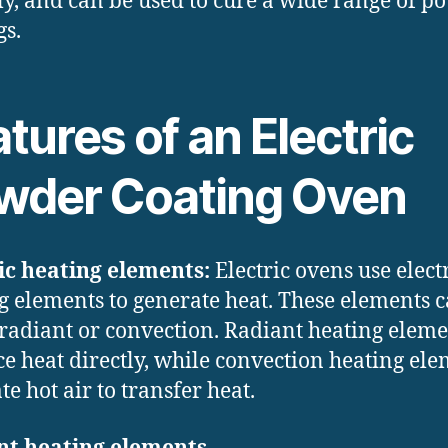
ly, and can be used to cure a wide range of p
gs.
tures of an Electric
wder Coating Oven
ic heating elements:
Electric ovens use elect
g elements to generate heat. These elements 
 radiant or convection. Radiant heating eleme
e heat directly, while convection heating el
te hot air to transfer heat.