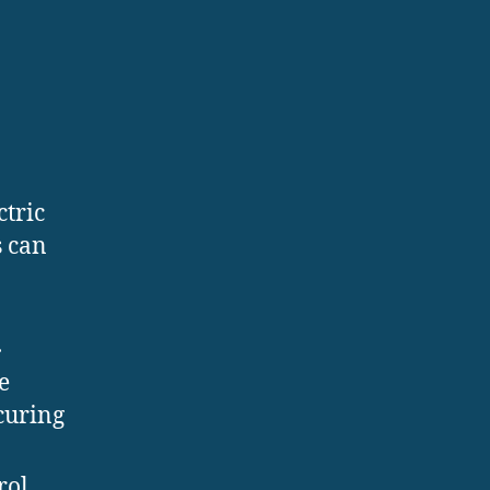
ctric
s can
.
e
curing
rol