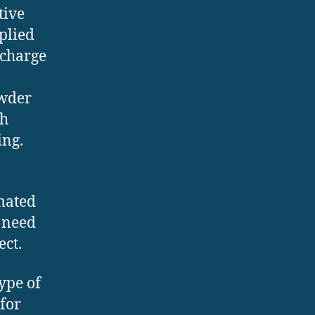
tive
plied
 charge
owder
ch
ing.
mated
 need
ect.
ype of
for