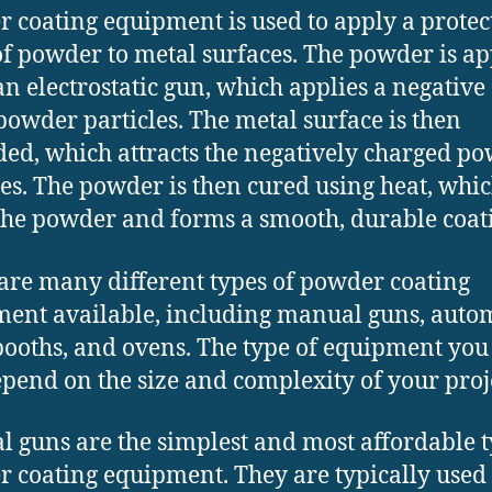
 coating equipment is used to apply a protec
of powder to metal surfaces. The powder is ap
an electrostatic gun, which applies a negative
 powder particles. The metal surface is then
ed, which attracts the negatively charged p
les. The powder is then cured using heat, whi
the powder and forms a smooth, durable coat
are many different types of powder coating
ent available, including manual guns, auto
booths, and ovens. The type of equipment you
epend on the size and complexity of your proj
 guns are the simplest and most affordable t
 coating equipment. They are typically used 