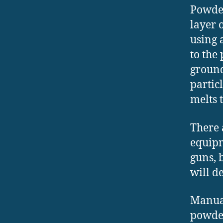
Powder
layer 
using 
to the
ground
partic
melts 
There 
equipm
guns, 
will d
Manual
powder