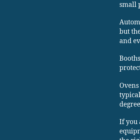
small 
Automa
but th
and ev
Booths
protec
Ovens 
typica
degree
If you
equipm