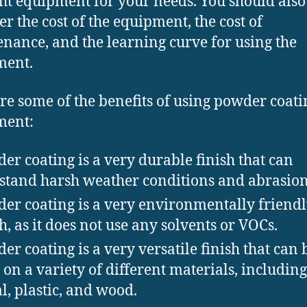
ght equipment for your needs. You should also
er the cost of the equipment, the cost of
nance, and the learning curve for using the
ment.
re some of the benefits of using powder coati
ment:
er coating is a very durable finish that can
stand harsh weather conditions and abrasion
er coating is a very environmentally friend
sh, as it does not use any solvents or VOCs.
er coating is a very versatile finish that can 
 on a variety of different materials, including
l, plastic, and wood.