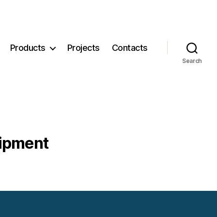
Products
Projects
Contacts
Search
uipment