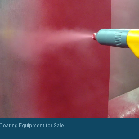
oating Equipment for Sale