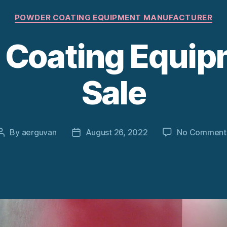
Categories
POWDER COATING EQUIPMENT MANUFACTURER
Coating Equip
Sale
By
aerguvan
August 26, 2022
No Comment
Post
Post
author
date