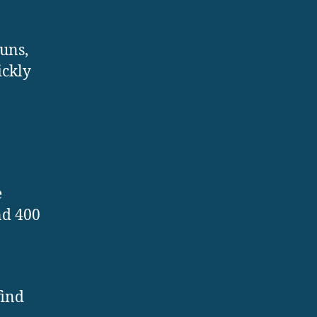
uns,
ickly
e
nd 400
find