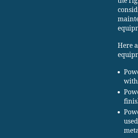
the ri
consid
mainte
equip
Here a
equip
Powd
with
Powd
fini
Powd
used
meta