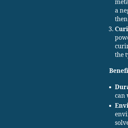
meta
a ne
then
Curi
powd
curi
the 
Benefi
Dura
can 
Envi
envi
solv