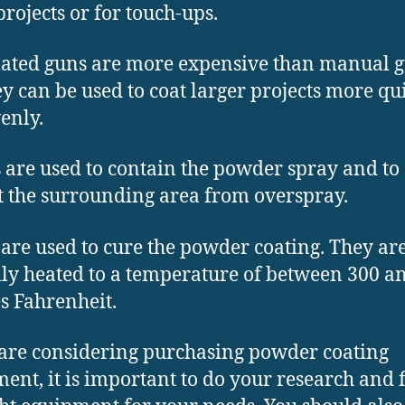
projects or for touch-ups.
ted guns are more expensive than manual g
ey can be used to coat larger projects more qu
enly.
 are used to contain the powder spray and to
t the surrounding area from overspray.
are used to cure the powder coating. They ar
lly heated to a temperature of between 300 a
s Fahrenheit.
 are considering purchasing powder coating
ent, it is important to do your research and 