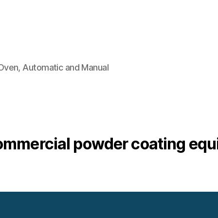
Oven, Automatic and Manual
ommercial powder coating eq