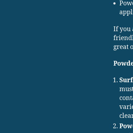
Powd
appl
If you
friend
great 
Powde
Surf
must
cont
vari
clea
Powd