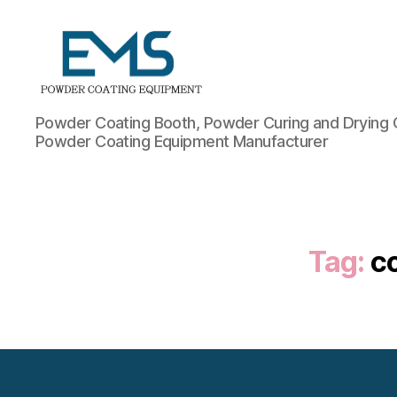
Powder
Powder Coating Booth, Powder Curing and Drying 
Coating
Powder Coating Equipment Manufacturer
Equipment
Tag:
c