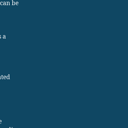
 can be
s a
ated
e