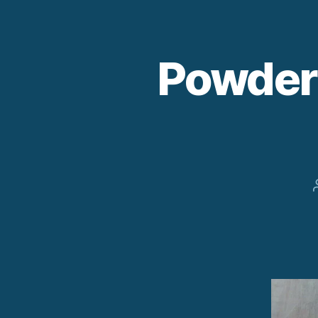
Powder 