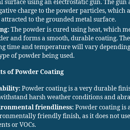
l surface using an electrostatic gun. The gun 
gative charge to the powder particles, which 
 attracted to the grounded metal surface.
ng:
The powder is cured using heat, which me
er and forms a smooth, durable coating. The
ng time and temperature will vary dependin
type of powder being used.
ts of Powder Coating
bility:
Powder coating is a very durable fini
withstand harsh weather conditions and abra
ronmental friendliness:
Powder coating is 
ronmentally friendly finish, as it does not us
ents or VOCs.