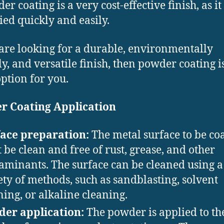
er coating is a very cost-effective finish, as it
ied quickly and easily.
 are looking for a durable, environmentally
ly, and versatile finish, then powder coating i
option for you.
r Coating Application
ace preparation:
The metal surface to be co
 be clean and free of rust, grease, and other
aminants. The surface can be cleaned using a
ety of methods, such as sandblasting, solvent
ning, or alkaline cleaning.
er application:
The powder is applied to th