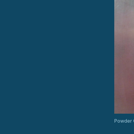
Powder C