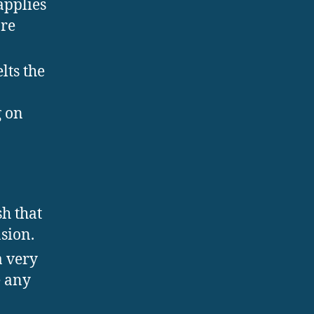
applies
are
lts the
g on
sh that
sion.
a very
e any