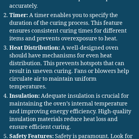
accurately.
Timer:
A timer enables you to specify the
duration of the curing process. This feature
ensures consistent curing times for different
items and prevents overexposure to heat.
Heat Distribution:
A well-designed oven
should have mechanisms for even heat
distribution. This prevents hotspots that can
result in uneven curing. Fans or blowers help
circulate air to maintain uniform
temperatures.
Insulation:
Adequate insulation is crucial for
maintaining the oven’s internal temperature
and improving energy efficiency. High-quality
insulation materials reduce heat loss and
ensure efficient curing.
Safety Features:
Safety is paramount. Look for