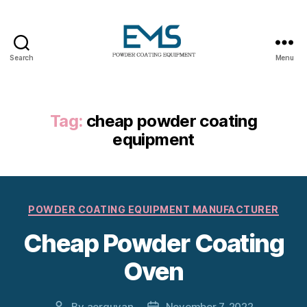
Search
Menu
Powder
Coating
Equipment
Tag:
cheap powder coating
equipment
Categories
POWDER COATING EQUIPMENT MANUFACTURER
Cheap Powder Coating
Oven
By
aerguvan
November 7, 2022