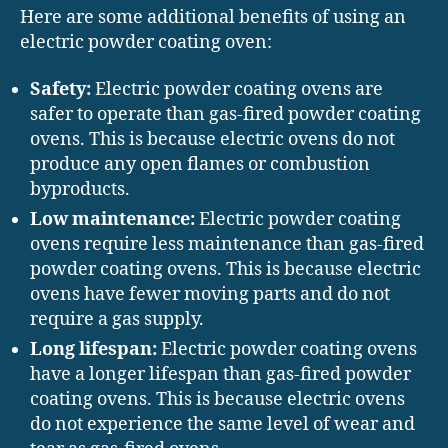
Here are some additional benefits of using an
electric powder coating oven:
Safety:
Electric powder coating ovens are
safer to operate than gas-fired powder coating
ovens. This is because electric ovens do not
produce any open flames or combustion
byproducts.
Low maintenance:
Electric powder coating
ovens require less maintenance than gas-fired
powder coating ovens. This is because electric
ovens have fewer moving parts and do not
require a gas supply.
Long lifespan:
Electric powder coating ovens
have a longer lifespan than gas-fired powder
coating ovens. This is because electric ovens
do not experience the same level of wear and