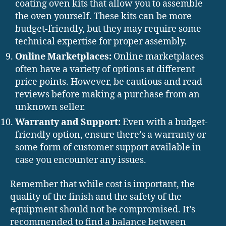
coating oven kits that allow you to assemble
the oven yourself. These kits can be more
budget-friendly, but they may require some
technical expertise for proper assembly.
Online Marketplaces:
Online marketplaces
often have a variety of options at different
price points. However, be cautious and read
reviews before making a purchase from an
unknown seller.
Warranty and Support:
Even with a budget-
friendly option, ensure there’s a warranty or
some form of customer support available in
case you encounter any issues.
Remember that while cost is important, the
quality of the finish and the safety of the
equipment should not be compromised. It’s
recommended to find a balance between