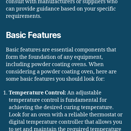
consult with manufacturers or suppliers who
can provide guidance based on your specific
requirements.
Basic Features
Basic features are essential components that
form the foundation of any equipment,
including powder coating ovens. When
considering a powder coating oven, here are
some basic features you should look for:
Temperature Control:
An adjustable
temperature control is fundamental for
achieving the desired curing temperature.
Look for an oven with a reliable thermostat or
digital temperature controller that allows you
to set and maintain the required temperature