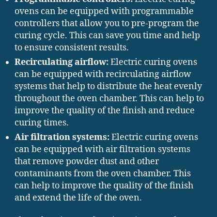
ovens can be equipped with programmable
controllers that allow you to pre-program the
curing cycle. This can save you time and help
to ensure consistent results.
Recirculating airflow:
Electric curing ovens
can be equipped with recirculating airflow
systems that help to distribute the heat evenly
throughout the oven chamber. This can help to
improve the quality of the finish and reduce
curing times.
Air filtration systems:
Electric curing ovens
can be equipped with air filtration systems
that remove powder dust and other
contaminants from the oven chamber. This
can help to improve the quality of the finish
and extend the life of the oven.