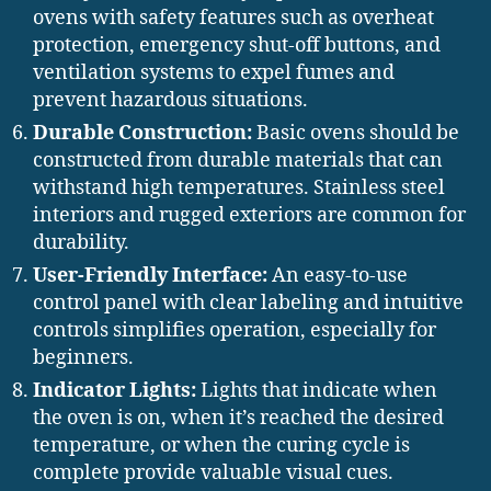
ovens with safety features such as overheat
protection, emergency shut-off buttons, and
ventilation systems to expel fumes and
prevent hazardous situations.
Durable Construction:
Basic ovens should be
constructed from durable materials that can
withstand high temperatures. Stainless steel
interiors and rugged exteriors are common for
durability.
User-Friendly Interface:
An easy-to-use
control panel with clear labeling and intuitive
controls simplifies operation, especially for
beginners.
Indicator Lights:
Lights that indicate when
the oven is on, when it’s reached the desired
temperature, or when the curing cycle is
complete provide valuable visual cues.