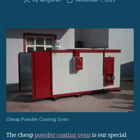
Post
Post
author
date
Cheap Powder Coating Oven
The cheap
powder coating oven
is our special