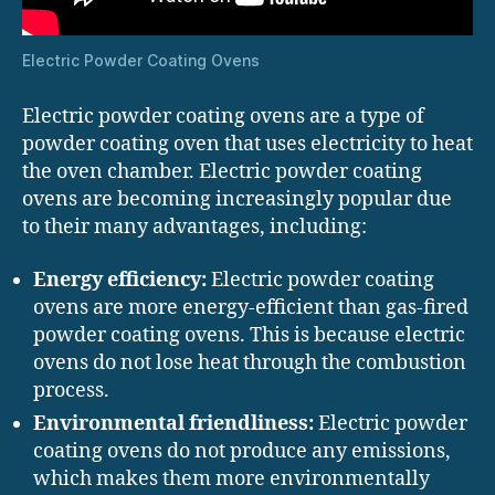
Electric Powder Coating Ovens
Electric powder coating ovens are a type of
powder coating oven that uses electricity to heat
the oven chamber. Electric powder coating
ovens are becoming increasingly popular due
to their many advantages, including:
Energy efficiency:
Electric powder coating
ovens are more energy-efficient than gas-fired
powder coating ovens. This is because electric
ovens do not lose heat through the combustion
process.
Environmental friendliness:
Electric powder
coating ovens do not produce any emissions,
which makes them more environmentally