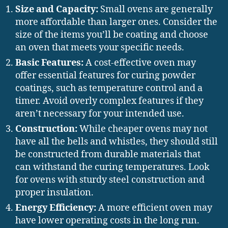
Size and Capacity:
Small ovens are generally
more affordable than larger ones. Consider the
size of the items you’ll be coating and choose
an oven that meets your specific needs.
Basic Features:
A cost-effective oven may
offer essential features for curing powder
coatings, such as temperature control and a
timer. Avoid overly complex features if they
aren’t necessary for your intended use.
Construction:
While cheaper ovens may not
have all the bells and whistles, they should still
be constructed from durable materials that
can withstand the curing temperatures. Look
for ovens with sturdy steel construction and
proper insulation.
Energy Efficiency:
A more efficient oven may
have lower operating costs in the long run.