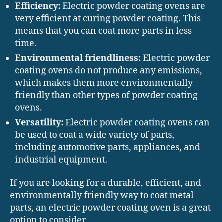
Efficiency:
Electric powder coating ovens are
very efficient at curing powder coating. This
means that you can coat more parts in less
time.
Environmental friendliness:
Electric powder
coating ovens do not produce any emissions,
which makes them more environmentally
friendly than other types of powder coating
ovens.
Versatility:
Electric powder coating ovens can
be used to coat a wide variety of parts,
including automotive parts, appliances, and
industrial equipment.
If you are looking for a durable, efficient, and
environmentally friendly way to coat metal
parts, an electric powder coating oven is a great
option to consider.