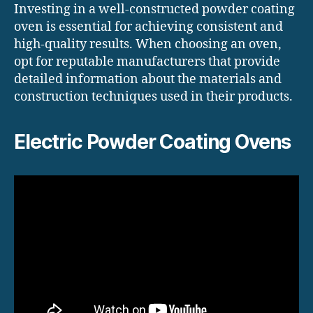
Investing in a well-constructed powder coating
oven is essential for achieving consistent and
high-quality results. When choosing an oven,
opt for reputable manufacturers that provide
detailed information about the materials and
construction techniques used in their products.
Electric Powder Coating Ovens