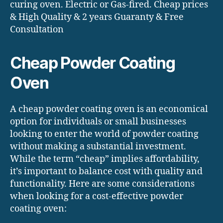
curing oven. Electric or Gas-fired. Cheap prices
& High Quality & 2 years Guaranty & Free
Consultation
Cheap Powder Coating
Oven
A cheap powder coating oven is an economical
option for individuals or small businesses
looking to enter the world of powder coating
without making a substantial investment.
While the term “cheap” implies affordability,
it’s important to balance cost with quality and
functionality. Here are some considerations
when looking for a cost-effective powder
coating oven: