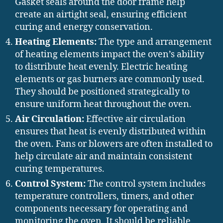
Gasket seals around the door frame help
create an airtight seal, ensuring efficient
curing and energy conservation.
Heating Elements:
The type and arrangement
of heating elements impact the oven’s ability
to distribute heat evenly. Electric heating
elements or gas burners are commonly used.
They should be positioned strategically to
ensure uniform heat throughout the oven.
Air Circulation:
Effective air circulation
ensures that heat is evenly distributed within
the oven. Fans or blowers are often installed to
help circulate air and maintain consistent
curing temperatures.
Control System:
The control system includes
temperature controllers, timers, and other
components necessary for operating and
monitoring the oven. It should be reliable,