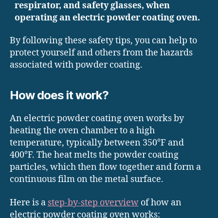
respirator, and safety glasses, when
operating an electric powder coating oven.
By following these safety tips, you can help to
protect yourself and others from the hazards
associated with powder coating.
How does it work?
An electric powder coating oven works by
heating the oven chamber to a high
temperature, typically between 350°F and
400°F. The heat melts the powder coating
particles, which then flow together and form a
continuous film on the metal surface.
Here is a
step-by-step overview
of how an
electric powder coating oven works: