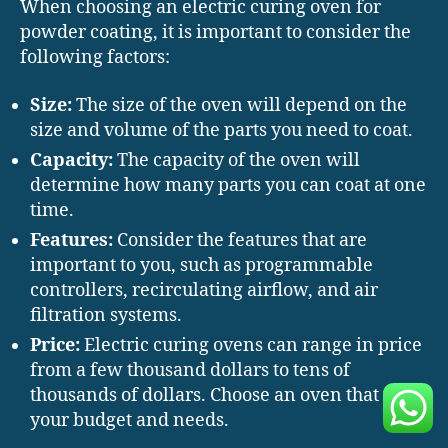
When choosing an electric curing oven for
powder coating, it is important to consider the
following factors:
Size:
The size of the oven will depend on the
size and volume of the parts you need to coat.
Capacity:
The capacity of the oven will
determine how many parts you can coat at one
time.
Features:
Consider the features that are
important to you, such as programmable
controllers, recirculating airflow, and air
filtration systems.
Price:
Electric curing ovens can range in price
from a few thousand dollars to tens of
thousands of dollars. Choose an oven that fits
your budget and needs.