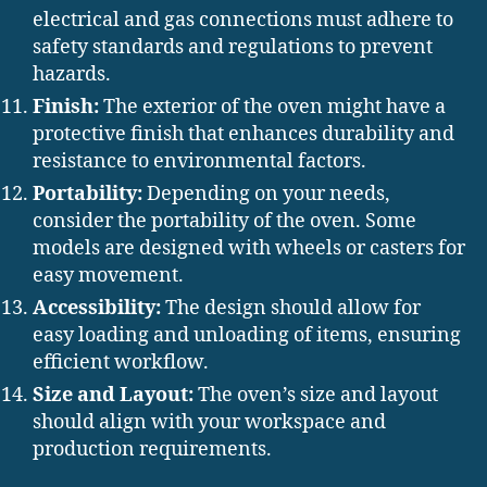
electrical and gas connections must adhere to
safety standards and regulations to prevent
hazards.
Finish:
The exterior of the oven might have a
protective finish that enhances durability and
resistance to environmental factors.
Portability:
Depending on your needs,
consider the portability of the oven. Some
models are designed with wheels or casters for
easy movement.
Accessibility:
The design should allow for
easy loading and unloading of items, ensuring
efficient workflow.
Size and Layout:
The oven’s size and layout
should align with your workspace and
production requirements.