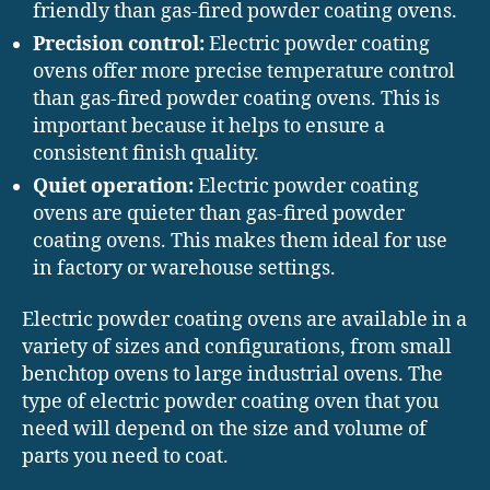
friendly than gas-fired powder coating ovens.
Precision control:
Electric powder coating
ovens offer more precise temperature control
than gas-fired powder coating ovens. This is
important because it helps to ensure a
consistent finish quality.
Quiet operation:
Electric powder coating
ovens are quieter than gas-fired powder
coating ovens. This makes them ideal for use
in factory or warehouse settings.
Electric powder coating ovens are available in a
variety of sizes and configurations, from small
benchtop ovens to large industrial ovens. The
type of electric powder coating oven that you
need will depend on the size and volume of
parts you need to coat.