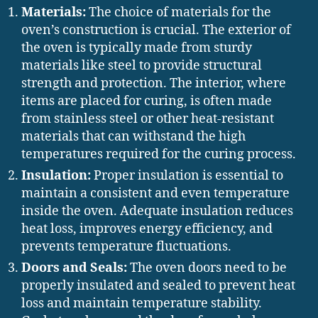
Materials:
The choice of materials for the
oven’s construction is crucial. The exterior of
the oven is typically made from sturdy
materials like steel to provide structural
strength and protection. The interior, where
items are placed for curing, is often made
from stainless steel or other heat-resistant
materials that can withstand the high
temperatures required for the curing process.
Insulation:
Proper insulation is essential to
maintain a consistent and even temperature
inside the oven. Adequate insulation reduces
heat loss, improves energy efficiency, and
prevents temperature fluctuations.
Doors and Seals:
The oven doors need to be
properly insulated and sealed to prevent heat
loss and maintain temperature stability.