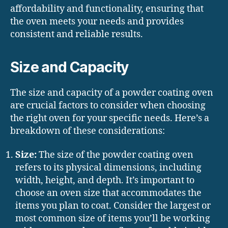
affordability and functionality, ensuring that
the oven meets your needs and provides
consistent and reliable results.
Size and Capacity
The size and capacity of a powder coating oven
are crucial factors to consider when choosing
the right oven for your specific needs. Here’s a
breakdown of these considerations:
Size:
The size of the powder coating oven
refers to its physical dimensions, including
width, height, and depth. It’s important to
choose an oven size that accommodates the
items you plan to coat. Consider the largest or
most common size of items you’ll be working