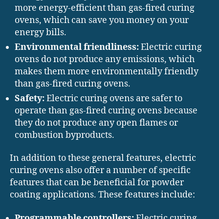
more energy-efficient than gas-fired curing
ovens, which can save you money on your
energy bills.
Environmental friendliness:
Electric curing
ovens do not produce any emissions, which
makes them more environmentally friendly
than gas-fired curing ovens.
Safety:
Electric curing ovens are safer to
operate than gas-fired curing ovens because
they do not produce any open flames or
combustion byproducts.
In addition to these general features, electric
curing ovens also offer a number of specific
features that can be beneficial for powder
coating applications. These features include:
Programmable controllers:
Electric curing