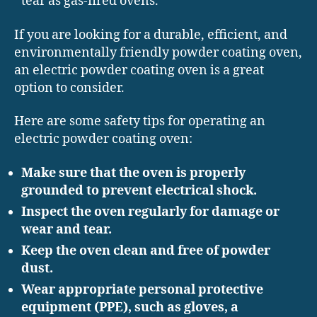
tear as gas-fired ovens.
If you are looking for a durable, efficient, and
environmentally friendly powder coating oven,
an electric powder coating oven is a great
option to consider.
Here are some safety tips for operating an
electric powder coating oven:
Make sure that the oven is properly
grounded to prevent electrical shock.
Inspect the oven regularly for damage or
wear and tear.
Keep the oven clean and free of powder
dust.
Wear appropriate personal protective
equipment (PPE), such as gloves, a