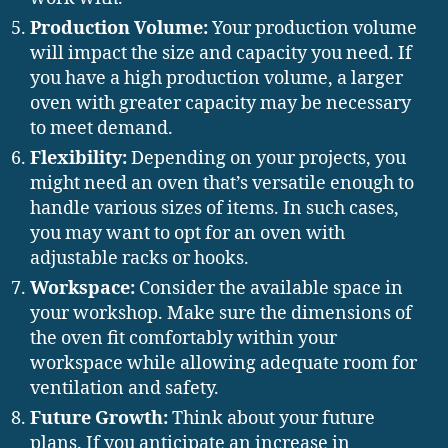
Production Volume:
Your production volume
will impact the size and capacity you need. If
you have a high production volume, a larger
oven with greater capacity may be necessary
to meet demand.
Flexibility:
Depending on your projects, you
might need an oven that’s versatile enough to
handle various sizes of items. In such cases,
you may want to opt for an oven with
adjustable racks or hooks.
Workspace:
Consider the available space in
your workshop. Make sure the dimensions of
the oven fit comfortably within your
workspace while allowing adequate room for
ventilation and safety.
Future Growth:
Think about your future
plans. If you anticipate an increase in