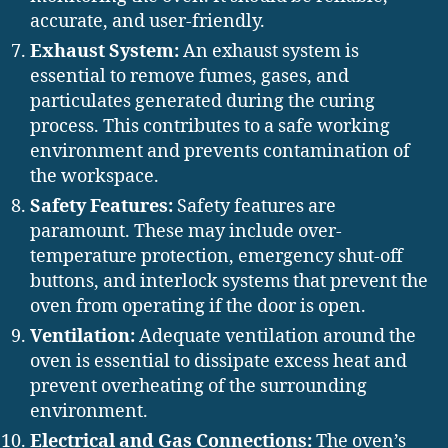
accurate, and user-friendly.
Exhaust System:
An exhaust system is
essential to remove fumes, gases, and
particulates generated during the curing
process. This contributes to a safe working
environment and prevents contamination of
the workspace.
Safety Features:
Safety features are
paramount. These may include over-
temperature protection, emergency shut-off
buttons, and interlock systems that prevent the
oven from operating if the door is open.
Ventilation:
Adequate ventilation around the
oven is essential to dissipate excess heat and
prevent overheating of the surrounding
environment.
Electrical and Gas Connections:
The oven’s