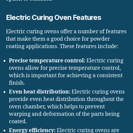
Electric Curing Oven Features
Electric curing ovens offer a number of features
that make them a good choice for powder
coating applications. These features include:
Precise temperature control:
Electric curing
ovens allow for precise temperature control,
which is important for achieving a consistent
finish.
Even heat distribution:
Electric curing ovens
provide even heat distribution throughout the
oven chamber, which helps to prevent
warping and deformation of the parts being
coated.
Energy efficiency:
Electric curing ovens are