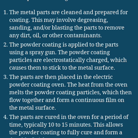
The metal parts are cleaned and prepared for
coating. This may involve degreasing,
sanding, and/or blasting the parts to remove
any dirt, oil, or other contaminants.
The powder coating is applied to the parts
using a spray gun. The powder coating
particles are electrostatically charged, which
causes them to stick to the metal surface.
The parts are then placed in the electric
powder coating oven. The heat from the oven
melts the powder coating particles, which then
flow together and form a continuous film on
the metal surface.
The parts are cured in the oven for a period of
time, typically 10 to 15 minutes. This allows
the powder coating to fully cure and form a