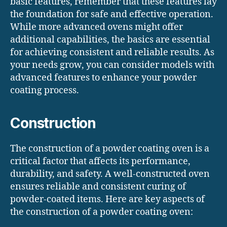
basic features, remember that these features lay
the foundation for safe and effective operation.
While more advanced ovens might offer
additional capabilities, the basics are essential
for achieving consistent and reliable results. As
your needs grow, you can consider models with
advanced features to enhance your powder
coating process.
Construction
The construction of a powder coating oven is a
critical factor that affects its performance,
durability, and safety. A well-constructed oven
ensures reliable and consistent curing of
powder-coated items. Here are key aspects of
the construction of a powder coating oven: