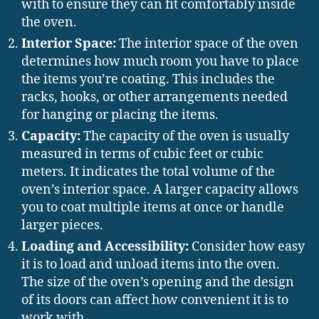
with to ensure they can fit comfortably inside
the oven.
Interior Space:
The interior space of the oven
determines how much room you have to place
the items you’re coating. This includes the
racks, hooks, or other arrangements needed
for hanging or placing the items.
Capacity:
The capacity of the oven is usually
measured in terms of cubic feet or cubic
meters. It indicates the total volume of the
oven’s interior space. A larger capacity allows
you to coat multiple items at once or handle
larger pieces.
Loading and Accessibility:
Consider how easy
it is to load and unload items into the oven.
The size of the oven’s opening and the design
of its doors can affect how convenient it is to
work with.