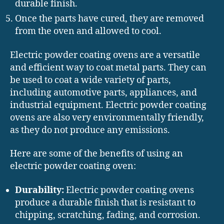
durable finish.
Once the parts have cured, they are removed
from the oven and allowed to cool.
Electric powder coating ovens are a versatile
and efficient way to coat metal parts. They can
be used to coat a wide variety of parts,
including automotive parts, appliances, and
industrial equipment. Electric powder coating
ovens are also very environmentally friendly,
as they do not produce any emissions.
Here are some of the benefits of using an
electric powder coating oven:
Durability:
Electric powder coating ovens
produce a durable finish that is resistant to
chipping, scratching, fading, and corrosion.