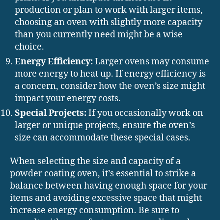
production or plan to work with larger items,
choosing an oven with slightly more capacity
than you currently need might be a wise
choice.
Energy Efficiency:
Larger ovens may consume
more energy to heat up. If energy efficiency is
a concern, consider how the oven’s size might
impact your energy costs.
Special Projects:
If you occasionally work on
larger or unique projects, ensure the oven’s
size can accommodate these special cases.
When selecting the size and capacity of a
powder coating oven, it’s essential to strike a
balance between having enough space for your
items and avoiding excessive space that might
increase energy consumption. Be sure to