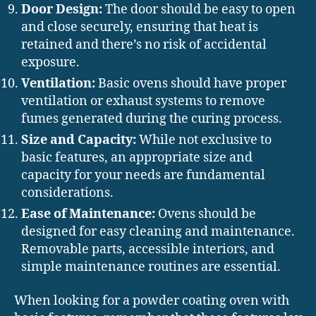
Door Design:
The door should be easy to open
and close securely, ensuring that heat is
retained and there’s no risk of accidental
exposure.
Ventilation:
Basic ovens should have proper
ventilation or exhaust systems to remove
fumes generated during the curing process.
Size and Capacity:
While not exclusive to
basic features, an appropriate size and
capacity for your needs are fundamental
considerations.
Ease of Maintenance:
Ovens should be
designed for easy cleaning and maintenance.
Removable parts, accessible interiors, and
simple maintenance routines are essential.
When looking for a powder coating oven with