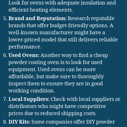
Look for ovens with adequate insulation and
efficient heating elements.
Brand and Reputation:
Research reputable
brands that offer budget-friendly options. A
well-known manufacturer might have a
lower-priced model that still delivers reliable
performance.
Used Ovens:
Another way to find a cheap
powder coating oven is to look for used
equipment. Used ovens can be more
affordable, but make sure to thoroughly
inspect them to ensure they are in good
working condition.
Local Suppliers:
Check with local suppliers or
distributors who might have competitive
prices due to reduced shipping costs.
DIY Kits:
Some companies offer DIY powder