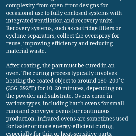
complexity from open-front designs for
occasional use to fully enclosed systems with
integrated ventilation and recovery units.
Recovery systems, such as cartridge filters or
cyclone separators, collect the overspray for
reuse, improving efficiency and reducing
material waste.
After coating, the part must be cured in an
oven. The curing process typically involves
heating the coated object to around 180–200°C
(356–392°F) for 10–20 minutes, depending on
the powder and substrate. Ovens come in
various types, including batch ovens for small
runs and conveyor ovens for continuous
production. Infrared ovens are sometimes used
for faster or more energy-efficient curing,
especially for thin or heat-sensitive parts.