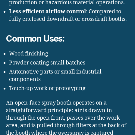
production or hazardous material operations.
Less efficient airflow control
: Compared to
fully enclosed downdraft or crossdraft booths.
Common Uses:
Wood finishing
Powder coating small batches
Automotive parts or small industrial
components
Touch-up work or prototyping
An open-face spray booth operates on a
straightforward principle: air is drawn in
through the open front, passes over the work
area, and is pulled through filters at the back of
the booth where the overspray is captured