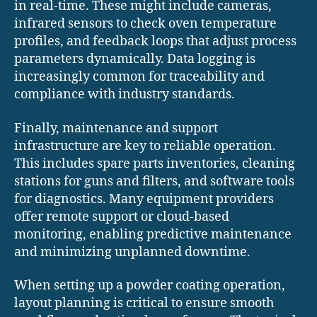
in real-time. These might include cameras,
infrared sensors to check oven temperature
profiles, and feedback loops that adjust process
parameters dynamically. Data logging is
increasingly common for traceability and
compliance with industry standards.
Finally, maintenance and support
infrastructure are key to reliable operation.
This includes spare parts inventories, cleaning
stations for guns and filters, and software tools
for diagnostics. Many equipment providers
offer remote support or cloud-based
monitoring, enabling predictive maintenance
and minimizing unplanned downtime.
When setting up a powder coating operation,
layout planning is critical to ensure smooth