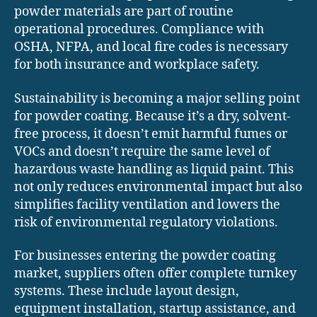
powder materials are part of routine
operational procedures. Compliance with
OSHA, NFPA, and local fire codes is necessary
for both insurance and workplace safety.
Sustainability is becoming a major selling point
for powder coating. Because it’s a dry, solvent-
free process, it doesn’t emit harmful fumes or
VOCs and doesn’t require the same level of
hazardous waste handling as liquid paint. This
not only reduces environmental impact but also
simplifies facility ventilation and lowers the
risk of environmental regulatory violations.
For businesses entering the powder coating
market, suppliers often offer complete turnkey
systems. These include layout design,
equipment installation, startup assistance, and