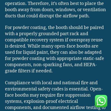
operation. Therefore, it’s often best to place the
booth away from doors, windows, or ventilation
ducts that could disrupt the airflow path.
For powder coating, the booth should be paired
with a properly grounded part rack and
compatible recovery system if overspray reuse
is desired. While many open-face booths are
used for liquid paint, they can also be adapted
for powder coating with appropriate static-safe
components, non-sparking fans, and HEPA-
grade filters if needed.
Compliance with local and national fire and
environmental safety codes is essential. Open-
face booths may require fire suppression
systems, explosion-proof electrical
components, and documented airflow testing to