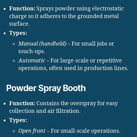
Function:
Sprays powder using electrostatic
charge so it adheres to the grounded metal
surface.
Types:
Manual (handheld)
– For small jobs or
touch-ups.
Automatic
– For large-scale or repetitive
operations, often used in production lines.
Powder Spray Booth
Function:
Contains the overspray for easy
collection and air filtration.
Types:
Open front
– For small-scale operations.