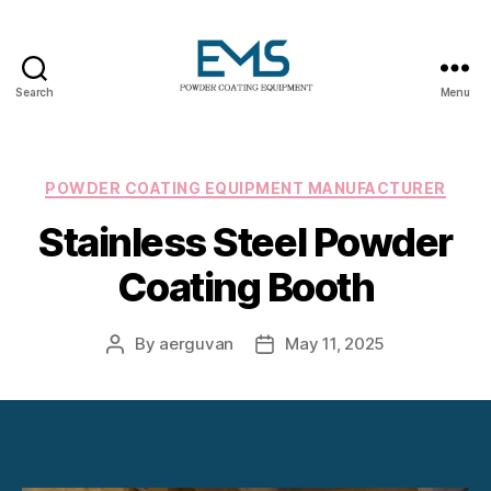
Search
Menu
Powder
Coating
Equipment
Categories
POWDER COATING EQUIPMENT MANUFACTURER
Stainless Steel Powder
Coating Booth
By
aerguvan
May 11, 2025
Post
Post
author
date