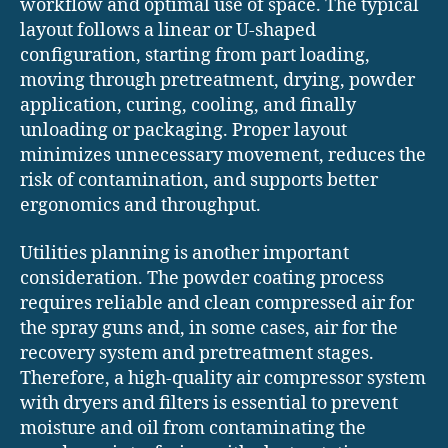
workflow and optimal use of space. The typical
layout follows a linear or U-shaped
configuration, starting from part loading,
moving through pretreatment, drying, powder
application, curing, cooling, and finally
unloading or packaging. Proper layout
minimizes unnecessary movement, reduces the
risk of contamination, and supports better
ergonomics and throughput.
Utilities planning is another important
consideration. The powder coating process
requires reliable and clean compressed air for
the spray guns and, in some cases, air for the
recovery system and pretreatment stages.
Therefore, a high-quality air compressor system
with dryers and filters is essential to prevent
moisture and oil from contaminating the