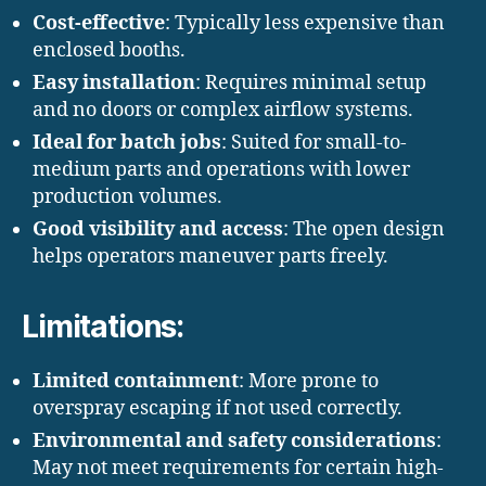
Cost-effective
: Typically less expensive than
enclosed booths.
Easy installation
: Requires minimal setup
and no doors or complex airflow systems.
Ideal for batch jobs
: Suited for small-to-
medium parts and operations with lower
production volumes.
Good visibility and access
: The open design
helps operators maneuver parts freely.
Limitations:
Limited containment
: More prone to
overspray escaping if not used correctly.
Environmental and safety considerations
:
May not meet requirements for certain high-