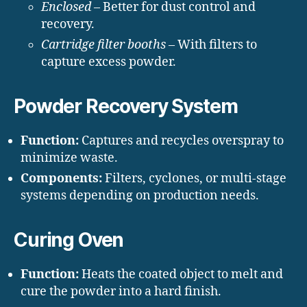
Enclosed
– Better for dust control and
recovery.
Cartridge filter booths
– With filters to
capture excess powder.
Powder Recovery System
Function:
Captures and recycles overspray to
minimize waste.
Components:
Filters, cyclones, or multi-stage
systems depending on production needs.
Curing Oven
Function:
Heats the coated object to melt and
cure the powder into a hard finish.