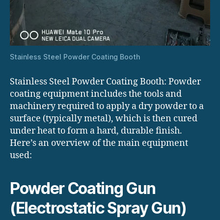
Stainless Steel Powder Coating Booth
Stainless Steel Powder Coating Booth: Powder
coating equipment includes the tools and
machinery required to apply a dry powder to a
surface (typically metal), which is then cured
under heat to form a hard, durable finish.
Here’s an overview of the main equipment
used:
Powder Coating Gun
(Electrostatic Spray Gun)