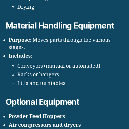
Drying
Material Handling Equipment
Purpose:
Moves parts through the various
stages.
Includes:
Conveyors (manual or automated)
Racks or hangers
Lifts and turntables
Optional Equipment
Powder Feed Hoppers
Air compressors and dryers