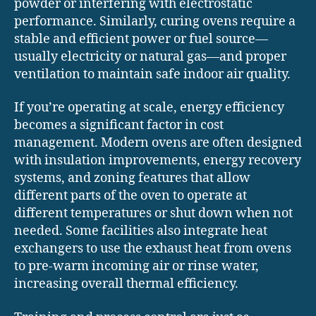
powder or interfering with electrostatic
performance. Similarly, curing ovens require a
stable and efficient power or fuel source—
usually electricity or natural gas—and proper
ventilation to maintain safe indoor air quality.
If you’re operating at scale, energy efficiency
becomes a significant factor in cost
management. Modern ovens are often designed
with insulation improvements, energy recovery
systems, and zoning features that allow
different parts of the oven to operate at
different temperatures or shut down when not
needed. Some facilities also integrate heat
exchangers to use the exhaust heat from ovens
to pre-warm incoming air or rinse water,
increasing overall thermal efficiency.