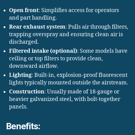
Open front
: Simplifies access for operators
and part handling.
Rear exhaust system
: Pulls air through filters,
trapping overspray and ensuring clean air is
discharged.
Filtered intake (optional)
: Some models have
ceiling or top filters to provide clean,
downward airflow.
Lighting
: Built-in, explosion-proof fluorescent
lights typically mounted outside the airstream.
Construction
: Usually made of 18-gauge or
heavier galvanized steel, with bolt-together
panels.
Benefits: