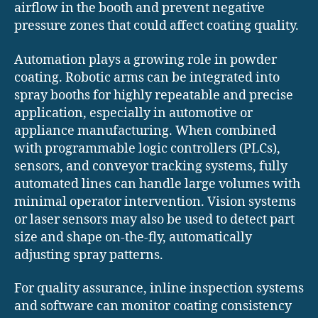
airflow in the booth and prevent negative
pressure zones that could affect coating quality.
Automation plays a growing role in powder
coating. Robotic arms can be integrated into
spray booths for highly repeatable and precise
application, especially in automotive or
appliance manufacturing. When combined
with programmable logic controllers (PLCs),
sensors, and conveyor tracking systems, fully
automated lines can handle large volumes with
minimal operator intervention. Vision systems
or laser sensors may also be used to detect part
size and shape on-the-fly, automatically
adjusting spray patterns.
For quality assurance, inline inspection systems
and software can monitor coating consistency