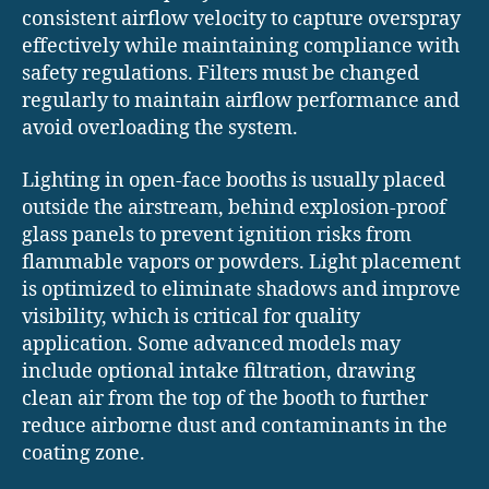
consistent airflow velocity to capture overspray
effectively while maintaining compliance with
safety regulations. Filters must be changed
regularly to maintain airflow performance and
avoid overloading the system.
Lighting in open-face booths is usually placed
outside the airstream, behind explosion-proof
glass panels to prevent ignition risks from
flammable vapors or powders. Light placement
is optimized to eliminate shadows and improve
visibility, which is critical for quality
application. Some advanced models may
include optional intake filtration, drawing
clean air from the top of the booth to further
reduce airborne dust and contaminants in the
coating zone.