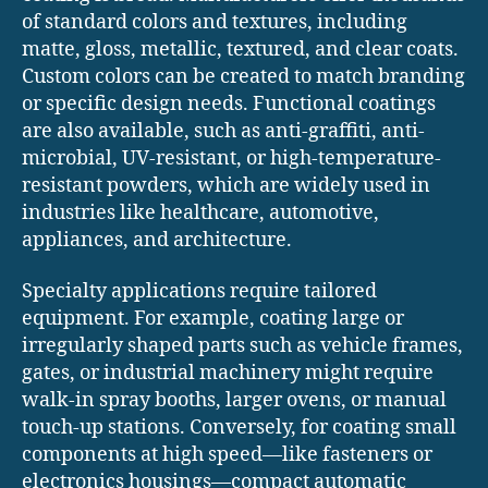
of standard colors and textures, including
matte, gloss, metallic, textured, and clear coats.
Custom colors can be created to match branding
or specific design needs. Functional coatings
are also available, such as anti-graffiti, anti-
microbial, UV-resistant, or high-temperature-
resistant powders, which are widely used in
industries like healthcare, automotive,
appliances, and architecture.
Specialty applications require tailored
equipment. For example, coating large or
irregularly shaped parts such as vehicle frames,
gates, or industrial machinery might require
walk-in spray booths, larger ovens, or manual
touch-up stations. Conversely, for coating small
components at high speed—like fasteners or
electronics housings—compact automatic