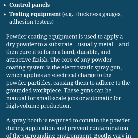
Control panels
Testing equipment
(e.g., thickness gauges,
adhesion testers)
Powder coating equipment is used to apply a
dry powder to a substrate—usually metal—and
then cure it to form a hard, durable, and
attractive finish. The core of any powder
coating system is the electrostatic spray gun,
which applies an electrical charge to the
powder particles, causing them to adhere to the
grounded workpiece. These guns can be
manual for small-scale jobs or automatic for
high-volume production.
A spray booth is required to contain the powder
during application and prevent contamination
of the surrounding environment. Booths vary in