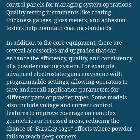
control panels for managing system operations.
Quality testing instruments like coating
thickness gauges, gloss meters, and adhesion
testers help maintain coating standards.
In addition to the core equipment, there are
several accessories and upgrades that can
enhance the efficiency, quality, and consistency
of a powder coating system. For example,
advanced electrostatic guns may come with
programmable settings, allowing operators to
save and recall application parameters for
different parts or powder types. Some models
also include voltage and current control
features to improve coverage on complex
geometries or recessed areas, reducing the
chance of “Faraday cage” effects where powder
fails to reach deep corners.