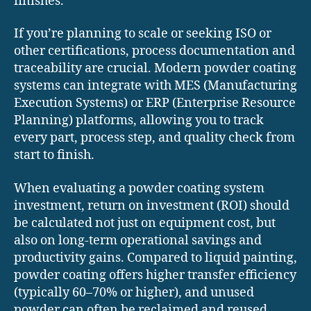
finishes.
If you’re planning to scale or seeking ISO or
other certifications, process documentation and
traceability are crucial. Modern powder coating
systems can integrate with MES (Manufacturing
Execution Systems) or ERP (Enterprise Resource
Planning) platforms, allowing you to track
every part, process step, and quality check from
start to finish.
When evaluating a powder coating system
investment, return on investment (ROI) should
be calculated not just on equipment cost, but
also on long-term operational savings and
productivity gains. Compared to liquid painting,
powder coating offers higher transfer efficiency
(typically 60–70% or higher), and unused
powder can often be reclaimed and reused,