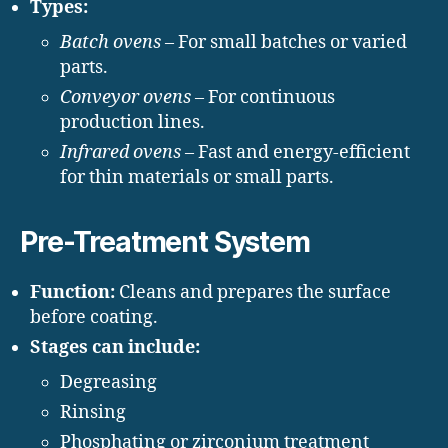
Types:
Batch ovens
– For small batches or varied
parts.
Conveyor ovens
– For continuous
production lines.
Infrared ovens
– Fast and energy-efficient
for thin materials or small parts.
Pre-Treatment System
Function:
Cleans and prepares the surface
before coating.
Stages can include:
Degreasing
Rinsing
Phosphating or zirconium treatment