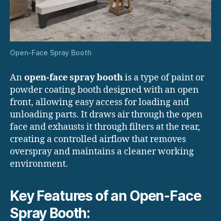
Open-Face Spray Booth
An
open-face spray booth
is a type of paint or
powder coating booth designed with an open
front, allowing easy access for loading and
unloading parts. It draws air through the open
face and exhausts it through filters at the rear,
creating a controlled airflow that removes
overspray and maintains a cleaner working
environment.
Key Features of an Open-Face
Spray Booth: