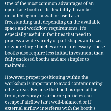
One of the most common advantages of an
open-face booth is its flexibility. It can be
installed against a wall or used as a
freestanding unit depending on the available
space and workflow requirements. It’s
especially useful in facilities that need to
process a wide variety of part shapes and sizes,
or where large batches are not necessary. These
booths also require less initial investment than
fully enclosed booths and are simpler to
maintain.
However, proper positioning within the
workshop is important to avoid contaminating
other areas. Because the booth is open at the
front, overspray or airborne particles can
escape if airflow isn’t well-balanced or if
external airflow interferes with the booth’s