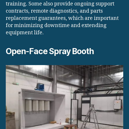
training. Some also provide ongoing support
contracts, remote diagnostics, and parts
replacement guarantees, which are important
for minimizing downtime and extending
equipment life.
Open-Face Spray Booth