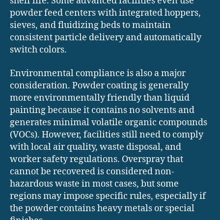
shelf life. Some advanced facilities even use
powder feed centers with integrated hoppers,
sieves, and fluidizing beds to maintain
consistent particle delivery and automatically
switch colors.
Environmental compliance is also a major
consideration. Powder coating is generally
more environmentally friendly than liquid
painting because it contains no solvents and
generates minimal volatile organic compounds
(VOCs). However, facilities still need to comply
with local air quality, waste disposal, and
worker safety regulations. Overspray that
cannot be recovered is considered non-
hazardous waste in most cases, but some
regions may impose specific rules, especially if
the powder contains heavy metals or special