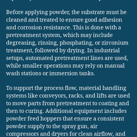
Before applying powder, the substrate must be
cleaned and treated to ensure good adhesion
and corrosion resistance. This is done with a
pretreatment system, which may include
degreasing, rinsing, phosphating, or zirconium
treatment, followed by drying. In industrial
setups, automated pretreatment lines are used,
while smaller operations may rely on manual
wash stations or immersion tanks.
To support the process flow, material handling
systems like conveyors, racks, and lifts are used
to move parts from pretreatment to coating and
then to curing. Additional equipment includes
powder feed hoppers that ensure a consistent
powder supply to the spray gun, air
compressors and dryers for clean airflow, and