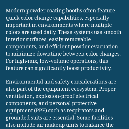
Modern powder coating booths often feature
quick color change capabilities, especially
important in environments where multiple
colors are used daily. These systems use smooth
interior surfaces, easily removable
components, and efficient powder evacuation
to minimize downtime between color changes.
For high-mix, low-volume operations, this
feature can significantly boost productivity.
Environmental and safety considerations are
also part of the equipment ecosystem. Proper
ventilation, explosion-proof electrical
components, and personal protective
equipment (PPE) such as respirators and
grounded suits are essential. Some facilities
also include air makeup units to balance the