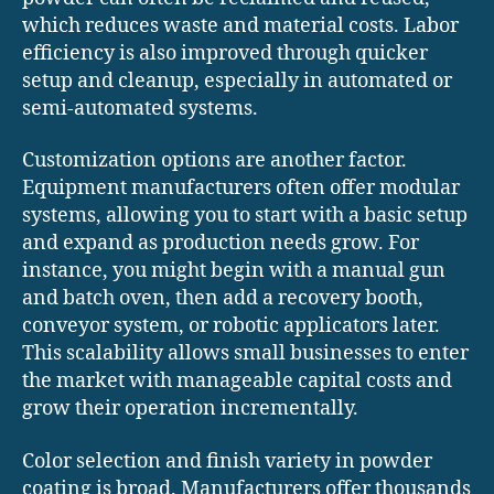
which reduces waste and material costs. Labor
efficiency is also improved through quicker
setup and cleanup, especially in automated or
semi-automated systems.
Customization options are another factor.
Equipment manufacturers often offer modular
systems, allowing you to start with a basic setup
and expand as production needs grow. For
instance, you might begin with a manual gun
and batch oven, then add a recovery booth,
conveyor system, or robotic applicators later.
This scalability allows small businesses to enter
the market with manageable capital costs and
grow their operation incrementally.
Color selection and finish variety in powder
coating is broad. Manufacturers offer thousands