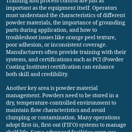
Training and process control are just as
important as the equipment itself. Operators
must understand the characteristics of different
powder materials, the importance of grounding
parts during application, and how to
troubleshoot issues like orange peel texture,
poor adhesion, or inconsistent coverage.
Manufacturers often provide training with their
systems, and certifications such as PCI (Powder
Coating Institute) certification can enhance
both skill and credibility.
Another key area is powder material
management. Powders need to be stored in a
dry, temperature-controlled environment to
maintain flow characteristics and avoid
clumping or contamination. Many operations
adopt first-in, first-out (FIFO) systems to manage