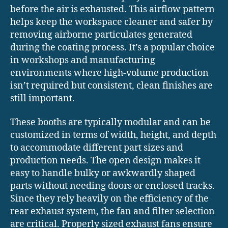
before the air is exhausted. This airflow pattern
helps keep the workspace cleaner and safer by
removing airborne particulates generated
during the coating process. It’s a popular choice
in workshops and manufacturing
environments where high-volume production
isn’t required but consistent, clean finishes are
still important.
These booths are typically modular and can be
customized in terms of width, height, and depth
to accommodate different part sizes and
production needs. The open design makes it
easy to handle bulky or awkwardly shaped
parts without needing doors or enclosed tracks.
Since they rely heavily on the efficiency of the
rear exhaust system, the fan and filter selection
are critical. Properly sized exhaust fans ensure