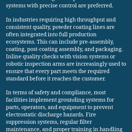
systems with precise control are preferred.
In industries requiring high throughput and
consistent quality, powder coating lines are
often integrated into full production
ecosystems. This can include pre-assembly,
coating, post-coating assembly, and packaging.
Inline quality checks with vision systems or
robotic inspection arms are increasingly used to
ensure that every part meets the required
standard before it reaches the customer.
In terms of safety and compliance, most
facilities implement grounding systems for
parts, operators, and equipment to prevent
electrostatic discharge hazards. Fire
suppression systems, regular filter
maintenance, and proper training in handling