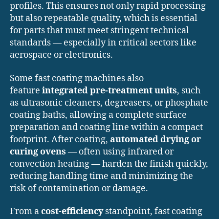
profiles. This ensures not only rapid processing
but also repeatable quality, which is essential
for parts that must meet stringent technical
standards — especially in critical sectors like
aerospace or electronics.
Some fast coating machines also
feature
integrated pre-treatment units
, such
as ultrasonic cleaners, degreasers, or phosphate
coating baths, allowing a complete surface
preparation and coating line within a compact
footprint. After coating,
automated drying or
curing ovens
— often using infrared or
convection heating — harden the finish quickly,
reducing handling time and minimizing the
risk of contamination or damage.
From a
cost-efficiency
standpoint, fast coating