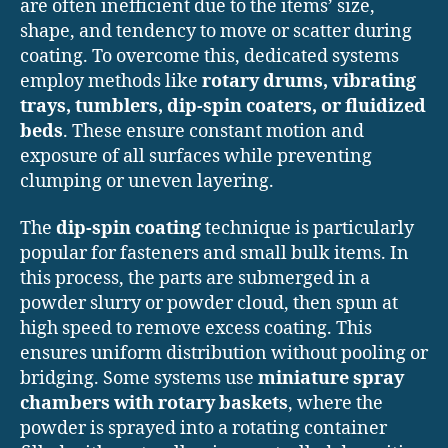
are often inefficient due to the items’ size,
shape, and tendency to move or scatter during
coating. To overcome this, dedicated systems
employ methods like
rotary drums, vibrating
trays, tumblers, dip-spin coaters, or fluidized
beds
. These ensure constant motion and
exposure of all surfaces while preventing
clumping or uneven layering.
The
dip-spin coating
technique is particularly
popular for fasteners and small bulk items. In
this process, the parts are submerged in a
powder slurry or powder cloud, then spun at
high speed to remove excess coating. This
ensures uniform distribution without pooling or
bridging. Some systems use
miniature spray
chambers with rotary baskets
, where the
powder is sprayed into a rotating container