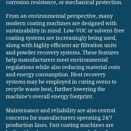
corrosion resistance, or mechanical protection.
From an environmental perspective, many
modern coating machines are designed with
sustainability in mind. Low-VOC or solvent-free
coating systems are increasingly being used,
along with highly efficient air filtration units
and powder recovery systems. These features
help manufacturers meet environmental
regulations while also reducing material costs
and energy consumption. Heat recovery
systems may be employed in curing ovens to
recycle waste heat, further lowering the
machine’s overall energy footprint.
Maintenance and reliability are also central
concerns for manufacturers operating 24/7
production lines. Fast coating machines are