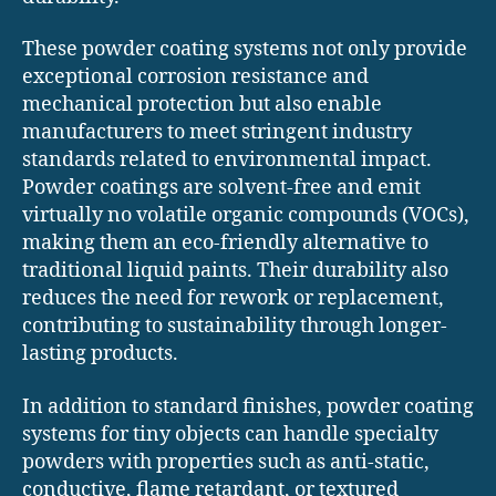
These powder coating systems not only provide
exceptional corrosion resistance and
mechanical protection but also enable
manufacturers to meet stringent industry
standards related to environmental impact.
Powder coatings are solvent-free and emit
virtually no volatile organic compounds (VOCs),
making them an eco-friendly alternative to
traditional liquid paints. Their durability also
reduces the need for rework or replacement,
contributing to sustainability through longer-
lasting products.
In addition to standard finishes, powder coating
systems for tiny objects can handle specialty
powders with properties such as anti-static,
conductive, flame retardant, or textured