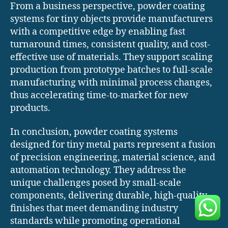
From a business perspective, powder coating
systems for tiny objects provide manufacturers
with a competitive edge by enabling fast
turnaround times, consistent quality, and cost-
effective use of materials. They support scaling
production from prototype batches to full-scale
manufacturing with minimal process changes,
thus accelerating time-to-market for new
products.
In conclusion, powder coating systems
designed for tiny metal parts represent a fusion
of precision engineering, material science, and
automation technology. They address the
unique challenges posed by small-scale
components, delivering durable, high-quality
finishes that meet demanding industry
standards while promoting operational