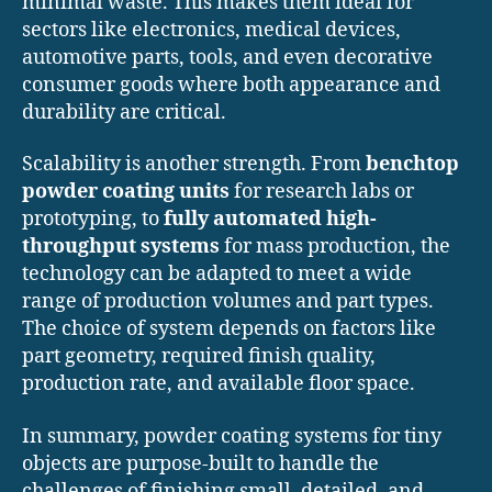
minimal waste. This makes them ideal for
sectors like electronics, medical devices,
automotive parts, tools, and even decorative
consumer goods where both appearance and
durability are critical.
Scalability is another strength. From
benchtop
powder coating units
for research labs or
prototyping, to
fully automated high-
throughput systems
for mass production, the
technology can be adapted to meet a wide
range of production volumes and part types.
The choice of system depends on factors like
part geometry, required finish quality,
production rate, and available floor space.
In summary, powder coating systems for tiny
objects are purpose-built to handle the
challenges of finishing small, detailed, and