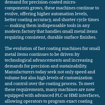
demand for precision-coated micro-
components grows, these machines continue to
evolve, offering higher automation levels,
better coating accuracy, and shorter cycle times
— making them indispensable tools in any
modern factory that handles small metal items
requiring consistent, durable surface finishes.
The evolution of fast coating machines for small
metal items continues to be driven by
technological advancements and increasing
demands for precision and sustainability.
Manufacturers today seek not only speed and
volume but also high levels of customization
and control over the coating process. To meet
these requirements, many machines are now
equipped with advanced PLC or HMI interfaces,
allowing operators to program exact coating