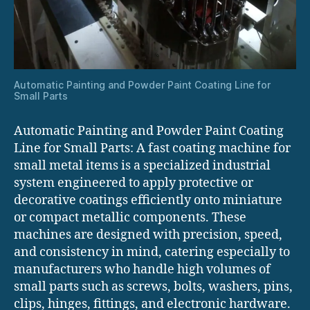
Automatic Painting and Powder Paint Coating Line for
Small Parts
Automatic Painting and Powder Paint Coating
Line for Small Parts: A fast coating machine for
small metal items is a specialized industrial
system engineered to apply protective or
decorative coatings efficiently onto miniature
or compact metallic components. These
machines are designed with precision, speed,
and consistency in mind, catering especially to
manufacturers who handle high volumes of
small parts such as screws, bolts, washers, pins,
clips, hinges, fittings, and electronic hardware.