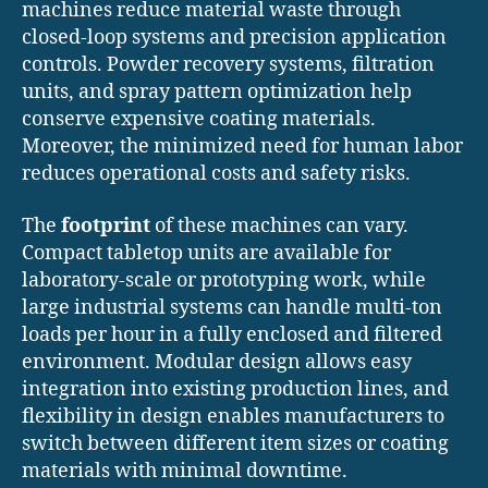
machines reduce material waste through
closed-loop systems and precision application
controls. Powder recovery systems, filtration
units, and spray pattern optimization help
conserve expensive coating materials.
Moreover, the minimized need for human labor
reduces operational costs and safety risks.
The
footprint
of these machines can vary.
Compact tabletop units are available for
laboratory-scale or prototyping work, while
large industrial systems can handle multi-ton
loads per hour in a fully enclosed and filtered
environment. Modular design allows easy
integration into existing production lines, and
flexibility in design enables manufacturers to
switch between different item sizes or coating
materials with minimal downtime.