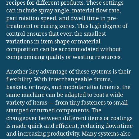
recipes for different products. These settings
can include spray angle, material flow rate,
part rotation speed, and dwell time in pre-
treatment or curing zones. This high degree of
control ensures that even the smallest
variations in item shape or material
composition can be accommodated without
compromising quality or wasting resources.
Another key advantage of these systems is their
flexibility. With interchangeable drums,
baskets, or trays, and modular attachments, the
same machine can be adapted to coat a wide
variety of items — from tiny fasteners to small
stamped or turned components. The
changeover between different items or coatings
is made quick and efficient, reducing downtime
and increasing productivity. Many systems also