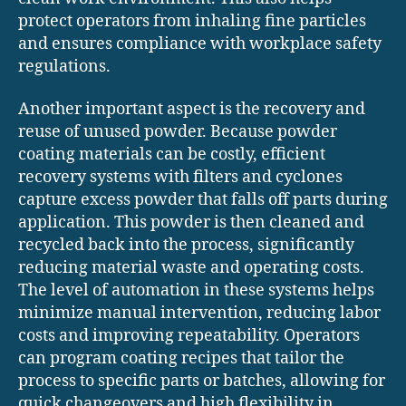
protect operators from inhaling fine particles
and ensures compliance with workplace safety
regulations.
Another important aspect is the recovery and
reuse of unused powder. Because powder
coating materials can be costly, efficient
recovery systems with filters and cyclones
capture excess powder that falls off parts during
application. This powder is then cleaned and
recycled back into the process, significantly
reducing material waste and operating costs.
The level of automation in these systems helps
minimize manual intervention, reducing labor
costs and improving repeatability. Operators
can program coating recipes that tailor the
process to specific parts or batches, allowing for
quick changeovers and high flexibility in