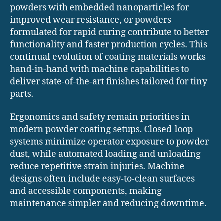
powders with embedded nanoparticles for
improved wear resistance, or powders
formulated for rapid curing contribute to better
functionality and faster production cycles. This
continual evolution of coating materials works
hand-in-hand with machine capabilities to
deliver state-of-the-art finishes tailored for tiny
parts.
Ergonomics and safety remain priorities in
modern powder coating setups. Closed-loop
systems minimize operator exposure to powder
dust, while automated loading and unloading
reduce repetitive strain injuries. Machine
designs often include easy-to-clean surfaces
and accessible components, making
maintenance simpler and reducing downtime.