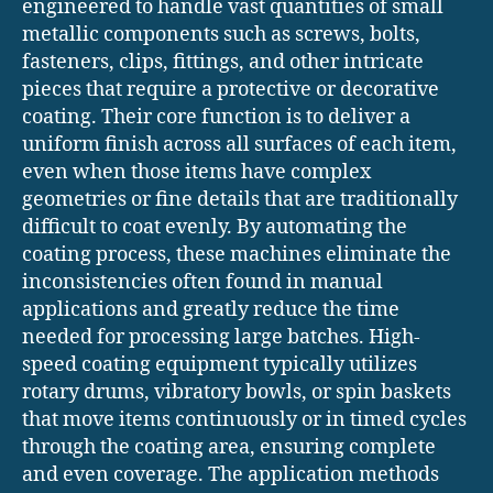
engineered to handle vast quantities of small
metallic components such as screws, bolts,
fasteners, clips, fittings, and other intricate
pieces that require a protective or decorative
coating. Their core function is to deliver a
uniform finish across all surfaces of each item,
even when those items have complex
geometries or fine details that are traditionally
difficult to coat evenly. By automating the
coating process, these machines eliminate the
inconsistencies often found in manual
applications and greatly reduce the time
needed for processing large batches. High-
speed coating equipment typically utilizes
rotary drums, vibratory bowls, or spin baskets
that move items continuously or in timed cycles
through the coating area, ensuring complete
and even coverage. The application methods