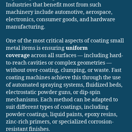
Industries that benefit most from such
machinery include automotive, aerospace,
electronics, consumer goods, and hardware
manufacturing.
One of the most critical aspects of coating small
metal items is ensuring
uniform
coverage
across all surfaces — including hard-
to-reach cavities or complex geometries —
without over-coating, clumping, or waste. Fast
coating machines achieve this through the use
of automated spraying systems, fluidized beds,
electrostatic powder guns, or dip-spin
mechanisms. Each method can be adapted to
suit different types of coatings, including
powder coatings, liquid paints, epoxy resins,
zinc-rich primers, or specialized corrosion-
resistant finishes.