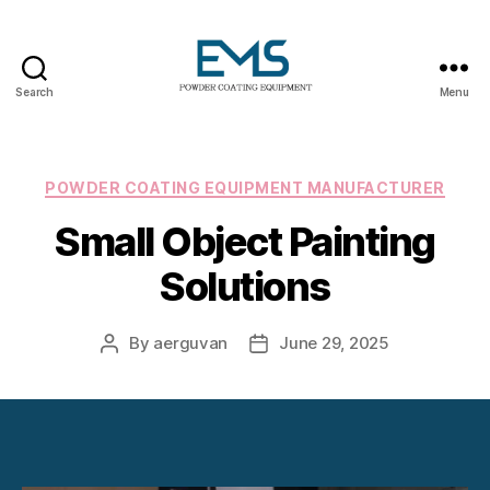
Search
Menu
Powder
Coating
Equipment
Categories
POWDER COATING EQUIPMENT MANUFACTURER
Small Object Painting
Solutions
By
aerguvan
June 29, 2025
Post
Post
author
date