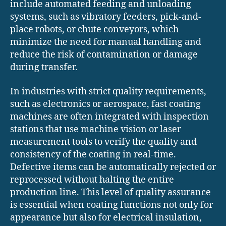
include automated feeding and unloading
systems, such as vibratory feeders, pick-and-
place robots, or chute conveyors, which
minimize the need for manual handling and
reduce the risk of contamination or damage
during transfer.
In industries with strict quality requirements,
such as electronics or aerospace, fast coating
machines are often integrated with inspection
stations that use machine vision or laser
measurement tools to verify the quality and
consistency of the coating in real-time.
Defective items can be automatically rejected or
reprocessed without halting the entire
production line. This level of quality assurance
is essential when coating functions not only for
appearance but also for electrical insulation,