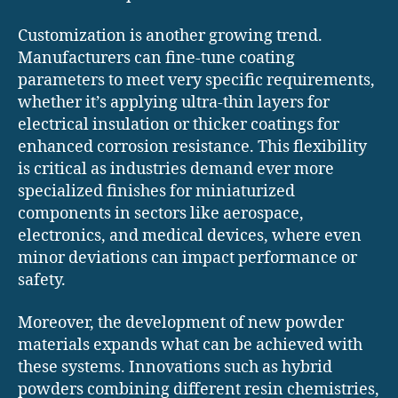
Customization is another growing trend.
Manufacturers can fine-tune coating
parameters to meet very specific requirements,
whether it’s applying ultra-thin layers for
electrical insulation or thicker coatings for
enhanced corrosion resistance. This flexibility
is critical as industries demand ever more
specialized finishes for miniaturized
components in sectors like aerospace,
electronics, and medical devices, where even
minor deviations can impact performance or
safety.
Moreover, the development of new powder
materials expands what can be achieved with
these systems. Innovations such as hybrid
powders combining different resin chemistries,