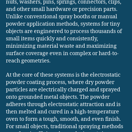
nuts, washers, pins, springs, connectors, clips,
and other small hardware or precision parts.
Unlike conventional spray booths or manual
powder application methods, systems for tiny
objects are engineered to process thousands of
small items quickly and consistently,
minimizing material waste and maximizing
surface coverage even in complex or hard-to-
reach geometries.
At the core of these systems is the electrostatic
powder coating process, where dry powder
particles are electrically charged and sprayed
onto grounded metal objects. The powder
adheres through electrostatic attraction and is
then melted and cured in a high-temperature
oven to form a tough, smooth, and even finish.
For small objects, traditional spraying methods