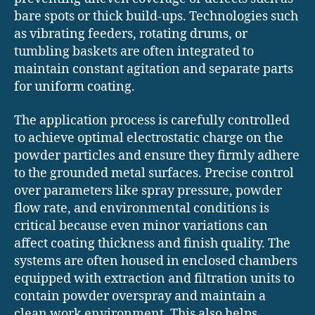
bare spots or thick build-ups. Technologies such
as vibrating feeders, rotating drums, or
tumbling baskets are often integrated to
maintain constant agitation and separate parts
for uniform coating.
The application process is carefully controlled
to achieve optimal electrostatic charge on the
powder particles and ensure they firmly adhere
to the grounded metal surfaces. Precise control
over parameters like spray pressure, powder
flow rate, and environmental conditions is
critical because even minor variations can
affect coating thickness and finish quality. The
systems are often housed in enclosed chambers
equipped with extraction and filtration units to
contain powder overspray and maintain a
clean work environment. This also helps