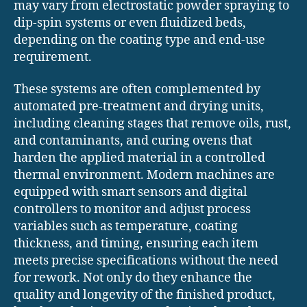
may vary from electrostatic powder spraying to
dip-spin systems or even fluidized beds,
depending on the coating type and end-use
requirement.
These systems are often complemented by
automated pre-treatment and drying units,
including cleaning stages that remove oils, rust,
and contaminants, and curing ovens that
harden the applied material in a controlled
thermal environment. Modern machines are
equipped with smart sensors and digital
controllers to monitor and adjust process
variables such as temperature, coating
thickness, and timing, ensuring each item
meets precise specifications without the need
for rework. Not only do they enhance the
quality and longevity of the finished product,