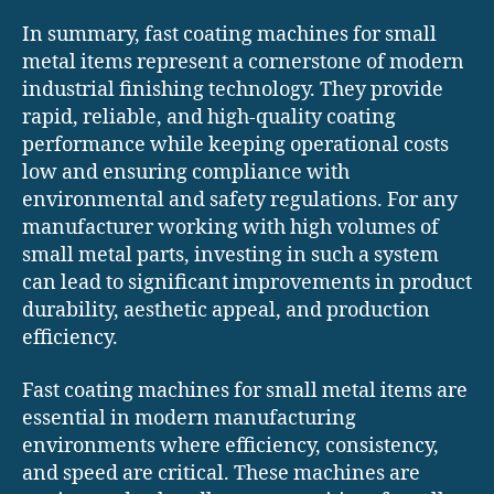
In summary, fast coating machines for small
metal items represent a cornerstone of modern
industrial finishing technology. They provide
rapid, reliable, and high-quality coating
performance while keeping operational costs
low and ensuring compliance with
environmental and safety regulations. For any
manufacturer working with high volumes of
small metal parts, investing in such a system
can lead to significant improvements in product
durability, aesthetic appeal, and production
efficiency.
Fast coating machines for small metal items are
essential in modern manufacturing
environments where efficiency, consistency,
and speed are critical. These machines are