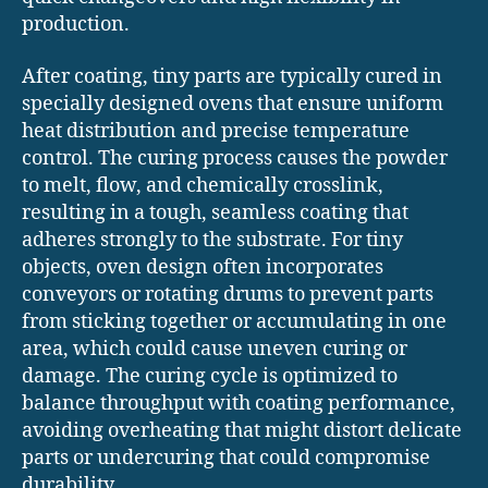
production.
After coating, tiny parts are typically cured in
specially designed ovens that ensure uniform
heat distribution and precise temperature
control. The curing process causes the powder
to melt, flow, and chemically crosslink,
resulting in a tough, seamless coating that
adheres strongly to the substrate. For tiny
objects, oven design often incorporates
conveyors or rotating drums to prevent parts
from sticking together or accumulating in one
area, which could cause uneven curing or
damage. The curing cycle is optimized to
balance throughput with coating performance,
avoiding overheating that might distort delicate
parts or undercuring that could compromise
durability.