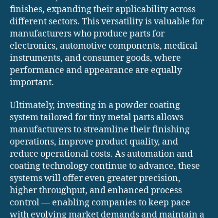
finishes, expanding their applicability across
different sectors. This versatility is valuable for
manufacturers who produce parts for
electronics, automotive components, medical
instruments, and consumer goods, where
performance and appearance are equally
important.
Ultimately, investing in a powder coating
system tailored for tiny metal parts allows
manufacturers to streamline their finishing
operations, improve product quality, and
reduce operational costs. As automation and
coating technology continue to advance, these
systems will offer even greater precision,
higher throughput, and enhanced process
control — enabling companies to keep pace
with evolving market demands and maintain a