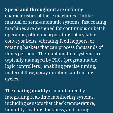
Speed and throughput
are defining
characteristics of these machines. Unlike
manual or semi-automatic systems, fast coating
machines are designed for continuous or batch
operation, often incorporating rotary tables,
conveyor belts, vibrating feed hoppers, or
rotating baskets that can process thousands of
items per hour. Their automation systems are
typically managed by PLCs (programmable
logic controllers), enabling precise timing,
material flow, spray duration, and curing
cycles.
The
coating quality
is maintained by
integrating real-time monitoring systems,
including sensors that check temperature,
humidity, coating thickness, and curing