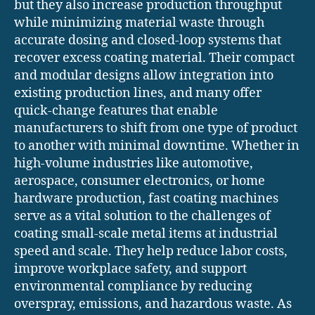
but they also increase production throughput
while minimizing material waste through
accurate dosing and closed-loop systems that
recover excess coating material. Their compact
and modular designs allow integration into
existing production lines, and many offer
quick-change features that enable
manufacturers to shift from one type of product
to another with minimal downtime. Whether in
high-volume industries like automotive,
aerospace, consumer electronics, or home
hardware production, fast coating machines
serve as a vital solution to the challenges of
coating small-scale metal items at industrial
speed and scale. They help reduce labor costs,
improve workplace safety, and support
environmental compliance by reducing
overspray, emissions, and hazardous waste. As