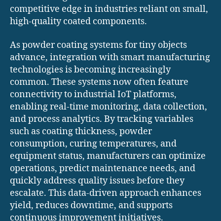
competitive edge in industries reliant on small,
high-quality coated components.
As powder coating systems for tiny objects
advance, integration with smart manufacturing
technologies is becoming increasingly
common. These systems now often feature
connectivity to industrial IoT platforms,
enabling real-time monitoring, data collection,
and process analytics. By tracking variables
such as coating thickness, powder
consumption, curing temperatures, and
equipment status, manufacturers can optimize
operations, predict maintenance needs, and
quickly address quality issues before they
escalate. This data-driven approach enhances
yield, reduces downtime, and supports
continuous improvement initiatives.