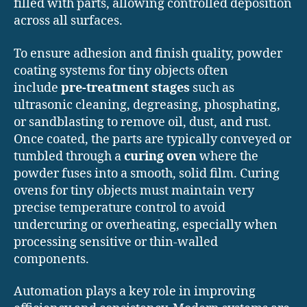
filled with parts, allowing controlled deposition
across all surfaces.
To ensure adhesion and finish quality, powder
coating systems for tiny objects often
include
pre-treatment stages
such as
ultrasonic cleaning, degreasing, phosphating,
or sandblasting to remove oil, dust, and rust.
Once coated, the parts are typically conveyed or
tumbled through a
curing oven
where the
powder fuses into a smooth, solid film. Curing
ovens for tiny objects must maintain very
precise temperature control to avoid
undercuring or overheating, especially when
processing sensitive or thin-walled
components.
Automation plays a key role in improving