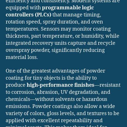
efficiency and consistency. Modern systems are
equipped with
programmable logic
controllers (PLCs)
that manage timing,
rotation speed, spray duration, and oven
temperatures. Sensors may monitor coating
thickness, part temperature, or humidity, while
integrated recovery units capture and recycle
overspray powder, significantly reducing
material loss.
One of the greatest advantages of powder
coating for tiny objects is the ability to
produce
high-performance finishes
—resistant
to corrosion, abrasion, UV degradation, and
chemicals—without solvents or hazardous
emissions. Powder coatings also allow a wide
variety of colors, gloss levels, and textures to be
applied with excellent repeatability and