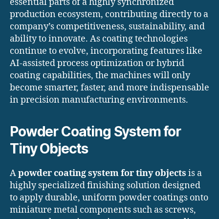
essential parts of a highly synchronized
production ecosystem, contributing directly to a
company’s competitiveness, sustainability, and
ability to innovate. As coating technologies
continue to evolve, incorporating features like
AI-assisted process optimization or hybrid
coating capabilities, the machines will only
become smarter, faster, and more indispensable
in precision manufacturing environments.
Powder Coating System for
Tiny Objects
A
powder coating system for tiny objects
is a
highly specialized finishing solution designed
to apply durable, uniform powder coatings onto
miniature metal components such as screws,