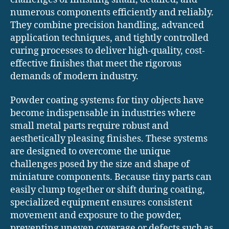
numerous components efficiently and reliably.
They combine precision handling, advanced
application techniques, and tightly controlled
curing processes to deliver high-quality, cost-
effective finishes that meet the rigorous
demands of modern industry.
Powder coating systems for tiny objects have
become indispensable in industries where
small metal parts require robust and
aesthetically pleasing finishes. These systems
are designed to overcome the unique
challenges posed by the size and shape of
miniature components. Because tiny parts can
easily clump together or shift during coating,
specialized equipment ensures consistent
movement and exposure to the powder,
preventing uneven coverage or defects such as