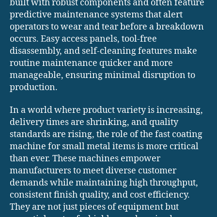
built with robust components and often feature
predictive maintenance systems that alert
operators to wear and tear before a breakdown
occurs. Easy access panels, tool-free
disassembly, and self-cleaning features make
routine maintenance quicker and more
manageable, ensuring minimal disruption to
production.
In a world where product variety is increasing,
delivery times are shrinking, and quality
standards are rising, the role of the fast coating
machine for small metal items is more critical
than ever. These machines empower
manufacturers to meet diverse customer
demands while maintaining high throughput,
consistent finish quality, and cost efficiency.
They are not just pieces of equipment but