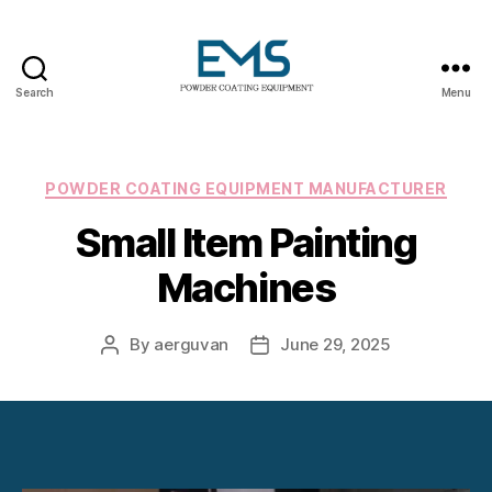
Search
Menu
Powder
Coating
Equipment
Categories
POWDER COATING EQUIPMENT MANUFACTURER
Small Item Painting
Machines
By
aerguvan
June 29, 2025
Post
Post
author
date