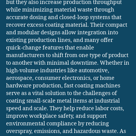
but they also increase production throughput
while minimizing material waste through
accurate dosing and closed-loop systems that
recover excess coating material. Their compact
and modular designs allow integration into
existing production lines, and many offer
quick-change features that enable
manufacturers to shift from one type of product
to another with minimal downtime. Whether in
high-volume industries like automotive,
aerospace, consumer electronics, or home
hardware production, fast coating machines
serve as a vital solution to the challenges of
coating small-scale metal items at industrial
speed and scale. They help reduce labor costs,
improve workplace safety, and support
environmental compliance by reducing
overspray, emissions, and hazardous waste. As