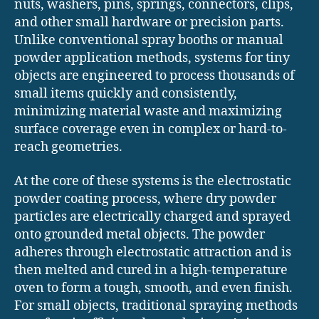
nuts, washers, pins, springs, connectors, clips,
and other small hardware or precision parts.
Unlike conventional spray booths or manual
powder application methods, systems for tiny
objects are engineered to process thousands of
small items quickly and consistently,
minimizing material waste and maximizing
surface coverage even in complex or hard-to-
reach geometries.
At the core of these systems is the electrostatic
powder coating process, where dry powder
particles are electrically charged and sprayed
onto grounded metal objects. The powder
adheres through electrostatic attraction and is
then melted and cured in a high-temperature
oven to form a tough, smooth, and even finish.
For small objects, traditional spraying methods