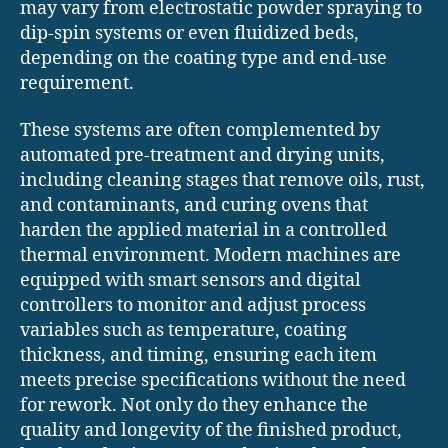
may vary from electrostatic powder spraying to
dip-spin systems or even fluidized beds,
depending on the coating type and end-use
requirement.
These systems are often complemented by
automated pre-treatment and drying units,
including cleaning stages that remove oils, rust,
and contaminants, and curing ovens that
harden the applied material in a controlled
thermal environment. Modern machines are
equipped with smart sensors and digital
controllers to monitor and adjust process
variables such as temperature, coating
thickness, and timing, ensuring each item
meets precise specifications without the need
for rework. Not only do they enhance the
quality and longevity of the finished product,