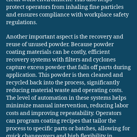
protect operators from inhaling fine particles
and ensures compliance with workplace safety
regulations.
Another important aspect is the recovery and
reuse of unused powder. Because powder
coating materials can be costly, efficient
recovery systems with filters and cyclones
capture excess powder that falls off parts during
application. This powder is then cleaned and
recycled back into the process, significantly
reducing material waste and operating costs.
The level of automation in these systems helps
minimize manual intervention, reducing labor
costs and improving repeatability. Operators
can program coating recipes that tailor the
process to specific parts or batches, allowing for
quick changeovers and high flexibility in