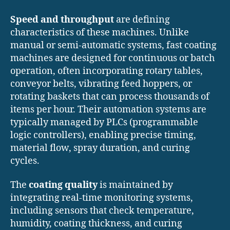
Speed and throughput
are defining
characteristics of these machines. Unlike
manual or semi-automatic systems, fast coating
machines are designed for continuous or batch
operation, often incorporating rotary tables,
conveyor belts, vibrating feed hoppers, or
rotating baskets that can process thousands of
items per hour. Their automation systems are
typically managed by PLCs (programmable
logic controllers), enabling precise timing,
material flow, spray duration, and curing
cycles.
The
coating quality
is maintained by
integrating real-time monitoring systems,
including sensors that check temperature,
humidity, coating thickness, and curing