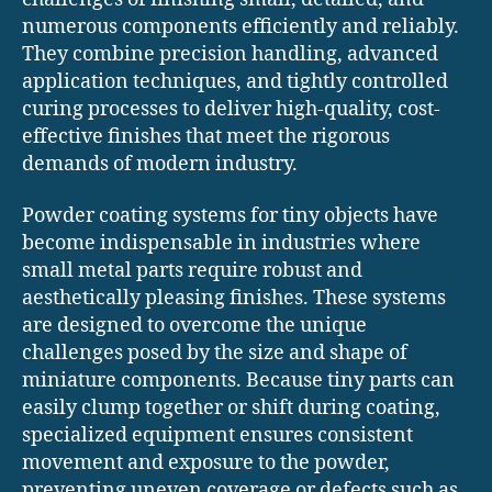
numerous components efficiently and reliably.
They combine precision handling, advanced
application techniques, and tightly controlled
curing processes to deliver high-quality, cost-
effective finishes that meet the rigorous
demands of modern industry.
Powder coating systems for tiny objects have
become indispensable in industries where
small metal parts require robust and
aesthetically pleasing finishes. These systems
are designed to overcome the unique
challenges posed by the size and shape of
miniature components. Because tiny parts can
easily clump together or shift during coating,
specialized equipment ensures consistent
movement and exposure to the powder,
preventing uneven coverage or defects such as