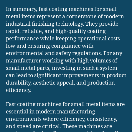
In summary, fast coating machines for small
metal items represent a cornerstone of modern
industrial finishing technology. They provide
rapid, reliable, and high-quality coating
performance while keeping operational costs
low and ensuring compliance with
environmental and safety regulations. For any
manufacturer working with high volumes of
small metal parts, investing in such a system
can lead to significant improvements in product
durability, aesthetic appeal, and production
efficiency.
Fast coating machines for small metal items are
essential in modern manufacturing
environments where efficiency, consistency,
and speed are critical. These machines are