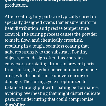
production.
After coating, tiny parts are typically cured in
specially designed ovens that ensure uniform
heat distribution and precise temperature
control. The curing process causes the powder
to melt, flow, and chemically crosslink,
resulting in a tough, seamless coating that
adheres strongly to the substrate. For tiny
objects, oven design often incorporates
conveyors or rotating drums to prevent parts
from sticking together or accumulating in one
area, which could cause uneven curing or
damage. The curing cycle is optimized to
balance throughput with coating performance,
avoiding overheating that might distort delicate
parts or undercuring that could compromise
durability.