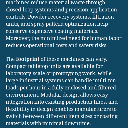
machines reduce material waste through
closed-loop systems and precision application
controls. Powder recovery systems, filtration
units, and spray pattern optimization help
conserve expensive coating materials.
Moreover, the minimized need for human labor
reduces operational costs and safety risks.
The
footprint
of these machines can vary.
Compact tabletop units are available for
laboratory-scale or prototyping work, while
large industrial systems can handle multi-ton
loads per hour in a fully enclosed and filtered
environment. Modular design allows easy
integration into existing production lines, and
flexibility in design enables manufacturers to
switch between different item sizes or coating
materials with minimal downtime.