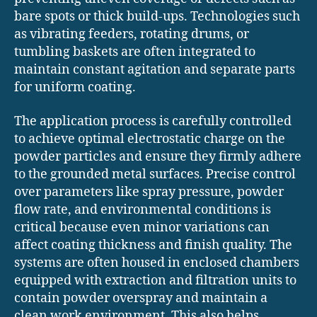
bare spots or thick build-ups. Technologies such
as vibrating feeders, rotating drums, or
tumbling baskets are often integrated to
maintain constant agitation and separate parts
for uniform coating.
The application process is carefully controlled
to achieve optimal electrostatic charge on the
powder particles and ensure they firmly adhere
to the grounded metal surfaces. Precise control
over parameters like spray pressure, powder
flow rate, and environmental conditions is
critical because even minor variations can
affect coating thickness and finish quality. The
systems are often housed in enclosed chambers
equipped with extraction and filtration units to
contain powder overspray and maintain a
clean work environment. This also helps