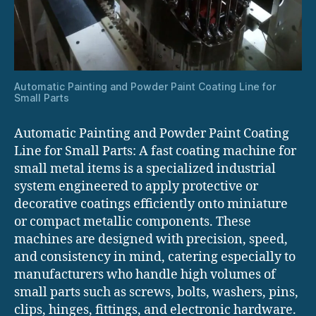
Automatic Painting and Powder Paint Coating Line for
Small Parts
Automatic Painting and Powder Paint Coating
Line for Small Parts: A fast coating machine for
small metal items is a specialized industrial
system engineered to apply protective or
decorative coatings efficiently onto miniature
or compact metallic components. These
machines are designed with precision, speed,
and consistency in mind, catering especially to
manufacturers who handle high volumes of
small parts such as screws, bolts, washers, pins,
clips, hinges, fittings, and electronic hardware.