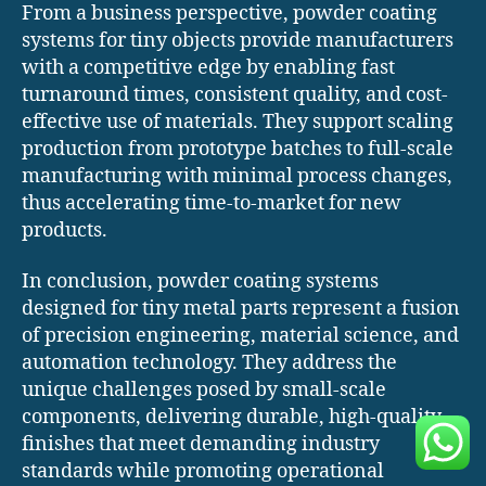
From a business perspective, powder coating
systems for tiny objects provide manufacturers
with a competitive edge by enabling fast
turnaround times, consistent quality, and cost-
effective use of materials. They support scaling
production from prototype batches to full-scale
manufacturing with minimal process changes,
thus accelerating time-to-market for new
products.
In conclusion, powder coating systems
designed for tiny metal parts represent a fusion
of precision engineering, material science, and
automation technology. They address the
unique challenges posed by small-scale
components, delivering durable, high-quality
finishes that meet demanding industry
standards while promoting operational