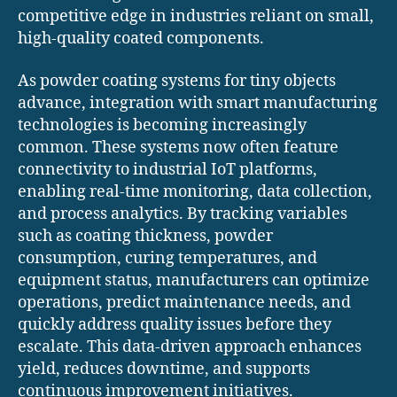
competitive edge in industries reliant on small,
high-quality coated components.
As powder coating systems for tiny objects
advance, integration with smart manufacturing
technologies is becoming increasingly
common. These systems now often feature
connectivity to industrial IoT platforms,
enabling real-time monitoring, data collection,
and process analytics. By tracking variables
such as coating thickness, powder
consumption, curing temperatures, and
equipment status, manufacturers can optimize
operations, predict maintenance needs, and
quickly address quality issues before they
escalate. This data-driven approach enhances
yield, reduces downtime, and supports
continuous improvement initiatives.