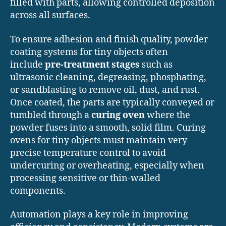
filled with parts, allowing controlled deposition
across all surfaces.
To ensure adhesion and finish quality, powder
coating systems for tiny objects often
include
pre-treatment stages
such as
ultrasonic cleaning, degreasing, phosphating,
or sandblasting to remove oil, dust, and rust.
Once coated, the parts are typically conveyed or
tumbled through a
curing oven
where the
powder fuses into a smooth, solid film. Curing
ovens for tiny objects must maintain very
precise temperature control to avoid
undercuring or overheating, especially when
processing sensitive or thin-walled
components.
Automation plays a key role in improving