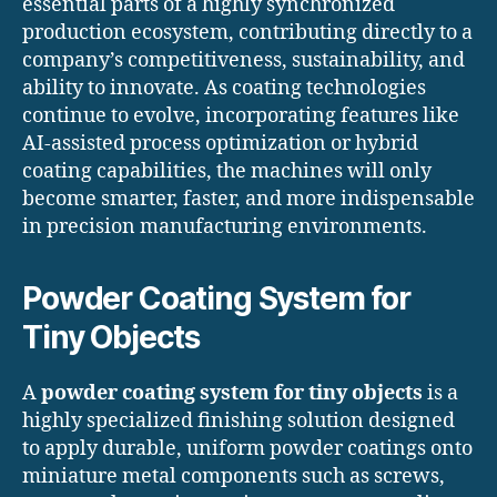
essential parts of a highly synchronized
production ecosystem, contributing directly to a
company’s competitiveness, sustainability, and
ability to innovate. As coating technologies
continue to evolve, incorporating features like
AI-assisted process optimization or hybrid
coating capabilities, the machines will only
become smarter, faster, and more indispensable
in precision manufacturing environments.
Powder Coating System for
Tiny Objects
A
powder coating system for tiny objects
is a
highly specialized finishing solution designed
to apply durable, uniform powder coatings onto
miniature metal components such as screws,