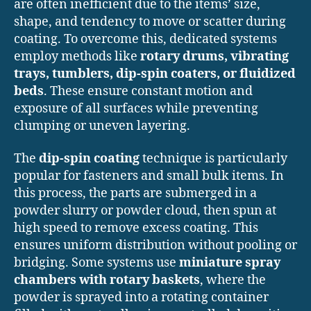
are often inefficient due to the items’ size,
shape, and tendency to move or scatter during
coating. To overcome this, dedicated systems
employ methods like
rotary drums, vibrating
trays, tumblers, dip-spin coaters, or fluidized
beds
. These ensure constant motion and
exposure of all surfaces while preventing
clumping or uneven layering.
The
dip-spin coating
technique is particularly
popular for fasteners and small bulk items. In
this process, the parts are submerged in a
powder slurry or powder cloud, then spun at
high speed to remove excess coating. This
ensures uniform distribution without pooling or
bridging. Some systems use
miniature spray
chambers with rotary baskets
, where the
powder is sprayed into a rotating container