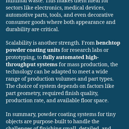
minimal waste. This makes them ideal for
sectors like electronics, medical devices,
automotive parts, tools, and even decorative
consumer goods where both appearance and
durability are critical.
Scalability is another strength. From
benchtop
powder coating units
for research labs or
prototyping, to
fully automated high-
throughput systems
for mass production, the
technology can be adapted to meet a wide
range of production volumes and part types.
The choice of system depends on factors like
part geometry, required finish quality,
production rate, and available floor space.
In summary, powder coating systems for tiny
objects are purpose-built to handle the
challenges of finishing small, detailed, and