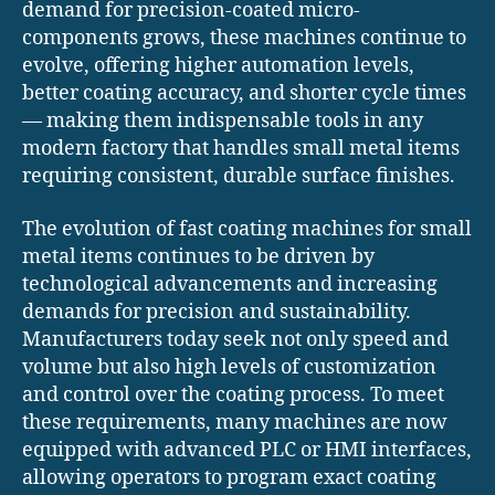
demand for precision-coated micro-
components grows, these machines continue to
evolve, offering higher automation levels,
better coating accuracy, and shorter cycle times
— making them indispensable tools in any
modern factory that handles small metal items
requiring consistent, durable surface finishes.
The evolution of fast coating machines for small
metal items continues to be driven by
technological advancements and increasing
demands for precision and sustainability.
Manufacturers today seek not only speed and
volume but also high levels of customization
and control over the coating process. To meet
these requirements, many machines are now
equipped with advanced PLC or HMI interfaces,
allowing operators to program exact coating