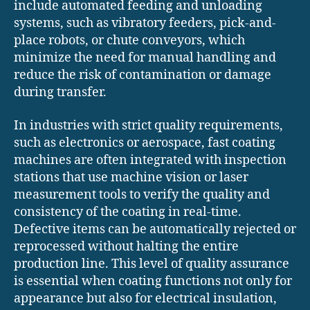
include automated feeding and unloading
systems, such as vibratory feeders, pick-and-
place robots, or chute conveyors, which
minimize the need for manual handling and
reduce the risk of contamination or damage
during transfer.
In industries with strict quality requirements,
such as electronics or aerospace, fast coating
machines are often integrated with inspection
stations that use machine vision or laser
measurement tools to verify the quality and
consistency of the coating in real-time.
Defective items can be automatically rejected or
reprocessed without halting the entire
production line. This level of quality assurance
is essential when coating functions not only for
appearance but also for electrical insulation,