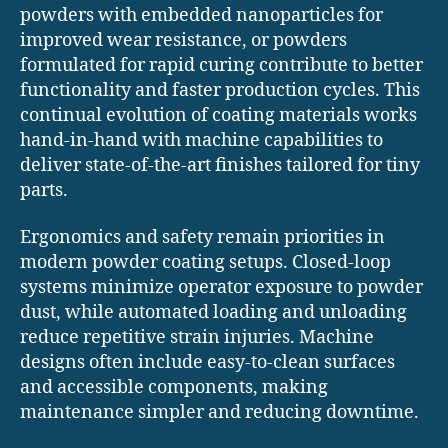
powders with embedded nanoparticles for
improved wear resistance, or powders
formulated for rapid curing contribute to better
functionality and faster production cycles. This
continual evolution of coating materials works
hand-in-hand with machine capabilities to
deliver state-of-the-art finishes tailored for tiny
parts.
Ergonomics and safety remain priorities in
modern powder coating setups. Closed-loop
systems minimize operator exposure to powder
dust, while automated loading and unloading
reduce repetitive strain injuries. Machine
designs often include easy-to-clean surfaces
and accessible components, making
maintenance simpler and reducing downtime.