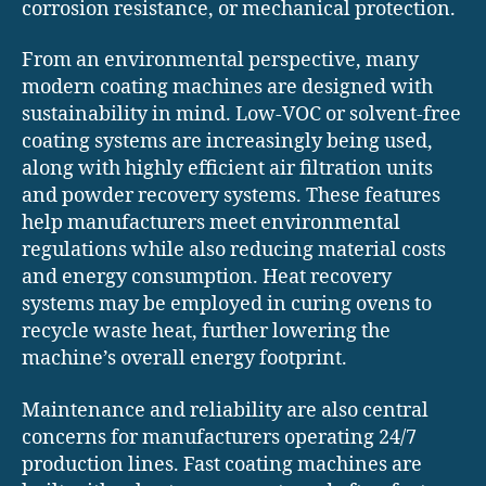
corrosion resistance, or mechanical protection.
From an environmental perspective, many
modern coating machines are designed with
sustainability in mind. Low-VOC or solvent-free
coating systems are increasingly being used,
along with highly efficient air filtration units
and powder recovery systems. These features
help manufacturers meet environmental
regulations while also reducing material costs
and energy consumption. Heat recovery
systems may be employed in curing ovens to
recycle waste heat, further lowering the
machine’s overall energy footprint.
Maintenance and reliability are also central
concerns for manufacturers operating 24/7
production lines. Fast coating machines are