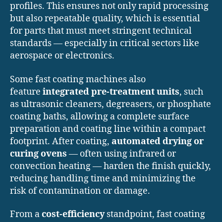
profiles. This ensures not only rapid processing
but also repeatable quality, which is essential
for parts that must meet stringent technical
standards — especially in critical sectors like
aerospace or electronics.
Some fast coating machines also
feature
integrated pre-treatment units
, such
as ultrasonic cleaners, degreasers, or phosphate
coating baths, allowing a complete surface
preparation and coating line within a compact
footprint. After coating,
automated drying or
curing ovens
— often using infrared or
convection heating — harden the finish quickly,
reducing handling time and minimizing the
risk of contamination or damage.
From a
cost-efficiency
standpoint, fast coating