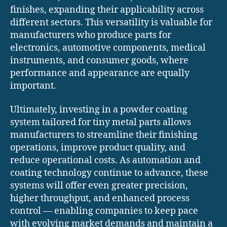
finishes, expanding their applicability across
different sectors. This versatility is valuable for
manufacturers who produce parts for
electronics, automotive components, medical
instruments, and consumer goods, where
performance and appearance are equally
important.
Ultimately, investing in a powder coating
system tailored for tiny metal parts allows
manufacturers to streamline their finishing
operations, improve product quality, and
reduce operational costs. As automation and
coating technology continue to advance, these
systems will offer even greater precision,
higher throughput, and enhanced process
control — enabling companies to keep pace
with evolving market demands and maintain a