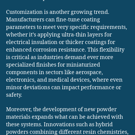
Customization is another growing trend.
Manufacturers can fine-tune coating
parameters to meet very specific requirements,
whether it’s applying ultra-thin layers for
electrical insulation or thicker coatings for
enhanced corrosion resistance. This flexibility
is critical as industries demand ever more
specialized finishes for miniaturized
components in sectors like aerospace,
electronics, and medical devices, where even
minor deviations can impact performance or
safety.
Moreover, the development of new powder
materials expands what can be achieved with
these systems. Innovations such as hybrid
powders combining different resin chemistries,