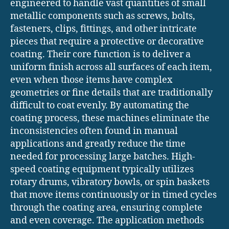
engineered to handle vast quantities of small
metallic components such as screws, bolts,
fasteners, clips, fittings, and other intricate
pieces that require a protective or decorative
coating. Their core function is to deliver a
uniform finish across all surfaces of each item,
even when those items have complex
geometries or fine details that are traditionally
difficult to coat evenly. By automating the
coating process, these machines eliminate the
inconsistencies often found in manual
applications and greatly reduce the time
needed for processing large batches. High-
speed coating equipment typically utilizes
rotary drums, vibratory bowls, or spin baskets
that move items continuously or in timed cycles
through the coating area, ensuring complete
and even coverage. The application methods