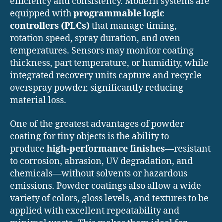
efficiency and consistency. Modern systems are
equipped with
programmable logic
controllers (PLCs)
that manage timing,
rotation speed, spray duration, and oven
temperatures. Sensors may monitor coating
thickness, part temperature, or humidity, while
integrated recovery units capture and recycle
overspray powder, significantly reducing
material loss.
One of the greatest advantages of powder
coating for tiny objects is the ability to
produce
high-performance finishes
—resistant
to corrosion, abrasion, UV degradation, and
chemicals—without solvents or hazardous
emissions. Powder coatings also allow a wide
variety of colors, gloss levels, and textures to be
applied with excellent repeatability and