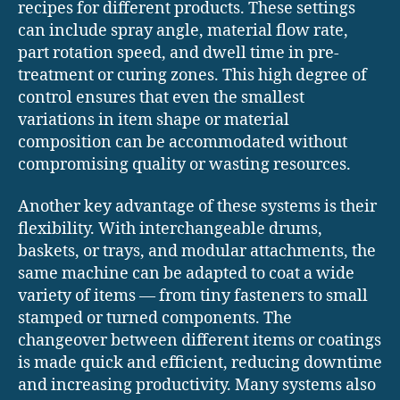
recipes for different products. These settings
can include spray angle, material flow rate,
part rotation speed, and dwell time in pre-
treatment or curing zones. This high degree of
control ensures that even the smallest
variations in item shape or material
composition can be accommodated without
compromising quality or wasting resources.
Another key advantage of these systems is their
flexibility. With interchangeable drums,
baskets, or trays, and modular attachments, the
same machine can be adapted to coat a wide
variety of items — from tiny fasteners to small
stamped or turned components. The
changeover between different items or coatings
is made quick and efficient, reducing downtime
and increasing productivity. Many systems also