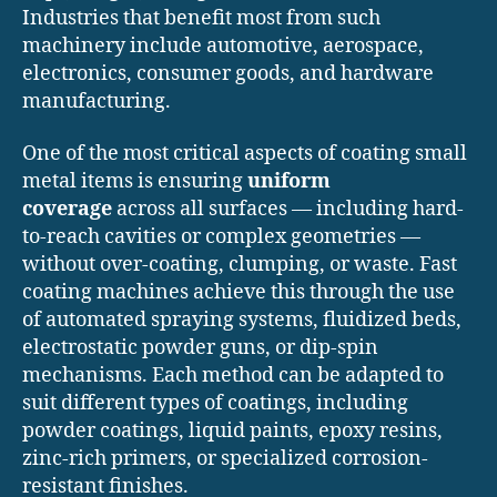
Industries that benefit most from such
machinery include automotive, aerospace,
electronics, consumer goods, and hardware
manufacturing.
One of the most critical aspects of coating small
metal items is ensuring
uniform
coverage
across all surfaces — including hard-
to-reach cavities or complex geometries —
without over-coating, clumping, or waste. Fast
coating machines achieve this through the use
of automated spraying systems, fluidized beds,
electrostatic powder guns, or dip-spin
mechanisms. Each method can be adapted to
suit different types of coatings, including
powder coatings, liquid paints, epoxy resins,
zinc-rich primers, or specialized corrosion-
resistant finishes.