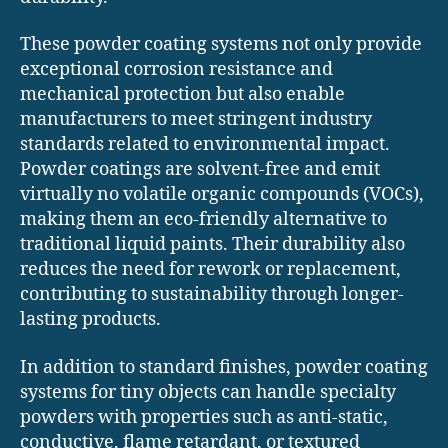
These powder coating systems not only provide
exceptional corrosion resistance and
mechanical protection but also enable
manufacturers to meet stringent industry
standards related to environmental impact.
Powder coatings are solvent-free and emit
virtually no volatile organic compounds (VOCs),
making them an eco-friendly alternative to
traditional liquid paints. Their durability also
reduces the need for rework or replacement,
contributing to sustainability through longer-
lasting products.
In addition to standard finishes, powder coating
systems for tiny objects can handle specialty
powders with properties such as anti-static,
conductive, flame retardant, or textured