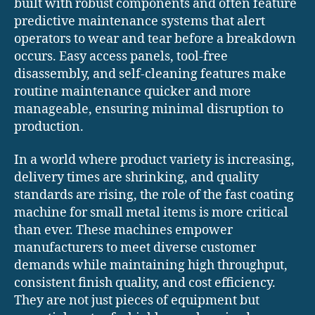
built with robust components and often feature
predictive maintenance systems that alert
operators to wear and tear before a breakdown
occurs. Easy access panels, tool-free
disassembly, and self-cleaning features make
routine maintenance quicker and more
manageable, ensuring minimal disruption to
production.
In a world where product variety is increasing,
delivery times are shrinking, and quality
standards are rising, the role of the fast coating
machine for small metal items is more critical
than ever. These machines empower
manufacturers to meet diverse customer
demands while maintaining high throughput,
consistent finish quality, and cost efficiency.
They are not just pieces of equipment but