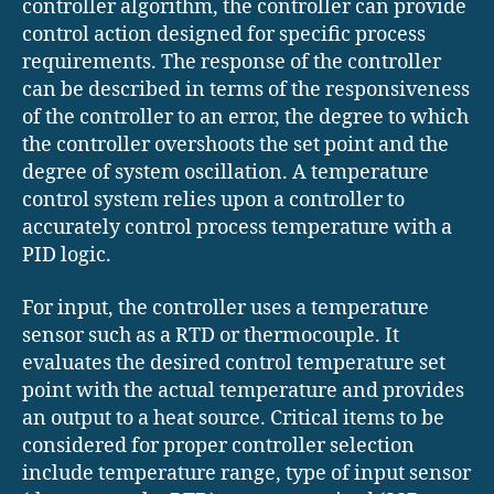
controller algorithm, the controller can provide
control action designed for specific process
requirements. The response of the controller
can be described in terms of the responsiveness
of the controller to an error, the degree to which
the controller overshoots the set point and the
degree of system oscillation. A temperature
control system relies upon a controller to
accurately control process temperature with a
PID logic.
For input, the controller uses a temperature
sensor such as a RTD or thermocouple. It
evaluates the desired control temperature set
point with the actual temperature and provides
an output to a heat source. Critical items to be
considered for proper controller selection
include temperature range, type of input sensor