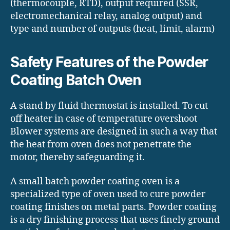
(thermocouple, RTD), output required (SSR,
electromechanical relay, analog output) and
type and number of outputs (heat, limit, alarm)
Safety Features of the Powder
Coating Batch Oven
A stand by fluid thermostat is installed. To cut
off heater in case of temperature overshoot
Blower systems are designed in such a way that
the heat from oven does not penetrate the
motor, thereby safeguarding it.
A small batch powder coating oven is a
specialized type of oven used to cure powder
coating finishes on metal parts. Powder coating
is a dry finishing process that uses finely ground