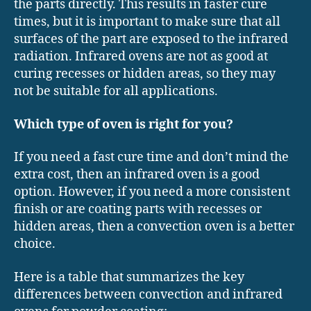
the parts directly. This results in faster cure
times, but it is important to make sure that all
surfaces of the part are exposed to the infrared
radiation. Infrared ovens are not as good at
curing recesses or hidden areas, so they may
not be suitable for all applications.
Which type of oven is right for you?
If you need a fast cure time and don’t mind the
extra cost, then an infrared oven is a good
option. However, if you need a more consistent
finish or are coating parts with recesses or
hidden areas, then a convection oven is a better
choice.
Here is a table that summarizes the key
differences between convection and infrared