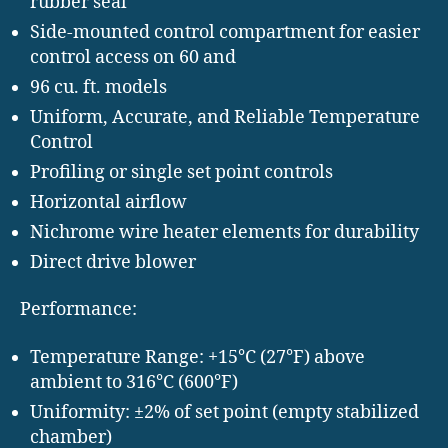
rubber seal
Side-mounted control compartment for easier
control access on 60 and
96 cu. ft. models
Uniform, Accurate, and Reliable Temperature
Control
Profiling or single set point controls
Horizontal airflow
Nichrome wire heater elements for durability
Direct drive blower
Performance:
Temperature Range: +15°C (27°F) above
ambient to 316°C (600°F)
Uniformity: ±2% of set point (empty stabilized
chamber)