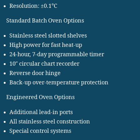
Resolution: ±0.1°C
Standard Batch Oven Options
Stainless steel slotted shelves
High power for fast heat-up
24-hour, 7-day programmable timer
10″ circular chart recorder
Reverse door hinge
Back-up over-temperature protection
Engineered Oven Options
Additional lead-in ports
All stainless steel construction
Special control systems