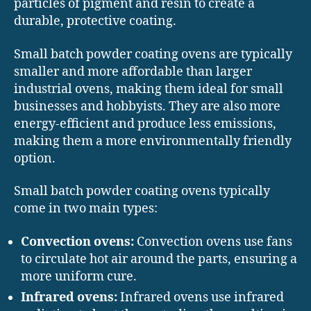
particles of pigment and resin to create a
durable, protective coating.
Small batch powder coating ovens are typically
smaller and more affordable than larger
industrial ovens, making them ideal for small
businesses and hobbyists. They are also more
energy-efficient and produce less emissions,
making them a more environmentally friendly
option.
Small batch powder coating ovens typically
come in two main types:
Convection ovens:
Convection ovens use fans
to circulate hot air around the parts, ensuring a
more uniform cure.
Infrared ovens:
Infrared ovens use infrared