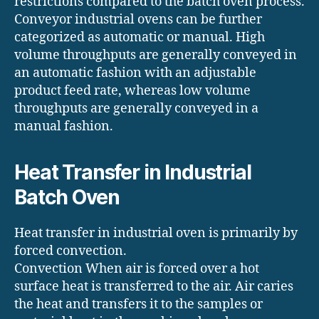
restrictions compared to the batch oven process.
Conveyor industrial ovens can be further
categorized as automatic or manual. High
volume throughputs are generally conveyed in
an automatic fashion with an adjustable
product feed rate, whereas low volume
throughputs are generally conveyed in a
manual fashion.
Heat Transfer in Industrial
Batch Oven
Heat transfer in industrial oven is primarily by
forced convection.
Convection When air is forced over a hot
surface heat is transferred to the air. Air caries
the heat and transfers it to the samples or