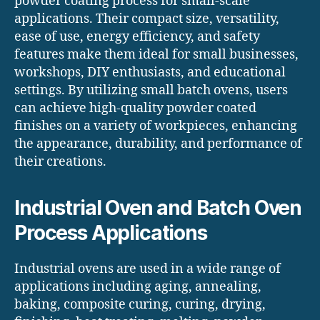
powder coating process for small-scale
applications. Their compact size, versatility,
ease of use, energy efficiency, and safety
features make them ideal for small businesses,
workshops, DIY enthusiasts, and educational
settings. By utilizing small batch ovens, users
can achieve high-quality powder coated
finishes on a variety of workpieces, enhancing
the appearance, durability, and performance of
their creations.
Industrial Oven and Batch Oven
Process Applications
Industrial ovens are used in a wide range of
applications including aging, annealing,
baking, composite curing, curing, drying,