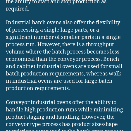
the ability to start and stop production as
required.
Industrial batch ovens also offer the flexibility
of processing a single large parts, or a
significant number of smaller parts in a single
process run. However, there is a throughput
volume where the batch process becomes less
economical than the conveyor process. Bench
and cabinet industrial ovens are used for small
batch production requirements, whereas walk-
in industrial ovens are used for large batch
production requirements.
Conveyor industrial ovens offer the ability to
handle high production runs while minimizing
product staging and handling. However, the
conveyor type process has product size/shape