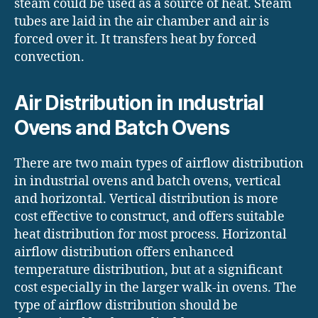
steam could be used as a source of heat. Steam
tubes are laid in the air chamber and air is
forced over it. It transfers heat by forced
convection.
Air Distribution in ındustrial
Ovens and Batch Ovens
There are two main types of airflow distribution
in industrial ovens and batch ovens, vertical
and horizontal. Vertical distribution is more
cost effective to construct, and offers suitable
heat distribution for most process. Horizontal
airflow distribution offers enhanced
temperature distribution, but at a significant
cost especially in the larger walk-in ovens. The
type of airflow distribution should be