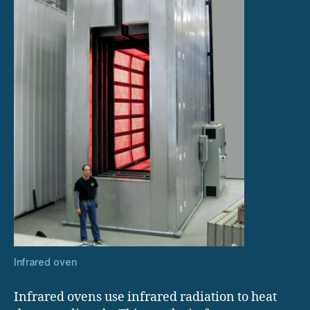
Infrared oven
Infrared ovens use infrared radiation to heat