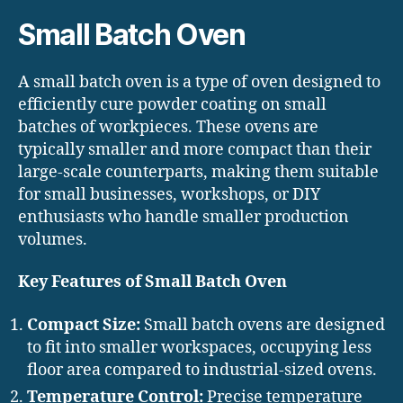
Small Batch Oven
A small batch oven is a type of oven designed to
efficiently cure powder coating on small
batches of workpieces. These ovens are
typically smaller and more compact than their
large-scale counterparts, making them suitable
for small businesses, workshops, or DIY
enthusiasts who handle smaller production
volumes.
Key Features of Small Batch Oven
Compact Size:
Small batch ovens are designed
to fit into smaller workspaces, occupying less
floor area compared to industrial-sized ovens.
Temperature Control:
Precise temperature