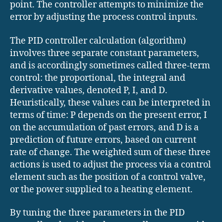
point. The controller attempts to minimize the
error by adjusting the process control inputs.
The PID controller calculation (algorithm)
involves three separate constant parameters,
and is accordingly sometimes called three-term
control: the proportional, the integral and
derivative values, denoted P, I, and D.
Heuristically, these values can be interpreted in
terms of time: P depends on the present error, I
on the accumulation of past errors, and D is a
prediction of future errors, based on current
rate of change. The weighted sum of these three
actions is used to adjust the process via a control
element such as the position of a control valve,
or the power supplied to a heating element.
By tuning the three parameters in the PID