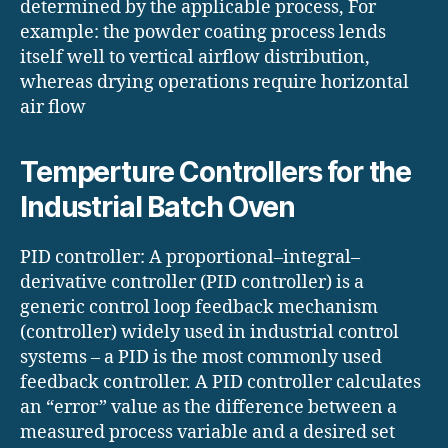
determined by the applicable process, For
example: the powder coating process lends
itself well to vertical airflow distribution,
whereas drying operations require horizontal
air flow
Temperture Controllers for the
Industrial Batch Oven
PID controller: A proportional–integral–
derivative controller (PID controller) is a
generic control loop feedback mechanism
(controller) widely used in industrial control
systems – a PID is the most commonly used
feedback controller. A PID controller calculates
an “error” value as the difference between a
measured process variable and a desired set