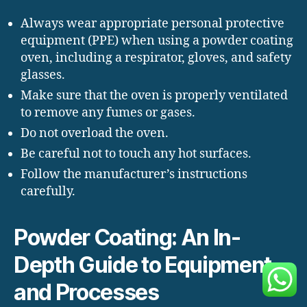
Always wear appropriate personal protective
equipment (PPE) when using a powder coating
oven, including a respirator, gloves, and safety
glasses.
Make sure that the oven is properly ventilated
to remove any fumes or gases.
Do not overload the oven.
Be careful not to touch any hot surfaces.
Follow the manufacturer’s instructions
carefully.
Powder Coating: An In-
Depth Guide to Equipment
and Processes