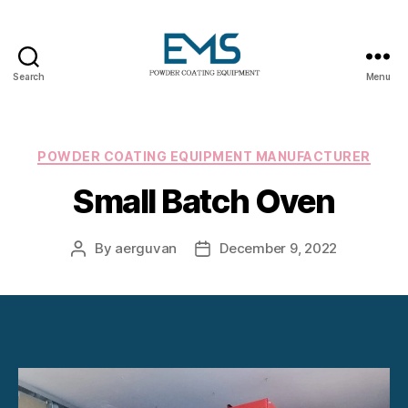
Search
Menu
Powder
Coating
Equipment
Categories
POWDER COATING EQUIPMENT MANUFACTURER
Small Batch Oven
By
aerguvan
December 9, 2022
Post
Post
author
date