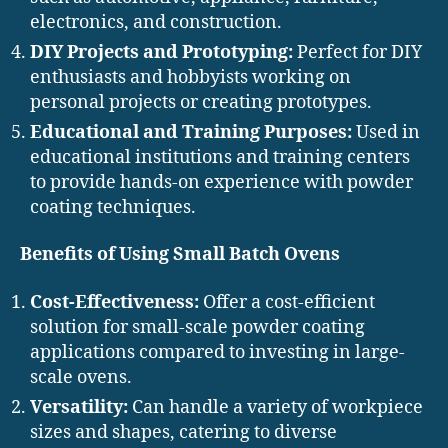
electronics, and construction.
DIY Projects and Prototyping:
Perfect for DIY
enthusiasts and hobbyists working on
personal projects or creating prototypes.
Educational and Training Purposes:
Used in
educational institutions and training centers
to provide hands-on experience with powder
coating techniques.
Benefits of Using Small Batch Ovens
Cost-Effectiveness:
Offer a cost-efficient
solution for small-scale powder coating
applications compared to investing in large-
scale ovens.
Versatility:
Can handle a variety of workpiece
sizes and shapes, catering to diverse