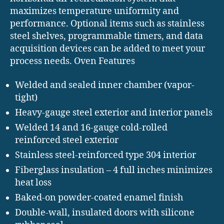
maximizes temperature uniformity and
performance. Optional items such as stainless
steel shelves, programmable timers, and data
acquisition devices can be added to meet your
process needs. Oven Features
Welded and sealed inner chamber (vapor-
tight)
Heavy-gauge steel exterior and interior panels
Welded 14 and 16-gauge cold-rolled
reinforced steel exterior
Stainless steel-reinforced type 304 interior
Fiberglass insulation – 4 full inches minimizes
heat loss
Baked-on powder-coated enamel finish
Double-wall, insulated doors with silicone