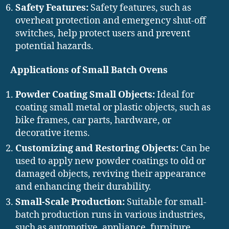
Safety Features:
Safety features, such as
overheat protection and emergency shut-off
switches, help protect users and prevent
potential hazards.
Applications of Small Batch Ovens
Powder Coating Small Objects:
Ideal for
coating small metal or plastic objects, such as
bike frames, car parts, hardware, or
decorative items.
Customizing and Restoring Objects:
Can be
used to apply new powder coatings to old or
damaged objects, reviving their appearance
and enhancing their durability.
Small-Scale Production:
Suitable for small-
batch production runs in various industries,
such as automotive, appliance, furniture,