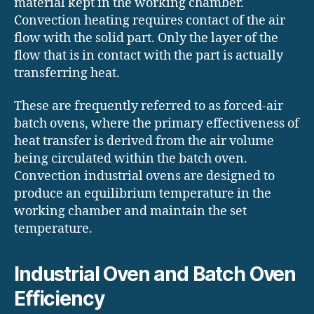
material kept in the working chamber.
Convection heating requires contact of the air
flow with the solid part. Only the layer of the
flow that is in contact with the part is actually
transferring heat.
These are frequently referred to as forced-air
batch ovens, where the primary effectiveness of
heat transfer is derived from the air volume
being circulated within the batch oven.
Convection industrial ovens are designed to
produce an equilibrium temperature in the
working chamber and maintain the set
temperature.
Industrial Oven and Batch Oven
Efficiency