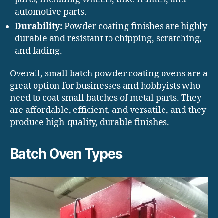
automotive parts.
Durability:
Powder coating finishes are highly
durable and resistant to chipping, scratching,
and fading.
Overall, small batch powder coating ovens are a
great option for businesses and hobbyists who
need to coat small batches of metal parts. They
are affordable, efficient, and versatile, and they
produce high-quality, durable finishes.
Batch Oven Types