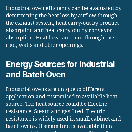
Industrial oven efficiency can be evaluated by
determining the heat loss by airflow through
the exhaust system, heat carry-out by product
absorption and heat carry-out by conveyor
absorption. Heat loss can occur through oven
roof, walls and other openings.
Energy Sources for Industrial
and Batch Oven
Industrial ovens are unique to different
application and customised to available heat
source. The heat source could be Electric
resistance, Steam and gas fired. Electric
resistance is widely used in small cabinet and
batch ovens. If steam line is available then