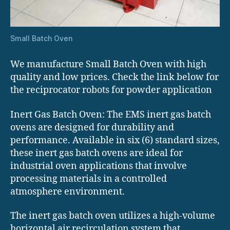
Small Batch Oven
We manufacture Small Batch Oven with high
quality and low prices. Check the link below for
the reciprocator robots for powder application
Inert Gas Batch Oven: The EMS inert gas batch
ovens are designed for durability and
performance. Available in six (6) standard sizes,
these inert gas batch ovens are ideal for
industrial oven applications that involve
processing materials in a controlled
atmosphere environment.
The inert gas batch oven utilizes a high-volume
horizontal air recirculation system that