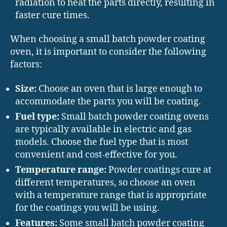
radiation to heat the parts directly, resulting in
faster cure times.
When choosing a small batch powder coating
oven, it is important to consider the following
factors:
Size:
Choose an oven that is large enough to
accommodate the parts you will be coating.
Fuel type:
Small batch powder coating ovens
are typically available in electric and gas
models. Choose the fuel type that is most
convenient and cost-effective for you.
Temperature range:
Powder coatings cure at
different temperatures, so choose an oven
with a temperature range that is appropriate
for the coatings you will be using.
Features:
Some small batch powder coating