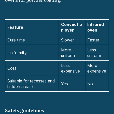
ovens for powder coating:
Convectio
Infrared
Feature
n oven
oven
Cure time
Slower
Faster
More
Less
Uniformity
uniform
uniform
Less
More
Cost
expensive
expensive
Suitable for recesses and
Yes
No
hidden areas?
Safety guidelines