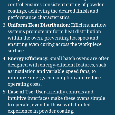
control ensures consistent curing of powder
coatings, achieving the desired finish and
performance characteristics.
Uniform Heat Distribution:
Efficient airflow
systems promote uniform heat distribution
within the oven, preventing hot spots and
ensuring even curing across the workpiece
surface.
Energy Efficiency:
Small batch ovens are often
designed with energy-efficient features, such
as insulation and variable-speed fans, to
minimize energy consumption and reduce
operating costs.
Ease of Use:
User-friendly controls and
intuitive interfaces make these ovens simple
to operate, even for those with limited
experience in powder coating.