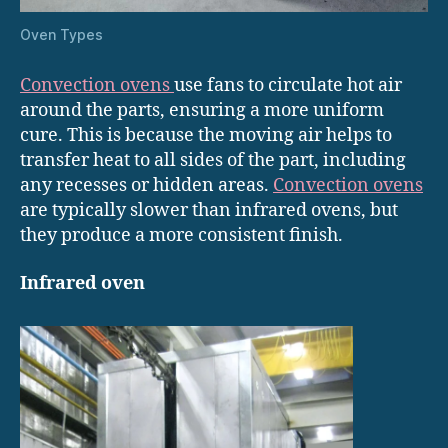
Oven Types
Convection ovens
use fans to circulate hot air
around the parts, ensuring a more uniform
cure. This is because the moving air helps to
transfer heat to all sides of the part, including
any recesses or hidden areas.
Convection ovens
are typically slower than infrared ovens, but
they produce a more consistent finish.
Infrared oven