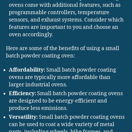
ovens come with additional features, such as
programmable controllers, temperature
sensors, and exhaust systems. Consider which
features are important to you and choose an
oven accordingly.
Here are some of the benefits of using a small
batch powder coating oven:
Affordability:
Small batch powder coating
ovens are typically more affordable than
larger industrial ovens.
Efficiency:
Small batch powder coating ovens
are designed to be energy-efficient and
produce less emissions.
Versatility:
Small batch powder coating ovens
can be used to coat a wide variety of metal
parts, including wheels, bike frames, and