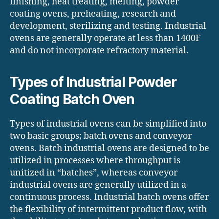
finishing, heat treating, melting, powder
coating ovens, preheating, research and
development, sterilizing and testing. Industrial
ovens are generally operate at less than 1400F
and do not incorporate refractory material.
Types of Industrial Powder
Coating Batch Oven
Types of industrial ovens can be simplified into
two basic groups; batch ovens and conveyor
ovens. Batch industrial ovens are designed to be
utilized in processes where throughput is
unitized in “batches”, whereas conveyor
industrial ovens are generally utilized in a
continuous process. Industrial batch ovens offer
the flexibility of intermittent product flow, with