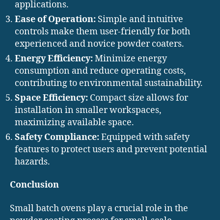
applications.
Ease of Operation:
Simple and intuitive
controls make them user-friendly for both
experienced and novice powder coaters.
Energy Efficiency:
Minimize energy
consumption and reduce operating costs,
contributing to environmental sustainability.
Space Efficiency:
Compact size allows for
installation in smaller workspaces,
maximizing available space.
Safety Compliance:
Equipped with safety
features to protect users and prevent potential
hazards.
Conclusion
Small batch ovens play a crucial role in the