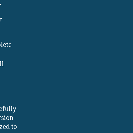
.
r
lete
ll
efully
rsion
zed to