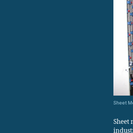
Sheet Me
Sheet 
indust