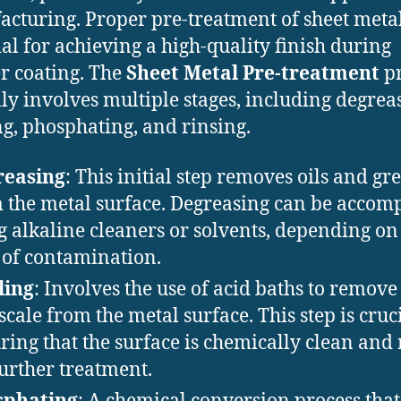
cturing. Proper pre-treatment of sheet metal
ial for achieving a high-quality finish during
 coating. The
Sheet Metal Pre-treatment
pr
lly involves multiple stages, including degrea
ng, phosphating, and rinsing.
reasing
: This initial step removes oils and gr
 the metal surface. Degreasing can be accom
g alkaline cleaners or solvents, depending on
 of contamination.
ling
: Involves the use of acid baths to remove
scale from the metal surface. This step is cruci
ring that the surface is chemically clean and
further treatment.