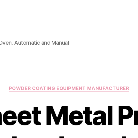
Oven, Automatic and Manual
Categories
POWDER COATING EQUIPMENT MANUFACTURER
eet Metal P