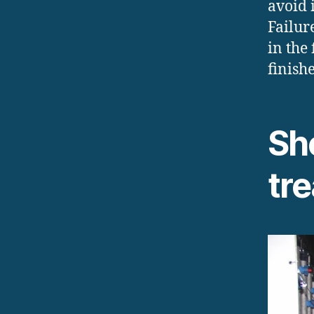
avoid 
Failur
in the
finishe
Sh
tr