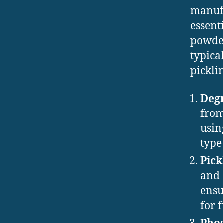
manufa
essent
powder
typica
pickli
Deg
from
usin
type
Pick
and 
ensu
for 