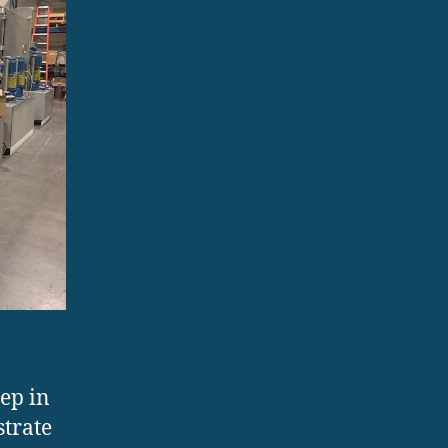
tep in
strate