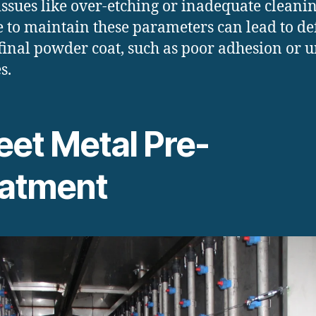
issues like over-etching or inadequate cleanin
e to maintain these parameters can lead to de
 final powder coat, such as poor adhesion or 
s.
eet Metal Pre-
eatment