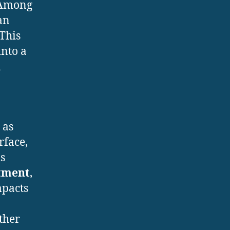
. Among
an
 This
nto a
a
 as
rface,
is
atment
,
mpacts
ther