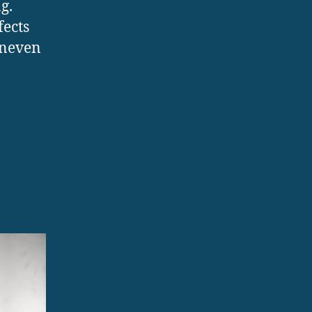
g.
fects
uneven