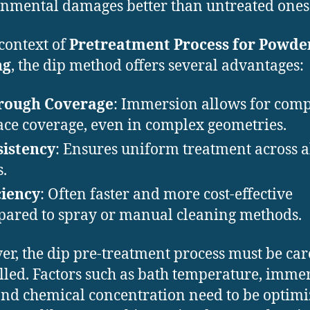
nmental damages better than untreated ones
 context of
Pretreatment Process for Powde
ng
, the dip method offers several advantages:
rough Coverage
: Immersion allows for comp
ace coverage, even in complex geometries.
istency
: Ensures uniform treatment across a
s.
ciency
: Often faster and more cost-effective
ared to spray or manual cleaning methods.
r, the dip pre-treatment process must be car
lled. Factors such as bath temperature, imme
and chemical concentration need to be optimi