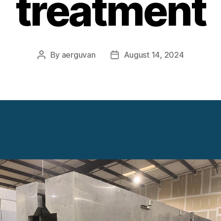
treatment
By
aerguvan
August 14, 2024
Post
Post
author
date