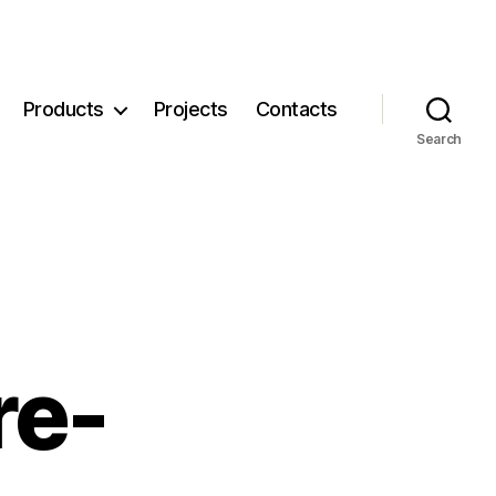
Products
Projects
Contacts
Search
re-