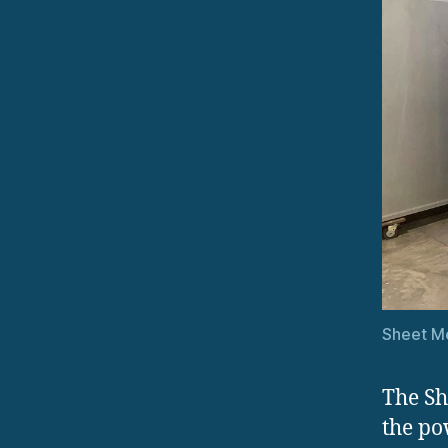
Sheet Me
The Sh
the po