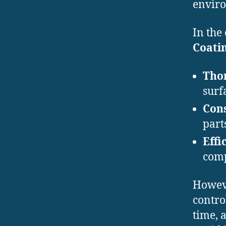
enviro
In the
Coati
Tho
surf
Cons
part
Effi
comp
Howeve
contro
time, 