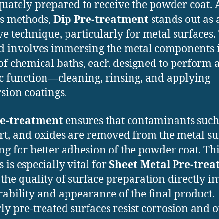
quately prepared to receive the powder coat
s methods,
Dip Pre-treatment
stands out as 
ive technique, particularly for metal surfaces.
 involves immersing the metal components i
 of chemical baths, each designed to perform 
ic function—cleaning, rinsing, and applying
sion coatings.
re-treatment
ensures that contaminants such
dirt, and oxides are removed from the metal su
ng for better adhesion of the powder coat. Th
 is especially vital for
Sheet Metal Pre-tre
the quality of surface preparation directly i
rability and appearance of the final product.
ly pre-treated surfaces resist corrosion and o