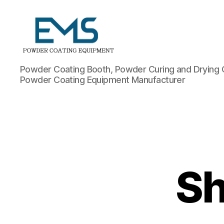
Powder
Powder Coating Booth, Powder Curing and Drying 
Coating
Powder Coating Equipment Manufacturer
Equipment
Sh