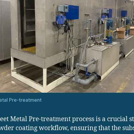
tal Pre-treatment
eet Metal Pre-treatment process is a crucial s
wder coating workflow, ensuring that the sub