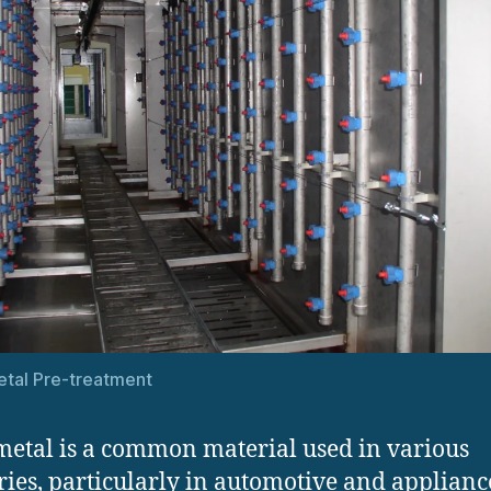
tal Pre-treatment
metal is a common material used in various
ries, particularly in automotive and applianc