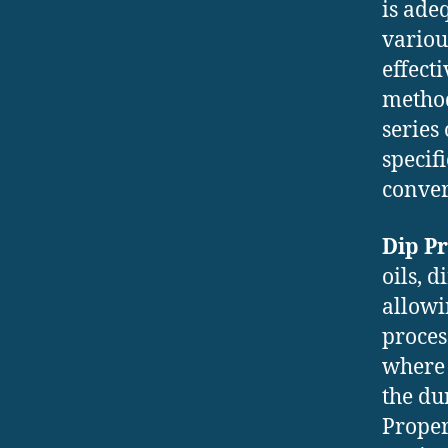
is ade
variou
effect
method
series
specif
conver
Dip P
oils, 
allowi
process
where 
the du
Proper