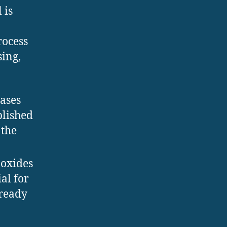
 is
ocess
sing,
eases
plished
 the
 oxides
al for
 ready