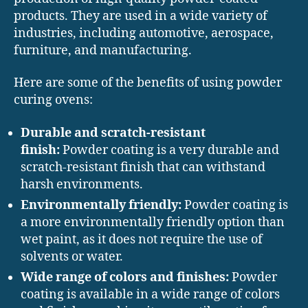
products. They are used in a wide variety of
industries, including automotive, aerospace,
furniture, and manufacturing.
Here are some of the benefits of using powder
curing ovens:
Durable and scratch-resistant
finish:
Powder coating is a very durable and
scratch-resistant finish that can withstand
harsh environments.
Environmentally friendly:
Powder coating is
a more environmentally friendly option than
wet paint, as it does not require the use of
solvents or water.
Wide range of colors and finishes:
Powder
coating is available in a wide range of colors