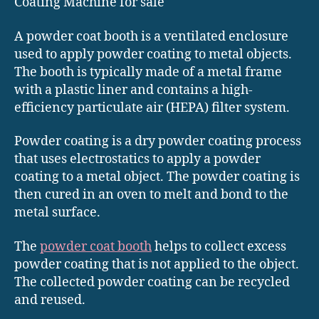
Coating Machine for sale
A powder coat booth is a ventilated enclosure
used to apply powder coating to metal objects.
The booth is typically made of a metal frame
with a plastic liner and contains a high-
efficiency particulate air (HEPA) filter system.
Powder coating is a dry powder coating process
that uses electrostatics to apply a powder
coating to a metal object. The powder coating is
then cured in an oven to melt and bond to the
metal surface.
The
powder coat booth
helps to collect excess
powder coating that is not applied to the object.
The collected powder coating can be recycled
and reused.