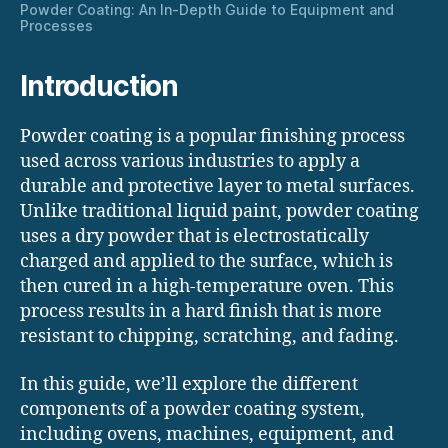
Powder Coating: An In-Depth Guide to Equipment and
Processes
Introduction
Powder coating is a popular finishing process
used across various industries to apply a
durable and protective layer to metal surfaces.
Unlike traditional liquid paint, powder coating
uses a dry powder that is electrostatically
charged and applied to the surface, which is
then cured in a high-temperature oven. This
process results in a hard finish that is more
resistant to chipping, scratching, and fading.
In this guide, we’ll explore the different
components of a powder coating system,
including ovens, machines, equipment, and