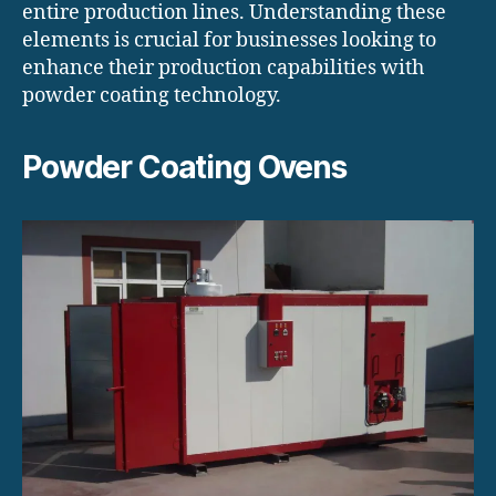
entire production lines. Understanding these
elements is crucial for businesses looking to
enhance their production capabilities with
powder coating technology.
Powder Coating Ovens