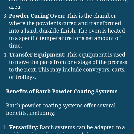
area.
Powder Curing Oven:
This is the chamber
where the powder is cured and transformed
into a hard, durable finish. The oven is heated
to a specific temperature for a set amount of
time.
Transfer Equipment:
This equipment is used
to move the parts from one stage of the process
to the next. This may include conveyors, carts,
or trolleys.
Benefits of Batch Powder Coating Systems
Batch powder coating systems offer several
benefits, including:
Versatility:
Batch systems can be adapted to a