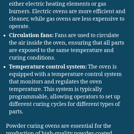
either electric heating elements or gas
burners. Electric ovens are more efficient and
cleaner, while gas ovens are less expensive to
operate.
Circulation fans:
Fans are used to circulate
the air inside the oven, ensuring that all parts
are exposed to the same temperature and
curing conditions.
Temperature control system:
The oven is
equipped with a temperature control system
that monitors and regulates the oven
temperature. This system is typically
programmable, allowing operators to set up
different curing cycles for different types of
parts.
Powder curing ovens are essential for the
production of high-quality powder-coated