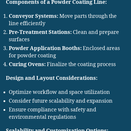
Components of a Powder Coating Line:
Conveyor Systems:
Move parts through the
line efficiently
Pre-Treatment Stations:
Clean and prepare
surfaces
Powder Application Booths:
Enclosed areas
for powder coating
Curing Ovens:
Finalize the coating process
Design and Layout Considerations:
Optimize workflow and space utilization
Consider future scalability and expansion
Ensure compliance with safety and
environmental regulations
Scalability and Customization Options: