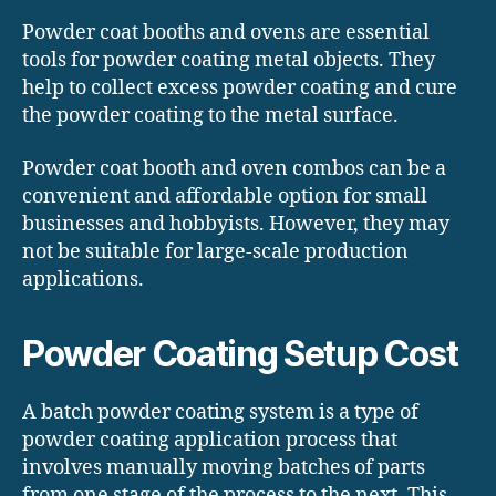
Powder coat booths and ovens are essential
tools for powder coating metal objects. They
help to collect excess powder coating and cure
the powder coating to the metal surface.
Powder coat booth and oven combos can be a
convenient and affordable option for small
businesses and hobbyists. However, they may
not be suitable for large-scale production
applications.
Powder Coating Setup Cost
A batch powder coating system is a type of
powder coating application process that
involves manually moving batches of parts
from one stage of the process to the next. This