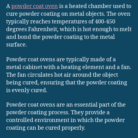
A
powder coat oven
is a heated chamber used to
cure powder coating on metal objects. The oven
typically reaches temperatures of 400-450
degrees Fahrenheit, which is hot enough to melt
and bond the powder coating to the metal
surface.
Powder coat ovens are typically made of a
metal cabinet with a heating element and a fan.
The fan circulates hot air around the object
being cured, ensuring that the powder coating
is evenly cured.
Powder coat ovens are an essential part of the
powder coating process. They provide a
controlled environment in which the powder
coating can be cured properly.