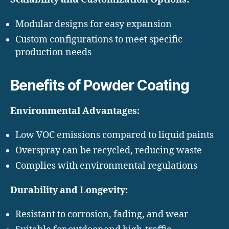
Modular designs for easy expansion
Custom configurations to meet specific
production needs
Benefits of Powder Coating
Environmental Advantages:
Low VOC emissions compared to liquid paints
Overspray can be recycled, reducing waste
Complies with environmental regulations
Durability and Longevity:
Resistant to corrosion, fading, and wear