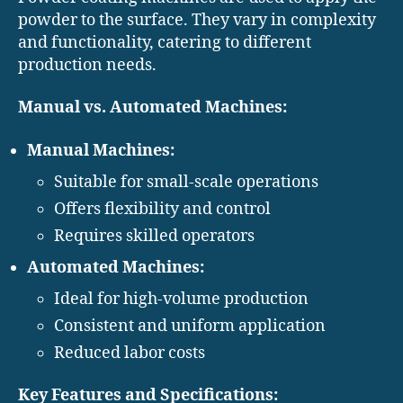
powder to the surface. They vary in complexity
and functionality, catering to different
production needs.
Manual vs. Automated Machines:
Manual Machines:
Suitable for small-scale operations
Offers flexibility and control
Requires skilled operators
Automated Machines:
Ideal for high-volume production
Consistent and uniform application
Reduced labor costs
Key Features and Specifications: