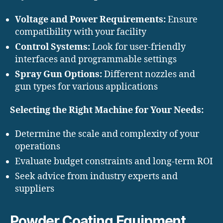
Voltage and Power Requirements:
Ensure
compatibility with your facility
Control Systems:
Look for user-friendly
interfaces and programmable settings
Spray Gun Options:
Different nozzles and
gun types for various applications
Selecting the Right Machine for Your Needs:
Determine the scale and complexity of your
operations
Evaluate budget constraints and long-term ROI
Seek advice from industry experts and
suppliers
Powder Coating Equipment