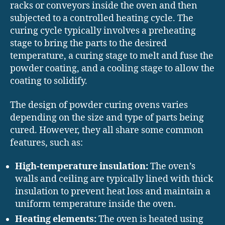
racks or conveyors inside the oven and then
subjected to a controlled heating cycle. The
curing cycle typically involves a preheating
stage to bring the parts to the desired
temperature, a curing stage to melt and fuse the
powder coating, and a cooling stage to allow the
coating to solidify.
The design of powder curing ovens varies
depending on the size and type of parts being
cured. However, they all share some common
features, such as:
High-temperature insulation:
The oven’s
walls and ceiling are typically lined with thick
insulation to prevent heat loss and maintain a
uniform temperature inside the oven.
Heating elements:
The oven is heated using