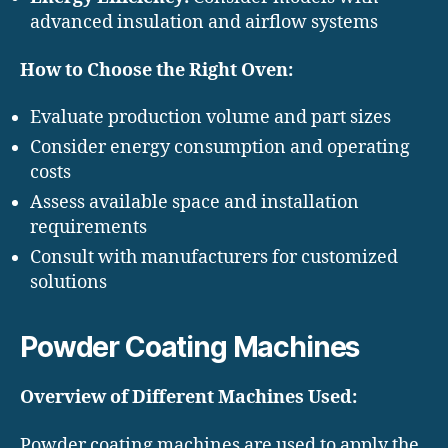
advanced insulation and airflow systems
How to Choose the Right Oven:
Evaluate production volume and part sizes
Consider energy consumption and operating
costs
Assess available space and installation
requirements
Consult with manufacturers for customized
solutions
Powder Coating Machines
Overview of Different Machines Used:
Powder coating machines are used to apply the