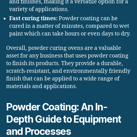
and finishes, making it a versatile option for a
variety of applications.
Fast curing times:
Powder coating can be
cured in a matter of minutes, compared to wet
paint which can take hours or even days to dry.
Overall, powder curing ovens are a valuable
asset for any business that uses powder coating
to finish its products. They provide a durable,
scratch-resistant, and environmentally friendly
finish that can be applied to a wide range of
materials and applications.
Powder Coating: An In-
Depth Guide to Equipment
and Processes