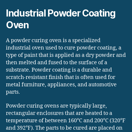
Industrial Powder Coating
Oven
A powder curing oven is a specialized
industrial oven used to cure powder coating, a
type of paint that is applied as a dry powder and
then melted and fused to the surface of a
substrate. Powder coating is a durable and
scratch-resistant finish that is often used for
metal furniture, appliances, and automotive
parts.
Powder curing ovens are typically large,
rectangular enclosures that are heated to a
temperature of between 160°C and 200°C (320°F
and 392°F). The parts to be cured are placed on