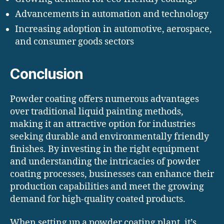
Advancements in automation and technology
Increasing adoption in automotive, aerospace,
and consumer goods sectors
Conclusion
Powder coating offers numerous advantages
over traditional liquid painting methods,
making it an attractive option for industries
seeking durable and environmentally friendly
finishes. By investing in the right equipment
and understanding the intricacies of powder
coating processes, businesses can enhance their
production capabilities and meet the growing
demand for high-quality coated products.
When setting up a powder coating plant, it’s