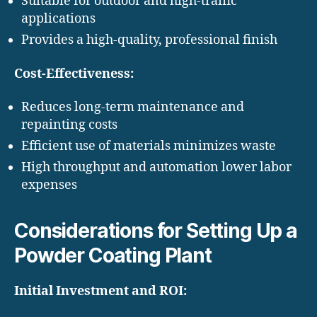
Suitable for outdoor and high-traffic
applications
Provides a high-quality, professional finish
Cost-Effectiveness:
Reduces long-term maintenance and
repainting costs
Efficient use of materials minimizes waste
High throughput and automation lower labor
expenses
Considerations for Setting Up a
Powder Coating Plant
Initial Investment and ROI: