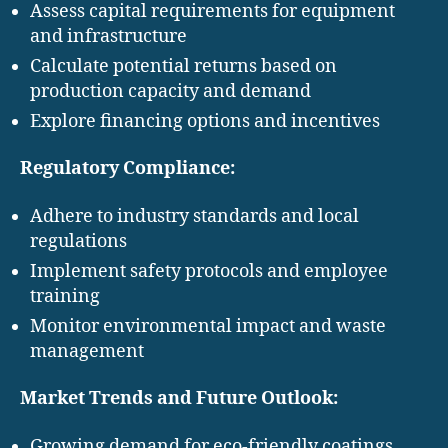
Assess capital requirements for equipment
and infrastructure
Calculate potential returns based on
production capacity and demand
Explore financing options and incentives
Regulatory Compliance:
Adhere to industry standards and local
regulations
Implement safety protocols and employee
training
Monitor environmental impact and waste
management
Market Trends and Future Outlook:
Growing demand for eco-friendly coatings