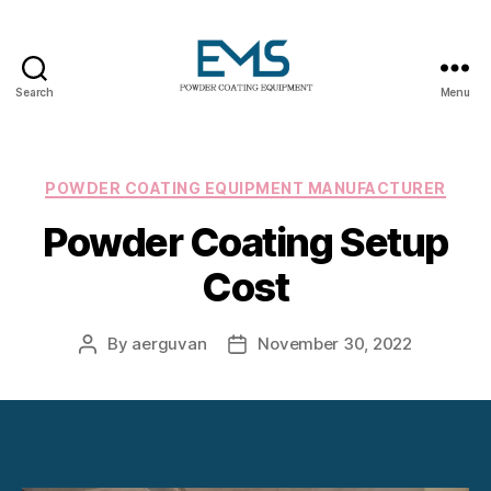
Search
Menu
Powder
Coating
Equipment
Categories
POWDER COATING EQUIPMENT MANUFACTURER
Powder Coating Setup
Cost
By
aerguvan
November 30, 2022
Post
Post
author
date