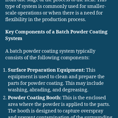
type of system is commonly used for smaller-
scale operations or when there is a need for
flexibility in the production process.
Key Components of a Batch Powder Coating
System
A batch powder coating system typically
consists of the following components:
Surface Preparation Equipment:
This
equipment is used to clean and prepare the
parts for powder coating. This may include
washing, abrading, and degreasing.
Powder Coating Booth:
This is the enclosed
area where the powder is applied to the parts.
The booth is designed to capture overspray
and prevent contamination of the surrounding