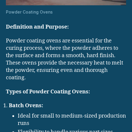
Powder Coating Ovens
Definition and Purpose:
Powder coating ovens are essential for the
curing process, where the powder adheres to
the surface and forms a smooth, hard finish.
These ovens provide the necessary heat to melt
the powder, ensuring even and thorough
coating.
Types of Powder Coating Ovens:
Batch Ovens:
Ideal for small to medium-sized production
runs