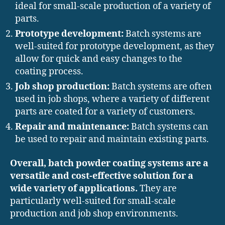
ideal for small-scale production of a variety of
parts.
Prototype development:
Batch systems are
well-suited for prototype development, as they
allow for quick and easy changes to the
coating process.
Job shop production:
Batch systems are often
used in job shops, where a variety of different
parts are coated for a variety of customers.
Repair and maintenance:
Batch systems can
be used to repair and maintain existing parts.
Overall, batch powder coating systems are a
versatile and cost-effective solution for a
wide variety of applications.
They are
particularly well-suited for small-scale
production and job shop environments.