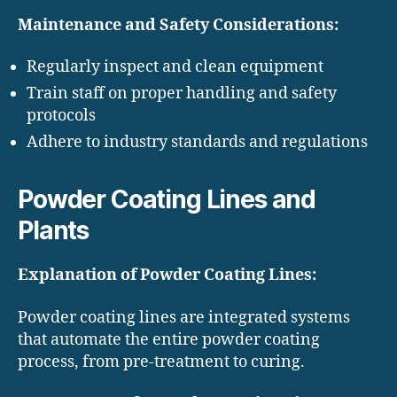
Maintenance and Safety Considerations:
Regularly inspect and clean equipment
Train staff on proper handling and safety
protocols
Adhere to industry standards and regulations
Powder Coating Lines and
Plants
Explanation of Powder Coating Lines:
Powder coating lines are integrated systems
that automate the entire powder coating
process, from pre-treatment to curing.