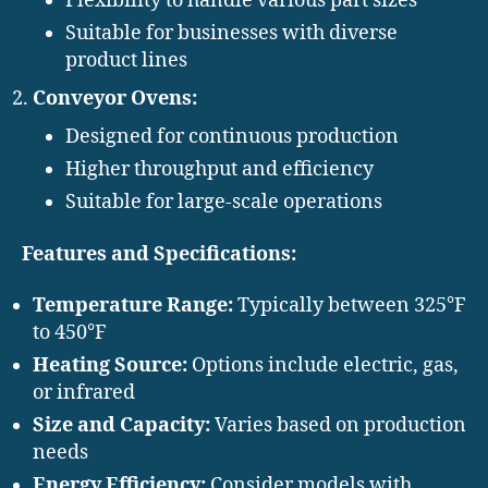
Flexibility to handle various part sizes
Suitable for businesses with diverse
product lines
Conveyor Ovens:
Designed for continuous production
Higher throughput and efficiency
Suitable for large-scale operations
Features and Specifications:
Temperature Range:
Typically between 325°F
to 450°F
Heating Source:
Options include electric, gas,
or infrared
Size and Capacity:
Varies based on production
needs
Energy Efficiency:
Consider models with