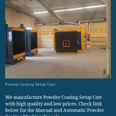
Powder Coating Setup Cost
We manufacture Powder Coating Setup Cost
with high quality and low prices. Check link
below for the Manual and Automatic Powder