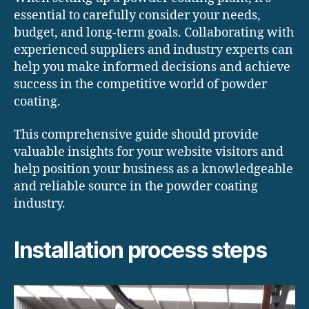
essential to carefully consider your needs,
budget, and long-term goals. Collaborating with
experienced suppliers and industry experts can
help you make informed decisions and achieve
success in the competitive world of powder
coating.
This comprehensive guide should provide
valuable insights for your website visitors and
help position your business as a knowledgeable
and reliable source in the powder coating
industry.
Installation process steps