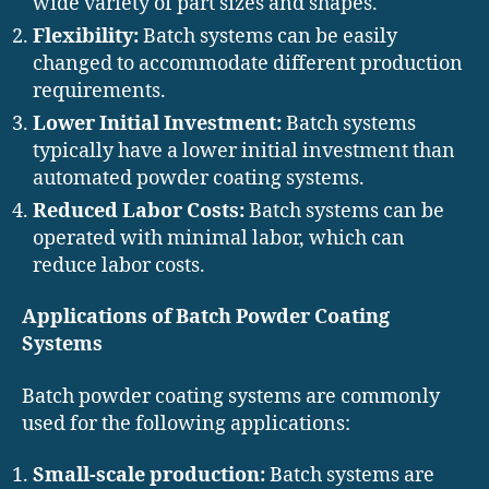
wide variety of part sizes and shapes.
Flexibility:
Batch systems can be easily
changed to accommodate different production
requirements.
Lower Initial Investment:
Batch systems
typically have a lower initial investment than
automated powder coating systems.
Reduced Labor Costs:
Batch systems can be
operated with minimal labor, which can
reduce labor costs.
Applications of Batch Powder Coating
Systems
Batch powder coating systems are commonly
used for the following applications:
Small-scale production:
Batch systems are