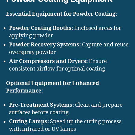
Essential Equipment for Powder Coating:
Powder Coating Booths:
Enclosed areas for
applying powder
Powder Recovery Systems:
Capture and reuse
overspray powder
Air Compressors and Dryers:
Ensure
consistent airflow for optimal coating
Optional Equipment for Enhanced
Performance:
Pre-Treatment Systems:
Clean and prepare
surfaces before coating
Curing Lamps:
Speed up the curing process
with infrared or UV lamps