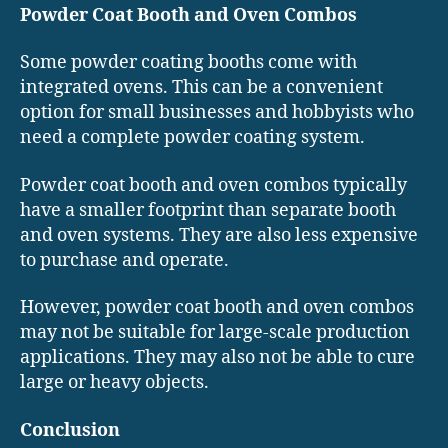
Powder Coat Booth and Oven Combos
Some powder coating booths come with
integrated ovens. This can be a convenient
option for small businesses and hobbyists who
need a complete powder coating system.
Powder coat booth and oven combos typically
have a smaller footprint than separate booth
and oven systems. They are also less expensive
to purchase and operate.
However, powder coat booth and oven combos
may not be suitable for large-scale production
applications. They may also not be able to cure
large or heavy objects.
Conclusion