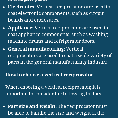
Electronics:
Vertical reciprocators are used to
coat electronic components, such as circuit
boards and enclosures.
Appliance:
Vertical reciprocators are used to
coat appliance components, such as washing
machine drums and refrigerator doors.
General manufacturing:
Vertical
reciprocators are used to coat a wide variety of
parts in the general manufacturing industry.
How to choose a vertical reciprocator
When choosing a vertical reciprocator, it is
important to consider the following factors:
Part size and weight:
The reciprocator must
be able to handle the size and weight of the