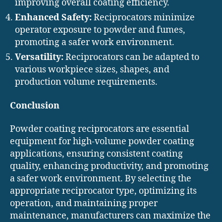
improving overall coating efficiency.
Enhanced Safety:
Reciprocators minimize
operator exposure to powder and fumes,
promoting a safer work environment.
Versatility:
Reciprocators can be adapted to
various workpiece sizes, shapes, and
production volume requirements.
Conclusion
Powder coating reciprocators are essential
equipment for high-volume powder coating
applications, ensuring consistent coating
quality, enhancing productivity, and promoting
a safer work environment. By selecting the
appropriate reciprocator type, optimizing its
operation, and maintaining proper
maintenance, manufacturers can maximize the