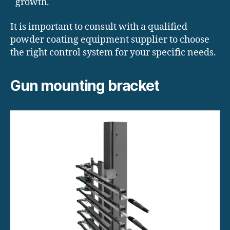
growth.
It is important to consult with a qualified
powder coating equipment supplier to choose
the right control system for your specific needs.
Gun mounting bracket