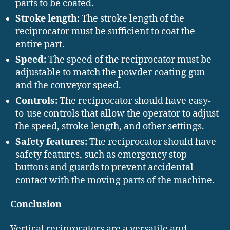
parts to be coated.
Stroke length:
The stroke length of the
reciprocator must be sufficient to coat the
entire part.
Speed:
The speed of the reciprocator must be
adjustable to match the powder coating gun
and the conveyor speed.
Controls:
The reciprocator should have easy-
to-use controls that allow the operator to adjust
the speed, stroke length, and other settings.
Safety features:
The reciprocator should have
safety features, such as emergency stop
buttons and guards to prevent accidental
contact with the moving parts of the machine.
Conclusion
Vertical reciprocators are a versatile and