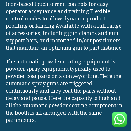
Icon-based touch screen controls for easy
operator acceptance and training Flexible
control modes to allow dynamic product
profiling or lancing Available with a full range
of accessories, including gun clamps and gun
support bars, and motorized in/out positioners
that maintain an optimum gun to part distance
The automatic powder coating equipment is
powder spray equipment typically used to
powder coat parts on a conveyor line. Here the
automatic spray guns are triggered
continuously and they coat the parts without
delay and pause. Here the capacity is high and
all the automatic powder coating equipment in
the booth is all arranged with the same
parameters.