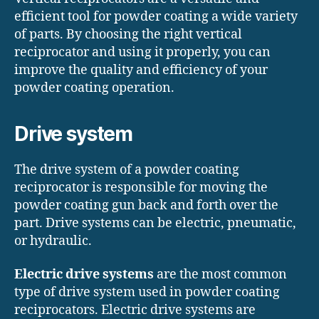
efficient tool for powder coating a wide variety
of parts. By choosing the right vertical
reciprocator and using it properly, you can
improve the quality and efficiency of your
powder coating operation.
Drive
system
The drive system of a powder coating
reciprocator is responsible for moving the
powder coating gun back and forth over the
part. Drive systems can be electric, pneumatic,
or hydraulic.
Electric drive systems
are the most common
type of drive system used in powder coating
reciprocators. Electric drive systems are