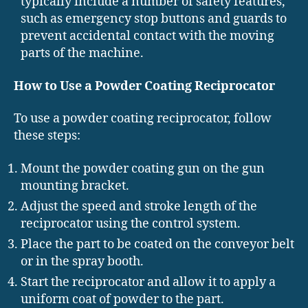
typically include a number of safety features,
such as emergency stop buttons and guards to
prevent accidental contact with the moving
parts of the machine.
How to Use a Powder Coating Reciprocator
To use a powder coating reciprocator, follow
these steps:
Mount the powder coating gun on the gun
mounting bracket.
Adjust the speed and stroke length of the
reciprocator using the control system.
Place the part to be coated on the conveyor belt
or in the spray booth.
Start the reciprocator and allow it to apply a
uniform coat of powder to the part.