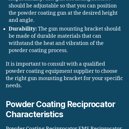
should be adjustable so that you can position
the powder coating gun at the desired height
and angle.
Durability:
The gun mounting bracket should
be made of durable materials that can
withstand the heat and vibration of the
powder coating process.
It is important to consult with a qualified
powder coating equipment supplier to choose
the right gun mounting bracket for your specific
needs.
Powder Coating Reciprocator
Characteristics
Powder Coating Reciprocator EMS Reciprocator