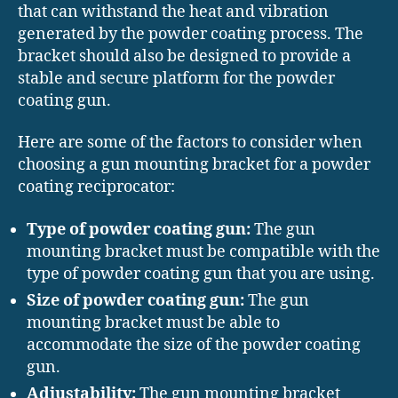
that can withstand the heat and vibration
generated by the powder coating process. The
bracket should also be designed to provide a
stable and secure platform for the powder
coating gun.
Here are some of the factors to consider when
choosing a gun mounting bracket for a powder
coating reciprocator:
Type of powder coating gun:
The gun
mounting bracket must be compatible with the
type of powder coating gun that you are using.
Size of powder coating gun:
The gun
mounting bracket must be able to
accommodate the size of the powder coating
gun.
Adjustability:
The gun mounting bracket