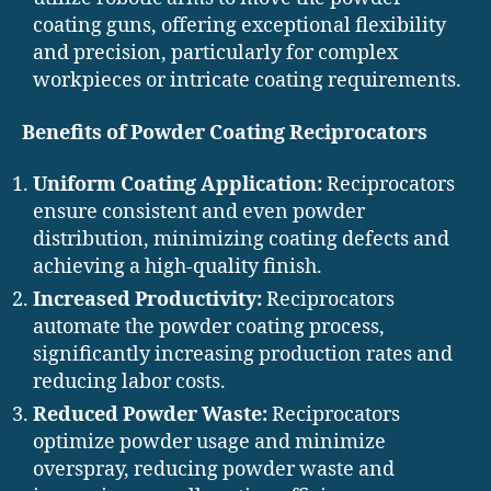
coating guns, offering exceptional flexibility
and precision, particularly for complex
workpieces or intricate coating requirements.
Benefits of Powder Coating Reciprocators
Uniform Coating Application:
Reciprocators
ensure consistent and even powder
distribution, minimizing coating defects and
achieving a high-quality finish.
Increased Productivity:
Reciprocators
automate the powder coating process,
significantly increasing production rates and
reducing labor costs.
Reduced Powder Waste:
Reciprocators
optimize powder usage and minimize
overspray, reducing powder waste and