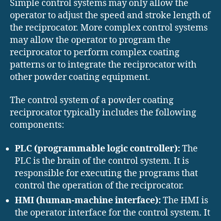
Simple control systems may only allow the
operator to adjust the speed and stroke length of
the reciprocator. More complex control systems
may allow the operator to program the
reciprocator to perform complex coating
patterns or to integrate the reciprocator with
other powder coating equipment.
The control system of a powder coating
reciprocator typically includes the following
components:
PLC (programmable logic controller):
The
PLC is the brain of the control system. It is
responsible for executing the programs that
control the operation of the reciprocator.
HMI (human-machine interface):
The HMI is
the operator interface for the control system. It