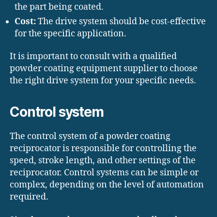
the part being coated.
Cost:
The drive system should be cost-effective
for the specific application.
It is important to consult with a qualified
powder coating equipment supplier to choose
the right drive system for your specific needs.
Control system
The control system of a powder coating
reciprocator is responsible for controlling the
speed, stroke length, and other settings of the
reciprocator. Control systems can be simple or
complex, depending on the level of automation
required.