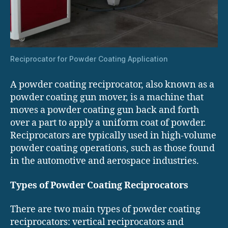
Reciprocator for Powder Coating Application
A powder coating reciprocator, also known as a
powder coating gun mover, is a machine that
moves a powder coating gun back and forth
over a part to apply a uniform coat of powder.
Reciprocators are typically used in high-volume
powder coating operations, such as those found
in the automotive and aerospace industries.
Types of Powder Coating Reciprocators
There are two main types of powder coating
reciprocators: vertical reciprocators and