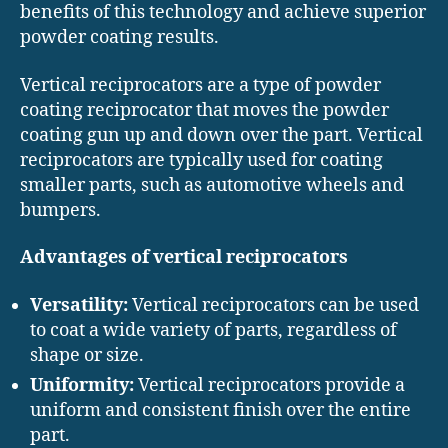
benefits of this technology and achieve superior
powder coating results.
Vertical reciprocators are a type of powder
coating reciprocator that moves the powder
coating gun up and down over the part. Vertical
reciprocators are typically used for coating
smaller parts, such as automotive wheels and
bumpers.
Advantages of vertical reciprocators
Versatility:
Vertical reciprocators can be used
to coat a wide variety of parts, regardless of
shape or size.
Uniformity:
Vertical reciprocators provide a
uniform and consistent finish over the entire
part.