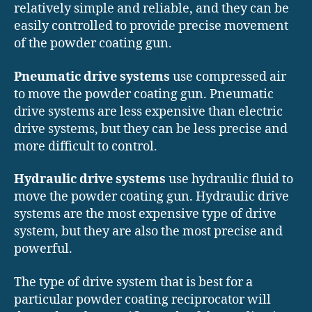
relatively simple and reliable, and they can be
easily controlled to provide precise movement
of the powder coating gun.
Pneumatic drive systems
use compressed air
to move the powder coating gun. Pneumatic
drive systems are less expensive than electric
drive systems, but they can be less precise and
more difficult to control.
Hydraulic drive systems
use hydraulic fluid to
move the powder coating gun. Hydraulic drive
systems are the most expensive type of drive
system, but they are also the most precise and
powerful.
The type of drive system that is best for a
particular powder coating reciprocator will