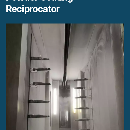
Reciprocator