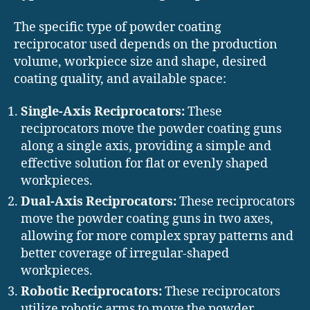
The specific type of powder coating
reciprocator used depends on the production
volume, workpiece size and shape, desired
coating quality, and available space:
Single-Axis Reciprocators:
These
reciprocators move the powder coating guns
along a single axis, providing a simple and
effective solution for flat or evenly shaped
workpieces.
Dual-Axis Reciprocators:
These reciprocators
move the powder coating guns in two axes,
allowing for more complex spray patterns and
better coverage of irregular-shaped
workpieces.
Robotic Reciprocators:
These reciprocators
utilize robotic arms to move the powder