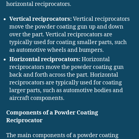
horizontal reciprocators.
Vertical reciprocators:
Vertical reciprocators
move the powder coating gun up and down
over the part. Vertical reciprocators are
typically used for coating smaller parts, such
as automotive wheels and bumpers.
Horizontal reciprocators:
Horizontal
reciprocators move the powder coating gun
back and forth across the part. Horizontal
reciprocators are typically used for coating
larger parts, such as automotive bodies and
aircraft components.
Components of a Powder Coating
Reciprocator
The main components of a powder coating