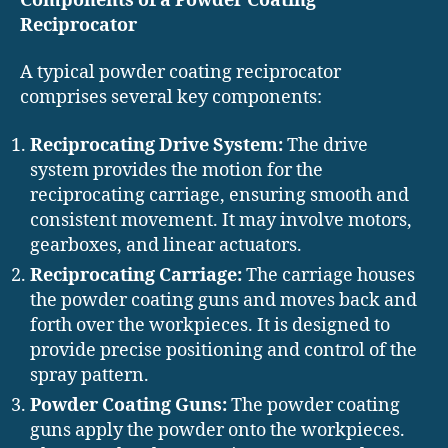
Components of a Powder Coating
Reciprocator
A typical powder coating reciprocator
comprises several key components:
Reciprocating Drive System:
The drive
system provides the motion for the
reciprocating carriage, ensuring smooth and
consistent movement. It may involve motors,
gearboxes, and linear actuators.
Reciprocating Carriage:
The carriage houses
the powder coating guns and moves back and
forth over the workpieces. It is designed to
provide precise positioning and control of the
spray pattern.
Powder Coating Guns:
The powder coating
guns apply the powder onto the workpieces.