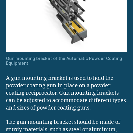
Gun mounting bracket of the Automatic Powder Coating
Equipment
A gun mounting bracket is used to hold the
powder coating gun in place on a powder
coating reciprocator. Gun mounting brackets
can be adjusted to accommodate different types
and sizes of powder coating guns.
The gun mounting bracket should be made of
sturdy materials, such as steel or aluminum,