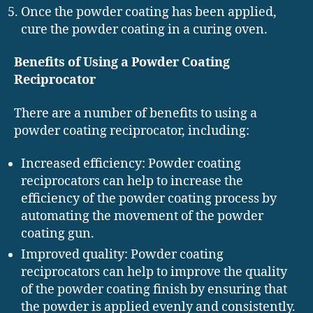
Once the powder coating has been applied,
cure the powder coating in a curing oven.
Benefits of Using a Powder Coating
Reciprocator
There are a number of benefits to using a
powder coating reciprocator, including:
Increased efficiency: Powder coating
reciprocators can help to increase the
efficiency of the powder coating process by
automating the movement of the powder
coating gun.
Improved quality: Powder coating
reciprocators can help to improve the quality
of the powder coating finish by ensuring that
the powder is applied evenly and consistently.