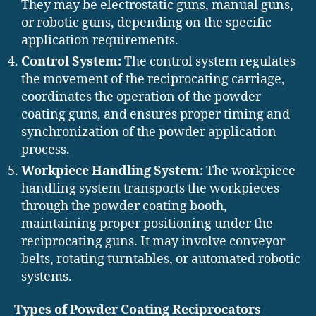
They may be electrostatic guns, manual guns,
or robotic guns, depending on the specific
application requirements.
Control System:
The control system regulates
the movement of the reciprocating carriage,
coordinates the operation of the powder
coating guns, and ensures proper timing and
synchronization of the powder application
process.
Workpiece Handling System:
The workpiece
handling system transports the workpieces
through the powder coating booth,
maintaining proper positioning under the
reciprocating guns. It may involve conveyor
belts, rotating turntables, or automated robotic
systems.
Types of Powder Coating Reciprocators