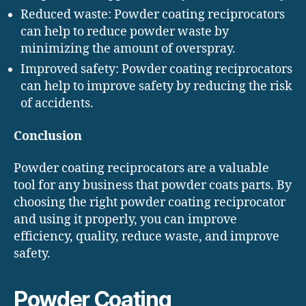
Reduced waste: Powder coating reciprocators
can help to reduce powder waste by
minimizing the amount of overspray.
Improved safety: Powder coating reciprocators
can help to improve safety by reducing the risk
of accidents.
Conclusion
Powder coating reciprocators are a valuable
tool for any business that powder coats parts. By
choosing the right powder coating reciprocator
and using it properly, you can improve
efficiency, quality, reduce waste, and improve
safety.
Powder Coating