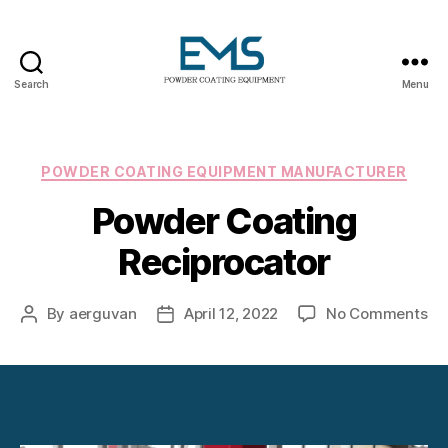
Search
Menu
Powder
Coating
Equipment
Categories
POWDER COATING EQUIPMENT MANUFACTURER
Powder Coating
Reciprocator
on
By
aerguvan
April 12, 2022
No Comments
Post
Post
Po
author
date
Co
Re