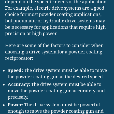
depend on the specific needs of the application.
For example, electric drive systems are a good
choice for most powder coating applications,
but pneumatic or hydraulic drive systems may
be necessary for applications that require high
precision or high power.
Here are some of the factors to consider when
choosing a drive system for a powder coating
reciprocator:
Speed:
The drive system must be able to move
the powder coating gun at the desired speed.
Accuracy:
The drive system must be able to
move the powder coating gun accurately and
precisely.
Power:
The drive system must be powerful
enough to move the powder coating gun and