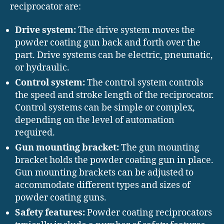
reciprocator are:
Drive system:
The drive system moves the
powder coating gun back and forth over the
part. Drive systems can be electric, pneumatic,
or hydraulic.
Control system:
The control system controls
the speed and stroke length of the reciprocator.
Control systems can be simple or complex,
depending on the level of automation
required.
Gun mounting bracket:
The gun mounting
bracket holds the powder coating gun in place.
Gun mounting brackets can be adjusted to
accommodate different types and sizes of
powder coating guns.
Safety features:
Powder coating reciprocators