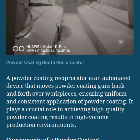
Powder Coating Booth Reciprocator
A powder coating reciprocator is an automated
device that moves powder coating guns back
and forth over workpieces, ensuring uniform
and consistent application of powder coating. It
plays a crucial role in achieving high-quality
powder coating results in high-volume
production environments.