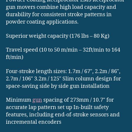
gun movers combine high load capacity and
durability for consistent stroke patterns in
powder coating applications.
Superior weight capacity (176 lbs – 80 Kg)
Travel speed (10 to 50 m/min – 32ft/min to 164
ft/min)
Four-stroke length sizes: 1.7m / 67″, 2.2m / 86″,
2.7m / 106″ 3.2m / 125″ Slim column design for
space-saving side by side gun installation
Minimum
gun
spacing of 273mm / 10.7″ for
accurate lap pattern set up In-built safety
features, including end-of-stroke sensors and
incremental encoders