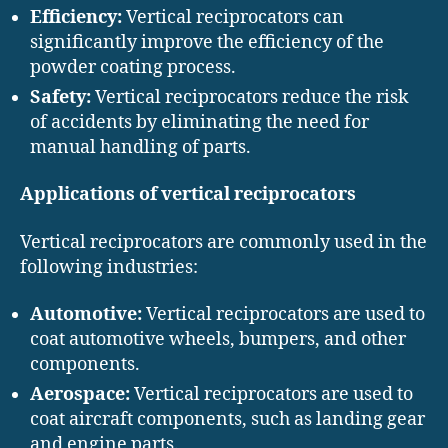
Efficiency:
Vertical reciprocators can
significantly improve the efficiency of the
powder coating process.
Safety:
Vertical reciprocators reduce the risk
of accidents by eliminating the need for
manual handling of parts.
Applications of vertical reciprocators
Vertical reciprocators are commonly used in the
following industries:
Automotive:
Vertical reciprocators are used to
coat automotive wheels, bumpers, and other
components.
Aerospace:
Vertical reciprocators are used to
coat aircraft components, such as landing gear
and engine parts.