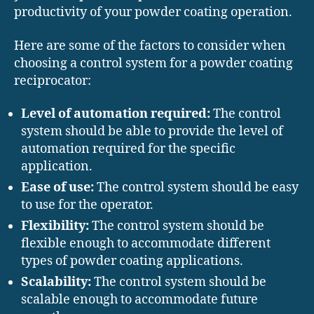
productivity of your powder coating operation.
Here are some of the factors to consider when
choosing a control system for a powder coating
reciprocator:
Level of automation required:
The control
system should be able to provide the level of
automation required for the specific
application.
Ease of use:
The control system should be easy
to use for the operator.
Flexibility:
The control system should be
flexible enough to accommodate different
types of powder coating applications.
Scalability:
The control system should be
scalable enough to accommodate future