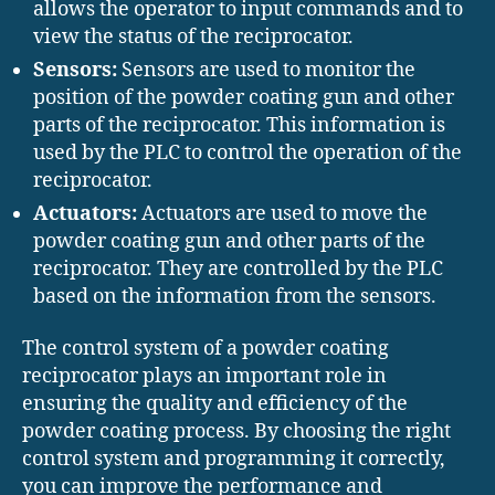
allows the operator to input commands and to
view the status of the reciprocator.
Sensors:
Sensors are used to monitor the
position of the powder coating gun and other
parts of the reciprocator. This information is
used by the PLC to control the operation of the
reciprocator.
Actuators:
Actuators are used to move the
powder coating gun and other parts of the
reciprocator. They are controlled by the PLC
based on the information from the sensors.
The control system of a powder coating
reciprocator plays an important role in
ensuring the quality and efficiency of the
powder coating process. By choosing the right
control system and programming it correctly,
you can improve the performance and