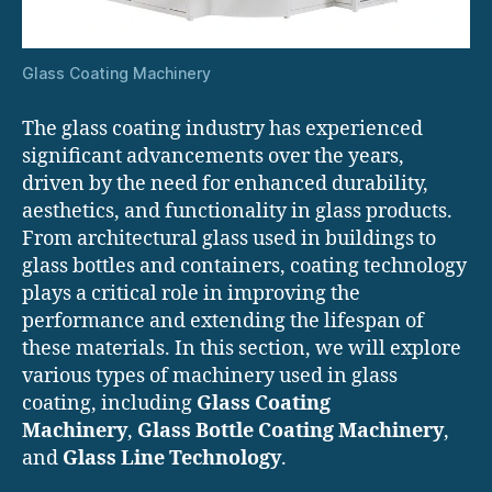
Glass Coating Machinery
The glass coating industry has experienced
significant advancements over the years,
driven by the need for enhanced durability,
aesthetics, and functionality in glass products.
From architectural glass used in buildings to
glass bottles and containers, coating technology
plays a critical role in improving the
performance and extending the lifespan of
these materials. In this section, we will explore
various types of machinery used in glass
coating, including
Glass Coating
Machinery
,
Glass Bottle Coating Machinery
,
and
Glass Line Technology
.