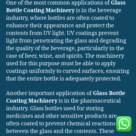
One of the most common applications of
Glass
Bottle Coating Machinery
is in the beverage
industry, where bottles are often coated to
enhance their appearance and protect the
contents from UV light. UV coatings prevent
light from penetrating the glass and degrading
the quality of the beverage, particularly in the
case of beer, wine, and spirits. The machinery
used for this purpose must be able to apply
coatings uniformly to curved surfaces, ensuring
that the entire bottle is adequately protected.
Another important application of
Glass Bottle
Coating Machinery
is in the pharmaceutical
industry. Glass bottles used for storing
medicines and other sensitive products are
often coated to prevent chemical reactions
between the glass and the contents. These