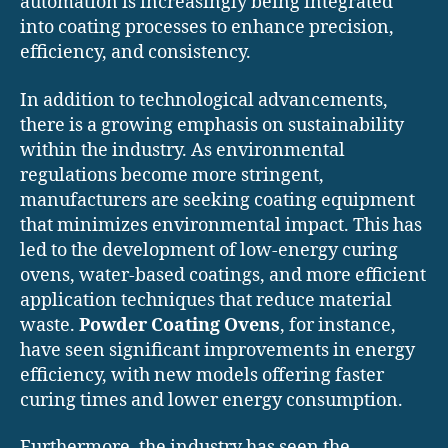
automation is increasingly being integrated
into coating processes to enhance precision,
efficiency, and consistency.
In addition to technological advancements,
there is a growing emphasis on sustainability
within the industry. As environmental
regulations become more stringent,
manufacturers are seeking coating equipment
that minimizes environmental impact. This has
led to the development of low-energy curing
ovens, water-based coatings, and more efficient
application techniques that reduce material
waste.
Powder Coating Ovens
, for instance,
have seen significant improvements in energy
efficiency, with new models offering faster
curing times and lower energy consumption.
Furthermore, the industry has seen the