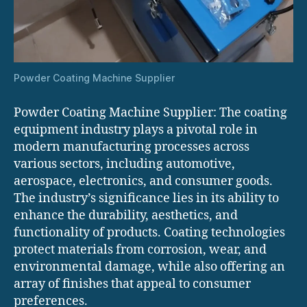
Powder Coating Machine Supplier
Powder Coating Machine Supplier: The coating
equipment industry plays a pivotal role in
modern manufacturing processes across
various sectors, including automotive,
aerospace, electronics, and consumer goods.
The industry’s significance lies in its ability to
enhance the durability, aesthetics, and
functionality of products. Coating technologies
protect materials from corrosion, wear, and
environmental damage, while also offering an
array of finishes that appeal to consumer
preferences.