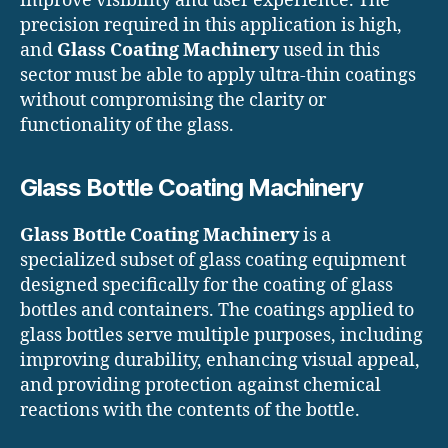
improve visibility and user experience. The
precision required in this application is high,
and
Glass Coating Machinery
used in this
sector must be able to apply ultra-thin coatings
without compromising the clarity or
functionality of the glass.
Glass Bottle Coating Machinery
Glass Bottle Coating Machinery
is a
specialized subset of glass coating equipment
designed specifically for the coating of glass
bottles and containers. The coatings applied to
glass bottles serve multiple purposes, including
improving durability, enhancing visual appeal,
and providing protection against chemical
reactions with the contents of the bottle.