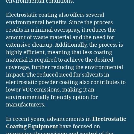
environmental conditions.
Electrostatic coating also offers several
environmental benefits. Since the process
results in minimal overspray, it reduces the
amount of waste material and the need for
extensive cleanup. Additionally, the process is
highly efficient, meaning that less coating
material is required to achieve the desired
coverage, further reducing the environmental
impact. The reduced need for solvents in
electrostatic powder coating also contributes to
lower VOC emissions, making it an
environmentally friendly option for
manufacturers.
In recent years, advancements in
Electrostatic
Coating Equipment
have focused on