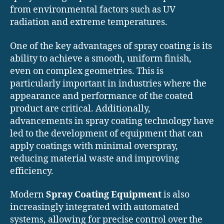
from environmental factors such as UV
radiation and extreme temperatures.
One of the key advantages of spray coating is its
ability to achieve a smooth, uniform finish,
even on complex geometries. This is
particularly important in industries where the
appearance and performance of the coated
product are critical. Additionally,
advancements in spray coating technology have
led to the development of equipment that can
apply coatings with minimal overspray,
reducing material waste and improving
efficiency.
Modern
Spray Coating Equipment
is also
increasingly integrated with automated
systems, allowing for precise control over the