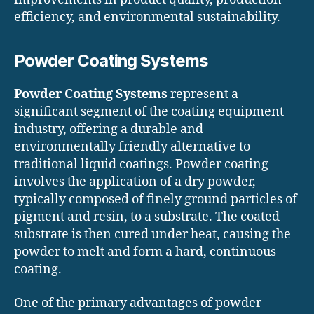
efficiency, and environmental sustainability.
Powder Coating Systems
Powder Coating Systems
represent a
significant segment of the coating equipment
industry, offering a durable and
environmentally friendly alternative to
traditional liquid coatings. Powder coating
involves the application of a dry powder,
typically composed of finely ground particles of
pigment and resin, to a substrate. The coated
substrate is then cured under heat, causing the
powder to melt and form a hard, continuous
coating.
One of the primary advantages of powder