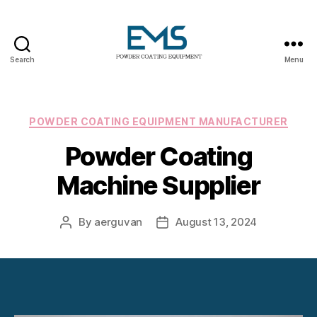
Search
Menu
Powder
Coating
Equipment
Categories
POWDER COATING EQUIPMENT MANUFACTURER
Powder Coating
Machine Supplier
By
aerguvan
August 13, 2024
Post
Post
author
date