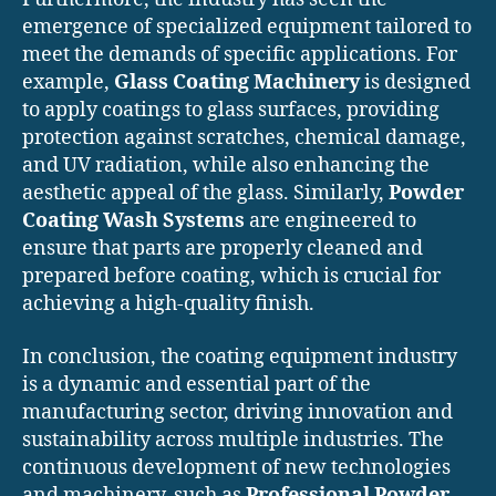
emergence of specialized equipment tailored to
meet the demands of specific applications. For
example,
Glass Coating Machinery
is designed
to apply coatings to glass surfaces, providing
protection against scratches, chemical damage,
and UV radiation, while also enhancing the
aesthetic appeal of the glass. Similarly,
Powder
Coating Wash Systems
are engineered to
ensure that parts are properly cleaned and
prepared before coating, which is crucial for
achieving a high-quality finish.
In conclusion, the coating equipment industry
is a dynamic and essential part of the
manufacturing sector, driving innovation and
sustainability across multiple industries. The
continuous development of new technologies
and machinery, such as
Professional Powder