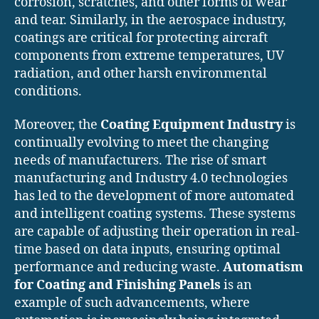
corrosion, scratches, and other forms of wear
and tear. Similarly, in the aerospace industry,
coatings are critical for protecting aircraft
components from extreme temperatures, UV
radiation, and other harsh environmental
conditions.
Moreover, the
Coating Equipment Industry
is
continually evolving to meet the changing
needs of manufacturers. The rise of smart
manufacturing and Industry 4.0 technologies
has led to the development of more automated
and intelligent coating systems. These systems
are capable of adjusting their operation in real-
time based on data inputs, ensuring optimal
performance and reducing waste.
Automatism
for Coating and Finishing Panels
is an
example of such advancements, where