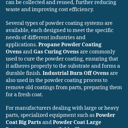
can be collected and reused, further reducing
waste and improving cost efficiency.
Several types of powder coating systems are
available, each designed to meet the specific
needs of different industries and
applications.
Propane Powder Coating
Ovens
and
Gas Curing Ovens
are commonly
used to cure the powder coating, ensuring that
it adheres properly to the substrate and forms a
durable finish.
Industrial Burn Off Ovens
are
also used in the powder coating process to
remove old coatings from parts, preparing them
for a fresh coat.
For manufacturers dealing with large or heavy
parts, specialized equipment such as
Powder
Coat Big Parts
and
Powder Coat Large