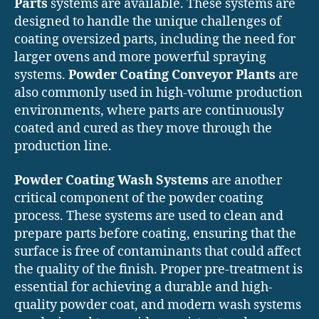
Parts
systems are available. These systems are
designed to handle the unique challenges of
coating oversized parts, including the need for
larger ovens and more powerful spraying
systems.
Powder Coating Conveyor Plants
are
also commonly used in high-volume production
environments, where parts are continuously
coated and cured as they move through the
production line.
Powder Coating Wash Systems
are another
critical component of the powder coating
process. These systems are used to clean and
prepare parts before coating, ensuring that the
surface is free of contaminants that could affect
the quality of the finish. Proper pre-treatment is
essential for achieving a durable and high-
quality powder coat, and modern wash systems