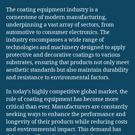
The coating equipment industry is a
cornerstone of modern manufacturing,
underpinning a vast array of sectors, from
automotive to consumer electronics. The
industry encompasses a wide range of
technologies and machinery designed to apply
protective and decorative coatings to various
substrates, ensuring that products not only meet
aesthetic standards but also maintain durability
and resistance to environmental factors.
In today’s highly competitive global market, the
role of coating equipment has become more
critical than ever. Manufacturers are constantly
seeking ways to enhance the performance and
longevity of their products while reducing costs
and environmental impact. This demand has