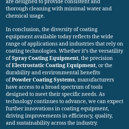
are designed to provide consistent and
thorough cleaning with minimal water and
chemical usage.
In conclusion, the diversity of coating
equipment available today reflects the wide
range of applications and industries that rely on
coating technologies. Whether it’s the versatility
of
Spray Coating Equipment
, the precision
of
Electrostatic Coating Equipment
, or the
durability and environmental benefits
of
Powder Coating Systems
, manufacturers
have access to a broad spectrum of tools
designed to meet their specific needs. As
technology continues to advance, we can expect
further innovations in coating equipment,
driving improvements in efficiency, quality,
and sustainability across the industry.