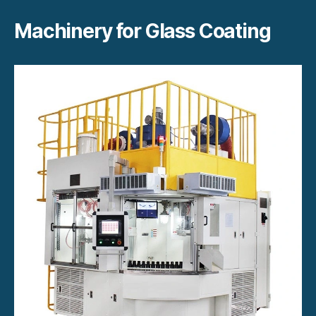
Machinery for Glass Coating