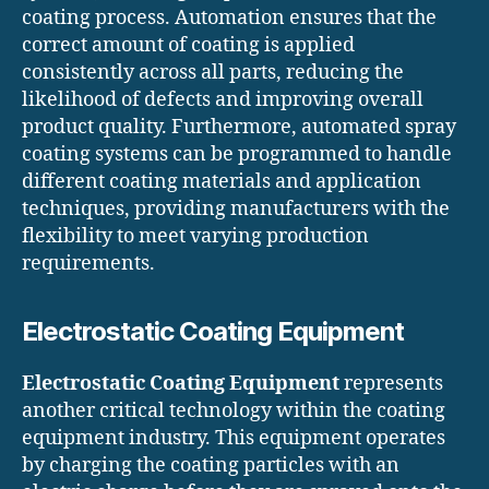
coating process. Automation ensures that the
correct amount of coating is applied
consistently across all parts, reducing the
likelihood of defects and improving overall
product quality. Furthermore, automated spray
coating systems can be programmed to handle
different coating materials and application
techniques, providing manufacturers with the
flexibility to meet varying production
requirements.
Electrostatic Coating Equipment
Electrostatic Coating Equipment
represents
another critical technology within the coating
equipment industry. This equipment operates
by charging the coating particles with an