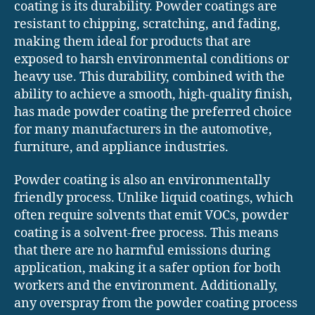
coating is its durability. Powder coatings are
resistant to chipping, scratching, and fading,
making them ideal for products that are
exposed to harsh environmental conditions or
heavy use. This durability, combined with the
ability to achieve a smooth, high-quality finish,
has made powder coating the preferred choice
for many manufacturers in the automotive,
furniture, and appliance industries.
Powder coating is also an environmentally
friendly process. Unlike liquid coatings, which
often require solvents that emit VOCs, powder
coating is a solvent-free process. This means
that there are no harmful emissions during
application, making it a safer option for both
workers and the environment. Additionally,
any overspray from the powder coating process