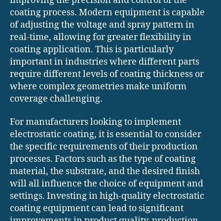
improving the precision and control of the
coating process. Modern equipment is capable
of adjusting the voltage and spray pattern in
real-time, allowing for greater flexibility in
coating application. This is particularly
important in industries where different parts
require different levels of coating thickness or
where complex geometries make uniform
coverage challenging.
For manufacturers looking to implement
electrostatic coating, it is essential to consider
the specific requirements of their production
processes. Factors such as the type of coating
material, the substrate, and the desired finish
will all influence the choice of equipment and
settings. Investing in high-quality electrostatic
coating equipment can lead to significant
improvements in product quality, production