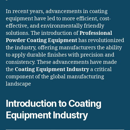
In recent years, advancements in coating
equipment have led to more efficient, cost-
effective, and environmentally friendly
solutions. The introduction of
Professional
Powder Coating Equipment
has revolutionized
the industry, offering manufacturers the ability
to apply durable finishes with precision and
consistency. These advancements have made
the
Coating Equipment Industry
a critical
component of the global manufacturing
landscape
Introduction to Coating
Equipment Industry