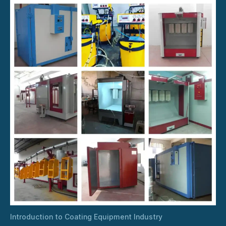
Introduction to Coating Equipment Industry