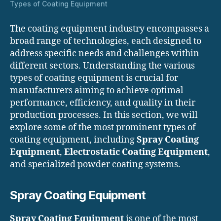
Types of Coating Equipment
The coating equipment industry encompasses a
broad range of technologies, each designed to
address specific needs and challenges within
different sectors. Understanding the various
types of coating equipment is crucial for
manufacturers aiming to achieve optimal
performance, efficiency, and quality in their
production processes. In this section, we will
explore some of the most prominent types of
coating equipment, including
Spray Coating
Equipment
,
Electrostatic Coating Equipment
,
and specialized powder coating systems.
Spray Coating Equipment
Spray Coating Equipment
is one of the most