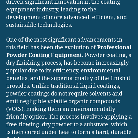
driven significant innovation in the coating
equipment industry, leading to the
development of more advanced, efficient, and
sustainable technologies.
One of the most significant advancements in
this field has been the evolution of
Professional
Powder Coating Equipment
. Powder coating, a
dry finishing process, has become increasingly
popular due to its efficiency, environmental
benefits, and the superior quality of the finish it
provides. Unlike traditional liquid coatings,
powder coatings do not require solvents and
emit negligible volatile organic compounds
(VOCs), making them an environmentally
friendly option. The process involves applying a
free-flowing, dry powder to a substrate, which
is then cured under heat to form a hard, durable