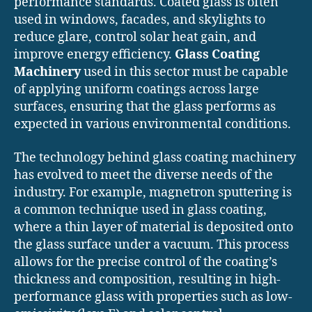
performance standards. Coated glass is often
used in windows, facades, and skylights to
reduce glare, control solar heat gain, and
improve energy efficiency.
Glass Coating
Machinery
used in this sector must be capable
of applying uniform coatings across large
surfaces, ensuring that the glass performs as
expected in various environmental conditions.
The technology behind glass coating machinery
has evolved to meet the diverse needs of the
industry. For example, magnetron sputtering is
a common technique used in glass coating,
where a thin layer of material is deposited onto
the glass surface under a vacuum. This process
allows for the precise control of the coating’s
thickness and composition, resulting in high-
performance glass with properties such as low-