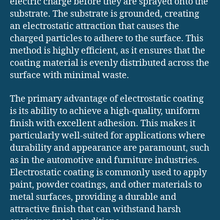
electric charge before they are sprayed onto the
substrate. The substrate is grounded, creating
an electrostatic attraction that causes the
charged particles to adhere to the surface. This
method is highly efficient, as it ensures that the
coating material is evenly distributed across the
surface with minimal waste.
The primary advantage of electrostatic coating
is its ability to achieve a high-quality, uniform
finish with excellent adhesion. This makes it
particularly well-suited for applications where
durability and appearance are paramount, such
as in the automotive and furniture industries.
Electrostatic coating is commonly used to apply
paint, powder coatings, and other materials to
metal surfaces, providing a durable and
attractive finish that can withstand harsh