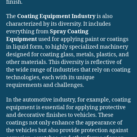
finish.
The
Coating Equipment Industry
is also
characterized by its diversity. It includes
everything from
Spray Coating
Equipment
used for applying paint or coatings
in liquid form, to highly specialized machinery
designed for coating glass, metals, plastics, and
other materials. This diversity is reflective of
the wide range of industries that rely on coating
technologies, each with its unique
requirements and challenges.
In the automotive industry, for example, coating
equipment is essential for applying protective
and decorative finishes to vehicles. These
coatings not only enhance the appearance of
the vehicles but also provide protection against