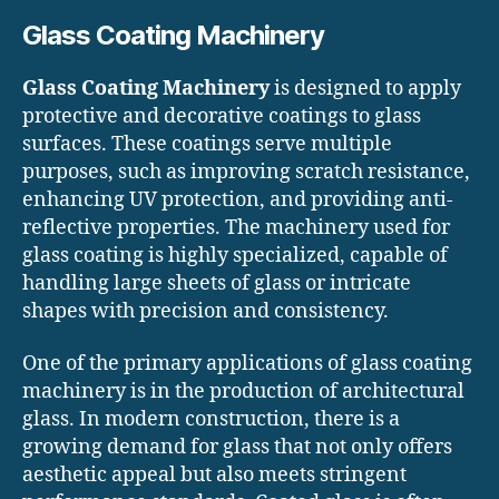
Glass Coating Machinery
Glass Coating Machinery
is designed to apply
protective and decorative coatings to glass
surfaces. These coatings serve multiple
purposes, such as improving scratch resistance,
enhancing UV protection, and providing anti-
reflective properties. The machinery used for
glass coating is highly specialized, capable of
handling large sheets of glass or intricate
shapes with precision and consistency.
One of the primary applications of glass coating
machinery is in the production of architectural
glass. In modern construction, there is a
growing demand for glass that not only offers
aesthetic appeal but also meets stringent