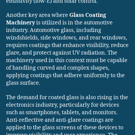
emissivity (low-E) and solar control.
Another key area where
Glass Coating
Machinery
is utilized is in the automotive
industry. Automotive glass, including
windshields, side windows, and rear windows,
requires coatings that enhance visibility, reduce
glare, and protect against UV radiation. The
machinery used in this context must be capable
of handling curved and complex shapes,
applying coatings that adhere uniformly to the
glass surface.
The demand for coated glass is also rising in the
electronics industry, particularly for devices
such as smartphones, tablets, and monitors.
Anti-reflective and anti-glare coatings are
applied to the glass screens of these devices to