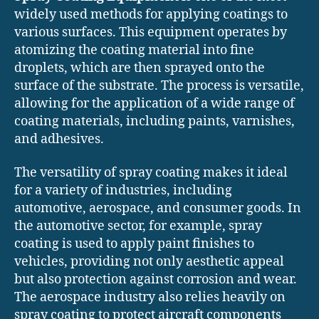
widely used methods for applying coatings to
various surfaces. This equipment operates by
atomizing the coating material into fine
droplets, which are then sprayed onto the
surface of the substrate. The process is versatile,
allowing for the application of a wide range of
coating materials, including paints, varnishes,
and adhesives.
The versatility of spray coating makes it ideal
for a variety of industries, including
automotive, aerospace, and consumer goods. In
the automotive sector, for example, spray
coating is used to apply paint finishes to
vehicles, providing not only aesthetic appeal
but also protection against corrosion and wear.
The aerospace industry also relies heavily on
spray coating to protect aircraft components