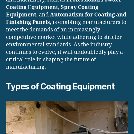
Coating Equipment
,
Spray Coating
Equipment
, and
Automatism for Coating and
Finishing Panels
, is enabling manufacturers to
meet the demands of an increasingly
competitive market while adhering to stricter
environmental standards. As the industry
continues to evolve, it will undoubtedly play a
critical role in shaping the future of
manufacturing.
Types of Coating Equipment