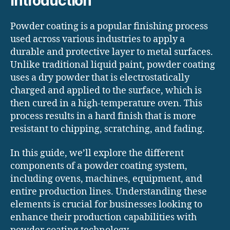
Introduction
Powder coating is a popular finishing process
used across various industries to apply a
durable and protective layer to metal surfaces.
Unlike traditional liquid paint, powder coating
uses a dry powder that is electrostatically
charged and applied to the surface, which is
then cured in a high-temperature oven. This
process results in a hard finish that is more
resistant to chipping, scratching, and fading.
In this guide, we’ll explore the different
components of a powder coating system,
including ovens, machines, equipment, and
entire production lines. Understanding these
elements is crucial for businesses looking to
enhance their production capabilities with