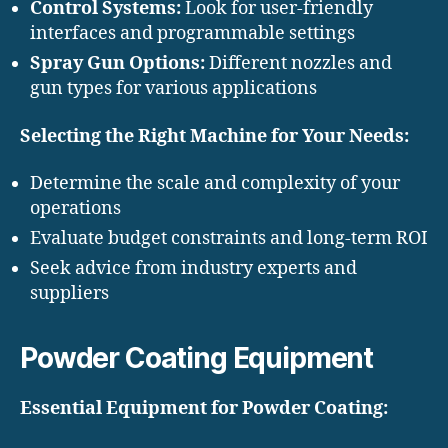
Control Systems:
Look for user-friendly
interfaces and programmable settings
Spray Gun Options:
Different nozzles and
gun types for various applications
Selecting the Right Machine for Your Needs:
Determine the scale and complexity of your
operations
Evaluate budget constraints and long-term ROI
Seek advice from industry experts and
suppliers
Powder Coating Equipment
Essential Equipment for Powder Coating: