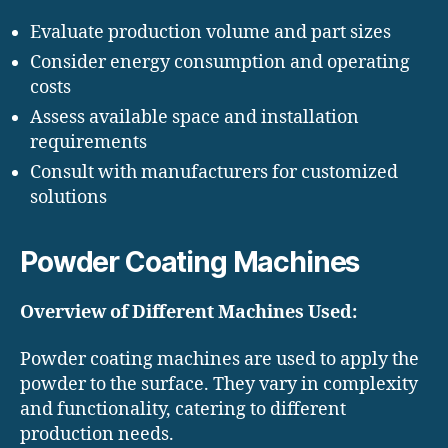
Evaluate production volume and part sizes
Consider energy consumption and operating
costs
Assess available space and installation
requirements
Consult with manufacturers for customized
solutions
Powder Coating Machines
Overview of Different Machines Used:
Powder coating machines are used to apply the
powder to the surface. They vary in complexity
and functionality, catering to different
production needs.