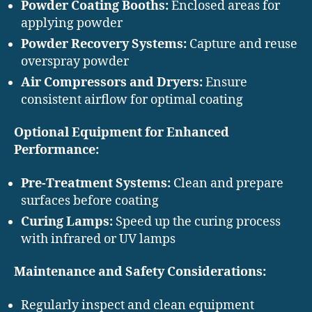
Powder Coating Booths:
Enclosed areas for
applying powder
Powder Recovery Systems:
Capture and reuse
overspray powder
Air Compressors and Dryers:
Ensure
consistent airflow for optimal coating
Optional Equipment for Enhanced
Performance:
Pre-Treatment Systems:
Clean and prepare
surfaces before coating
Curing Lamps:
Speed up the curing process
with infrared or UV lamps
Maintenance and Safety Considerations:
Regularly inspect and clean equipment