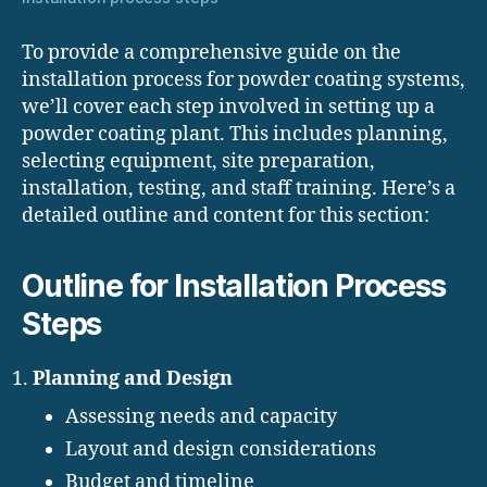
To provide a comprehensive guide on the
installation process for powder coating systems,
we’ll cover each step involved in setting up a
powder coating plant. This includes planning,
selecting equipment, site preparation,
installation, testing, and staff training. Here’s a
detailed outline and content for this section:
Outline for Installation Process
Steps
Planning and Design
Assessing needs and capacity
Layout and design considerations
Budget and timeline