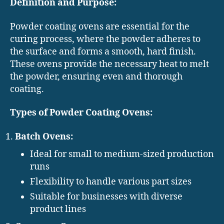
Definition and Purpose:
Powder coating ovens are essential for the
curing process, where the powder adheres to
the surface and forms a smooth, hard finish.
These ovens provide the necessary heat to melt
the powder, ensuring even and thorough
coating.
Types of Powder Coating Ovens:
Batch Ovens:
Ideal for small to medium-sized production
runs
Flexibility to handle various part sizes
Suitable for businesses with diverse
product lines