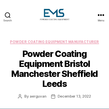
Search
Menu
Powder
Coating
Equipment
Categories
POWDER COATING EQUIPMENT MANUFACTURER
Powder Coating
Equipment Bristol
Manchester Sheffield
Leeds
By
aerguvan
December 13, 2022
Post
Post
author
date