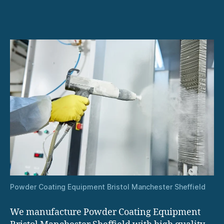
Powder Coating Equipment Bristol Manchester Sheffield
We manufacture Powder Coating Equipment