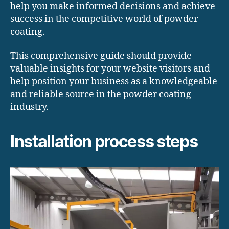
help you make informed decisions and achieve
success in the competitive world of powder
coating.
This comprehensive guide should provide
valuable insights for your website visitors and
help position your business as a knowledgeable
and reliable source in the powder coating
industry.
Installation process steps