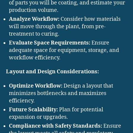
of parts you will be coating, and estimate your
production volume.
Analyze Workflow:
Consider how materials
will move through the plant, from pre-
treatment to curing.
Evaluate Space Requirements:
Ensure
adequate space for equipment, storage, and
workflow efficiency.
Layout and Design Considerations:
Optimize Workflow:
Design a layout that
minimizes bottlenecks and maximizes
efficiency.
Future Scalability:
Plan for potential
expansion or upgrades.
Compliance with Safety Standards:
Ensure