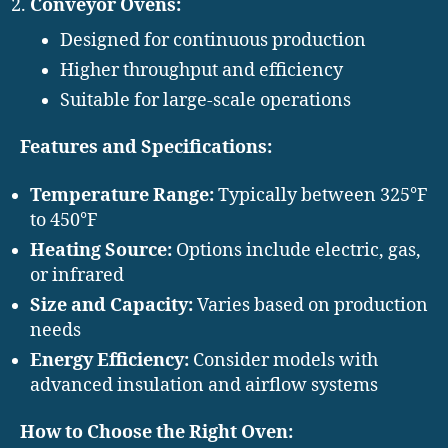
Conveyor Ovens:
Designed for continuous production
Higher throughput and efficiency
Suitable for large-scale operations
Features and Specifications:
Temperature Range:
Typically between 325°F
to 450°F
Heating Source:
Options include electric, gas,
or infrared
Size and Capacity:
Varies based on production
needs
Energy Efficiency:
Consider models with
advanced insulation and airflow systems
How to Choose the Right Oven: