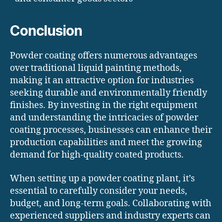
Conclusion
Powder coating offers numerous advantages
over traditional liquid painting methods,
making it an attractive option for industries
seeking durable and environmentally friendly
finishes. By investing in the right equipment
and understanding the intricacies of powder
coating processes, businesses can enhance their
production capabilities and meet the growing
demand for high-quality coated products.
When setting up a powder coating plant, it’s
essential to carefully consider your needs,
budget, and long-term goals. Collaborating with
experienced suppliers and industry experts can