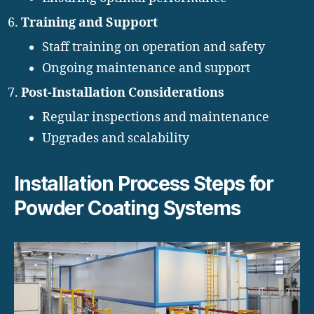
Training and Support
Staff training on operation and safety
Ongoing maintenance and support
Post-Installation Considerations
Regular inspections and maintenance
Upgrades and scalability
Installation Process Steps for
Powder Coating Systems