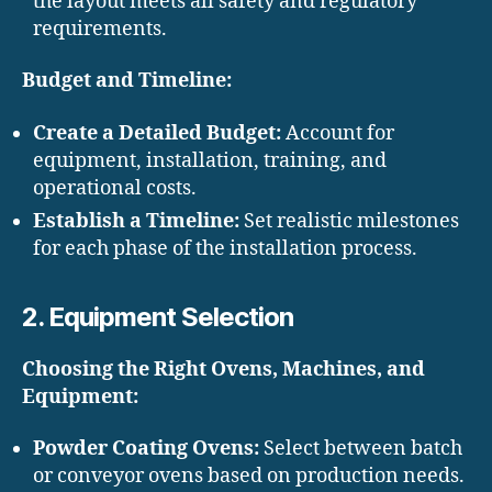
the layout meets all safety and regulatory
requirements.
Budget and Timeline:
Create a Detailed Budget:
Account for
equipment, installation, training, and
operational costs.
Establish a Timeline:
Set realistic milestones
for each phase of the installation process.
2. Equipment Selection
Choosing the Right Ovens, Machines, and
Equipment:
Powder Coating Ovens:
Select between batch
or conveyor ovens based on production needs.