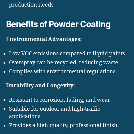
production needs
Benefits of Powder Coating
Environmental Advantages:
Low VOC emissions compared to liquid paints
Overspray can be recycled, reducing waste
Complies with environmental regulations
Durability and Longevity:
Resistant to corrosion, fading, and wear
Suitable for outdoor and high-traffic
applications
Provides a high-quality, professional finish