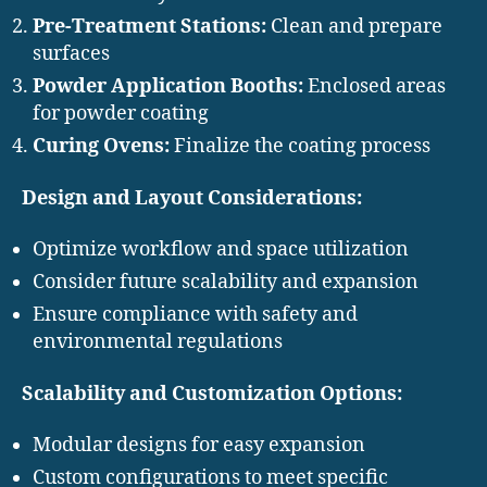
Pre-Treatment Stations:
Clean and prepare
surfaces
Powder Application Booths:
Enclosed areas
for powder coating
Curing Ovens:
Finalize the coating process
Design and Layout Considerations:
Optimize workflow and space utilization
Consider future scalability and expansion
Ensure compliance with safety and
environmental regulations
Scalability and Customization Options:
Modular designs for easy expansion
Custom configurations to meet specific