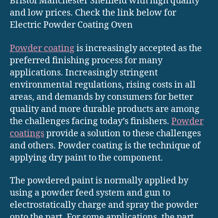
Bristol Manchester Sheffield with high quality
and low prices. Check the link below for
Electric Powder Coating Oven
Powder coating
is increasingly accepted as the
preferred finishing process for many
applications. Increasingly stringent
environmental regulations, rising costs in all
areas, and demands by consumers for better
quality and more durable products are among
the challenges facing today’s finishers.
Powder
coatings
provide a solution to these challenges
and others. Powder coating is the technique of
applying dry paint to the component.
The powdered paint is normally applied by
using a powder feed system and gun to
electrostatically charge and spray the powder
onto the part. For some applications, the part