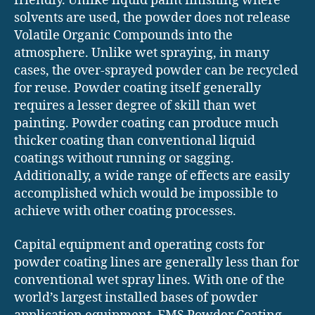
friendly. Unlike liquid paint finishing where
solvents are used, the powder does not release
Volatile Organic Compounds into the
atmosphere. Unlike wet spraying, in many
cases, the over-sprayed powder can be recycled
for reuse. Powder coating itself generally
requires a lesser degree of skill than wet
painting. Powder coating can produce much
thicker coating than conventional liquid
coatings without running or sagging.
Additionally, a wide range of effects are easily
accomplished which would be impossible to
achieve with other coating processes.
Capital equipment and operating costs for
powder coating lines are generally less than for
conventional wet spray lines. With one of the
world’s largest installed bases of powder