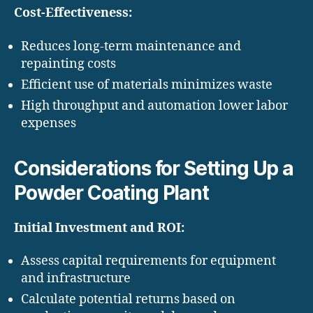
Cost-Effectiveness:
Reduces long-term maintenance and
repainting costs
Efficient use of materials minimizes waste
High throughput and automation lower labor
expenses
Considerations for Setting Up a
Powder Coating Plant
Initial Investment and ROI:
Assess capital requirements for equipment
and infrastructure
Calculate potential returns based on