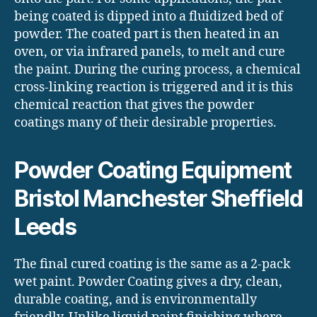
being coated is dipped into a fluidized bed of
powder. The coated part is then heated in an
oven, or via infrared panels, to melt and cure
the paint. During the curing process, a chemical
cross-linking reaction is triggered and it is this
chemical reaction that gives the powder
coatings many of their desirable properties.
Powder Coating Equipment
Bristol Manchester Sheffield
Leeds
The final cured coating is the same as a 2-pack
wet paint. Powder Coating gives a dry, clean,
durable coating, and is environmentally