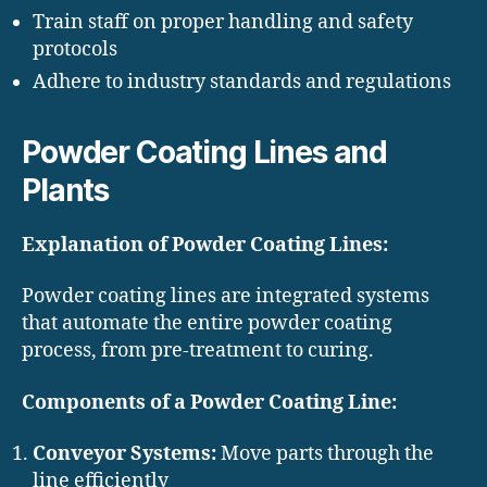
Train staff on proper handling and safety
protocols
Adhere to industry standards and regulations
Powder Coating Lines and
Plants
Explanation of Powder Coating Lines:
Powder coating lines are integrated systems
that automate the entire powder coating
process, from pre-treatment to curing.
Components of a Powder Coating Line:
Conveyor Systems:
Move parts through the
line efficiently