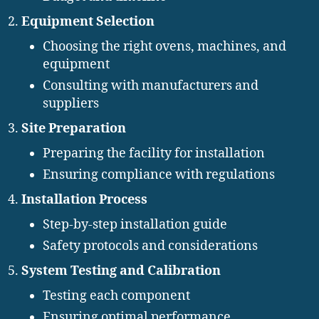
Equipment Selection
Choosing the right ovens, machines, and
equipment
Consulting with manufacturers and
suppliers
Site Preparation
Preparing the facility for installation
Ensuring compliance with regulations
Installation Process
Step-by-step installation guide
Safety protocols and considerations
System Testing and Calibration
Testing each component
Ensuring optimal performance