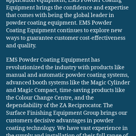
application equipment, EMS Powder Coating
Equipment brings the confidence and expertise
that comes with being the global leader in
powder coating equipment. EMS Powder
Coating Equipment continues to explore new
ways to guarantee customer cost-effectiveness
and quality.
EMS Powder Coating Equipment has
revolutionized the industry with products like
manual and automatic powder coating systems,
advanced booth systems like the Magic Cylinder
and Magic Compact, time-saving products like
the Colour Change Centre, and the
dependability of the ZA Reciprocator. The
Surface Finishing Equipment Group brings our
customers decisive advantages in powder
coating technology. We have vast experience in
the supply and installation of their full range of