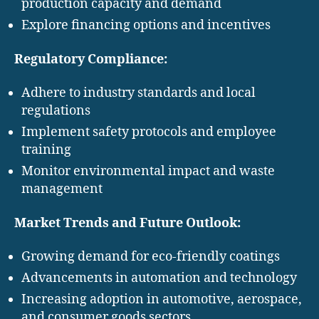
production capacity and demand
Explore financing options and incentives
Regulatory Compliance:
Adhere to industry standards and local
regulations
Implement safety protocols and employee
training
Monitor environmental impact and waste
management
Market Trends and Future Outlook:
Growing demand for eco-friendly coatings
Advancements in automation and technology
Increasing adoption in automotive, aerospace,
and consumer goods sectors