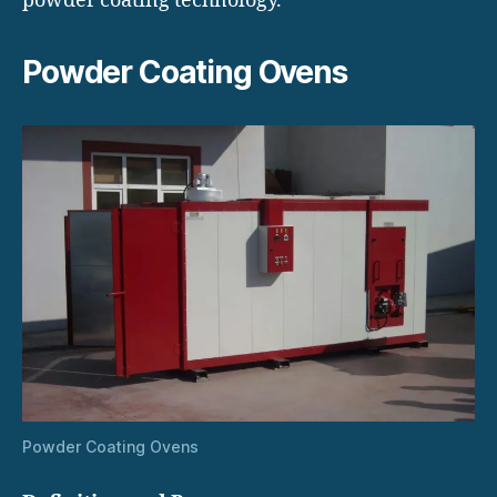
powder coating technology.
Powder Coating Ovens
Powder Coating Ovens