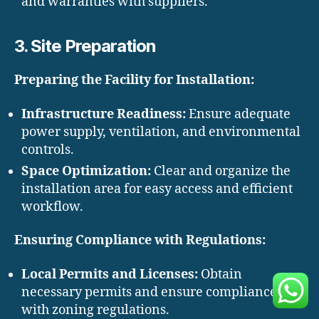
and warranties with suppliers.
3. Site Preparation
Preparing the Facility for Installation:
Infrastructure Readiness:
Ensure adequate
power supply, ventilation, and environmental
controls.
Space Optimization:
Clear and organize the
installation area for easy access and efficient
workflow.
Ensuring Compliance with Regulations:
Local Permits and Licenses:
Obtain
necessary permits and ensure compliance
with zoning regulations.