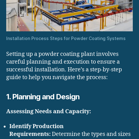
Installation Process Steps for Powder Coating Systems
Setting up a powder coating plant involves
careful planning and execution to ensure a
successful installation. Here’s a step-by-step
guide to help you navigate the process:
1. Planning and Design
Assessing Needs and Capacity:
Identify Production
Requirements:
Determine the types and sizes