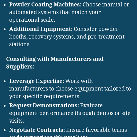
Powder Coating Machines:
Choose manual or
automated systems that match your
operational scale.
Additional Equipment:
Consider powder
booths, recovery systems, and pre-treatment
stations.
Consulting with Manufacturers and
Suppliers:
Leverage Expertise:
Work with
manufacturers to choose equipment tailored to
your specific requirements.
Request Demonstrations:
Evaluate
equipment performance through demos or site
visits.
Negotiate Contracts:
Ensure favorable terms