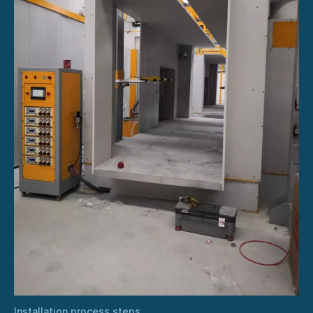
Installation process steps