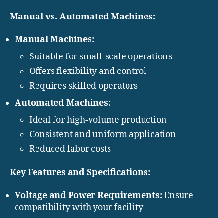
Manual vs. Automated Machines:
Manual Machines:
Suitable for small-scale operations
Offers flexibility and control
Requires skilled operators
Automated Machines:
Ideal for high-volume production
Consistent and uniform application
Reduced labor costs
Key Features and Specifications:
Voltage and Power Requirements:
Ensure
compatibility with your facility