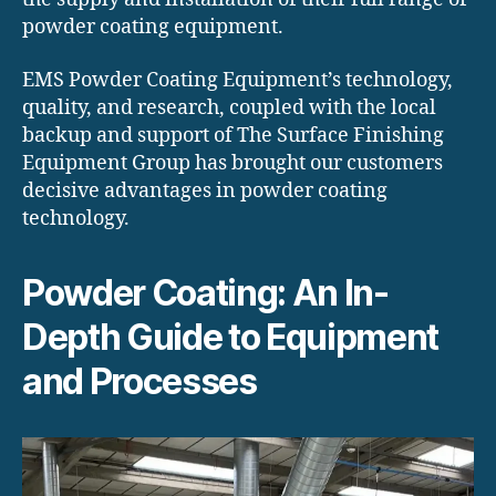
powder coating equipment.
EMS Powder Coating Equipment’s technology,
quality, and research, coupled with the local
backup and support of The Surface Finishing
Equipment Group has brought our customers
decisive advantages in powder coating
technology.
Powder Coating: An In-
Depth Guide to Equipment
and Processes