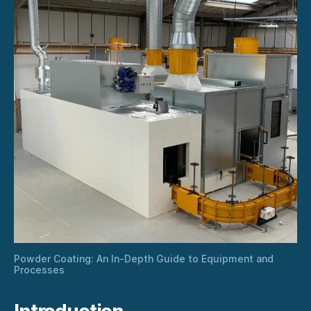
Powder Coating: An In-Depth Guide to Equipment and
Processes