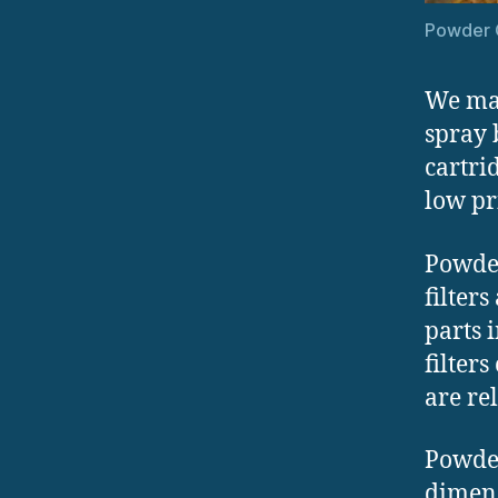
Powder C
We man
spray 
cartrid
low pr
Powder
filters
parts 
filters
are re
Powder
dimens