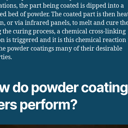
ations, the part being coated is dipped into a
zed bed of powder. The coated part is then hea
n, or via infrared panels, to melt and cure the
 the curing process, a chemical cross-linking
n is triggered and it is this chemical reaction
the powder coatings many of their desirable
ties.
w do powder coating 
ters perform?