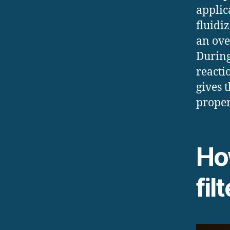
applic
fluidi
an ove
During
reactio
gives 
proper
Ho
fil