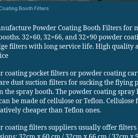
oating Booth Filters
ufacture Powder Coating Booth Filters for
booths. 32×60, 32×66, and 32×90 powder coat
ge filters with long service life. High quality
ice
 coating pocket filters or powder coating car
 are dust suction filters for sucking the flyin
in the spray booth. The powder coating spray
 can be made of cellulose or Teflon. Cellulose f
latively cheaper than Teflon ones.
 coating filters suppliers usually offer filters
ions: 32cm x 60 cm / 32cm x 66 cm / 32cm x 