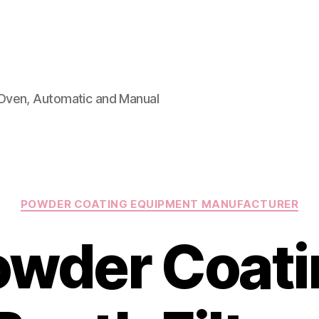
Oven, Automatic and Manual
Categories
POWDER COATING EQUIPMENT MANUFACTURER
owder Coati