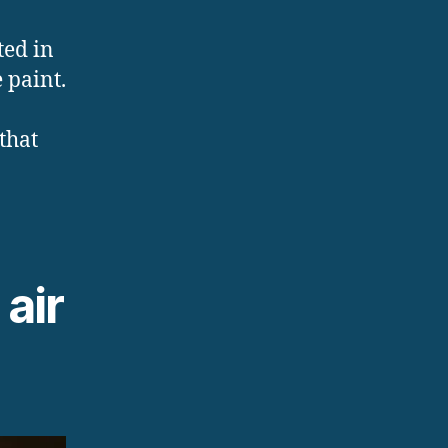
ted in
 paint.
 that
air