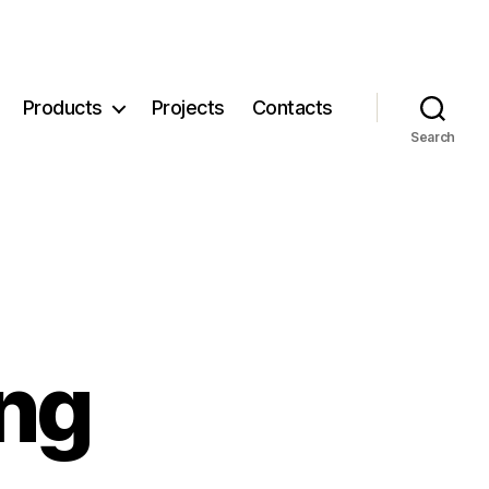
Products
Projects
Contacts
Search
ng