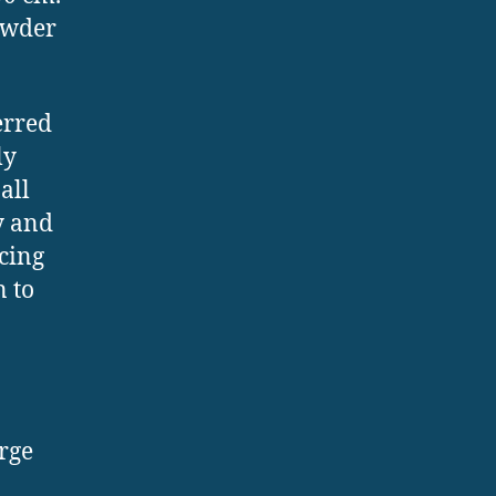
owder
erred
ly
all
y and
cing
n to
rge