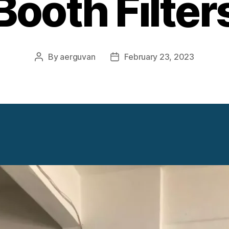
Booth Filter
By
aerguvan
February 23, 2023
Post
Post
author
date