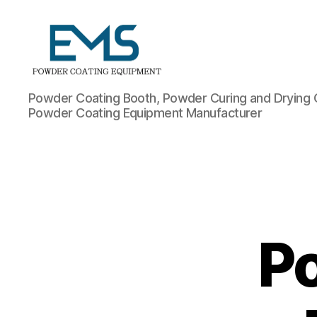
Powder
Powder Coating Booth, Powder Curing and Drying 
Coating
Powder Coating Equipment Manufacturer
Equipment
P