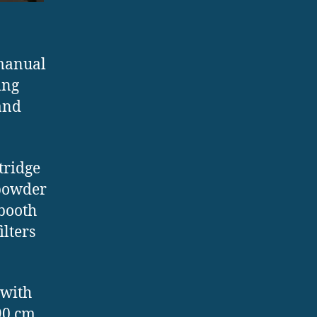
 manual
ing
 and
tridge
g powder
 booth
ilters
 with
90 cm.