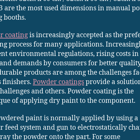
3 are the most used dimensions in manual p
g booths.
r coating
is increasingly accepted as the pref
ing process for many applications. Increasing
ent environmental regulations, rising costs in 
 and demands by consumers for better qualit
urable products are among the challenges fa
s finishers.
Powder coatings
provide a solutio
challenges and others. Powder coating is the
que of applying dry paint to the component.
wdered paint is normally applied by using a
 feed system and gun to electrostatically cha
ray the powder onto the part. For some