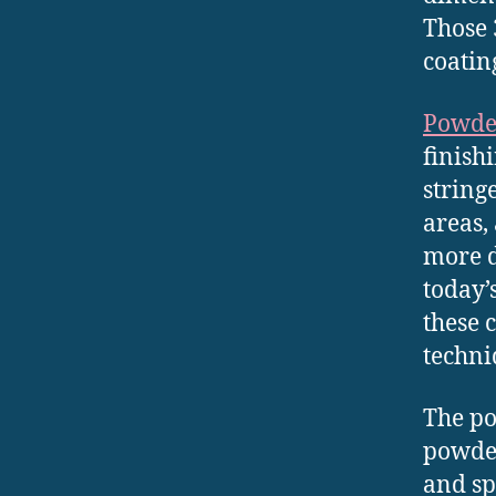
Those 
coatin
Powde
finish
string
areas,
more d
today’
these 
techni
The po
powder
and sp