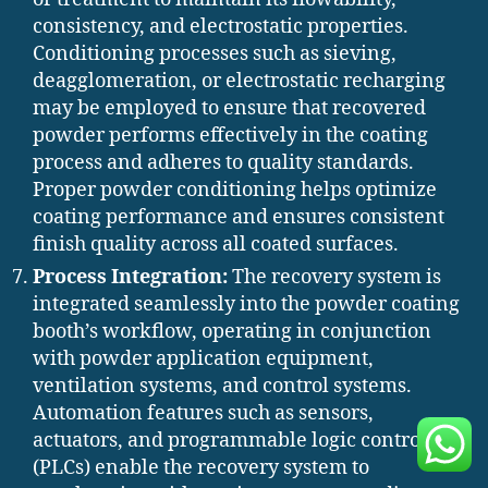
consistency, and electrostatic properties.
Conditioning processes such as sieving,
deagglomeration, or electrostatic recharging
may be employed to ensure that recovered
powder performs effectively in the coating
process and adheres to quality standards.
Proper powder conditioning helps optimize
coating performance and ensures consistent
finish quality across all coated surfaces.
Process Integration:
The recovery system is
integrated seamlessly into the powder coating
booth’s workflow, operating in conjunction
with powder application equipment,
ventilation systems, and control systems.
Automation features such as sensors,
actuators, and programmable logic controllers
(PLCs) enable the recovery system to