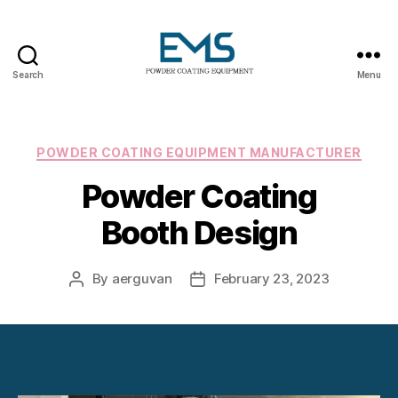
Search
Menu
Powder
Coating
Equipment
Categories
POWDER COATING EQUIPMENT MANUFACTURER
Powder Coating
Booth Design
By
aerguvan
February 23, 2023
Post
Post
author
date