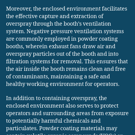
Moreover, the enclosed environment facilitates
the effective capture and extraction of
overspray through the booth’s ventilation
system. Negative pressure ventilation systems
are commonly employed in powder coating
booths, wherein exhaust fans draw air and
overspray particles out of the booth and into
filtration systems for removal. This ensures that
the air inside the booth remains clean and free
of contaminants, maintaining a safe and
healthy working environment for operators.
In addition to containing overspray, the
enclosed environment also serves to protect
operators and surrounding areas from exposure
to potentially harmful chemicals and
particulates. Powder coating materials may