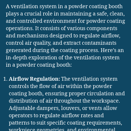
A ventilation system in a powder coating booth
plays a crucial role in maintaining a safe, clean,
and controlled environment for powder coating
operations. It consists of various components
and mechanisms designed to regulate airflow,
control air quality, and extract contaminants
generated during the coating process. Here’s an
in-depth exploration of the ventilation system
in a powder coating booth:
Airflow Regulation:
The ventilation system
controls the flow of air within the powder
coating booth, ensuring proper circulation and
distribution of air throughout the workspace.
Adjustable dampers, louvers, or vents allow
operators to regulate airflow rates and
patterns to suit specific coating requirements,
workpiece geometries, and environmental