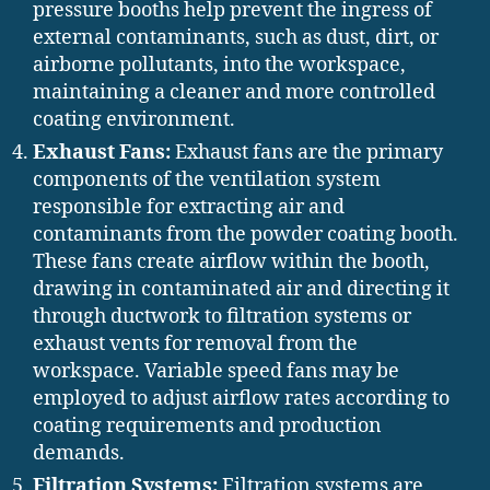
pressure booths help prevent the ingress of
external contaminants, such as dust, dirt, or
airborne pollutants, into the workspace,
maintaining a cleaner and more controlled
coating environment.
Exhaust Fans:
Exhaust fans are the primary
components of the ventilation system
responsible for extracting air and
contaminants from the powder coating booth.
These fans create airflow within the booth,
drawing in contaminated air and directing it
through ductwork to filtration systems or
exhaust vents for removal from the
workspace. Variable speed fans may be
employed to adjust airflow rates according to
coating requirements and production
demands.
Filtration Systems:
Filtration systems are