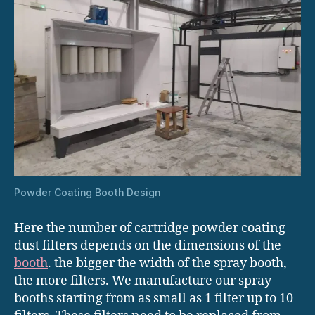
Powder Coating Booth Design
Here the number of cartridge powder coating
dust filters depends on the dimensions of the
booth
. the bigger the width of the spray booth,
the more filters. We manufacture our spray
booths starting from as small as 1 filter up to 10