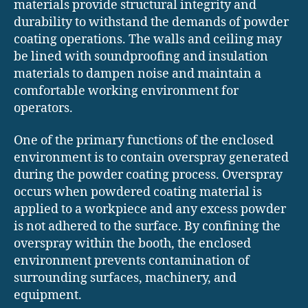
materials provide structural integrity and
durability to withstand the demands of powder
coating operations. The walls and ceiling may
be lined with soundproofing and insulation
materials to dampen noise and maintain a
comfortable working environment for
operators.
One of the primary functions of the enclosed
environment is to contain overspray generated
during the powder coating process. Overspray
occurs when powdered coating material is
applied to a workpiece and any excess powder
is not adhered to the surface. By confining the
overspray within the booth, the enclosed
environment prevents contamination of
surrounding surfaces, machinery, and
equipment.