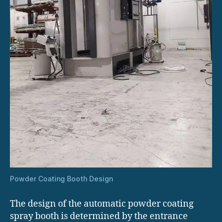
Powder Coating Booth Design
The design of the automatic powder coating
spray booth is determined by the entrance