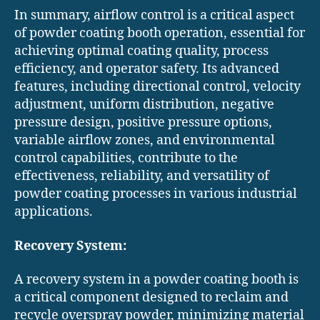
In summary, airflow control is a critical aspect
of powder coating booth operation, essential for
achieving optimal coating quality, process
efficiency, and operator safety. Its advanced
features, including directional control, velocity
adjustment, uniform distribution, negative
pressure design, positive pressure options,
variable airflow zones, and environmental
control capabilities, contribute to the
effectiveness, reliability, and versatility of
powder coating processes in various industrial
applications.
Recovery System:
A recovery system in a powder coating booth is
a critical component designed to reclaim and
recycle overspray powder, minimizing material