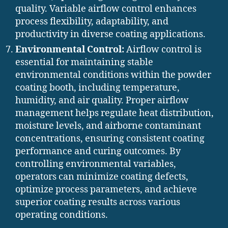
quality. Variable airflow control enhances
process flexibility, adaptability, and
productivity in diverse coating applications.
Environmental Control:
Airflow control is
essential for maintaining stable
environmental conditions within the powder
coating booth, including temperature,
humidity, and air quality. Proper airflow
management helps regulate heat distribution,
moisture levels, and airborne contaminant
concentrations, ensuring consistent coating
performance and curing outcomes. By
controlling environmental variables,
operators can minimize coating defects,
optimize process parameters, and achieve
superior coating results across various
operating conditions.