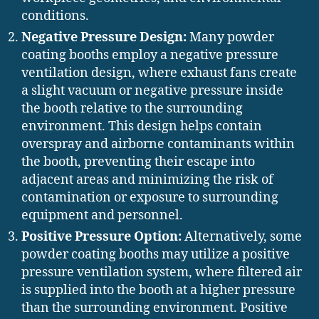
conditions.
Negative Pressure Design:
Many powder
coating booths employ a negative pressure
ventilation design, where exhaust fans create
a slight vacuum or negative pressure inside
the booth relative to the surrounding
environment. This design helps contain
overspray and airborne contaminants within
the booth, preventing their escape into
adjacent areas and minimizing the risk of
contamination or exposure to surrounding
equipment and personnel.
Positive Pressure Option:
Alternatively, some
powder coating booths may utilize a positive
pressure ventilation system, where filtered air
is supplied into the booth at a higher pressure
than the surrounding environment. Positive