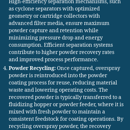
High-efficiency separation mechanisms, such
as cyclone separators with optimized
geometry or cartridge collectors with
advanced filter media, ensure maximum
powder capture and retention while
minimizing pressure drop and energy
consumption. Efficient separation systems
contribute to higher powder recovery rates
and improved process performance.
Powder Recycling:
Once captured, overspray
powder is reintroduced into the powder
coating process for reuse, reducing material
waste and lowering operating costs. The
recovered powder is typically transferred to a
fluidizing hopper or powder feeder, where it is
mixed with fresh powder to maintain a
consistent feedstock for coating operations. By
recycling overspray powder, the recovery