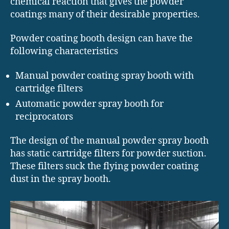
chemical reaction that gives the powder
coatings many of their desirable properties.
Powder coating booth design can have the
following characteristics
Manual powder coating spray booth with
cartridge filters
Automatic powder spray booth for
reciprocators
The design of the manual powder spray booth
has static cartridge filters for powder suction.
These filters suck the flying powder coating
dust in the spray booth.