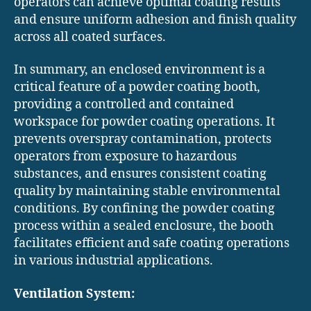
operators can achieve optimal coating results
and ensure uniform adhesion and finish quality
across all coated surfaces.
In summary, an enclosed environment is a
critical feature of a powder coating booth,
providing a controlled and contained
workspace for powder coating operations. It
prevents overspray contamination, protects
operators from exposure to hazardous
substances, and ensures consistent coating
quality by maintaining stable environmental
conditions. By confining the powder coating
process within a sealed enclosure, the booth
facilitates efficient and safe coating operations
in various industrial applications.
Ventilation System: