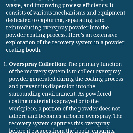
waste, and improving process efficiency. It
consists of various mechanisms and equipment
dedicated to capturing, separating, and
reintroducing overspray powder into the
powder coating process. Here’s an extensive
exploration of the recovery system in a powder
coating booth:
Overspray Collection:
The primary function
of the recovery system is to collect overspray
powder generated during the coating process
and prevent its dispersion into the
surrounding environment. As powdered
coating material is sprayed onto the
workpiece, a portion of the powder does not
adhere and becomes airborne overspray. The
recovery system captures this overspray
before it escapes from the booth, ensuring