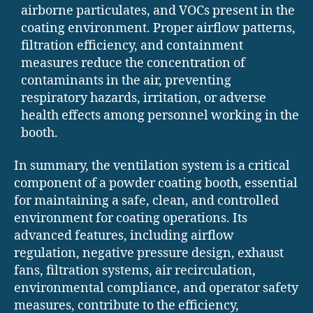
airborne particulates, and VOCs present in the
coating environment. Proper airflow patterns,
filtration efficiency, and containment
measures reduce the concentration of
contaminants in the air, preventing
respiratory hazards, irritation, or adverse
health effects among personnel working in the
booth.
In summary, the ventilation system is a critical
component of a powder coating booth, essential
for maintaining a safe, clean, and controlled
environment for coating operations. Its
advanced features, including airflow
regulation, negative pressure design, exhaust
fans, filtration systems, air recirculation,
environmental compliance, and operator safety
measures, contribute to the efficiency,