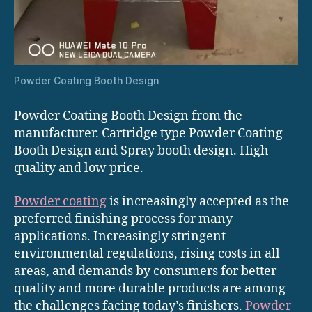
Powder Coating Booth Design
Powder Coating Booth Design from the
manufacturer. Cartridge type Powder Coating
Booth Design and Spray booth design. High
quality and low price.
Powder coating
is increasingly accepted as the
preferred finishing process for many
applications. Increasingly stringent
environmental regulations, rising costs in all
areas, and demands by consumers for better
quality and more durable products are among
the challenges facing today’s finishers.
Powder