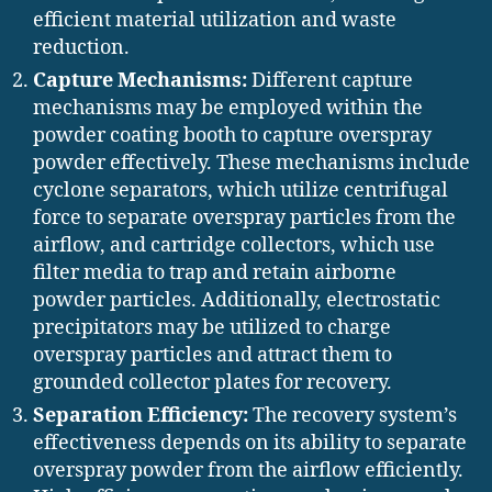
efficient material utilization and waste
reduction.
Capture Mechanisms:
Different capture
mechanisms may be employed within the
powder coating booth to capture overspray
powder effectively. These mechanisms include
cyclone separators, which utilize centrifugal
force to separate overspray particles from the
airflow, and cartridge collectors, which use
filter media to trap and retain airborne
powder particles. Additionally, electrostatic
precipitators may be utilized to charge
overspray particles and attract them to
grounded collector plates for recovery.
Separation Efficiency:
The recovery system’s
effectiveness depends on its ability to separate
overspray powder from the airflow efficiently.