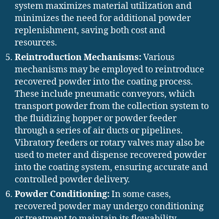
system maximizes material utilization and
minimizes the need for additional powder
replenishment, saving both cost and
resources.
Reintroduction Mechanisms:
Various
mechanisms may be employed to reintroduce
recovered powder into the coating process.
These include pneumatic conveyors, which
transport powder from the collection system to
the fluidizing hopper or powder feeder
through a series of air ducts or pipelines.
Vibratory feeders or rotary valves may also be
used to meter and dispense recovered powder
into the coating system, ensuring accurate and
controlled powder delivery.
Powder Conditioning:
In some cases,
recovered powder may undergo conditioning
or treatment to maintain its flowability,