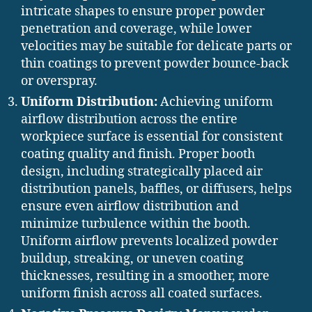
intricate shapes to ensure proper powder
penetration and coverage, while lower
velocities may be suitable for delicate parts or
thin coatings to prevent powder bounce-back
or overspray.
Uniform Distribution:
Achieving uniform
airflow distribution across the entire
workpiece surface is essential for consistent
coating quality and finish. Proper booth
design, including strategically placed air
distribution panels, baffles, or diffusers, helps
ensure even airflow distribution and
minimize turbulence within the booth.
Uniform airflow prevents localized powder
buildup, streaking, or uneven coating
thicknesses, resulting in a smoother, more
uniform finish across all coated surfaces.