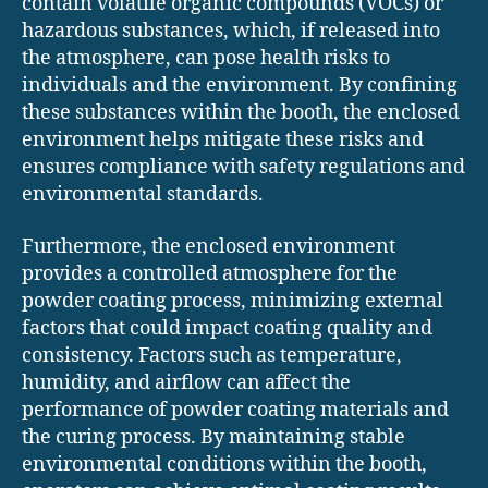
contain volatile organic compounds (VOCs) or
hazardous substances, which, if released into
the atmosphere, can pose health risks to
individuals and the environment. By confining
these substances within the booth, the enclosed
environment helps mitigate these risks and
ensures compliance with safety regulations and
environmental standards.
Furthermore, the enclosed environment
provides a controlled atmosphere for the
powder coating process, minimizing external
factors that could impact coating quality and
consistency. Factors such as temperature,
humidity, and airflow can affect the
performance of powder coating materials and
the curing process. By maintaining stable
environmental conditions within the booth,