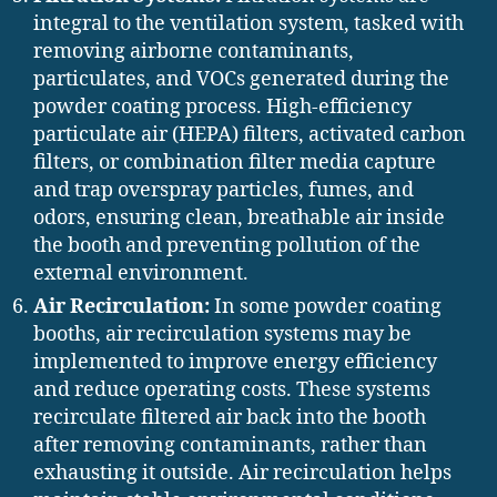
integral to the ventilation system, tasked with
removing airborne contaminants,
particulates, and VOCs generated during the
powder coating process. High-efficiency
particulate air (HEPA) filters, activated carbon
filters, or combination filter media capture
and trap overspray particles, fumes, and
odors, ensuring clean, breathable air inside
the booth and preventing pollution of the
external environment.
Air Recirculation:
In some powder coating
booths, air recirculation systems may be
implemented to improve energy efficiency
and reduce operating costs. These systems
recirculate filtered air back into the booth
after removing contaminants, rather than
exhausting it outside. Air recirculation helps