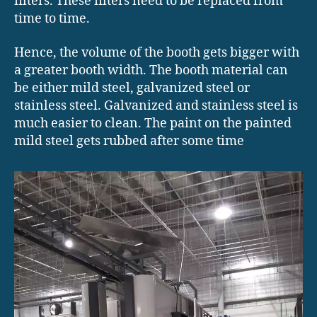
filters. These filters need to be replaced from
time to time.
Hence, the volume of the booth gets bigger with
a greater booth width. The booth material can
be either mild steel, galvanized steel or
stainless steel. Galvanized and stainless steel is
much easier to clean. The paint on the painted
mild steel gets rubbed after some time