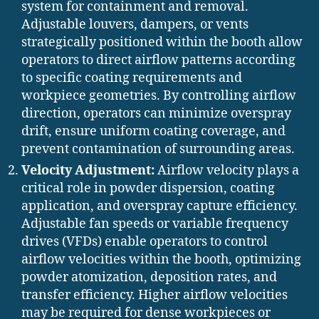
system for containment and removal.
Adjustable louvers, dampers, or vents
strategically positioned within the booth allow
operators to direct airflow patterns according
to specific coating requirements and
workpiece geometries. By controlling airflow
direction, operators can minimize overspray
drift, ensure uniform coating coverage, and
prevent contamination of surrounding areas.
Velocity Adjustment:
Airflow velocity plays a
critical role in powder dispersion, coating
application, and overspray capture efficiency.
Adjustable fan speeds or variable frequency
drives (VFDs) enable operators to control
airflow velocities within the booth, optimizing
powder atomization, deposition rates, and
transfer efficiency. Higher airflow velocities
may be required for dense workpieces or