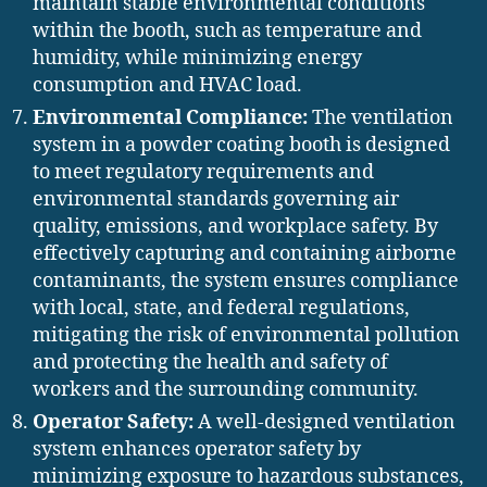
maintain stable environmental conditions
within the booth, such as temperature and
humidity, while minimizing energy
consumption and HVAC load.
Environmental Compliance:
The ventilation
system in a powder coating booth is designed
to meet regulatory requirements and
environmental standards governing air
quality, emissions, and workplace safety. By
effectively capturing and containing airborne
contaminants, the system ensures compliance
with local, state, and federal regulations,
mitigating the risk of environmental pollution
and protecting the health and safety of
workers and the surrounding community.
Operator Safety:
A well-designed ventilation
system enhances operator safety by
minimizing exposure to hazardous substances,