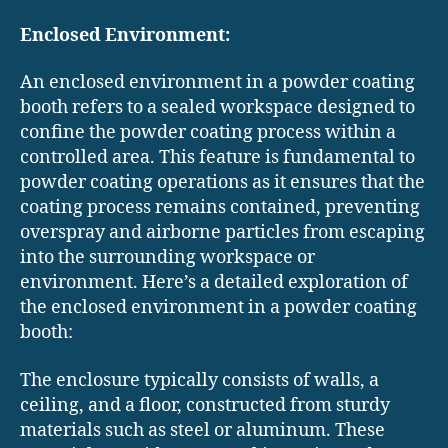
Enclosed Environment:
An enclosed environment in a powder coating
booth refers to a sealed workspace designed to
confine the powder coating process within a
controlled area. This feature is fundamental to
powder coating operations as it ensures that the
coating process remains contained, preventing
overspray and airborne particles from escaping
into the surrounding workspace or
environment. Here’s a detailed exploration of
the enclosed environment in a powder coating
booth:
The enclosure typically consists of walls, a
ceiling, and a floor, constructed from sturdy
materials such as steel or aluminum. These