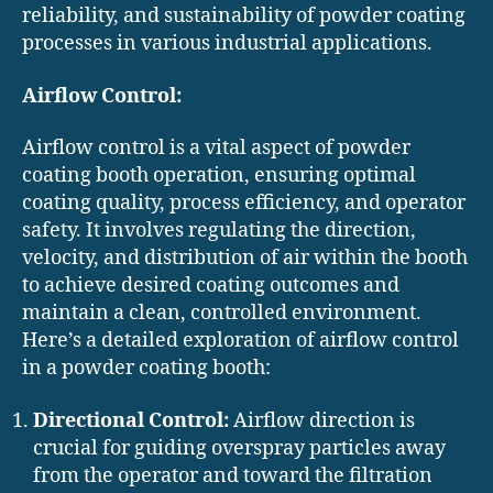
reliability, and sustainability of powder coating
processes in various industrial applications.
Airflow Control:
Airflow control is a vital aspect of powder
coating booth operation, ensuring optimal
coating quality, process efficiency, and operator
safety. It involves regulating the direction,
velocity, and distribution of air within the booth
to achieve desired coating outcomes and
maintain a clean, controlled environment.
Here’s a detailed exploration of airflow control
in a powder coating booth:
Directional Control:
Airflow direction is
crucial for guiding overspray particles away
from the operator and toward the filtration