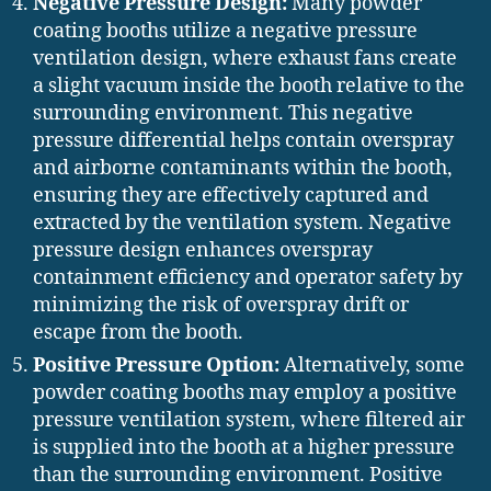
Negative Pressure Design:
Many powder
coating booths utilize a negative pressure
ventilation design, where exhaust fans create
a slight vacuum inside the booth relative to the
surrounding environment. This negative
pressure differential helps contain overspray
and airborne contaminants within the booth,
ensuring they are effectively captured and
extracted by the ventilation system. Negative
pressure design enhances overspray
containment efficiency and operator safety by
minimizing the risk of overspray drift or
escape from the booth.
Positive Pressure Option:
Alternatively, some
powder coating booths may employ a positive
pressure ventilation system, where filtered air
is supplied into the booth at a higher pressure
than the surrounding environment. Positive