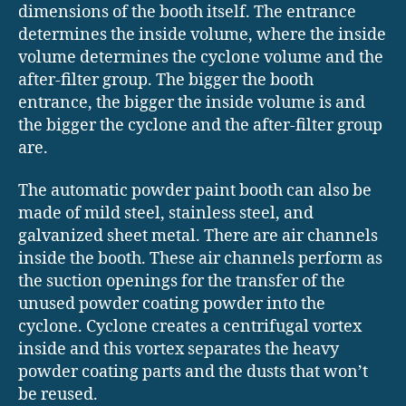
dimensions of the booth itself. The entrance
determines the inside volume, where the inside
volume determines the cyclone volume and the
after-filter group. The bigger the booth
entrance, the bigger the inside volume is and
the bigger the cyclone and the after-filter group
are.
The automatic powder paint booth can also be
made of mild steel, stainless steel, and
galvanized sheet metal. There are air channels
inside the booth. These air channels perform as
the suction openings for the transfer of the
unused powder coating powder into the
cyclone. Cyclone creates a centrifugal vortex
inside and this vortex separates the heavy
powder coating parts and the dusts that won’t
be reused.