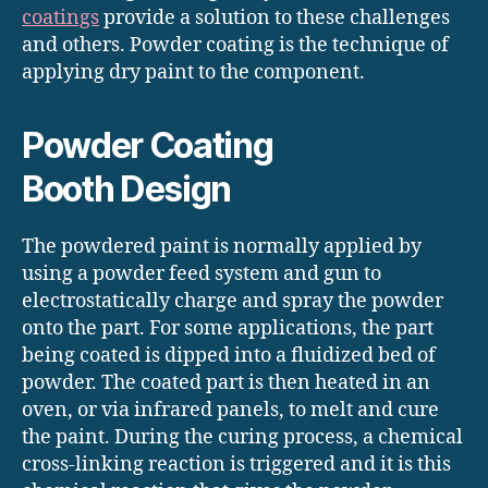
coatings
provide a solution to these challenges
and others. Powder coating is the technique of
applying dry paint to the component.
Powder Coating
Booth Design
The powdered paint is normally applied by
using a powder feed system and gun to
electrostatically charge and spray the powder
onto the part. For some applications, the part
being coated is dipped into a fluidized bed of
powder. The coated part is then heated in an
oven, or via infrared panels, to melt and cure
the paint. During the curing process, a chemical
cross-linking reaction is triggered and it is this