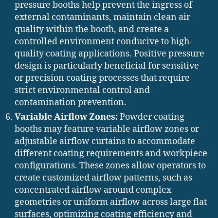
pressure booths help prevent the ingress of
external contaminants, maintain clean air
quality within the booth, and create a
controlled environment conducive to high-
quality coating applications. Positive pressure
design is particularly beneficial for sensitive
or precision coating processes that require
strict environmental control and
contamination prevention.
Variable Airflow Zones:
Powder coating
booths may feature variable airflow zones or
adjustable airflow curtains to accommodate
different coating requirements and workpiece
configurations. These zones allow operators to
create customized airflow patterns, such as
concentrated airflow around complex
geometries or uniform airflow across large flat
surfaces, optimizing coating efficiency and