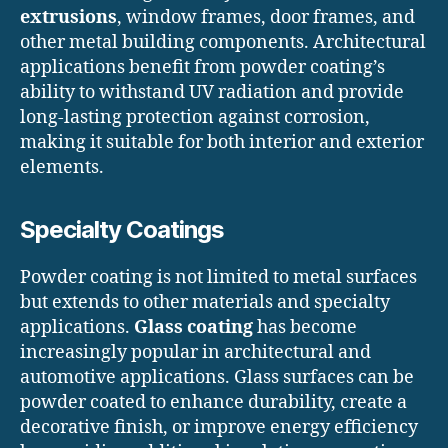
extrusions
, window frames, door frames, and
other metal building components. Architectural
applications benefit from powder coating’s
ability to withstand UV radiation and provide
long-lasting protection against corrosion,
making it suitable for both interior and exterior
elements.
Specialty Coatings
Powder coating is not limited to metal surfaces
but extends to other materials and specialty
applications.
Glass coating
has become
increasingly popular in architectural and
automotive applications. Glass surfaces can be
powder coated to enhance durability, create a
decorative finish, or improve energy efficiency