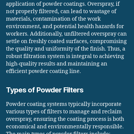
application of powder coatings. Overspray, if
not properly filtered, can lead to wastage of
materials, contamination of the work
environment, and potential health hazards for
workers. Additionally, unfiltered overspray can
settle on freshly coated surfaces, compromising
the quality and uniformity of the finish. Thus, a
robust filtration system is integral to achieving
high-quality results and maintaining an
efficient powder coating line.
Types of Powder Filters
Powder coating systems typically incorporate
various types of filters to manage and reclaim
overspray, ensuring the coating process is both
economical and environmentally responsible.