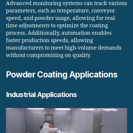
Advanced monitoring systems can track various
parameters, such as temperature, conveyor
speed, and powder usage, allowing for real-
time adjustments to optimize the coating
process. Additionally, automation enables
faster production speeds, allowing
manufacturers to meet high-volume demands
without compromising on quality.
Powder Coating Applications
Industrial Applications