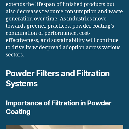
extends the lifespan of finished products but
also decreases resource consumption and waste
generation over time. As industries move
towards greener practices, powder coating’s
combination of performance, cost-
effectiveness, and sustainability will continue
to drive its widespread adoption across various
sectors.
Powder Filters and Filtration
Systems
Importance of Filtration in Powder
Coating