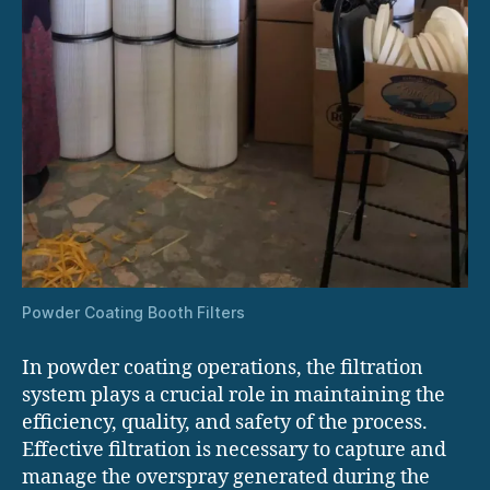
Powder Coating Booth Filters
In powder coating operations, the filtration
system plays a crucial role in maintaining the
efficiency, quality, and safety of the process.
Effective filtration is necessary to capture and
manage the overspray generated during the