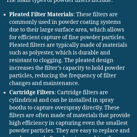
The main types of powder filters include:
Pleated Filter Materials
: These filters are
commonly used in powder coating systems
due to their large surface area, which allows
for efficient capture of fine powder particles.
Pleated filters are typically made of materials
such as polyester, which is durable and
resistant to clogging. The pleated design
increases the filter’s capacity to hold powder
particles, reducing the frequency of filter
changes and maintenance.
Cartridge Filters
: Cartridge filters are
cylindrical and can be installed in spray
booths to capture overspray directly. These
filters are often made of materials that provide
high efficiency in capturing even the smallest
powder particles. They are easy to replace and