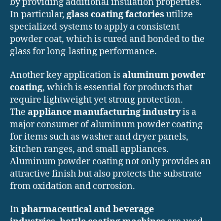
by providing additional insulation properties.
In particular,
glass coating factories
utilize
specialized systems to apply a consistent
powder coat, which is cured and bonded to the
glass for long-lasting performance.
Another key application is
aluminum powder
coating
, which is essential for products that
require lightweight yet strong protection.
The
appliance manufacturing industry
is a
major consumer of aluminum powder coating
for items such as washer and dryer panels,
kitchen ranges, and small appliances.
Aluminum powder coating not only provides an
attractive finish but also protects the substrate
from oxidation and corrosion.
In
pharmaceutical and beverage