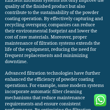
Efficient filtration systems not only improve the
quality of the finished product but also
contribute to the sustainability of the powder
coating operation. By effectively capturing and
recycling overspray, companies can reduce
their environmental footprint and lower the
cost of raw materials. Moreover, proper
maintenance of filtration systems extends the
life of the equipment, reducing the need for
frequent replacements and minimizing
downtime.
Advanced filtration technologies have further
enhanced the efficiency of powder coating
operations. For example, some modern systems
incorporate automatic filter cleaning
mechanisms that reduce maintenance
requirements and ensure consistent