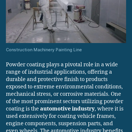
Construction Machinery Painting Line
Powder coating plays a pivotal role in a wide
range of industrial applications, offering a
durable and protective finish to products
exposed to extreme environmental conditions,
mechanical stress, or corrosive materials. One
of the most prominent sectors utilizing powder
coating is the
automotive industry
, where it is
used extensively for coating vehicle frames,
engine components, suspension parts, and
even wheels. The automotive industry benefits