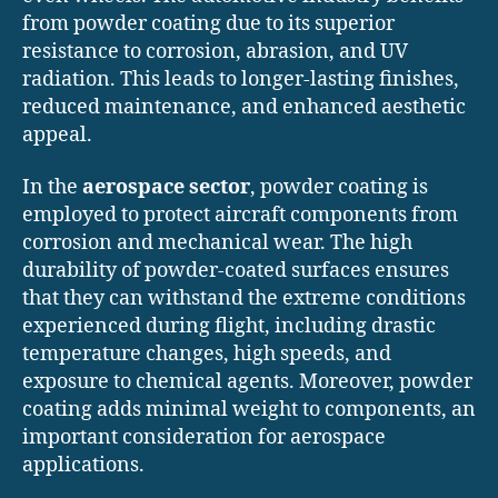
from powder coating due to its superior
resistance to corrosion, abrasion, and UV
radiation. This leads to longer-lasting finishes,
reduced maintenance, and enhanced aesthetic
appeal.
In the
aerospace sector
, powder coating is
employed to protect aircraft components from
corrosion and mechanical wear. The high
durability of powder-coated surfaces ensures
that they can withstand the extreme conditions
experienced during flight, including drastic
temperature changes, high speeds, and
exposure to chemical agents. Moreover, powder
coating adds minimal weight to components, an
important consideration for aerospace
applications.