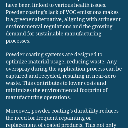
have been linked to various health issues.
Powder coating’s lack of VOC emissions makes
it a greener alternative, aligning with stringent
environmental regulations and the growing
demand for sustainable manufacturing
processes.
Powder coating systems are designed to
optimize material usage, reducing waste. Any
overspray during the application process can be
captured and recycled, resulting in near-zero
waste. This contributes to lower costs and
minimizes the environmental footprint of
manufacturing operations.
Moreover, powder coating’s durability reduces
the need for frequent repainting or
replacement of coated products. This not only