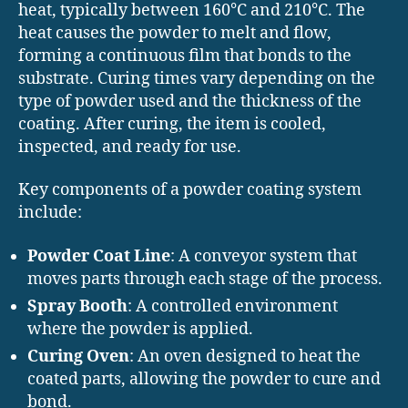
heat, typically between 160°C and 210°C. The
heat causes the powder to melt and flow,
forming a continuous film that bonds to the
substrate. Curing times vary depending on the
type of powder used and the thickness of the
coating. After curing, the item is cooled,
inspected, and ready for use.
Key components of a powder coating system
include:
Powder Coat Line
: A conveyor system that
moves parts through each stage of the process.
Spray Booth
: A controlled environment
where the powder is applied.
Curing Oven
: An oven designed to heat the
coated parts, allowing the powder to cure and
bond.