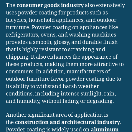
The
consumer goods industry
also extensively
uses powder coating for products such as
bicycles, household appliances, and outdoor
furniture. Powder coating on appliances like
refrigerators, ovens, and washing machines
provides a smooth, glossy, and durable finish
that is highly resistant to scratching and
chipping. It also enhances the appearance of
these products, making them more attractive to
consumers. In addition, manufacturers of
outdoor furniture favor powder coating due to
its ability to withstand harsh weather
conditions, including intense sunlight, rain,
and humidity, without fading or degrading.
Another significant area of application is
the
construction and architectural industry
.
Powder coating is widely used on
aluminum