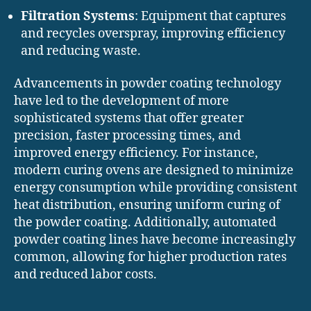
Filtration Systems
: Equipment that captures
and recycles overspray, improving efficiency
and reducing waste.
Advancements in powder coating technology
have led to the development of more
sophisticated systems that offer greater
precision, faster processing times, and
improved energy efficiency. For instance,
modern curing ovens are designed to minimize
energy consumption while providing consistent
heat distribution, ensuring uniform curing of
the powder coating. Additionally, automated
powder coating lines have become increasingly
common, allowing for higher production rates
and reduced labor costs.