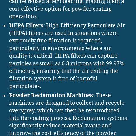
can be reused after cleaning, making them a
cost-effective option for powder coating
operations.
HEPA Filters
: High-Efficiency Particulate Air
(HEPA) filters are used in situations where
extremely fine filtration is required,
particularly in environments where air
quality is critical. HEPA filters can capture
particles as small as 0.3 microns with 99.97%
efficiency, ensuring that the air exiting the
filtration system is free of harmful
particulates.
Powder Reclamation Machines
: These
machines are designed to collect and recycle
overspray, which can then be reintroduced
into the coating process. Reclamation systems
significantly reduce material waste and
improve the cost-efficiency of the powder