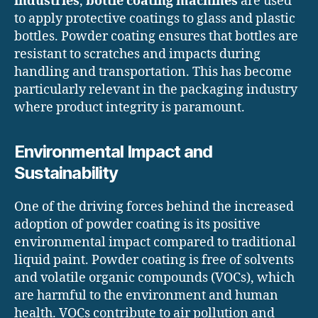
industries
,
bottle coating machines
are used
to apply protective coatings to glass and plastic
bottles. Powder coating ensures that bottles are
resistant to scratches and impacts during
handling and transportation. This has become
particularly relevant in the packaging industry
where product integrity is paramount.
Environmental Impact and
Sustainability
One of the driving forces behind the increased
adoption of powder coating is its positive
environmental impact compared to traditional
liquid paint. Powder coating is free of solvents
and volatile organic compounds (VOCs), which
are harmful to the environment and human
health. VOCs contribute to air pollution and