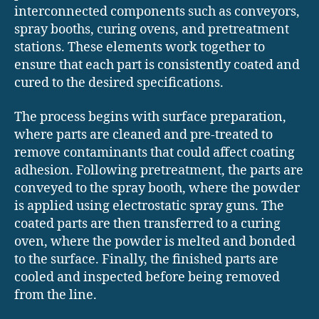
interconnected components such as conveyors,
spray booths, curing ovens, and pretreatment
stations. These elements work together to
ensure that each part is consistently coated and
cured to the desired specifications.
The process begins with surface preparation,
where parts are cleaned and pre-treated to
remove contaminants that could affect coating
adhesion. Following pretreatment, the parts are
conveyed to the spray booth, where the powder
is applied using electrostatic spray guns. The
coated parts are then transferred to a curing
oven, where the powder is melted and bonded
to the surface. Finally, the finished parts are
cooled and inspected before being removed
from the line.