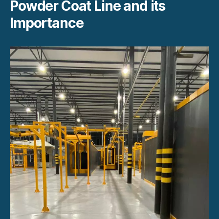
Powder Coat Line and its
Importance