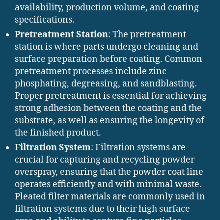
availability, production volume, and coating
specifications.
Pretreatment Station
: The pretreatment
station is where parts undergo cleaning and
surface preparation before coating. Common
pretreatment processes include zinc
phosphating, degreasing, and sandblasting.
Proper pretreatment is essential for achieving
strong adhesion between the coating and the
substrate, as well as ensuring the longevity of
the finished product.
Filtration System
: Filtration systems are
crucial for capturing and recycling powder
overspray, ensuring that the powder coat line
operates efficiently and with minimal waste.
Pleated filter materials are commonly used in
filtration systems due to their high surface