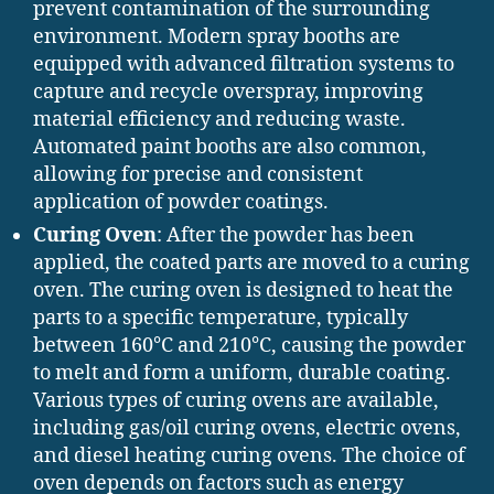
prevent contamination of the surrounding
environment. Modern spray booths are
equipped with advanced filtration systems to
capture and recycle overspray, improving
material efficiency and reducing waste.
Automated paint booths are also common,
allowing for precise and consistent
application of powder coatings.
Curing Oven
: After the powder has been
applied, the coated parts are moved to a curing
oven. The curing oven is designed to heat the
parts to a specific temperature, typically
between 160°C and 210°C, causing the powder
to melt and form a uniform, durable coating.
Various types of curing ovens are available,
including gas/oil curing ovens, electric ovens,
and diesel heating curing ovens. The choice of
oven depends on factors such as energy