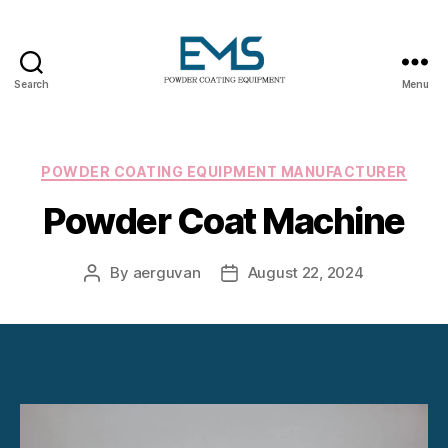
Search
Menu
Powder
Coating
Equipment
Categories
POWDER COATING EQUIPMENT MANUFACTURER
Powder Coat Machine
By
aerguvan
August 22, 2024
Post
Post
author
date