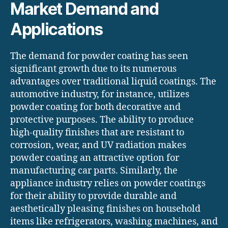
Market Demand and
Applications
The demand for powder coating has seen
significant growth due to its numerous
advantages over traditional liquid coatings. The
automotive industry, for instance, utilizes
powder coating for both decorative and
protective purposes. The ability to produce
high-quality finishes that are resistant to
corrosion, wear, and UV radiation makes
powder coating an attractive option for
manufacturing car parts. Similarly, the
appliance industry relies on powder coatings
for their ability to provide durable and
aesthetically pleasing finishes on household
items like refrigerators, washing machines, and