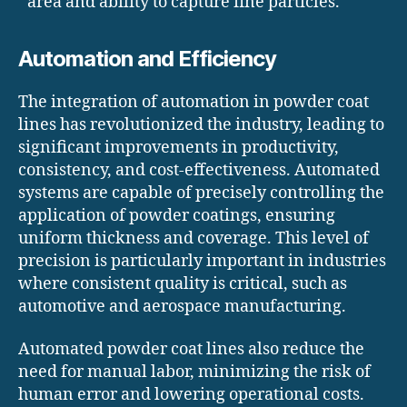
area and ability to capture fine particles.
Automation and Efficiency
The integration of automation in powder coat
lines has revolutionized the industry, leading to
significant improvements in productivity,
consistency, and cost-effectiveness. Automated
systems are capable of precisely controlling the
application of powder coatings, ensuring
uniform thickness and coverage. This level of
precision is particularly important in industries
where consistent quality is critical, such as
automotive and aerospace manufacturing.
Automated powder coat lines also reduce the
need for manual labor, minimizing the risk of
human error and lowering operational costs.