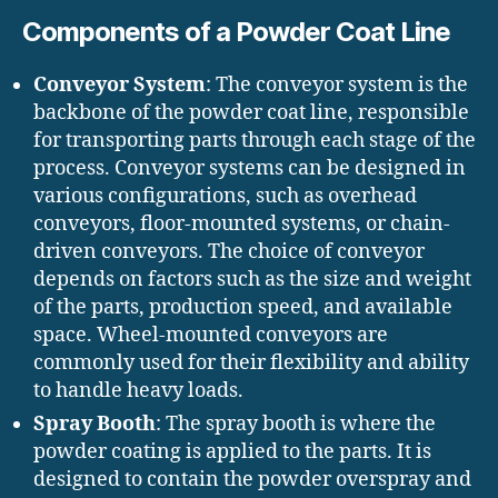
Components of a Powder Coat Line
Conveyor System
: The conveyor system is the
backbone of the powder coat line, responsible
for transporting parts through each stage of the
process. Conveyor systems can be designed in
various configurations, such as overhead
conveyors, floor-mounted systems, or chain-
driven conveyors. The choice of conveyor
depends on factors such as the size and weight
of the parts, production speed, and available
space. Wheel-mounted conveyors are
commonly used for their flexibility and ability
to handle heavy loads.
Spray Booth
: The spray booth is where the
powder coating is applied to the parts. It is
designed to contain the powder overspray and