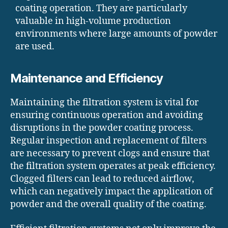
coating operation. They are particularly
valuable in high-volume production
environments where large amounts of powder
are used.
Maintenance and Efficiency
Maintaining the filtration system is vital for
ensuring continuous operation and avoiding
disruptions in the powder coating process.
Regular inspection and replacement of filters
are necessary to prevent clogs and ensure that
the filtration system operates at peak efficiency.
Clogged filters can lead to reduced airflow,
which can negatively impact the application of
powder and the overall quality of the coating.