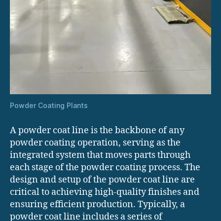
Powder Coating Plants
A powder coat line is the backbone of any
powder coating operation, serving as the
integrated system that moves parts through
each stage of the powder coating process. The
design and setup of the powder coat line are
critical to achieving high-quality finishes and
ensuring efficient production. Typically, a
powder coat line includes a series of