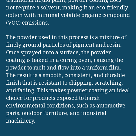
traditional liquid paint, powder coating does
not require a solvent, making it an eco-friendly
option with minimal volatile organic compound
(VOC) emissions.
The powder used in this process is a mixture of
finely ground particles of pigment and resin.
Once sprayed onto a surface, the powder
coating is baked in a curing oven, causing the
powder to melt and flow into a uniform film.
The result is a smooth, consistent, and durable
finish that is resistant to chipping, scratching,
and fading. This makes powder coating an ideal
choice for products exposed to harsh
environmental conditions, such as automotive
parts, outdoor furniture, and industrial
machinery.