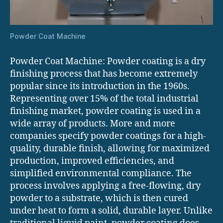
Powder Coat Machine
Powder Coat Machine: Powder coating is a dry
finishing process that has become extremely
popular since its introduction in the 1960s.
Representing over 15% of the total industrial
finishing market, powder coating is used in a
wide array of products. More and more
companies specify powder coatings for a high-
quality, durable finish, allowing for maximized
production, improved efficiencies, and
simplified environmental compliance. The
process involves applying a free-flowing, dry
powder to a substrate, which is then cured
under heat to form a solid, durable layer. Unlike