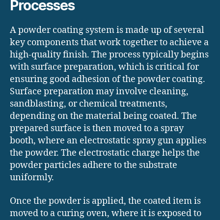
Processes
A powder coating system is made up of several
key components that work together to achieve a
high-quality finish. The process typically begins
with surface preparation, which is critical for
ensuring good adhesion of the powder coating.
Surface preparation may involve cleaning,
sandblasting, or chemical treatments,
depending on the material being coated. The
prepared surface is then moved to a spray
booth, where an electrostatic spray gun applies
the powder. The electrostatic charge helps the
powder particles adhere to the substrate
uniformly.
Once the powder is applied, the coated item is
moved to a curing oven, where it is exposed to