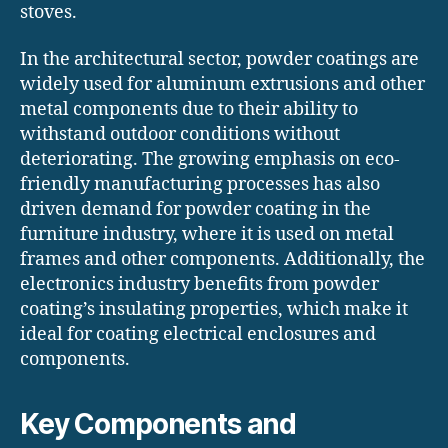
stoves.
In the architectural sector, powder coatings are
widely used for aluminum extrusions and other
metal components due to their ability to
withstand outdoor conditions without
deteriorating. The growing emphasis on eco-
friendly manufacturing processes has also
driven demand for powder coating in the
furniture industry, where it is used on metal
frames and other components. Additionally, the
electronics industry benefits from powder
coating’s insulating properties, which make it
ideal for coating electrical enclosures and
components.
Key Components and