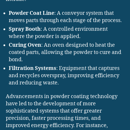
Powder Coat Line
: A conveyor system that
moves parts through each stage of the process.
Spray Booth
: A controlled environment
where the powder is applied.
Curing Oven
: An oven designed to heat the
coated parts, allowing the powder to cure and
bond.
Filtration Systems
: Equipment that captures
and recycles overspray, improving efficiency
and reducing waste.
Advancements in powder coating technology
have led to the development of more
sophisticated systems that offer greater
precision, faster processing times, and
improved energy efficiency. For instance,