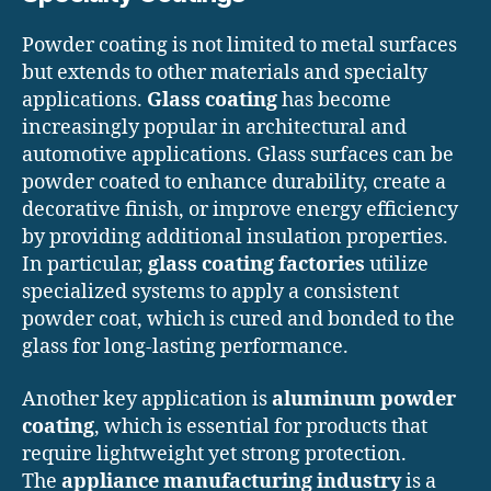
Powder coating is not limited to metal surfaces
but extends to other materials and specialty
applications.
Glass coating
has become
increasingly popular in architectural and
automotive applications. Glass surfaces can be
powder coated to enhance durability, create a
decorative finish, or improve energy efficiency
by providing additional insulation properties.
In particular,
glass coating factories
utilize
specialized systems to apply a consistent
powder coat, which is cured and bonded to the
glass for long-lasting performance.
Another key application is
aluminum powder
coating
, which is essential for products that
require lightweight yet strong protection.
The
appliance manufacturing industry
is a