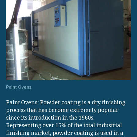
Paint Ovens
Paint Ovens: Powder coating is a dry finishing
process that has become extremely popular
since its introduction in the 1960s.
Representing over 15% of the total industrial
finishing market, powder coating is used in a