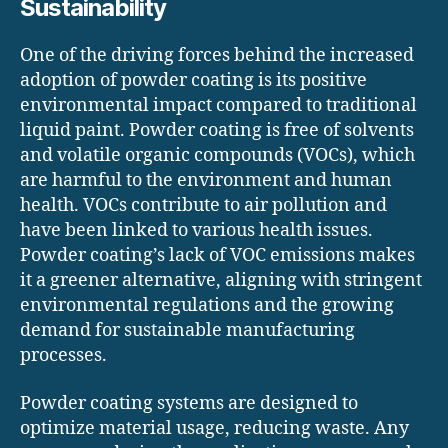
Sustainability
One of the driving forces behind the increased
adoption of powder coating is its positive
environmental impact compared to traditional
liquid paint. Powder coating is free of solvents
and volatile organic compounds (VOCs), which
are harmful to the environment and human
health. VOCs contribute to air pollution and
have been linked to various health issues.
Powder coating’s lack of VOC emissions makes
it a greener alternative, aligning with stringent
environmental regulations and the growing
demand for sustainable manufacturing
processes.
Powder coating systems are designed to
optimize material usage, reducing waste. Any