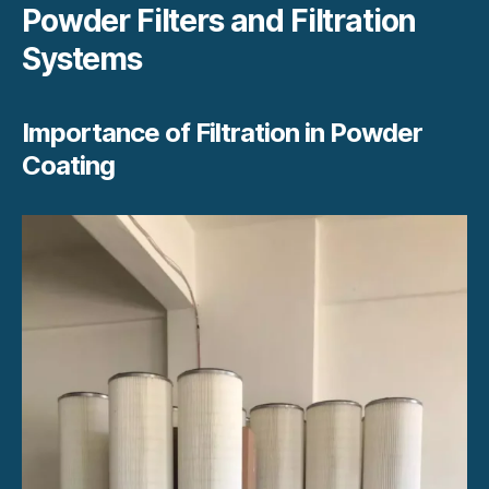
Powder Filters and Filtration
Systems
Importance of Filtration in Powder
Coating