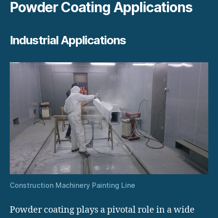
Powder Coating Applications
Industrial Applications
Construction Machinery Painting Line
Powder coating plays a pivotal role in a wide