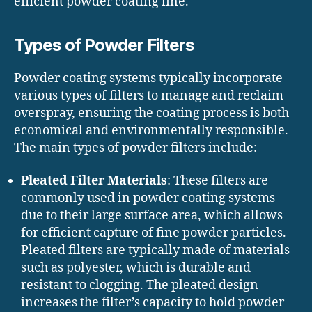
efficient powder coating line.
Types of Powder Filters
Powder coating systems typically incorporate
various types of filters to manage and reclaim
overspray, ensuring the coating process is both
economical and environmentally responsible.
The main types of powder filters include:
Pleated Filter Materials
: These filters are
commonly used in powder coating systems
due to their large surface area, which allows
for efficient capture of fine powder particles.
Pleated filters are typically made of materials
such as polyester, which is durable and
resistant to clogging. The pleated design
increases the filter’s capacity to hold powder