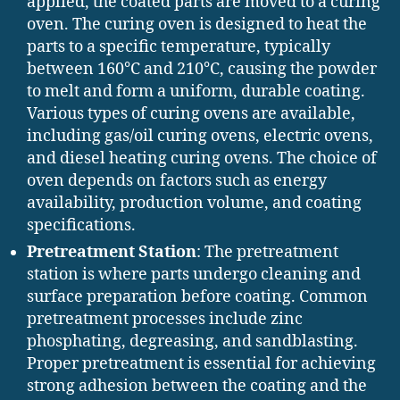
applied, the coated parts are moved to a curing
oven. The curing oven is designed to heat the
parts to a specific temperature, typically
between 160°C and 210°C, causing the powder
to melt and form a uniform, durable coating.
Various types of curing ovens are available,
including gas/oil curing ovens, electric ovens,
and diesel heating curing ovens. The choice of
oven depends on factors such as energy
availability, production volume, and coating
specifications.
Pretreatment Station
: The pretreatment
station is where parts undergo cleaning and
surface preparation before coating. Common
pretreatment processes include zinc
phosphating, degreasing, and sandblasting.
Proper pretreatment is essential for achieving
strong adhesion between the coating and the