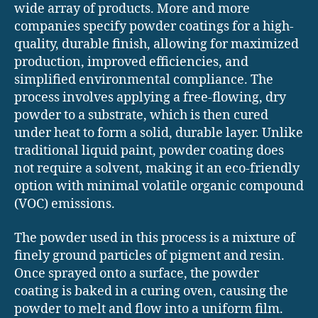
wide array of products. More and more
companies specify powder coatings for a high-
quality, durable finish, allowing for maximized
production, improved efficiencies, and
simplified environmental compliance. The
process involves applying a free-flowing, dry
powder to a substrate, which is then cured
under heat to form a solid, durable layer. Unlike
traditional liquid paint, powder coating does
not require a solvent, making it an eco-friendly
option with minimal volatile organic compound
(VOC) emissions.
The powder used in this process is a mixture of
finely ground particles of pigment and resin.
Once sprayed onto a surface, the powder
coating is baked in a curing oven, causing the
powder to melt and flow into a uniform film.