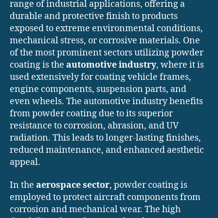
range of industrial applications, offering a
durable and protective finish to products
exposed to extreme environmental conditions,
mechanical stress, or corrosive materials. One
of the most prominent sectors utilizing powder
coating is the
automotive industry
, where it is
used extensively for coating vehicle frames,
engine components, suspension parts, and
even wheels. The automotive industry benefits
from powder coating due to its superior
resistance to corrosion, abrasion, and UV
radiation. This leads to longer-lasting finishes,
reduced maintenance, and enhanced aesthetic
appeal.
In the
aerospace sector
, powder coating is
employed to protect aircraft components from
corrosion and mechanical wear. The high