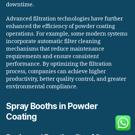
downtime.
Advanced filtration technologies have further
enhanced the efficiency of powder coating
operations. For example, some modern systems
incorporate automatic filter cleaning
mechanisms that reduce maintenance
requirements and ensure consistent
performance. By optimizing the filtration
process, companies can achieve higher
productivity, better quality control, and greater
environmental compliance.
Spray Booths in Powder
Coating