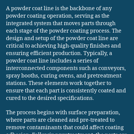
A powder coat line is the backbone of any
powder coating operation, serving as the
integrated system that moves parts through
each stage of the powder coating process. The
design and setup of the powder coat line are
critical to achieving high-quality finishes and
ensuring efficient production. Typically, a
powder coat line includes a series of
interconnected components such as conveyors,
spray booths, curing ovens, and pretreatment
stations. These elements work together to
ensure that each part is consistently coated and
cured to the desired specifications.
The process begins with surface preparation,
where parts are cleaned and pre-treated to
remove contaminants that could affect coating