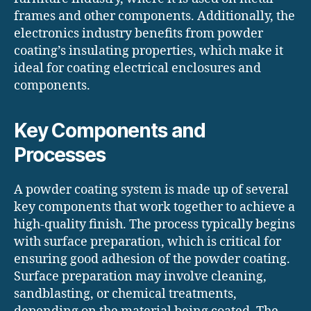
frames and other components. Additionally, the
electronics industry benefits from powder
coating’s insulating properties, which make it
ideal for coating electrical enclosures and
components.
Key Components and
Processes
A powder coating system is made up of several
key components that work together to achieve a
high-quality finish. The process typically begins
with surface preparation, which is critical for
ensuring good adhesion of the powder coating.
Surface preparation may involve cleaning,
sandblasting, or chemical treatments,