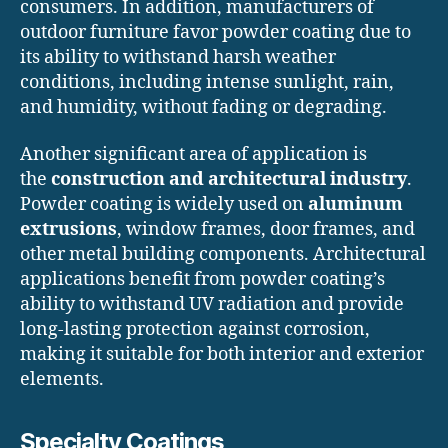
consumers. In addition, manufacturers of
outdoor furniture favor powder coating due to
its ability to withstand harsh weather
conditions, including intense sunlight, rain,
and humidity, without fading or degrading.
Another significant area of application is
the
construction and architectural industry
.
Powder coating is widely used on
aluminum
extrusions
, window frames, door frames, and
other metal building components. Architectural
applications benefit from powder coating’s
ability to withstand UV radiation and provide
long-lasting protection against corrosion,
making it suitable for both interior and exterior
elements.
Specialty Coatings