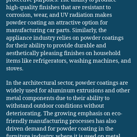
high-quality finishes that are resistant to
corrosion, wear, and UV radiation makes
powder coating an attractive option for
manufacturing car parts. Similarly, the
appliance industry relies on powder coatings
for their ability to provide durable and
aesthetically pleasing finishes on household
items like refrigerators, washing machines, and
stoves.
In the architectural sector, powder coatings are
widely used for aluminum extrusions and other
metal components due to their ability to
withstand outdoor conditions without
deteriorating. The growing emphasis on eco-
friendly manufacturing processes has also
driven demand for powder coating in the
furniture industry, where it is used on metal