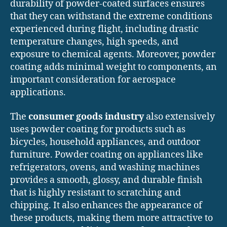
durability of powder-coated surfaces ensures
that they can withstand the extreme conditions
experienced during flight, including drastic
temperature changes, high speeds, and
exposure to chemical agents. Moreover, powder
coating adds minimal weight to components, an
important consideration for aerospace
applications.
The
consumer goods industry
also extensively
uses powder coating for products such as
bicycles, household appliances, and outdoor
furniture. Powder coating on appliances like
refrigerators, ovens, and washing machines
provides a smooth, glossy, and durable finish
that is highly resistant to scratching and
chipping. It also enhances the appearance of
these products, making them more attractive to