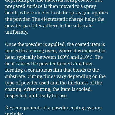
depending on the material being coated. The
prepared surface is then moved to a spray
booth, where an electrostatic spray gun applies
the powder. The electrostatic charge helps the
powder particles adhere to the substrate
uniformly.
Once the powder is applied, the coated item is
moved to a curing oven, where it is exposed to
heat, typically between 160°C and 210°C. The
heat causes the powder to melt and flow,
forming a continuous film that bonds to the
substrate. Curing times vary depending on the
type of powder used and the thickness of the
coating. After curing, the item is cooled,
inspected, and ready for use.
Key components of a powder coating system
include: