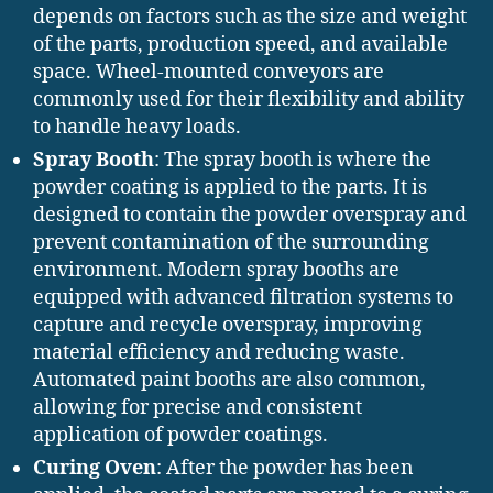
depends on factors such as the size and weight
of the parts, production speed, and available
space. Wheel-mounted conveyors are
commonly used for their flexibility and ability
to handle heavy loads.
Spray Booth
: The spray booth is where the
powder coating is applied to the parts. It is
designed to contain the powder overspray and
prevent contamination of the surrounding
environment. Modern spray booths are
equipped with advanced filtration systems to
capture and recycle overspray, improving
material efficiency and reducing waste.
Automated paint booths are also common,
allowing for precise and consistent
application of powder coatings.
Curing Oven
: After the powder has been