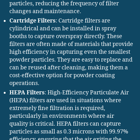
particles, reducing the frequency of filter
changes and maintenance.
Cartridge Filters
: Cartridge filters are
cylindrical and can be installed in spray
booths to capture overspray directly. These
filters are often made of materials that provide
high efficiency in capturing even the smallest
powder particles. They are easy to replace and
can be reused after cleaning, making them a
cost-effective option for powder coating
operations.
HEPA Filters
: High-Efficiency Particulate Air
(HEPA) filters are used in situations where
extremely fine filtration is required,
particularly in environments where air
quality is critical. HEPA filters can capture
particles as small as 0.3 microns with 99.97%
efficiency, ensuring that the air exiting the