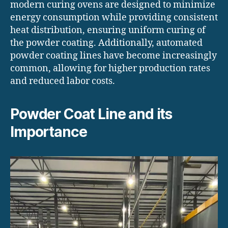
modern curing ovens are designed to minimize
energy consumption while providing consistent
heat distribution, ensuring uniform curing of
the powder coating. Additionally, automated
powder coating lines have become increasingly
common, allowing for higher production rates
and reduced labor costs.
Powder Coat Line and its
Importance