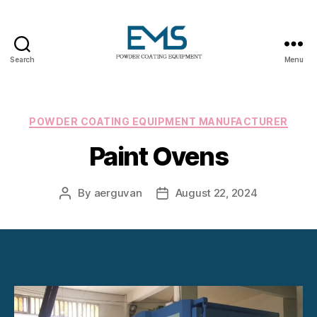
Search
Menu
Powder
Coating
Equipment
Categories
POWDER COATING EQUIPMENT MANUFACTURER
Paint Ovens
By
aerguvan
August 22, 2024
Post
Post
author
date