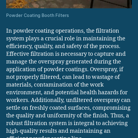
Powder Coating Booth Filters
In powder coating operations, the filtration
system plays a crucial role in maintaining the
efficiency, quality, and safety of the process.
Effective filtration is necessary to capture and
manage the overspray generated during the
application of powder coatings. Overspray, if
not properly filtered, can lead to wastage of
materials, contamination of the work
environment, and potential health hazards for
workers. Additionally, unfiltered overspray can
settle on freshly coated surfaces, compromising
the quality and uniformity of the finish. Thus, a
robust filtration system is integral to achieving
high-quality results and maintaining an