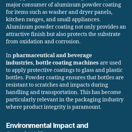
major consumer of aluminum powder coating
for items such as washer and dryer panels,
kitchen ranges, and small appliances.
Aluminum powder coating not only provides an
attractive finish but also protects the substrate
from oxidation and corrosion.
In
pharmaceutical and beverage
industries
,
bottle coating machines
are used
to apply protective coatings to glass and plastic
bottles. Powder coating ensures that bottles are
resistant to scratches and impacts during
handling and transportation. This has become
particularly relevant in the packaging industry
where product integrity is paramount.
Environmental Impact and