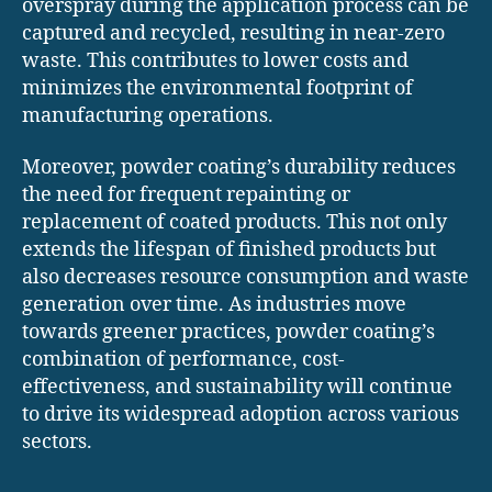
overspray during the application process can be
captured and recycled, resulting in near-zero
waste. This contributes to lower costs and
minimizes the environmental footprint of
manufacturing operations.
Moreover, powder coating’s durability reduces
the need for frequent repainting or
replacement of coated products. This not only
extends the lifespan of finished products but
also decreases resource consumption and waste
generation over time. As industries move
towards greener practices, powder coating’s
combination of performance, cost-
effectiveness, and sustainability will continue
to drive its widespread adoption across various
sectors.