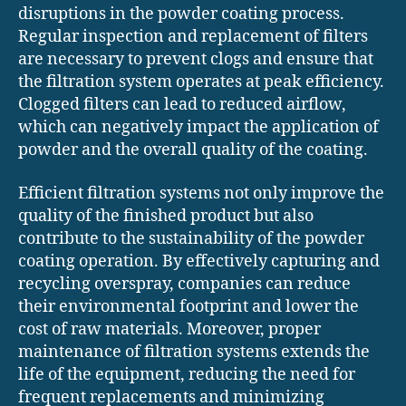
disruptions in the powder coating process.
Regular inspection and replacement of filters
are necessary to prevent clogs and ensure that
the filtration system operates at peak efficiency.
Clogged filters can lead to reduced airflow,
which can negatively impact the application of
powder and the overall quality of the coating.
Efficient filtration systems not only improve the
quality of the finished product but also
contribute to the sustainability of the powder
coating operation. By effectively capturing and
recycling overspray, companies can reduce
their environmental footprint and lower the
cost of raw materials. Moreover, proper
maintenance of filtration systems extends the
life of the equipment, reducing the need for
frequent replacements and minimizing