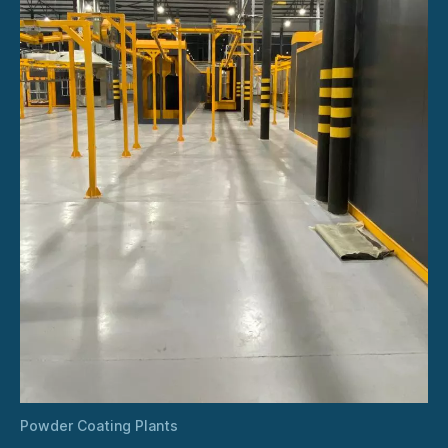
Powder Coating Plants