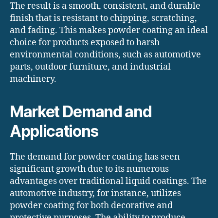
The result is a smooth, consistent, and durable
finish that is resistant to chipping, scratching,
and fading. This makes powder coating an ideal
choice for products exposed to harsh
environmental conditions, such as automotive
parts, outdoor furniture, and industrial
machinery.
Market Demand and
Applications
The demand for powder coating has seen
significant growth due to its numerous
advantages over traditional liquid coatings. The
automotive industry, for instance, utilizes
powder coating for both decorative and
protective purposes. The ability to produce