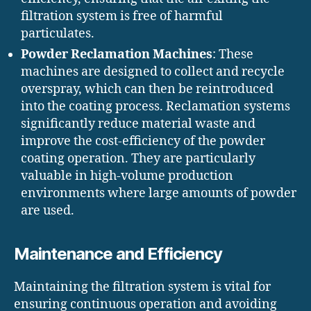
filtration system is free of harmful
particulates.
Powder Reclamation Machines
: These
machines are designed to collect and recycle
overspray, which can then be reintroduced
into the coating process. Reclamation systems
significantly reduce material waste and
improve the cost-efficiency of the powder
coating operation. They are particularly
valuable in high-volume production
environments where large amounts of powder
are used.
Maintenance and Efficiency
Maintaining the filtration system is vital for
ensuring continuous operation and avoiding