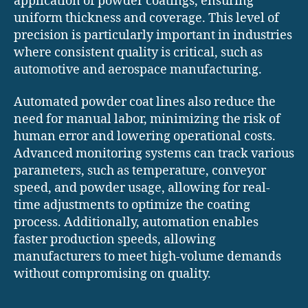
application of powder coatings, ensuring
uniform thickness and coverage. This level of
precision is particularly important in industries
where consistent quality is critical, such as
automotive and aerospace manufacturing.
Automated powder coat lines also reduce the
need for manual labor, minimizing the risk of
human error and lowering operational costs.
Advanced monitoring systems can track various
parameters, such as temperature, conveyor
speed, and powder usage, allowing for real-
time adjustments to optimize the coating
process. Additionally, automation enables
faster production speeds, allowing
manufacturers to meet high-volume demands
without compromising on quality.