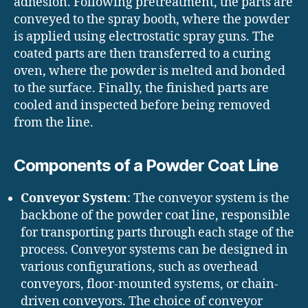
adhesion. Following pretreatment, the parts are
conveyed to the spray booth, where the powder
is applied using electrostatic spray guns. The
coated parts are then transferred to a curing
oven, where the powder is melted and bonded
to the surface. Finally, the finished parts are
cooled and inspected before being removed
from the line.
Components of a Powder Coat Line
Conveyor System
: The conveyor system is the
backbone of the powder coat line, responsible
for transporting parts through each stage of the
process. Conveyor systems can be designed in
various configurations, such as overhead
conveyors, floor-mounted systems, or chain-
driven conveyors. The choice of conveyor