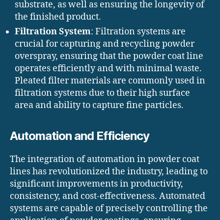
substrate, as well as ensuring the longevity of
the finished product.
Filtration System
: Filtration systems are
crucial for capturing and recycling powder
overspray, ensuring that the powder coat line
operates efficiently and with minimal waste.
Pleated filter materials are commonly used in
filtration systems due to their high surface
area and ability to capture fine particles.
Automation and Efficiency
The integration of automation in powder coat
lines has revolutionized the industry, leading to
significant improvements in productivity,
consistency, and cost-effectiveness. Automated
systems are capable of precisely controlling the