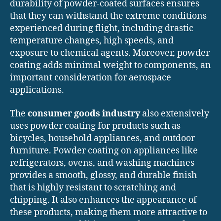
durability of powder-coated surfaces ensures
that they can withstand the extreme conditions
experienced during flight, including drastic
temperature changes, high speeds, and
exposure to chemical agents. Moreover, powder
coating adds minimal weight to components, an
important consideration for aerospace
applications.
The
consumer goods industry
also extensively
uses powder coating for products such as
bicycles, household appliances, and outdoor
furniture. Powder coating on appliances like
refrigerators, ovens, and washing machines
provides a smooth, glossy, and durable finish
that is highly resistant to scratching and
chipping. It also enhances the appearance of
these products, making them more attractive to