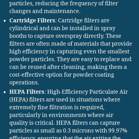
particles, reducing the frequency of filter
changes and maintenance.
Cartridge Filters
: Cartridge filters are
cylindrical and can be installed in spray
booths to capture overspray directly. These
filters are often made of materials that provide
high efficiency in capturing even the smallest
powder particles. They are easy to replace and
can be reused after cleaning, making them a
cost-effective option for powder coating
operations.
HEPA Filters
: High-Efficiency Particulate Air
(HEPA) filters are used in situations where
extremely fine filtration is required,
particularly in environments where air
quality is critical. HEPA filters can capture
particles as small as 0.3 microns with 99.97%
efficiency, ensuring that the air exiting the