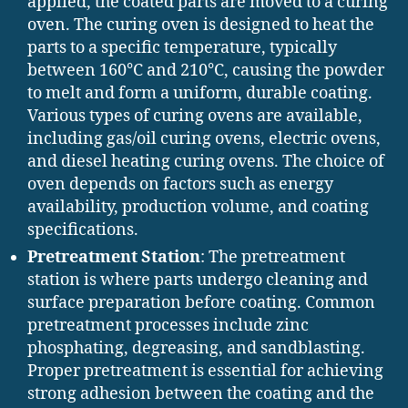
applied, the coated parts are moved to a curing
oven. The curing oven is designed to heat the
parts to a specific temperature, typically
between 160°C and 210°C, causing the powder
to melt and form a uniform, durable coating.
Various types of curing ovens are available,
including gas/oil curing ovens, electric ovens,
and diesel heating curing ovens. The choice of
oven depends on factors such as energy
availability, production volume, and coating
specifications.
Pretreatment Station
: The pretreatment
station is where parts undergo cleaning and
surface preparation before coating. Common
pretreatment processes include zinc
phosphating, degreasing, and sandblasting.
Proper pretreatment is essential for achieving
strong adhesion between the coating and the