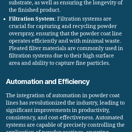
substrate, as well as ensuring the longevity of
the finished product.
Filtration System
: Filtration systems are
crucial for capturing and recycling powder
overspray, ensuring that the powder coat line
operates efficiently and with minimal waste.
Pleated filter materials are commonly used in
filtration systems due to their high surface
area and ability to capture fine particles.
Automation and Efficiency
The integration of automation in powder coat
lines has revolutionized the industry, leading to
significant improvements in productivity,
consistency, and cost-effectiveness. Automated
systems are capable of precisely controlling the