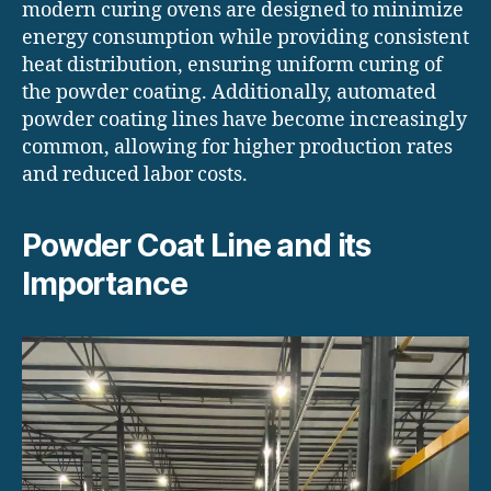
modern curing ovens are designed to minimize
energy consumption while providing consistent
heat distribution, ensuring uniform curing of
the powder coating. Additionally, automated
powder coating lines have become increasingly
common, allowing for higher production rates
and reduced labor costs.
Powder Coat Line and its
Importance