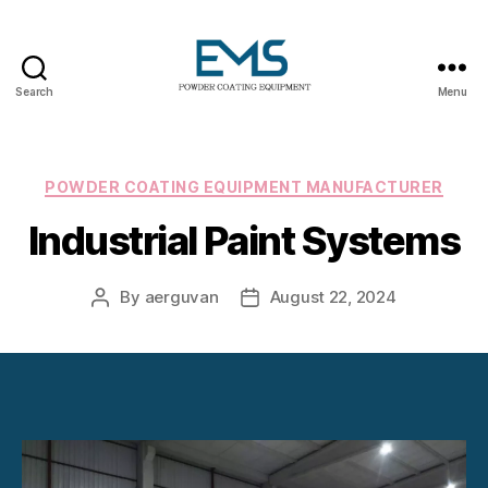
Search
Menu
Powder
Coating
Equipment
Categories
POWDER COATING EQUIPMENT MANUFACTURER
Industrial Paint Systems
By
aerguvan
August 22, 2024
Post
Post
author
date