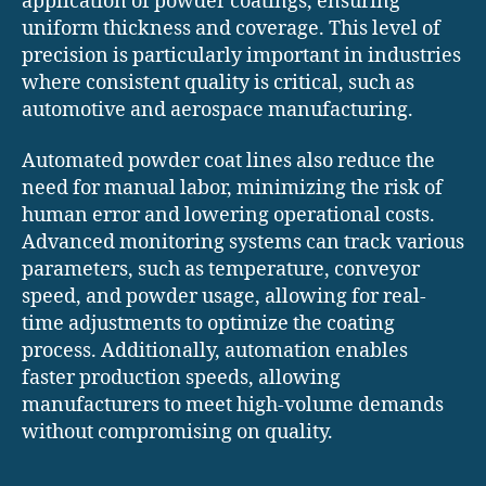
application of powder coatings, ensuring
uniform thickness and coverage. This level of
precision is particularly important in industries
where consistent quality is critical, such as
automotive and aerospace manufacturing.
Automated powder coat lines also reduce the
need for manual labor, minimizing the risk of
human error and lowering operational costs.
Advanced monitoring systems can track various
parameters, such as temperature, conveyor
speed, and powder usage, allowing for real-
time adjustments to optimize the coating
process. Additionally, automation enables
faster production speeds, allowing
manufacturers to meet high-volume demands
without compromising on quality.