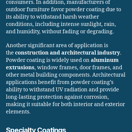
consumers. In addition, manufacturers of
outdoor furniture favor powder coating due to
its ability to withstand harsh weather
conditions, including intense sunlight, rain,
and humidity, without fading or degrading.
Another significant area of application is
the
construction and architectural industry
.
Powder coating is widely used on
aluminum
extrusions
, window frames, door frames, and
other metal building components. Architectural
applications benefit from powder coating’s
ability to withstand UV radiation and provide
long-lasting protection against corrosion,
making it suitable for both interior and exterior
elements.
Specialty Coatings