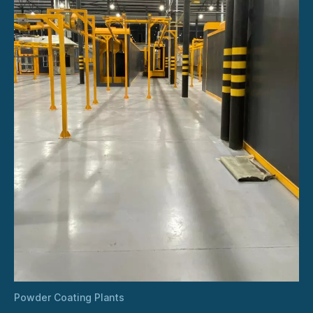
Powder Coating Plants