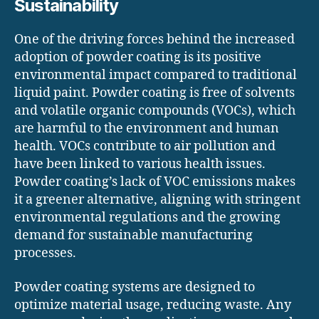
Sustainability
One of the driving forces behind the increased
adoption of powder coating is its positive
environmental impact compared to traditional
liquid paint. Powder coating is free of solvents
and volatile organic compounds (VOCs), which
are harmful to the environment and human
health. VOCs contribute to air pollution and
have been linked to various health issues.
Powder coating’s lack of VOC emissions makes
it a greener alternative, aligning with stringent
environmental regulations and the growing
demand for sustainable manufacturing
processes.
Powder coating systems are designed to
optimize material usage, reducing waste. Any