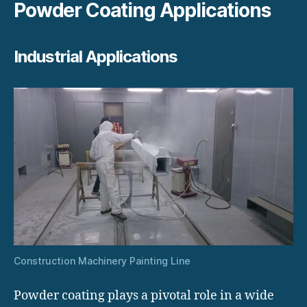
Powder Coating Applications
Industrial Applications
Construction Machinery Painting Line
Powder coating plays a pivotal role in a wide