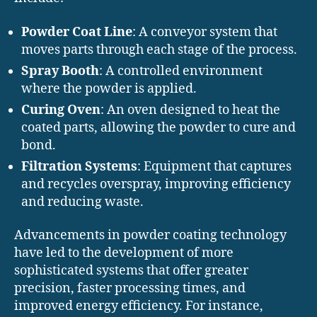
Powder Coat Line
: A conveyor system that
moves parts through each stage of the process.
Spray Booth
: A controlled environment
where the powder is applied.
Curing Oven
: An oven designed to heat the
coated parts, allowing the powder to cure and
bond.
Filtration Systems
: Equipment that captures
and recycles overspray, improving efficiency
and reducing waste.
Advancements in powder coating technology
have led to the development of more
sophisticated systems that offer greater
precision, faster processing times, and
improved energy efficiency. For instance,