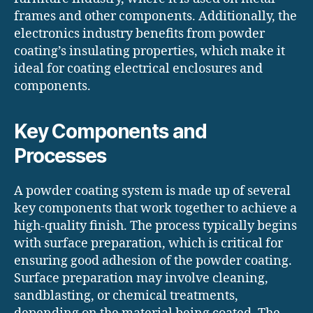
frames and other components. Additionally, the
electronics industry benefits from powder
coating’s insulating properties, which make it
ideal for coating electrical enclosures and
components.
Key Components and
Processes
A powder coating system is made up of several
key components that work together to achieve a
high-quality finish. The process typically begins
with surface preparation, which is critical for
ensuring good adhesion of the powder coating.
Surface preparation may involve cleaning,
sandblasting, or chemical treatments,