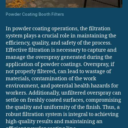
Powder Coating Booth Filters
In powder coating operations, the filtration
system plays a crucial role in maintaining the
efficiency, quality, and safety of the process.
Effective filtration is necessary to capture and
manage the overspray generated during the
application of powder coatings. Overspray, if
not properly filtered, can lead to wastage of
materials, contamination of the work
environment, and potential health hazards for
workers. Additionally, unfiltered overspray can
settle on freshly coated surfaces, compromising
the quality and uniformity of the finish. Thus, a
robust filtration system is integral to achieving
high-quality results and maintaining an