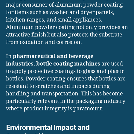
major consumer of aluminum powder coating
for items such as washer and dryer panels,
kitchen ranges, and small appliances.
Aluminum powder coating not only provides an
attractive finish but also protects the substrate
from oxidation and corrosion.
In
pharmaceutical and beverage
industries
,
bottle coating machines
are used
to apply protective coatings to glass and plastic
bottles. Powder coating ensures that bottles are
resistant to scratches and impacts during
handling and transportation. This has become
particularly relevant in the packaging industry
where product integrity is paramount.
Environmental Impact and