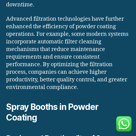
downtime.
Advanced filtration technologies have further
enhanced the efficiency of powder coating
operations. For example, some modern systems
incorporate automatic filter cleaning
mechanisms that reduce maintenance
requirements and ensure consistent
performance. By optimizing the filtration
process, companies can achieve higher
productivity, better quality control, and greater
environmental compliance.
Spray Booths in Powder
Coating