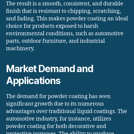
The result is a smooth, consistent, and durable
finish that is resistant to chipping, scratching,
and fading. This makes powder coating an ideal
choice for products exposed to harsh
environmental conditions, such as automotive
parts, outdoor furniture, and industrial
machinery.
Market Demand and
Applications
The demand for powder coating has seen
significant growth due to its numerous
advantages over traditional liquid coatings. The
automotive industry, for instance, utilizes
powder coating for both decorative and
protective purposes. The ability to produce