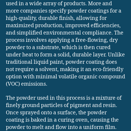
used in a wide array of products. More and
more companies specify powder coatings for a
high-quality, durable finish, allowing for
maximized production, improved efficiencies,
and simplified environmental compliance. The
process involves applying a free-flowing, dry
powder to a substrate, which is then cured
under heat to form a solid, durable layer. Unlike
traditional liquid paint, powder coating does
not require a solvent, making it an eco-friendly
option with minimal volatile organic compound
(VOC) emissions.
The powder used in this process is a mixture of
finely ground particles of pigment and resin.
Once sprayed onto a surface, the powder
coating is baked in a curing oven, causing the
powder to melt and flow into a uniform film.