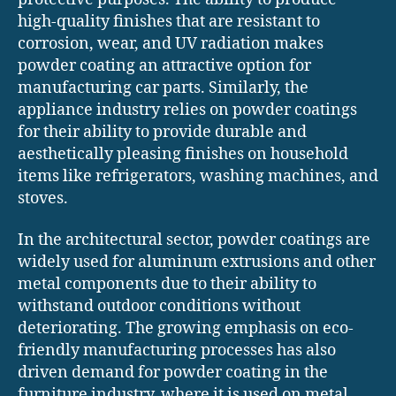
high-quality finishes that are resistant to
corrosion, wear, and UV radiation makes
powder coating an attractive option for
manufacturing car parts. Similarly, the
appliance industry relies on powder coatings
for their ability to provide durable and
aesthetically pleasing finishes on household
items like refrigerators, washing machines, and
stoves.
In the architectural sector, powder coatings are
widely used for aluminum extrusions and other
metal components due to their ability to
withstand outdoor conditions without
deteriorating. The growing emphasis on eco-
friendly manufacturing processes has also
driven demand for powder coating in the
furniture industry, where it is used on metal