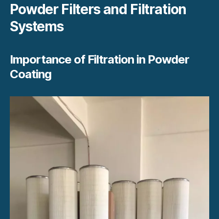
Powder Filters and Filtration
Systems
Importance of Filtration in Powder
Coating