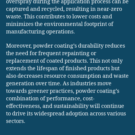
overspray during the application process can be
captured and recycled, resulting in near-zero
waste. This contributes to lower costs and
minimizes the environmental footprint of
manufacturing operations.
Moreover, powder coating’s durability reduces
the need for frequent repainting or
replacement of coated products. This not only
extends the lifespan of finished products but
also decreases resource consumption and waste
generation over time. As industries move
towards greener practices, powder coating’s
combination of performance, cost-
effectiveness, and sustainability will continue
to drive its widespread adoption across various
sectors.