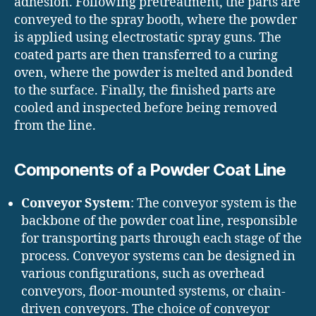
adhesion. Following pretreatment, the parts are
conveyed to the spray booth, where the powder
is applied using electrostatic spray guns. The
coated parts are then transferred to a curing
oven, where the powder is melted and bonded
to the surface. Finally, the finished parts are
cooled and inspected before being removed
from the line.
Components of a Powder Coat Line
Conveyor System
: The conveyor system is the
backbone of the powder coat line, responsible
for transporting parts through each stage of the
process. Conveyor systems can be designed in
various configurations, such as overhead
conveyors, floor-mounted systems, or chain-
driven conveyors. The choice of conveyor