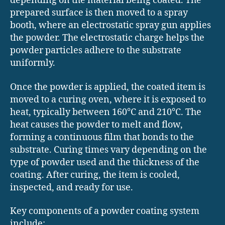
depending on the material being coated. The
prepared surface is then moved to a spray
booth, where an electrostatic spray gun applies
the powder. The electrostatic charge helps the
powder particles adhere to the substrate
uniformly.
Once the powder is applied, the coated item is
moved to a curing oven, where it is exposed to
heat, typically between 160°C and 210°C. The
heat causes the powder to melt and flow,
forming a continuous film that bonds to the
substrate. Curing times vary depending on the
type of powder used and the thickness of the
coating. After curing, the item is cooled,
inspected, and ready for use.
Key components of a powder coating system
include: