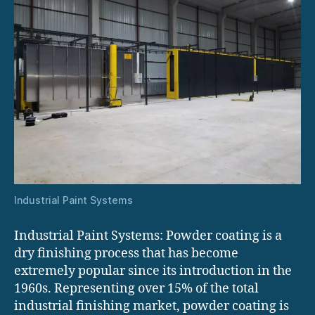
Industrial Paint Systems
Industrial Paint Systems: Powder coating is a
dry finishing process that has become
extremely popular since its introduction in the
1960s. Representing over 15% of the total
industrial finishing market, powder coating is