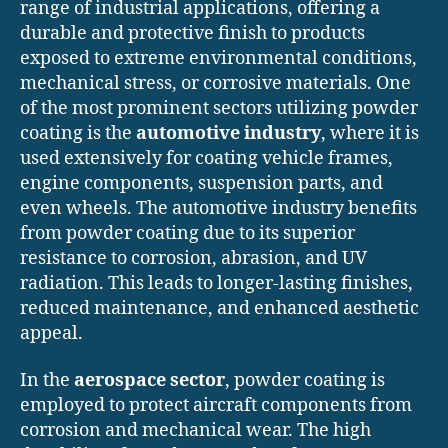
range of industrial applications, offering a
durable and protective finish to products
exposed to extreme environmental conditions,
mechanical stress, or corrosive materials. One
of the most prominent sectors utilizing powder
coating is the
automotive industry
, where it is
used extensively for coating vehicle frames,
engine components, suspension parts, and
even wheels. The automotive industry benefits
from powder coating due to its superior
resistance to corrosion, abrasion, and UV
radiation. This leads to longer-lasting finishes,
reduced maintenance, and enhanced aesthetic
appeal.
In the
aerospace sector
, powder coating is
employed to protect aircraft components from
corrosion and mechanical wear. The high