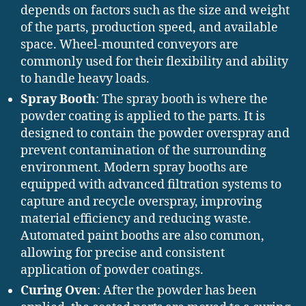
depends on factors such as the size and weight
of the parts, production speed, and available
space. Wheel-mounted conveyors are
commonly used for their flexibility and ability
to handle heavy loads.
Spray Booth
: The spray booth is where the
powder coating is applied to the parts. It is
designed to contain the powder overspray and
prevent contamination of the surrounding
environment. Modern spray booths are
equipped with advanced filtration systems to
capture and recycle overspray, improving
material efficiency and reducing waste.
Automated paint booths are also common,
allowing for precise and consistent
application of powder coatings.
Curing Oven
: After the powder has been