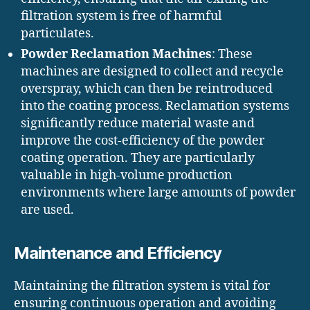
filtration system is free of harmful
particulates.
Powder Reclamation Machines
: These
machines are designed to collect and recycle
overspray, which can then be reintroduced
into the coating process. Reclamation systems
significantly reduce material waste and
improve the cost-efficiency of the powder
coating operation. They are particularly
valuable in high-volume production
environments where large amounts of powder
are used.
Maintenance and Efficiency
Maintaining the filtration system is vital for
ensuring continuous operation and avoiding