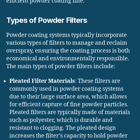
efficient powder coating line.
Types of Powder Filters
Powder coating systems typically incorporate
various types of filters to manage and reclaim
overspray, ensuring the coating process is both
economical and environmentally responsible.
The main types of powder filters include:
Pleated Filter Materials
: These filters are
commonly used in powder coating systems
due to their large surface area, which allows
for efficient capture of fine powder particles.
Pleated filters are typically made of materials
such as polyester, which is durable and
resistant to clogging. The pleated design
increases the filter’s capacity to hold powder