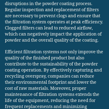
disruptions in the powder coating process.
Regular inspection and replacement of filters
are necessary to prevent clogs and ensure that
the filtration system operates at peak efficiency.
Clogged filters can lead to reduced airflow,
which can negatively impact the application of
powder and the overall quality of the coating.
Efficient filtration systems not only improve the
quality of the finished product but also
contribute to the sustainability of the powder
coating operation. By effectively capturing and
recycling overspray, companies can reduce
their environmental footprint and lower the
cost of raw materials. Moreover, proper
maintenance of filtration systems extends the
life of the equipment, reducing the need for
frequent replacements and minimizing