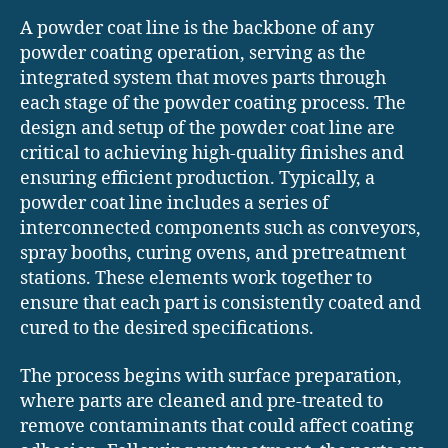
A powder coat line is the backbone of any
powder coating operation, serving as the
integrated system that moves parts through
each stage of the powder coating process. The
design and setup of the powder coat line are
critical to achieving high-quality finishes and
ensuring efficient production. Typically, a
powder coat line includes a series of
interconnected components such as conveyors,
spray booths, curing ovens, and pretreatment
stations. These elements work together to
ensure that each part is consistently coated and
cured to the desired specifications.
The process begins with surface preparation,
where parts are cleaned and pre-treated to
remove contaminants that could affect coating