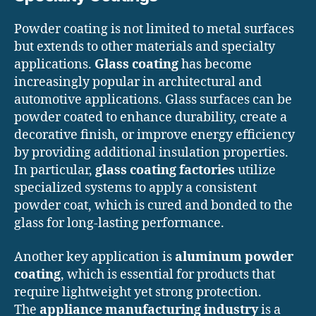
Powder coating is not limited to metal surfaces
but extends to other materials and specialty
applications.
Glass coating
has become
increasingly popular in architectural and
automotive applications. Glass surfaces can be
powder coated to enhance durability, create a
decorative finish, or improve energy efficiency
by providing additional insulation properties.
In particular,
glass coating factories
utilize
specialized systems to apply a consistent
powder coat, which is cured and bonded to the
glass for long-lasting performance.
Another key application is
aluminum powder
coating
, which is essential for products that
require lightweight yet strong protection.
The
appliance manufacturing industry
is a