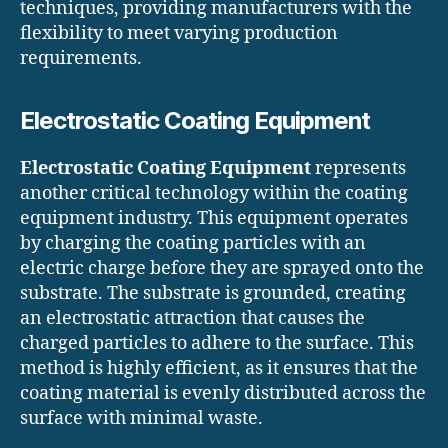
techniques, providing manufacturers with the
flexibility to meet varying production
requirements.
Electrostatic Coating Equipment
Electrostatic Coating Equipment
represents
another critical technology within the coating
equipment industry. This equipment operates
by charging the coating particles with an
electric charge before they are sprayed onto the
substrate. The substrate is grounded, creating
an electrostatic attraction that causes the
charged particles to adhere to the surface. This
method is highly efficient, as it ensures that the
coating material is evenly distributed across the
surface with minimal waste.