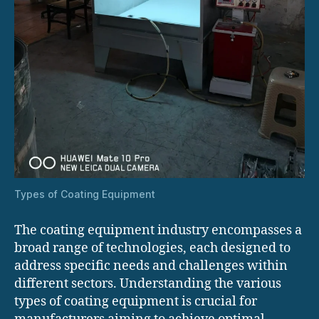
Types of Coating Equipment
The coating equipment industry encompasses a
broad range of technologies, each designed to
address specific needs and challenges within
different sectors. Understanding the various
types of coating equipment is crucial for