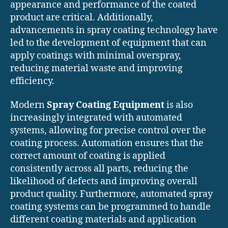
appearance and performance of the coated
product are critical. Additionally,
advancements in spray coating technology have
led to the development of equipment that can
apply coatings with minimal overspray,
reducing material waste and improving
efficiency.
Modern
Spray Coating Equipment
is also
increasingly integrated with automated
systems, allowing for precise control over the
coating process. Automation ensures that the
correct amount of coating is applied
consistently across all parts, reducing the
likelihood of defects and improving overall
product quality. Furthermore, automated spray
coating systems can be programmed to handle
different coating materials and application