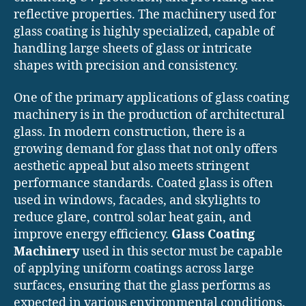
reflective properties. The machinery used for
glass coating is highly specialized, capable of
handling large sheets of glass or intricate
shapes with precision and consistency.
One of the primary applications of glass coating
machinery is in the production of architectural
glass. In modern construction, there is a
growing demand for glass that not only offers
aesthetic appeal but also meets stringent
performance standards. Coated glass is often
used in windows, facades, and skylights to
reduce glare, control solar heat gain, and
improve energy efficiency.
Glass Coating
Machinery
used in this sector must be capable
of applying uniform coatings across large
surfaces, ensuring that the glass performs as
expected in various environmental conditions.