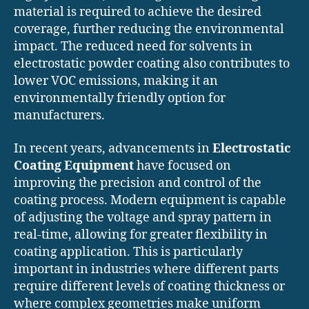
material is required to achieve the desired
coverage, further reducing the environmental
impact. The reduced need for solvents in
electrostatic powder coating also contributes to
lower VOC emissions, making it an
environmentally friendly option for
manufacturers.
In recent years, advancements in
Electrostatic
Coating Equipment
have focused on
improving the precision and control of the
coating process. Modern equipment is capable
of adjusting the voltage and spray pattern in
real-time, allowing for greater flexibility in
coating application. This is particularly
important in industries where different parts
require different levels of coating thickness or
where complex geometries make uniform