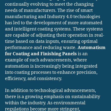
continually evolving to meet the changing
needs of manufacturers. The rise of smart
manufacturing and Industry 4.0 technologies
has led to the development of more automated
and intelligent coating systems. These systems
are capable of adjusting their operation in real-
time based on data inputs, ensuring optimal
performance and reducing waste.
Automatism
for Coating and Finishing Panels
is an
example of such advancements, where
automation is increasingly being integrated
into coating processes to enhance precision,
efficiency, and consistency.
In addition to technological advancements,
there is a growing emphasis on sustainability
within the industry. As environmental
regulations become more stringent,