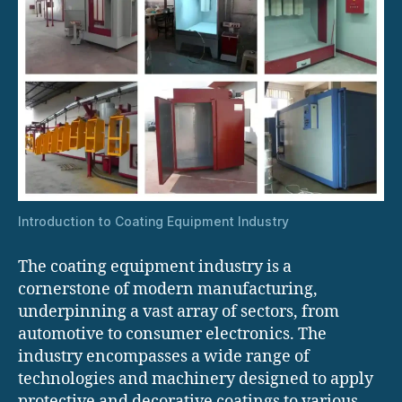
Introduction to Coating Equipment Industry
The coating equipment industry is a
cornerstone of modern manufacturing,
underpinning a vast array of sectors, from
automotive to consumer electronics. The
industry encompasses a wide range of
technologies and machinery designed to apply
protective and decorative coatings to various