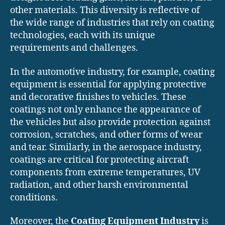
other materials. This diversity is reflective of
the wide range of industries that rely on coating
technologies, each with its unique
requirements and challenges.
In the automotive industry, for example, coating
equipment is essential for applying protective
and decorative finishes to vehicles. These
coatings not only enhance the appearance of
the vehicles but also provide protection against
corrosion, scratches, and other forms of wear
and tear. Similarly, in the aerospace industry,
coatings are critical for protecting aircraft
components from extreme temperatures, UV
radiation, and other harsh environmental
conditions.
Moreover, the
Coating Equipment Industry
is