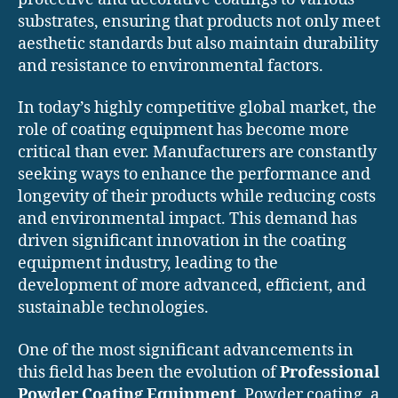
substrates, ensuring that products not only meet
aesthetic standards but also maintain durability
and resistance to environmental factors.
In today’s highly competitive global market, the
role of coating equipment has become more
critical than ever. Manufacturers are constantly
seeking ways to enhance the performance and
longevity of their products while reducing costs
and environmental impact. This demand has
driven significant innovation in the coating
equipment industry, leading to the
development of more advanced, efficient, and
sustainable technologies.
One of the most significant advancements in
this field has been the evolution of
Professional
Powder Coating Equipment
. Powder coating, a