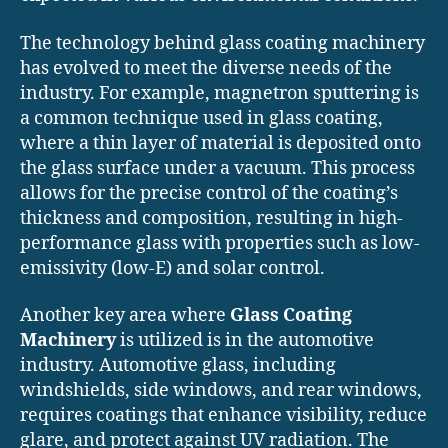
The technology behind glass coating machinery
has evolved to meet the diverse needs of the
industry. For example, magnetron sputtering is
a common technique used in glass coating,
where a thin layer of material is deposited onto
the glass surface under a vacuum. This process
allows for the precise control of the coating’s
thickness and composition, resulting in high-
performance glass with properties such as low-
emissivity (low-E) and solar control.
Another key area where
Glass Coating
Machinery
is utilized is in the automotive
industry. Automotive glass, including
windshields, side windows, and rear windows,
requires coatings that enhance visibility, reduce
glare, and protect against UV radiation. The