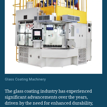
Glass Coating Machinery
The glass coating industry has experienced
significant advancements over the years,
driven by the need for enhanced durability,