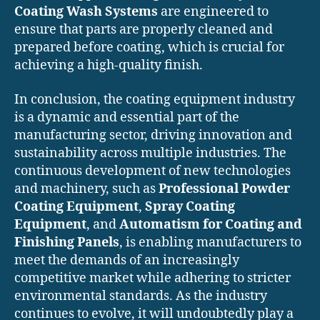
Coating Wash Systems
are engineered to
ensure that parts are properly cleaned and
prepared before coating, which is crucial for
achieving a high-quality finish.
In conclusion, the coating equipment industry
is a dynamic and essential part of the
manufacturing sector, driving innovation and
sustainability across multiple industries. The
continuous development of new technologies
and machinery, such as
Professional Powder
Coating Equipment
,
Spray Coating
Equipment
, and
Automatism for Coating and
Finishing Panels
, is enabling manufacturers to
meet the demands of an increasingly
competitive market while adhering to stricter
environmental standards. As the industry
continues to evolve, it will undoubtedly play a