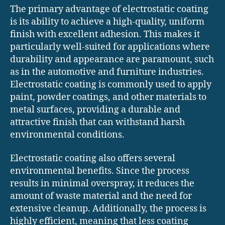
The primary advantage of electrostatic coating
is its ability to achieve a high-quality, uniform
finish with excellent adhesion. This makes it
particularly well-suited for applications where
durability and appearance are paramount, such
as in the automotive and furniture industries.
Electrostatic coating is commonly used to apply
paint, powder coatings, and other materials to
metal surfaces, providing a durable and
attractive finish that can withstand harsh
environmental conditions.
Electrostatic coating also offers several
environmental benefits. Since the process
results in minimal overspray, it reduces the
amount of waste material and the need for
extensive cleanup. Additionally, the process is
highly efficient, meaning that less coating