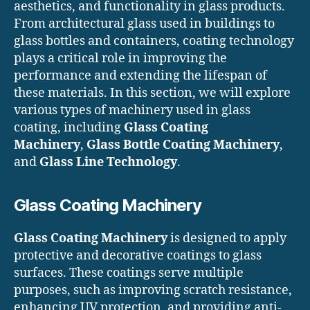
aesthetics, and functionality in glass products.
From architectural glass used in buildings to
glass bottles and containers, coating technology
plays a critical role in improving the
performance and extending the lifespan of
these materials. In this section, we will explore
various types of machinery used in glass
coating, including
Glass Coating
Machinery
,
Glass Bottle Coating Machinery
,
and
Glass Line Technology
.
Glass Coating Machinery
Glass Coating Machinery
is designed to apply
protective and decorative coatings to glass
surfaces. These coatings serve multiple
purposes, such as improving scratch resistance,
enhancing UV protection, and providing anti-