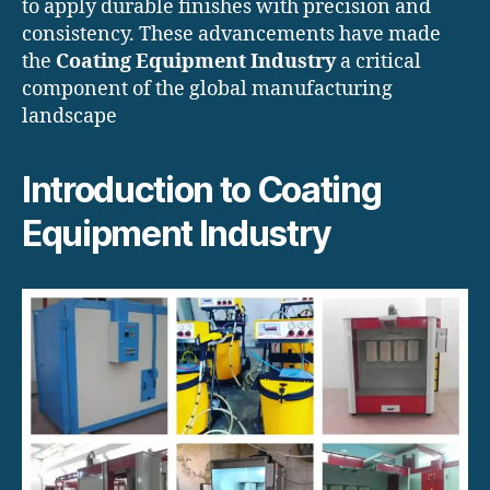
to apply durable finishes with precision and
consistency. These advancements have made
the
Coating Equipment Industry
a critical
component of the global manufacturing
landscape
Introduction to Coating
Equipment Industry