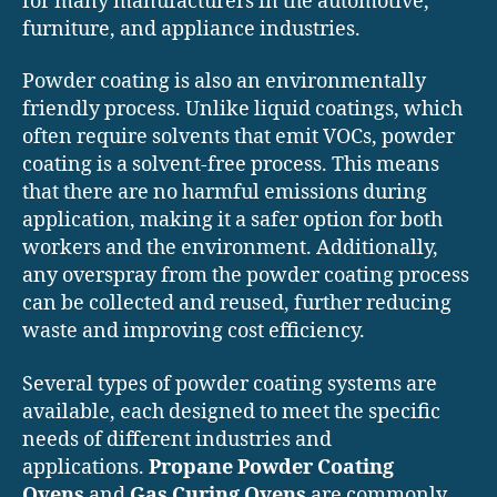
for many manufacturers in the automotive,
furniture, and appliance industries.
Powder coating is also an environmentally
friendly process. Unlike liquid coatings, which
often require solvents that emit VOCs, powder
coating is a solvent-free process. This means
that there are no harmful emissions during
application, making it a safer option for both
workers and the environment. Additionally,
any overspray from the powder coating process
can be collected and reused, further reducing
waste and improving cost efficiency.
Several types of powder coating systems are
available, each designed to meet the specific
needs of different industries and
applications.
Propane Powder Coating
Ovens
and
Gas Curing Ovens
are commonly