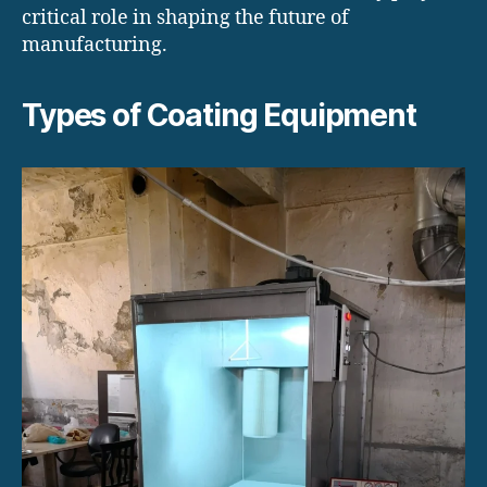
critical role in shaping the future of
manufacturing.
Types of Coating Equipment