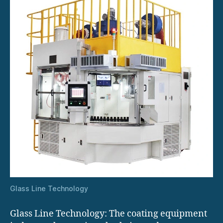
Glass Line Technology
Glass Line Technology: The coating equipment