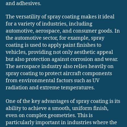
and adhesives.
The versatility of spray coating makes it ideal
for a variety of industries, including
automotive, aerospace, and consumer goods. In
the automotive sector, for example, spray
coating is used to apply paint finishes to
vehicles, providing not only aesthetic appeal
but also protection against corrosion and wear.
The aerospace industry also relies heavily on
spray coating to protect aircraft components
from environmental factors such as UV
radiation and extreme temperatures.
One of the key advantages of spray coating is its
ability to achieve a smooth, uniform finish,
even on complex geometries. This is
particularly important in industries where the