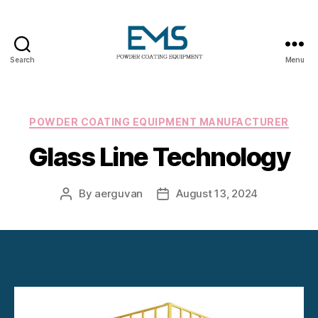
Search
Menu
Powder
Coating
Equipment
Categories
POWDER COATING EQUIPMENT MANUFACTURER
Glass Line Technology
By
aerguvan
August 13, 2024
Post
Post
author
date