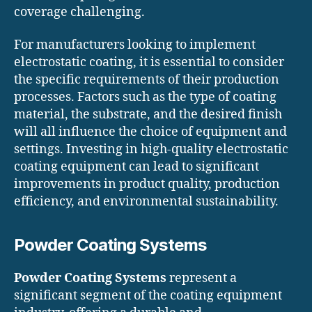
coverage challenging.
For manufacturers looking to implement
electrostatic coating, it is essential to consider
the specific requirements of their production
processes. Factors such as the type of coating
material, the substrate, and the desired finish
will all influence the choice of equipment and
settings. Investing in high-quality electrostatic
coating equipment can lead to significant
improvements in product quality, production
efficiency, and environmental sustainability.
Powder Coating Systems
Powder Coating Systems
represent a
significant segment of the coating equipment