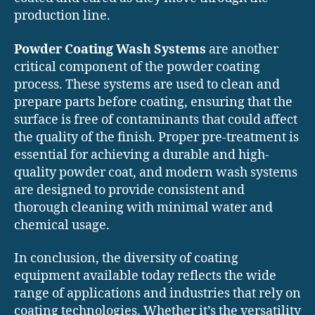
production line.
Powder Coating Wash Systems
are another
critical component of the powder coating
process. These systems are used to clean and
prepare parts before coating, ensuring that the
surface is free of contaminants that could affect
the quality of the finish. Proper pre-treatment is
essential for achieving a durable and high-
quality powder coat, and modern wash systems
are designed to provide consistent and
thorough cleaning with minimal water and
chemical usage.
In conclusion, the diversity of coating
equipment available today reflects the wide
range of applications and industries that rely on
coating technologies. Whether it’s the versatility