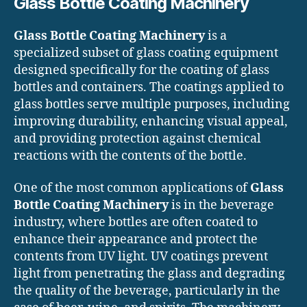
Glass Bottle Coating Machinery
Glass Bottle Coating Machinery
is a
specialized subset of glass coating equipment
designed specifically for the coating of glass
bottles and containers. The coatings applied to
glass bottles serve multiple purposes, including
improving durability, enhancing visual appeal,
and providing protection against chemical
reactions with the contents of the bottle.
One of the most common applications of
Glass
Bottle Coating Machinery
is in the beverage
industry, where bottles are often coated to
enhance their appearance and protect the
contents from UV light. UV coatings prevent
light from penetrating the glass and degrading
the quality of the beverage, particularly in the