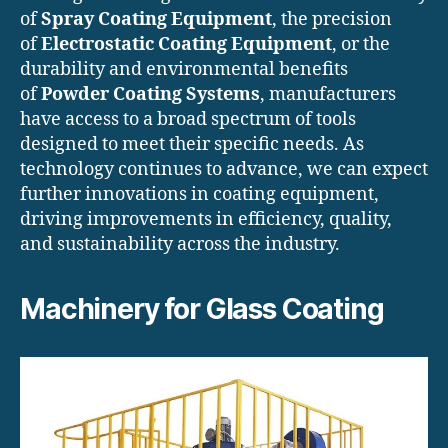
of
Spray Coating Equipment
, the precision
of
Electrostatic Coating Equipment
, or the
durability and environmental benefits
of
Powder Coating Systems
, manufacturers
have access to a broad spectrum of tools
designed to meet their specific needs. As
technology continues to advance, we can expect
further innovations in coating equipment,
driving improvements in efficiency, quality,
and sustainability across the industry.
Machinery for Glass Coating