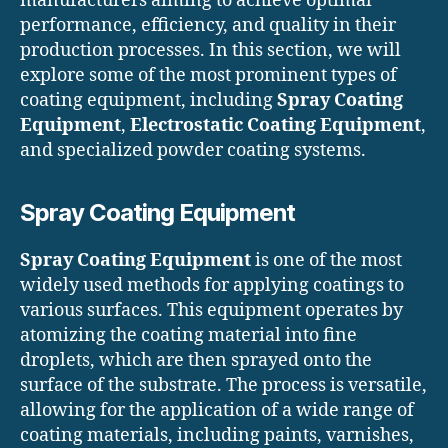
manufacturers aiming to achieve optimal
performance, efficiency, and quality in their
production processes. In this section, we will
explore some of the most prominent types of
coating equipment, including
Spray Coating
Equipment
,
Electrostatic Coating Equipment
,
and specialized powder coating systems.
Spray Coating Equipment
Spray Coating Equipment
is one of the most
widely used methods for applying coatings to
various surfaces. This equipment operates by
atomizing the coating material into fine
droplets, which are then sprayed onto the
surface of the substrate. The process is versatile,
allowing for the application of a wide range of
coating materials, including paints, varnishes,