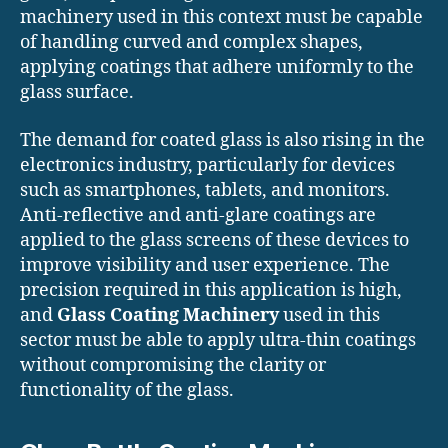
machinery used in this context must be capable
of handling curved and complex shapes,
applying coatings that adhere uniformly to the
glass surface.
The demand for coated glass is also rising in the
electronics industry, particularly for devices
such as smartphones, tablets, and monitors.
Anti-reflective and anti-glare coatings are
applied to the glass screens of these devices to
improve visibility and user experience. The
precision required in this application is high,
and
Glass Coating Machinery
used in this
sector must be able to apply ultra-thin coatings
without compromising the clarity or
functionality of the glass.