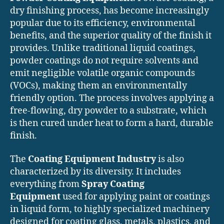
dry finishing process, has become increasingly
popular due to its efficiency, environmental
benefits, and the superior quality of the finish it
provides. Unlike traditional liquid coatings,
powder coatings do not require solvents and
emit negligible volatile organic compounds
(VOCs), making them an environmentally
friendly option. The process involves applying a
free-flowing, dry powder to a substrate, which
is then cured under heat to form a hard, durable
finish.
The
Coating Equipment Industry
is also
characterized by its diversity. It includes
everything from
Spray Coating
Equipment
used for applying paint or coatings
in liquid form, to highly specialized machinery
designed for coating glass, metals, plastics, and