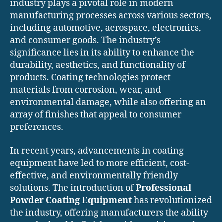
industry plays a pivotal role in modern
manufacturing processes across various sectors,
including automotive, aerospace, electronics,
and consumer goods. The industry’s
significance lies in its ability to enhance the
durability, aesthetics, and functionality of
products. Coating technologies protect
materials from corrosion, wear, and
environmental damage, while also offering an
array of finishes that appeal to consumer
preferences.
In recent years, advancements in coating
equipment have led to more efficient, cost-
effective, and environmentally friendly
solutions. The introduction of
Professional
Powder Coating Equipment
has revolutionized
the industry, offering manufacturers the ability