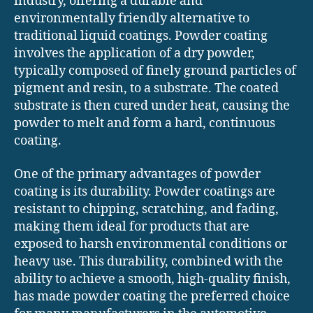
industry, offering a durable and
environmentally friendly alternative to
traditional liquid coatings. Powder coating
involves the application of a dry powder,
typically composed of finely ground particles of
pigment and resin, to a substrate. The coated
substrate is then cured under heat, causing the
powder to melt and form a hard, continuous
coating.
One of the primary advantages of powder
coating is its durability. Powder coatings are
resistant to chipping, scratching, and fading,
making them ideal for products that are
exposed to harsh environmental conditions or
heavy use. This durability, combined with the
ability to achieve a smooth, high-quality finish,
has made powder coating the preferred choice