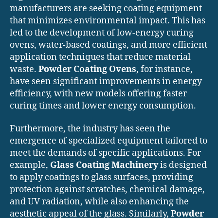
manufacturers are seeking coating equipment
that minimizes environmental impact. This has
led to the development of low-energy curing
ovens, water-based coatings, and more efficient
application techniques that reduce material
waste.
Powder Coating Ovens
, for instance,
have seen significant improvements in energy
efficiency, with new models offering faster
curing times and lower energy consumption.
Furthermore, the industry has seen the
emergence of specialized equipment tailored to
meet the demands of specific applications. For
example,
Glass Coating Machinery
is designed
to apply coatings to glass surfaces, providing
protection against scratches, chemical damage,
and UV radiation, while also enhancing the
aesthetic appeal of the glass. Similarly,
Powder