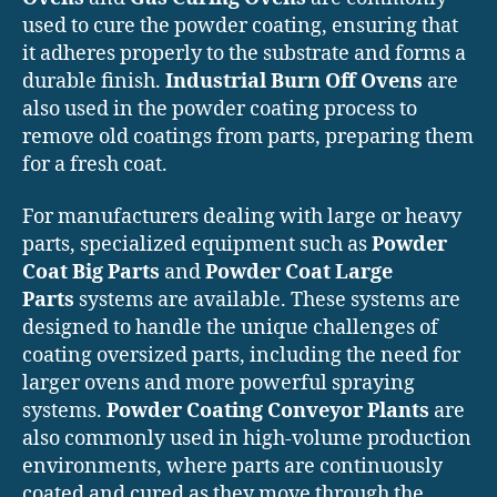
used to cure the powder coating, ensuring that
it adheres properly to the substrate and forms a
durable finish.
Industrial Burn Off Ovens
are
also used in the powder coating process to
remove old coatings from parts, preparing them
for a fresh coat.
For manufacturers dealing with large or heavy
parts, specialized equipment such as
Powder
Coat Big Parts
and
Powder Coat Large
Parts
systems are available. These systems are
designed to handle the unique challenges of
coating oversized parts, including the need for
larger ovens and more powerful spraying
systems.
Powder Coating Conveyor Plants
are
also commonly used in high-volume production
environments, where parts are continuously
coated and cured as they move through the