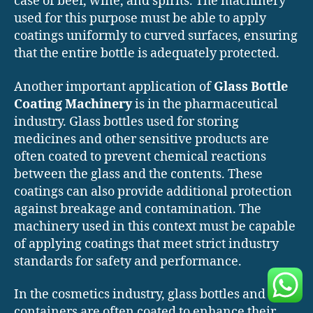
case of beer, wine, and spirits. The machinery
used for this purpose must be able to apply
coatings uniformly to curved surfaces, ensuring
that the entire bottle is adequately protected.
Another important application of
Glass Bottle
Coating Machinery
is in the pharmaceutical
industry. Glass bottles used for storing
medicines and other sensitive products are
often coated to prevent chemical reactions
between the glass and the contents. These
coatings can also provide additional protection
against breakage and contamination. The
machinery used in this context must be capable
of applying coatings that meet strict industry
standards for safety and performance.
In the cosmetics industry, glass bottles and
containers are often coated to enhance their