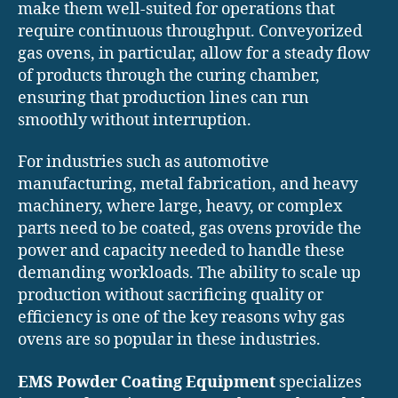
make them well-suited for operations that
require continuous throughput. Conveyorized
gas ovens, in particular, allow for a steady flow
of products through the curing chamber,
ensuring that production lines can run
smoothly without interruption.
For industries such as automotive
manufacturing, metal fabrication, and heavy
machinery, where large, heavy, or complex
parts need to be coated, gas ovens provide the
power and capacity needed to handle these
demanding workloads. The ability to scale up
production without sacrificing quality or
efficiency is one of the key reasons why gas
ovens are so popular in these industries.
EMS Powder Coating Equipment
specializes