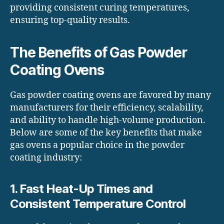
providing consistent curing temperatures,
ensuring top-quality results.
The Benefits of Gas Powder
Coating Ovens
Gas powder coating ovens are favored by many
manufacturers for their efficiency, scalability,
and ability to handle high-volume production.
Below are some of the key benefits that make
gas ovens a popular choice in the powder
coating industry:
1. Fast Heat-Up Times and
Consistent Temperature Control