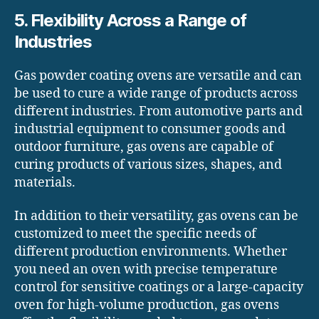
5. Flexibility Across a Range of
Industries
Gas powder coating ovens are versatile and can
be used to cure a wide range of products across
different industries. From automotive parts and
industrial equipment to consumer goods and
outdoor furniture, gas ovens are capable of
curing products of various sizes, shapes, and
materials.
In addition to their versatility, gas ovens can be
customized to meet the specific needs of
different production environments. Whether
you need an oven with precise temperature
control for sensitive coatings or a large-capacity
oven for high-volume production, gas ovens