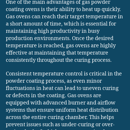
One of the main advantages of gas powder
coating ovens is their ability to heat up quickly.
Gas ovens can reach their target temperature in
a short amount of time, which is essential for
maintaining high productivity in busy
production environments. Once the desired
temperature is reached, gas ovens are highly
effective at maintaining that temperature
consistently throughout the curing process.
Consistent temperature control is critical in the
powder coating process, as even minor
fluctuations in heat can lead to uneven curing
or defects in the coating. Gas ovens are
equipped with advanced burner and airflow
systems that ensure uniform heat distribution
across the entire curing chamber. This helps
prevent issues such as under-curing or over-