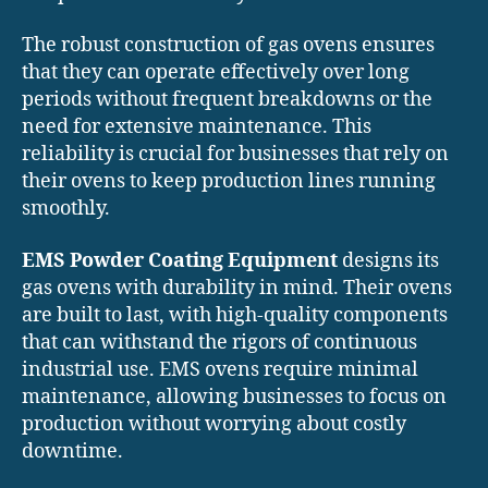
The robust construction of gas ovens ensures
that they can operate effectively over long
periods without frequent breakdowns or the
need for extensive maintenance. This
reliability is crucial for businesses that rely on
their ovens to keep production lines running
smoothly.
EMS Powder Coating Equipment
designs its
gas ovens with durability in mind. Their ovens
are built to last, with high-quality components
that can withstand the rigors of continuous
industrial use. EMS ovens require minimal
maintenance, allowing businesses to focus on
production without worrying about costly
downtime.