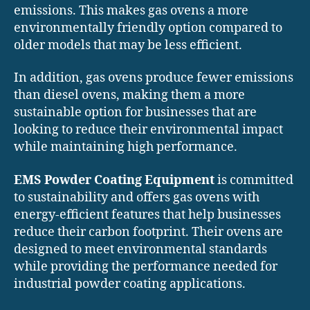
emissions. This makes gas ovens a more
environmentally friendly option compared to
older models that may be less efficient.
In addition, gas ovens produce fewer emissions
than diesel ovens, making them a more
sustainable option for businesses that are
looking to reduce their environmental impact
while maintaining high performance.
EMS Powder Coating Equipment
is committed
to sustainability and offers gas ovens with
energy-efficient features that help businesses
reduce their carbon footprint. Their ovens are
designed to meet environmental standards
while providing the performance needed for
industrial powder coating applications.