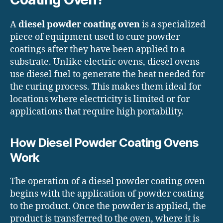
A
diesel powder coating oven
is a specialized
piece of equipment used to cure powder
coatings after they have been applied to a
substrate. Unlike electric ovens, diesel ovens
use diesel fuel to generate the heat needed for
the curing process. This makes them ideal for
locations where electricity is limited or for
applications that require high portability.
How Diesel Powder Coating Ovens
Work
The operation of a diesel powder coating oven
begins with the application of powder coating
to the product. Once the powder is applied, the
product is transferred to the oven, where it is