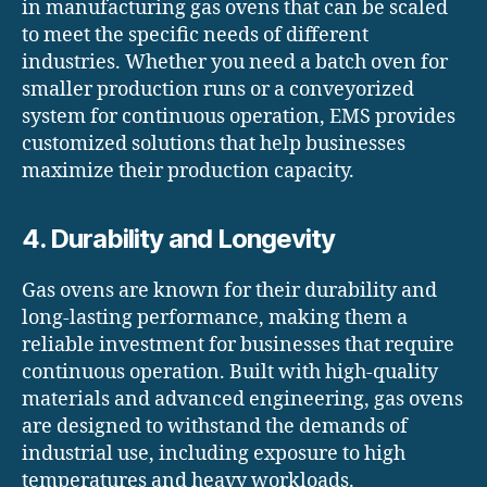
in manufacturing gas ovens that can be scaled
to meet the specific needs of different
industries. Whether you need a batch oven for
smaller production runs or a conveyorized
system for continuous operation, EMS provides
customized solutions that help businesses
maximize their production capacity.
4. Durability and Longevity
Gas ovens are known for their durability and
long-lasting performance, making them a
reliable investment for businesses that require
continuous operation. Built with high-quality
materials and advanced engineering, gas ovens
are designed to withstand the demands of
industrial use, including exposure to high
temperatures and heavy workloads.