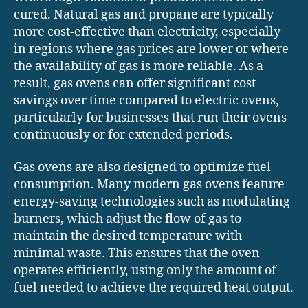
cured. Natural gas and propane are typically
more cost-effective than electricity, especially
in regions where gas prices are lower or where
the availability of gas is more reliable. As a
result, gas ovens can offer significant cost
savings over time compared to electric ovens,
particularly for businesses that run their ovens
continuously or for extended periods.
Gas ovens are also designed to optimize fuel
consumption. Many modern gas ovens feature
energy-saving technologies such as modulating
burners, which adjust the flow of gas to
maintain the desired temperature with
minimal waste. This ensures that the oven
operates efficiently, using only the amount of
fuel needed to achieve the required heat output.