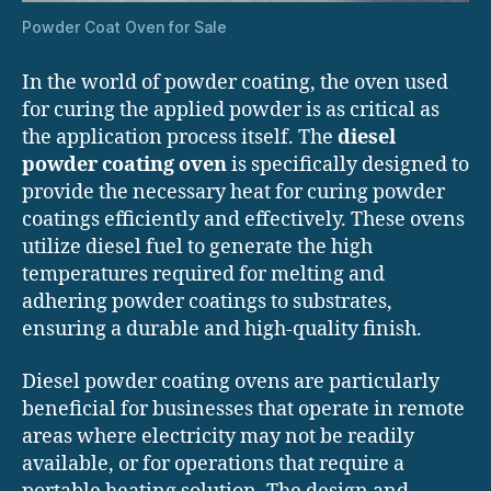
Powder Coat Oven for Sale
In the world of powder coating, the oven used
for curing the applied powder is as critical as
the application process itself. The
diesel
powder coating oven
is specifically designed to
provide the necessary heat for curing powder
coatings efficiently and effectively. These ovens
utilize diesel fuel to generate the high
temperatures required for melting and
adhering powder coatings to substrates,
ensuring a durable and high-quality finish.
Diesel powder coating ovens are particularly
beneficial for businesses that operate in remote
areas where electricity may not be readily
available, or for operations that require a