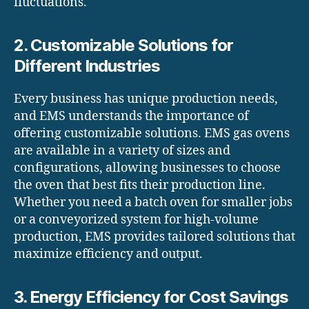
fluctuations.
2. Customizable Solutions for
Different Industries
Every business has unique production needs,
and EMS understands the importance of
offering customizable solutions. EMS gas ovens
are available in a variety of sizes and
configurations, allowing businesses to choose
the oven that best fits their production line.
Whether you need a batch oven for smaller jobs
or a conveyorized system for high-volume
production, EMS provides tailored solutions that
maximize efficiency and output.
3. Energy Efficiency for Cost Savings