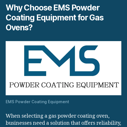
Why Choose EMS Powder
Coating Equipment for Gas
Ovens?
EMS Powder Coating Equipment
When selecting a gas powder coating oven,
businesses need a solution that offers reliability,