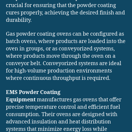
crucial for ensuring that the powder coating
cures properly, achieving the desired finish and
durability.
Gas powder coating ovens can be configured as
batch ovens, where products are loaded into the
oven in groups, or as conveyorized systems,
where products move through the oven on a
conveyor belt. Conveyorized systems are ideal
for high-volume production environments
where continuous throughput is required.
EMS Powder Coating
Equipment
manufactures gas ovens that offer
precise temperature control and efficient fuel
consumption. Their ovens are designed with
advanced insulation and heat distribution
systems that minimize energy loss while