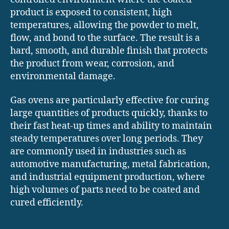
product is exposed to consistent, high
temperatures, allowing the powder to melt,
flow, and bond to the surface. The result is a
hard, smooth, and durable finish that protects
the product from wear, corrosion, and
environmental damage.
Gas ovens are particularly effective for curing
large quantities of products quickly, thanks to
their fast heat-up times and ability to maintain
steady temperatures over long periods. They
are commonly used in industries such as
automotive manufacturing, metal fabrication,
and industrial equipment production, where
high volumes of parts need to be coated and
cured efficiently.