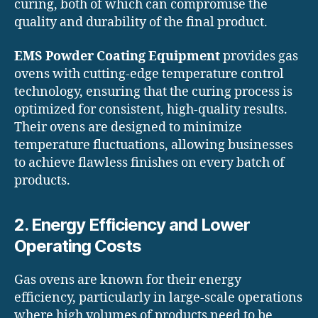
curing, both of which can compromise the
quality and durability of the final product.
EMS Powder Coating Equipment
provides gas
ovens with cutting-edge temperature control
technology, ensuring that the curing process is
optimized for consistent, high-quality results.
Their ovens are designed to minimize
temperature fluctuations, allowing businesses
to achieve flawless finishes on every batch of
products.
2. Energy Efficiency and Lower
Operating Costs
Gas ovens are known for their energy
efficiency, particularly in large-scale operations
where high volumes of products need to be