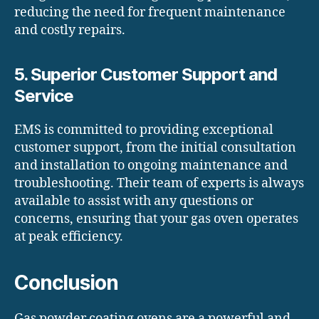
reducing the need for frequent maintenance
and costly repairs.
5. Superior Customer Support and
Service
EMS is committed to providing exceptional
customer support, from the initial consultation
and installation to ongoing maintenance and
troubleshooting. Their team of experts is always
available to assist with any questions or
concerns, ensuring that your gas oven operates
at peak efficiency.
Conclusion
Gas powder coating ovens are a powerful and