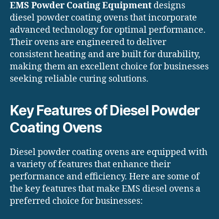
EMS Powder Coating Equipment
designs
diesel powder coating ovens that incorporate
advanced technology for optimal performance.
Their ovens are engineered to deliver
consistent heating and are built for durability,
making them an excellent choice for businesses
seeking reliable curing solutions.
Key Features of Diesel Powder
Coating Ovens
Diesel powder coating ovens are equipped with
a variety of features that enhance their
performance and efficiency. Here are some of
the key features that make EMS diesel ovens a
preferred choice for businesses: