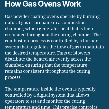
How Gas Ovens Work
Gas powder coating ovens operate by burning
natural gas or propane in a combustion
chamber, which generates heat that is then
circulated throughout the curing chamber. The
combustion process is controlled by a burner
system that regulates the flow of gas to maintain
the desired temperature. Fans or blowers
distribute the heated air evenly across the
chamber, ensuring that the temperature
remains consistent throughout the curing
process.
The temperature inside the oven is typically
controlled by a digital system that allows
operators to set and monitor the curing
temperature and time. This precise control is