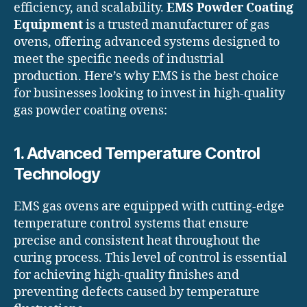
efficiency, and scalability.
EMS Powder Coating
Equipment
is a trusted manufacturer of gas
ovens, offering advanced systems designed to
meet the specific needs of industrial
production. Here’s why EMS is the best choice
for businesses looking to invest in high-quality
gas powder coating ovens:
1. Advanced Temperature Control
Technology
EMS gas ovens are equipped with cutting-edge
temperature control systems that ensure
precise and consistent heat throughout the
curing process. This level of control is essential
for achieving high-quality finishes and
preventing defects caused by temperature