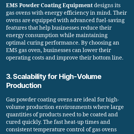
EMS Powder Coating Equipment
designs its
gas ovens with energy efficiency in mind. Their
ovens are equipped with advanced fuel-saving
features that help businesses reduce their
energy consumption while maintaining
optimal curing performance. By choosing an
EMS gas oven, businesses can lower their
operating costs and improve their bottom line.
3. Scalability for High-Volume
Production
Gas powder coating ovens are ideal for high-
volume production environments where large
quantities of products need to be coated and
cured quickly. The fast heat-up times and
consistent temperature control of gas ovens