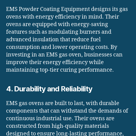
EMS Powder Coating Equipment designs its gas
ovens with energy efficiency in mind. Their
ovens are equipped with energy-saving
features such as modulating burners and
advanced insulation that reduce fuel
consumption and lower operating costs. By
investing in an EMS gas oven, businesses can
improve their energy efficiency while
maintaining top-tier curing performance.
4. Durability and Reliability
EMS gas ovens are built to last, with durable
components that can withstand the demands of
continuous industrial use. Their ovens are
constructed from high-quality materials
designed to ensure long-lasting performance,