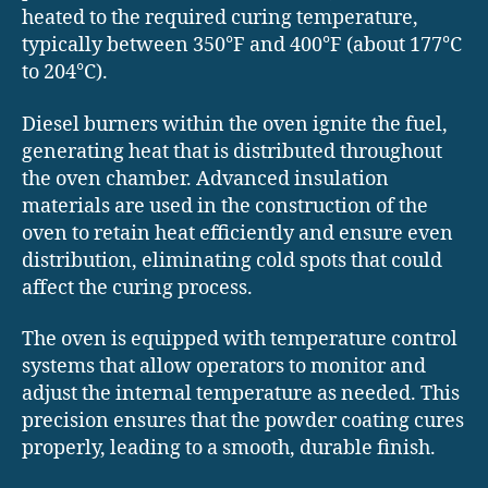
heated to the required curing temperature,
typically between 350°F and 400°F (about 177°C
to 204°C).
Diesel burners within the oven ignite the fuel,
generating heat that is distributed throughout
the oven chamber. Advanced insulation
materials are used in the construction of the
oven to retain heat efficiently and ensure even
distribution, eliminating cold spots that could
affect the curing process.
The oven is equipped with temperature control
systems that allow operators to monitor and
adjust the internal temperature as needed. This
precision ensures that the powder coating cures
properly, leading to a smooth, durable finish.