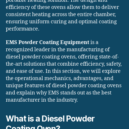
portable heating solution. The design and
efficiency of these ovens allow them to deliver
consistent heating across the entire chamber,
ensuring uniform curing and optimal coating
performance.
EMS Powder Coating Equipment
is a
recognized leader in the manufacturing of
diesel powder coating ovens, offering state-of-
the-art solutions that combine efficiency, safety,
and ease of use. In this section, we will explore
the operational mechanics, advantages, and
unique features of diesel powder coating ovens
and explain why EMS stands out as the best
manufacturer in the industry.
What is a Diesel Powder
Coating Oven?