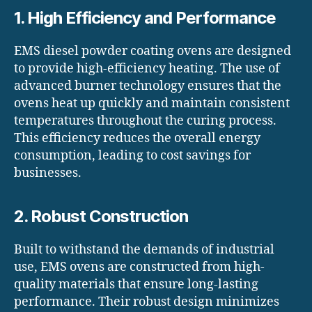
1. High Efficiency and Performance
EMS diesel powder coating ovens are designed
to provide high-efficiency heating. The use of
advanced burner technology ensures that the
ovens heat up quickly and maintain consistent
temperatures throughout the curing process.
This efficiency reduces the overall energy
consumption, leading to cost savings for
businesses.
2. Robust Construction
Built to withstand the demands of industrial
use, EMS ovens are constructed from high-
quality materials that ensure long-lasting
performance. Their robust design minimizes