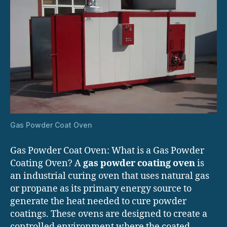
Gas Powder Coat Oven
Gas Powder Coat Oven: What is a Gas Powder
Coating Oven? A
gas powder coating oven
is
an industrial curing oven that uses natural gas
or propane as its primary energy source to
generate the heat needed to cure powder
coatings. These ovens are designed to create a
controlled environment where the coated