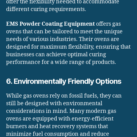
offer the flexibility needed to accommodate
different curing requirements.
EMS Powder Coating Equipment
offers gas
ovens that can be tailored to meet the unique
needs of various industries. Their ovens are
designed for maximum flexibility, ensuring that
businesses can achieve optimal curing
performance for a wide range of products.
6. Environmentally Friendly Options
While gas ovens rely on fossil fuels, they can
still be designed with environmental
considerations in mind. Many modern gas
ovens are equipped with energy-efficient
burners and heat recovery systems that
minimize fuel consumption and reduce