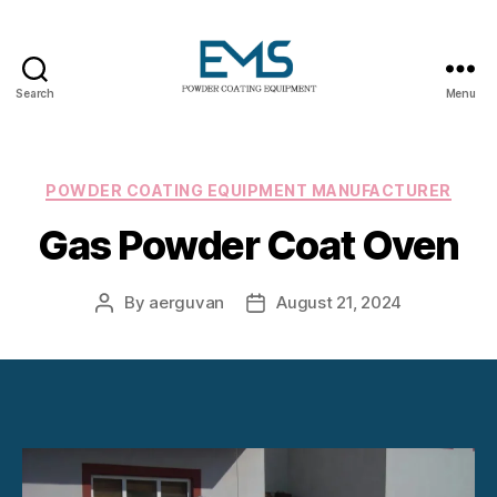
Search
Menu
Powder
Coating
Equipment
Categories
POWDER COATING EQUIPMENT MANUFACTURER
Gas Powder Coat Oven
By
aerguvan
August 21, 2024
Post
Post
author
date