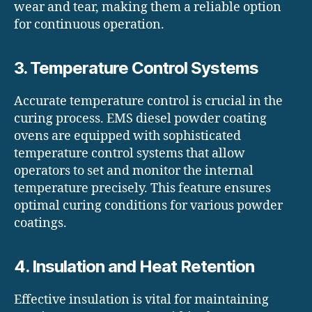
wear and tear, making them a reliable option
for continuous operation.
3. Temperature Control Systems
Accurate temperature control is crucial in the
curing process. EMS diesel powder coating
ovens are equipped with sophisticated
temperature control systems that allow
operators to set and monitor the internal
temperature precisely. This feature ensures
optimal curing conditions for various powder
coatings.
4. Insulation and Heat Retention
Effective insulation is vital for maintaining