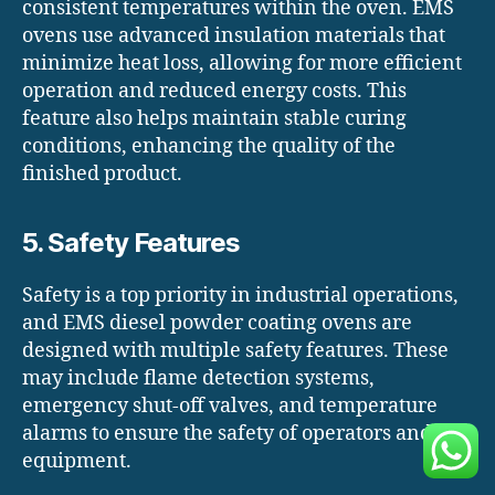
consistent temperatures within the oven. EMS
ovens use advanced insulation materials that
minimize heat loss, allowing for more efficient
operation and reduced energy costs. This
feature also helps maintain stable curing
conditions, enhancing the quality of the
finished product.
5. Safety Features
Safety is a top priority in industrial operations,
and EMS diesel powder coating ovens are
designed with multiple safety features. These
may include flame detection systems,
emergency shut-off valves, and temperature
alarms to ensure the safety of operators and the
equipment.