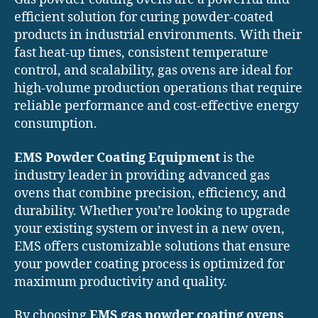
efficient solution for curing powder-coated
products in industrial environments. With their
fast heat-up times, consistent temperature
control, and scalability, gas ovens are ideal for
high-volume production operations that require
reliable performance and cost-effective energy
consumption.
EMS Powder Coating Equipment
is the
industry leader in providing advanced gas
ovens that combine precision, efficiency, and
durability. Whether you’re looking to upgrade
your existing system or invest in a new oven,
EMS offers customizable solutions that ensure
your powder coating process is optimized for
maximum productivity and quality.
By choosing
EMS gas powder coating ovens
,