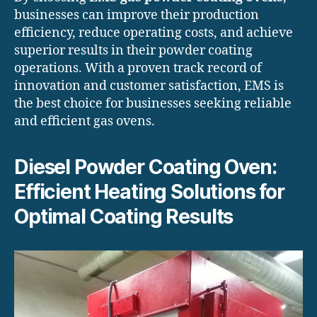
businesses can improve their production
efficiency, reduce operating costs, and achieve
superior results in their powder coating
operations. With a proven track record of
innovation and customer satisfaction, EMS is
the best choice for businesses seeking reliable
and efficient gas ovens.
Diesel Powder Coating Oven:
Efficient Heating Solutions for
Optimal Coating Results