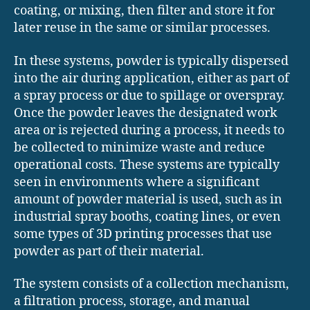
coating, or mixing, then filter and store it for
later reuse in the same or similar processes.
In these systems, powder is typically dispersed
into the air during application, either as part of
a spray process or due to spillage or overspray.
Once the powder leaves the designated work
area or is rejected during a process, it needs to
be collected to minimize waste and reduce
operational costs. These systems are typically
seen in environments where a significant
amount of powder material is used, such as in
industrial spray booths, coating lines, or even
some types of 3D printing processes that use
powder as part of their material.
The system consists of a collection mechanism,
a filtration process, storage, and manual