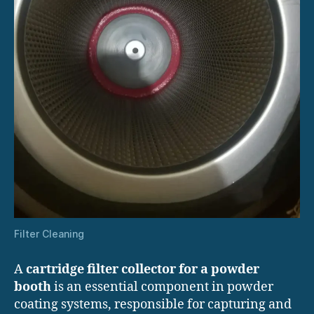
Filter Cleaning
A
cartridge filter collector for a powder
booth
is an essential component in powder
coating systems, responsible for capturing and