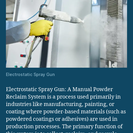
Electrostatic Spray Gun
Electrostatic Spray Gun: A Manual Powder
Reclaim System is a process used primarily in
industries like manufacturing, painting, or
coating where powder-based materials (such as
powdered coatings or adhesives) are used in
production processes. The primary function of