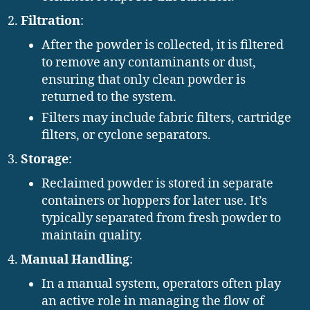
Filtration
:
After the powder is collected, it is filtered
to remove any contaminants or dust,
ensuring that only clean powder is
returned to the system.
Filters may include fabric filters, cartridge
filters, or cyclone separators.
Storage
:
Reclaimed powder is stored in separate
containers or hoppers for later use. It’s
typically separated from fresh powder to
maintain quality.
Manual Handling
:
In a manual system, operators often play
an active role in managing the flow of