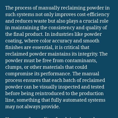
The process of manually reclaiming powder in
such systems not only improves cost-efficiency
and reduces waste but also plays a crucial role
in maintaining the consistency and quality of
the final product. In industries like powder
coating, where color accuracy and smooth
finishes are essential, it is critical that
reclaimed powder maintains its integrity. The
powder must be free from contaminants,
clumps, or other materials that could
compromise its performance. The manual
process ensures that each batch of reclaimed
powder can be visually inspected and tested
before being reintroduced to the production
line, something that fully automated systems
may not always provide.