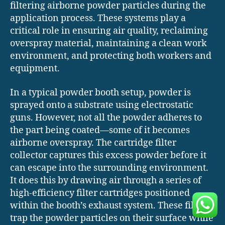
filtering airborne powder particles during the
application process. These systems play a
critical role in ensuring air quality, reclaiming
overspray material, maintaining a clean work
environment, and protecting both workers and
equipment.
In a typical powder booth setup, powder is
sprayed onto a substrate using electrostatic
guns. However, not all the powder adheres to
the part being coated—some of it becomes
airborne overspray. The cartridge filter
collector captures this excess powder before it
can escape into the surrounding environment.
It does this by drawing air through a series of
high-efficiency filter cartridges positioned
within the booth’s exhaust system. These filters
trap the powder particles on their surface while