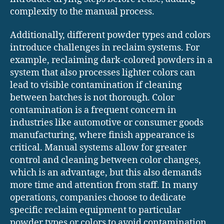
complexity to the manual process.
Additionally, different powder types and colors
introduce challenges in reclaim systems. For
example, reclaiming dark-colored powders in a
system that also processes lighter colors can
lead to visible contamination if cleaning
between batches is not thorough. Color
contamination is a frequent concern in
industries like automotive or consumer goods
manufacturing, where finish appearance is
critical. Manual systems allow for greater
control and cleaning between color changes,
which is an advantage, but this also demands
more time and attention from staff. In many
operations, companies choose to dedicate
specific reclaim equipment to particular
powder types or colors to avoid contamination