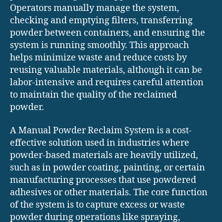
Operators manually manage the system,
checking and emptying filters, transferring
powder between containers, and ensuring the
system is running smoothly. This approach
helps minimize waste and reduce costs by
reusing valuable materials, although it can be
labor-intensive and requires careful attention
to maintain the quality of the reclaimed
powder.
A Manual Powder Reclaim System is a cost-
effective solution used in industries where
powder-based materials are heavily utilized,
such as in powder coating, painting, or certain
manufacturing processes that use powdered
adhesives or other materials. The core function
of the system is to capture excess or waste
powder during operations like spraying,