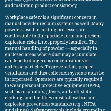
and maintain product consistency.
Workplace safety is a significant concern in
manual powder reclaim systems as well. Many
powders used in coating processes are
combustible in fine particle form and present
explosion risks if not properly handled. The
manual handling of powder — especially in
enclosed areas where dust may accumulate —
can lead to dangerous concentrations of
airborne particles. To prevent this, proper
ventilation and dust collection systems must be
incorporated. Operators are typically required
to wear personal protective equipment (PPE),
such as respirators, gloves, and anti-static
clothing, and facilities must follow fire and
explosion prevention standards (e.g., NFPA
guidelines). Safety protocols include grounding