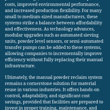
costs, improved environmental performance,
and increased production flexibility. For many
small to medium-sized manufacturers, these
systems strike a balance between affordability
and effectiveness. As technology advances,
modular upgrades such as automated sieving
units, powder level sensors, or semi-automated
transfer pumps can be added to these systems,
allowing companies to incrementally improve
efficiency without fully replacing their manual
infrastructure.
Ultimately, the manual powder reclaim system
remains a cornerstone solution for material
reuse in various industries. It offers hands-on
control, adaptability, and significant cost
savings, provided that facilities are prepared to
invest in proper training, maintenance, and