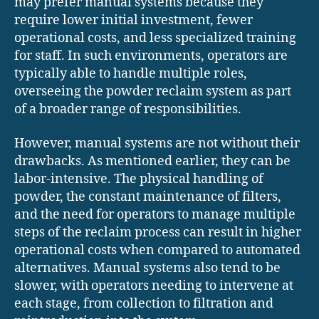
may prefer manual systems because they
require lower initial investment, fewer
operational costs, and less specialized training
for staff. In such environments, operators are
typically able to handle multiple roles,
overseeing the powder reclaim system as part
of a broader range of responsibilities.
However, manual systems are not without their
drawbacks. As mentioned earlier, they can be
labor-intensive. The physical handling of
powder, the constant maintenance of filters,
and the need for operators to manage multiple
steps of the reclaim process can result in higher
operational costs when compared to automated
alternatives. Manual systems also tend to be
slower, with operators needing to intervene at
each stage, from collection to filtration and