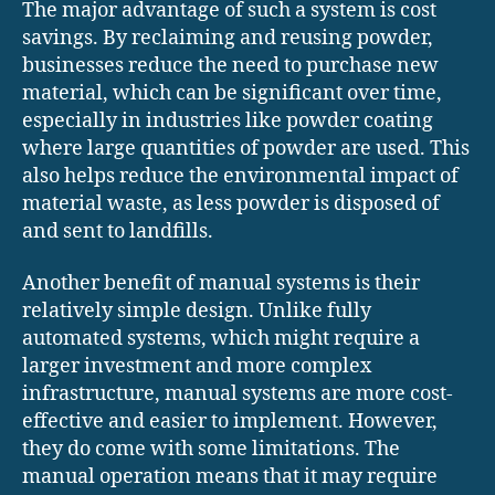
The major advantage of such a system is cost
savings. By reclaiming and reusing powder,
businesses reduce the need to purchase new
material, which can be significant over time,
especially in industries like powder coating
where large quantities of powder are used. This
also helps reduce the environmental impact of
material waste, as less powder is disposed of
and sent to landfills.
Another benefit of manual systems is their
relatively simple design. Unlike fully
automated systems, which might require a
larger investment and more complex
infrastructure, manual systems are more cost-
effective and easier to implement. However,
they do come with some limitations. The
manual operation means that it may require