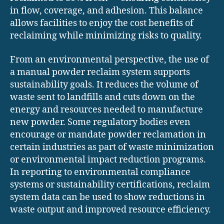
in flow, coverage, and adhesion. This balance
allows facilities to enjoy the cost benefits of
reclaiming while minimizing risks to quality.
From an environmental perspective, the use of
a manual powder reclaim system supports
sustainability goals. It reduces the volume of
waste sent to landfills and cuts down on the
energy and resources needed to manufacture
new powder. Some regulatory bodies even
encourage or mandate powder reclamation in
certain industries as part of waste minimization
or environmental impact reduction programs.
In reporting to environmental compliance
systems or sustainability certifications, reclaim
system data can be used to show reductions in
waste output and improved resource efficiency.