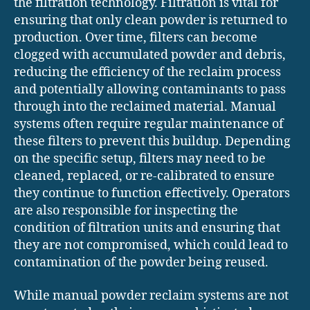
the filtration technology. Filtration is vital for
ensuring that only clean powder is returned to
production. Over time, filters can become
clogged with accumulated powder and debris,
reducing the efficiency of the reclaim process
and potentially allowing contaminants to pass
through into the reclaimed material. Manual
systems often require regular maintenance of
these filters to prevent this buildup. Depending
on the specific setup, filters may need to be
cleaned, replaced, or re-calibrated to ensure
they continue to function effectively. Operators
are also responsible for inspecting the
condition of filtration units and ensuring that
they are not compromised, which could lead to
contamination of the powder being reused.
While manual powder reclaim systems are not