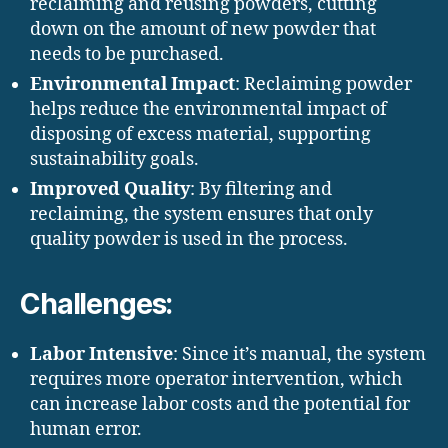
reclaiming and reusing powders, cutting
down on the amount of new powder that
needs to be purchased.
Environmental Impact
: Reclaiming powder
helps reduce the environmental impact of
disposing of excess material, supporting
sustainability goals.
Improved Quality
: By filtering and
reclaiming, the system ensures that only
quality powder is used in the process.
Challenges:
Labor Intensive
: Since it’s manual, the system
requires more operator intervention, which
can increase labor costs and the potential for
human error.