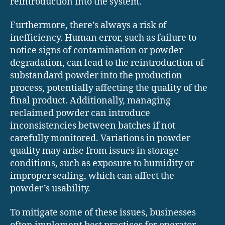
reintroduction into the system.
Furthermore, there’s always a risk of
inefficiency. Human error, such as failure to
notice signs of contamination or powder
degradation, can lead to the reintroduction of
substandard powder into the production
process, potentially affecting the quality of the
final product. Additionally, managing
reclaimed powder can introduce
inconsistencies between batches if not
carefully monitored. Variations in powder
quality may arise from issues in storage
conditions, such as exposure to humidity or
improper sealing, which can affect the
powder’s usability.
To mitigate some of these issues, businesses