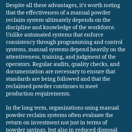
Despite all these advantages, it’s worth noting
that the effectiveness of a manual powder
reclaim system ultimately depends on the
discipline and knowledge of the workforce.
Unlike automated systems that enforce
consistency through programming and control
systems, manual systems depend heavily on the
attentiveness, training, and judgment of the
operators. Regular audits, quality checks, and
documentation are necessary to ensure that
standards are being followed and that the
reclaimed powder continues to meet
production requirements.
In the long term, organizations using manual
powder reclaim systems often evaluate the
return on investment not just in terms of
powder savings, but also in reduced disposal