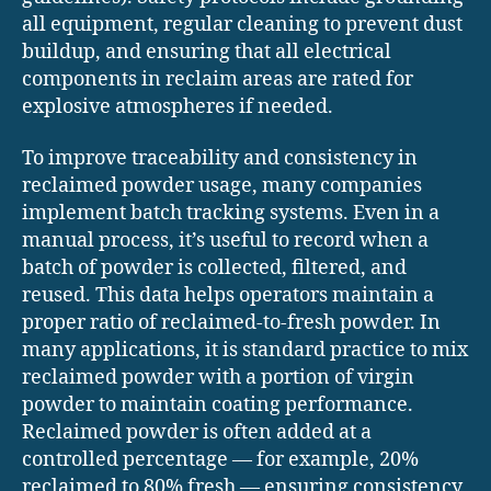
all equipment, regular cleaning to prevent dust
buildup, and ensuring that all electrical
components in reclaim areas are rated for
explosive atmospheres if needed.
To improve traceability and consistency in
reclaimed powder usage, many companies
implement batch tracking systems. Even in a
manual process, it’s useful to record when a
batch of powder is collected, filtered, and
reused. This data helps operators maintain a
proper ratio of reclaimed-to-fresh powder. In
many applications, it is standard practice to mix
reclaimed powder with a portion of virgin
powder to maintain coating performance.
Reclaimed powder is often added at a
controlled percentage — for example, 20%
reclaimed to 80% fresh — ensuring consistency