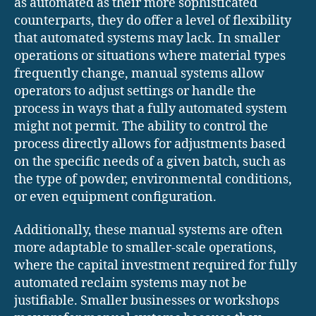
as automated as their more sophisticated
counterparts, they do offer a level of flexibility
that automated systems may lack. In smaller
operations or situations where material types
frequently change, manual systems allow
operators to adjust settings or handle the
process in ways that a fully automated system
might not permit. The ability to control the
process directly allows for adjustments based
on the specific needs of a given batch, such as
the type of powder, environmental conditions,
or even equipment configuration.
Additionally, these manual systems are often
more adaptable to smaller-scale operations,
where the capital investment required for fully
automated reclaim systems may not be
justifiable. Smaller businesses or workshops