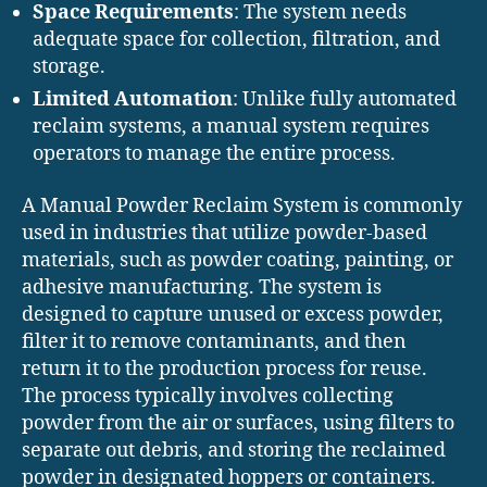
Space Requirements
: The system needs
adequate space for collection, filtration, and
storage.
Limited Automation
: Unlike fully automated
reclaim systems, a manual system requires
operators to manage the entire process.
A Manual Powder Reclaim System is commonly
used in industries that utilize powder-based
materials, such as powder coating, painting, or
adhesive manufacturing. The system is
designed to capture unused or excess powder,
filter it to remove contaminants, and then
return it to the production process for reuse.
The process typically involves collecting
powder from the air or surfaces, using filters to
separate out debris, and storing the reclaimed
powder in designated hoppers or containers.