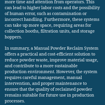
more time and attention from operators. This
can lead to higher labor costs and the possibility
of human error, such as contamination or
incorrect handling. Furthermore, these systems
can take up more space, requiring areas for
collection booths, filtration units, and storage
hoppers.
In summary, a Manual Powder Reclaim System
offers a practical and cost-efficient solution to
reduce powder waste, improve material usage,
and contribute to a more sustainable
production environment. However, the system
requires careful management, manual
intervention, and proper maintenance to
ensure that the quality of reclaimed powder
remains suitable for future use in production
processes.