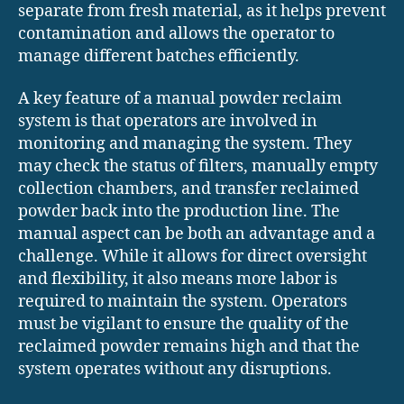
separate from fresh material, as it helps prevent
contamination and allows the operator to
manage different batches efficiently.
A key feature of a manual powder reclaim
system is that operators are involved in
monitoring and managing the system. They
may check the status of filters, manually empty
collection chambers, and transfer reclaimed
powder back into the production line. The
manual aspect can be both an advantage and a
challenge. While it allows for direct oversight
and flexibility, it also means more labor is
required to maintain the system. Operators
must be vigilant to ensure the quality of the
reclaimed powder remains high and that the
system operates without any disruptions.