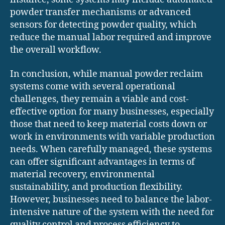
powder transfer mechanisms or advanced
sensors for detecting powder quality, which
reduce the manual labor required and improve
the overall workflow.
In conclusion, while manual powder reclaim
systems come with several operational
challenges, they remain a viable and cost-
effective option for many businesses, especially
those that need to keep material costs down or
work in environments with variable production
needs. When carefully managed, these systems
can offer significant advantages in terms of
material recovery, environmental
sustainability, and production flexibility.
However, businesses need to balance the labor-
intensive nature of the system with the need for
quality control and process efficiency to