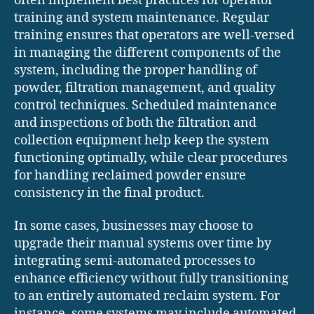
often implement best practices for operator
training and system maintenance. Regular
training ensures that operators are well-versed
in managing the different components of the
system, including the proper handling of
powder, filtration management, and quality
control techniques. Scheduled maintenance
and inspections of both the filtration and
collection equipment help keep the system
functioning optimally, while clear procedures
for handling reclaimed powder ensure
consistency in the final product.
In some cases, businesses may choose to
upgrade their manual systems over time by
integrating semi-automated processes to
enhance efficiency without fully transitioning
to an entirely automated reclaim system. For
instance, some systems may include automated