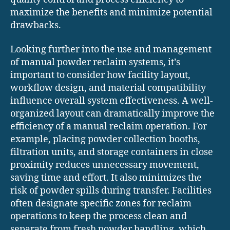
maximize the benefits and minimize potential
drawbacks.
Looking further into the use and management
of manual powder reclaim systems, it’s
important to consider how facility layout,
workflow design, and material compatibility
influence overall system effectiveness. A well-
organized layout can dramatically improve the
efficiency of a manual reclaim operation. For
example, placing powder collection booths,
filtration units, and storage containers in close
proximity reduces unnecessary movement,
saving time and effort. It also minimizes the
risk of powder spills during transfer. Facilities
often designate specific zones for reclaim
operations to keep the process clean and
separate from fresh powder handling, which