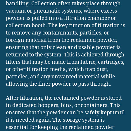
handling. Collection often takes place through
vacuum or pneumatic systems, where excess
powder is pulled into a filtration chamber or
collection booth. The key function of filtration is
to remove any contaminants, particles, or
foreign material from the reclaimed powder,
ensuring that only clean and usable powder is
returned to the system. This is achieved through
filters that may be made from fabric, cartridges,
or other filtration media, which trap dust,
particles, and any unwanted material while
allowing the finer powder to pass through.
After filtration, the reclaimed powder is stored
in dedicated hoppers, bins, or containers. This
ensures that the powder can be safely kept until
it is needed again. The storage system is
essential for keeping the reclaimed powder