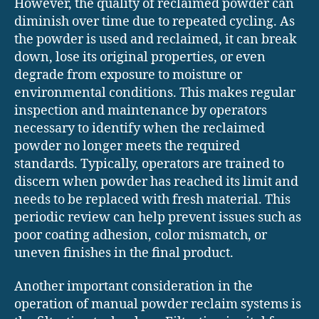
However, the quality of reclaimed powder can
diminish over time due to repeated cycling. As
the powder is used and reclaimed, it can break
down, lose its original properties, or even
degrade from exposure to moisture or
environmental conditions. This makes regular
inspection and maintenance by operators
necessary to identify when the reclaimed
powder no longer meets the required
standards. Typically, operators are trained to
discern when powder has reached its limit and
needs to be replaced with fresh material. This
periodic review can help prevent issues such as
poor coating adhesion, color mismatch, or
uneven finishes in the final product.
Another important consideration in the
operation of manual powder reclaim systems is