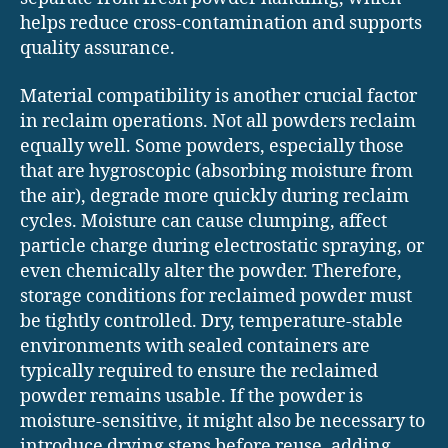
helps reduce cross-contamination and supports
quality assurance.
Material compatibility is another crucial factor
in reclaim operations. Not all powders reclaim
equally well. Some powders, especially those
that are hygroscopic (absorbing moisture from
the air), degrade more quickly during reclaim
cycles. Moisture can cause clumping, affect
particle charge during electrostatic spraying, or
even chemically alter the powder. Therefore,
storage conditions for reclaimed powder must
be tightly controlled. Dry, temperature-stable
environments with sealed containers are
typically required to ensure the reclaimed
powder remains usable. If the powder is
moisture-sensitive, it might also be necessary to
introduce drying steps before reuse, adding