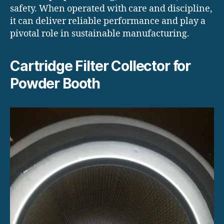
safety. When operated with care and discipline,
it can deliver reliable performance and play a
pivotal role in sustainable manufacturing.
Cartridge Filter Collector for
Powder Booth