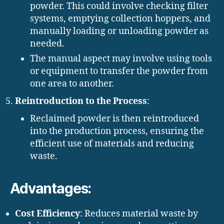
powder. This could involve checking filter
systems, emptying collection hoppers, and
manually loading or unloading powder as
needed.
The manual aspect may involve using tools
or equipment to transfer the powder from
one area to another.
Reintroduction to the Process
:
Reclaimed powder is then reintroduced
into the production process, ensuring the
efficient use of materials and reducing
waste.
Advantages:
Cost Efficiency
: Reduces material waste by