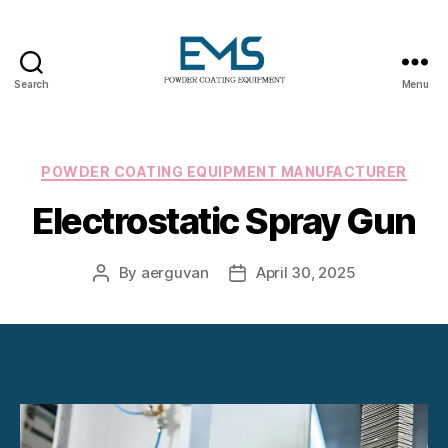
Search
Menu
Powder
Coating
Equipment
Categories
POWDER COATING EQUIPMENT MANUFACTURER
Electrostatic Spray Gun
By
aerguvan
April 30, 2025
Post
Post
author
date