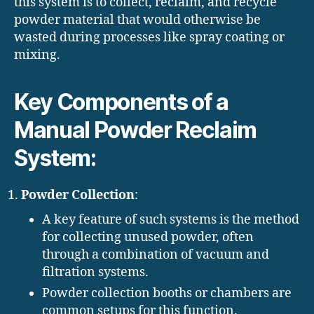
this system is to collect, reclaim, and recycle
powder material that would otherwise be
wasted during processes like spray coating or
mixing.
Key Components of a
Manual Powder Reclaim
System:
Powder Collection
:
A key feature of such systems is the method
for collecting unused powder, often
through a combination of vacuum and
filtration systems.
Powder collection booths or chambers are
common setups for this function.