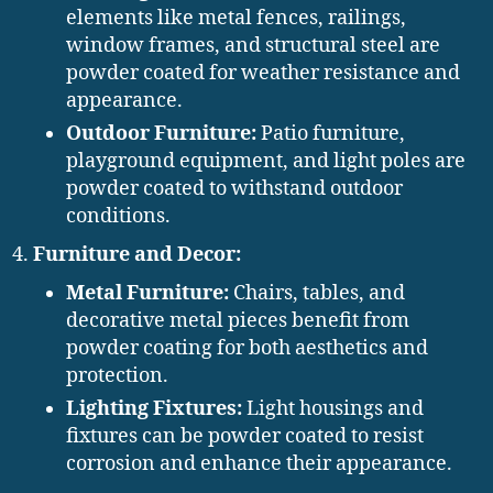
elements like metal fences, railings,
window frames, and structural steel are
powder coated for weather resistance and
appearance.
Outdoor Furniture:
Patio furniture,
playground equipment, and light poles are
powder coated to withstand outdoor
conditions.
Furniture and Decor:
Metal Furniture:
Chairs, tables, and
decorative metal pieces benefit from
powder coating for both aesthetics and
protection.
Lighting Fixtures:
Light housings and
fixtures can be powder coated to resist
corrosion and enhance their appearance.