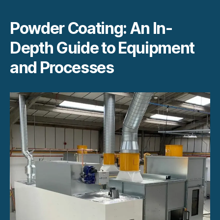
Powder Coating: An In-
Depth Guide to Equipment
and Processes