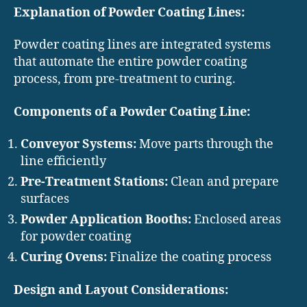
Explanation of Powder Coating Lines:
Powder coating lines are integrated systems
that automate the entire powder coating
process, from pre-treatment to curing.
Components of a Powder Coating Line:
Conveyor Systems:
Move parts through the
line efficiently
Pre-Treatment Stations:
Clean and prepare
surfaces
Powder Application Booths:
Enclosed areas
for powder coating
Curing Ovens:
Finalize the coating process
Design and Layout Considerations: