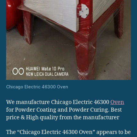
Chicago Electric 46300 Oven
We manufacture Chicago Electric 46300
Oven
for Powder Coating and Powder Curing. Best
price & High quality from the manufacturer
The “Chicago Electric 46300 Oven” appears to be