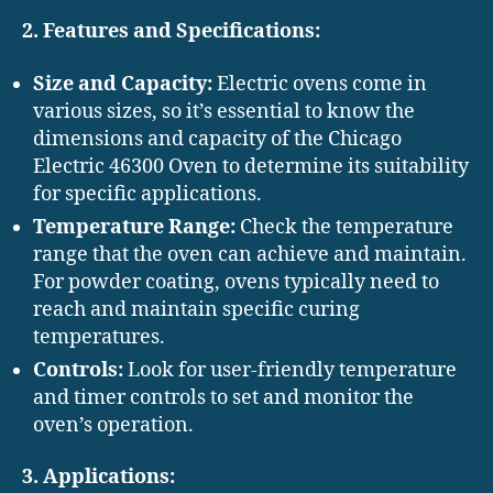
2. Features and Specifications:
Size and Capacity:
Electric ovens come in
various sizes, so it’s essential to know the
dimensions and capacity of the Chicago
Electric 46300 Oven to determine its suitability
for specific applications.
Temperature Range:
Check the temperature
range that the oven can achieve and maintain.
For powder coating, ovens typically need to
reach and maintain specific curing
temperatures.
Controls:
Look for user-friendly temperature
and timer controls to set and monitor the
oven’s operation.
3. Applications: