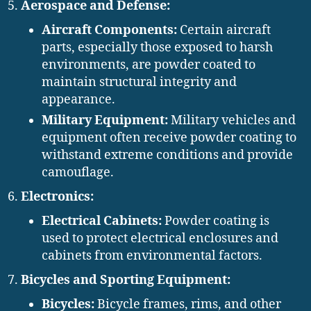
Aerospace and Defense:
Aircraft Components:
Certain aircraft
parts, especially those exposed to harsh
environments, are powder coated to
maintain structural integrity and
appearance.
Military Equipment:
Military vehicles and
equipment often receive powder coating to
withstand extreme conditions and provide
camouflage.
Electronics:
Electrical Cabinets:
Powder coating is
used to protect electrical enclosures and
cabinets from environmental factors.
Bicycles and Sporting Equipment:
Bicycles:
Bicycle frames, rims, and other