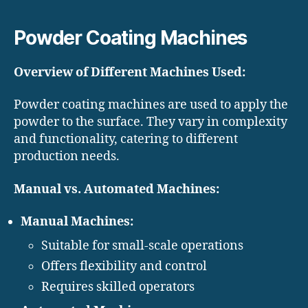
Powder Coating Machines
Overview of Different Machines Used:
Powder coating machines are used to apply the
powder to the surface. They vary in complexity
and functionality, catering to different
production needs.
Manual vs. Automated Machines:
Manual Machines:
Suitable for small-scale operations
Offers flexibility and control
Requires skilled operators