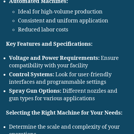
Automated Machines:
Ideal for high-volume production
Consistent and uniform application
Reduced labor costs
Key Features and Specifications:
Voltage and Power Requirements:
Ensure
compatibility with your facility
Control Systems:
Look for user-friendly
interfaces and programmable settings
Spray Gun Options:
Different nozzles and
gun types for various applications
Selecting the Right Machine for Your Needs:
Determine the scale and complexity of your