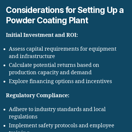
Considerations for Setting Up a
Powder Coating Plant
Initial Investment and ROI:
Assess capital requirements for equipment
and infrastructure
Calculate potential returns based on
production capacity and demand
Explore financing options and incentives
Regulatory Compliance:
Adhere to industry standards and local
regulations
Implement safety protocols and employee