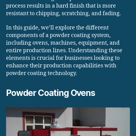
process results in a hard finish that is more
resistant to chipping, scratching, and fading.
In this guide, we’ll explore the different
components of a powder coating system,
including ovens, machines, equipment, and
entire production lines. Understanding these
elements is crucial for businesses looking to
enhance their production capabilities with
powder coating technology.
Powder Coating Ovens