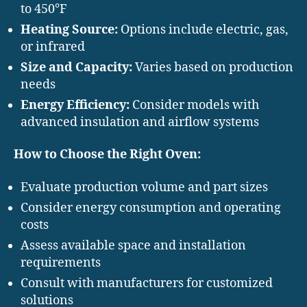
to 450°F
Heating Source:
Options include electric, gas,
or infrared
Size and Capacity:
Varies based on production
needs
Energy Efficiency:
Consider models with
advanced insulation and airflow systems
How to Choose the Right Oven:
Evaluate production volume and part sizes
Consider energy consumption and operating
costs
Assess available space and installation
requirements
Consult with manufacturers for customized
solutions