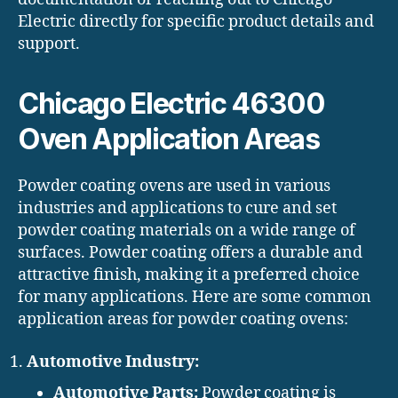
Electric directly for specific product details and
support.
Chicago Electric 46300
Oven Application Areas
Powder coating ovens are used in various
industries and applications to cure and set
powder coating materials on a wide range of
surfaces. Powder coating offers a durable and
attractive finish, making it a preferred choice
for many applications. Here are some common
application areas for powder coating ovens:
Automotive Industry:
Automotive Parts:
Powder coating is