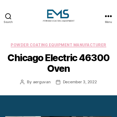
Search
Menu
Powder
Coating
Equipment
Categories
POWDER COATING EQUIPMENT MANUFACTURER
Chicago Electric 46300
Oven
By
aerguvan
December 3, 2022
Post
Post
author
date