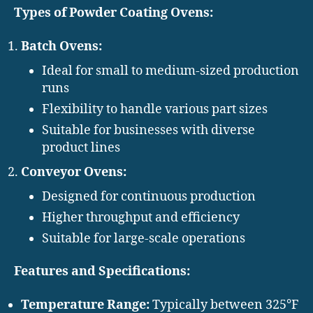
Types of Powder Coating Ovens:
Batch Ovens:
Ideal for small to medium-sized production
runs
Flexibility to handle various part sizes
Suitable for businesses with diverse
product lines
Conveyor Ovens:
Designed for continuous production
Higher throughput and efficiency
Suitable for large-scale operations
Features and Specifications:
Temperature Range:
Typically between 325°F