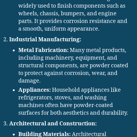
widely used to finish components such as
wheels, chassis, bumpers, and engine
parts. It provides corrosion resistance and
a smooth, uniform appearance.
Industrial Manufacturing:
Metal Fabrication:
Many metal products,
including machinery, equipment, and
structural components, are powder coated
to protect against corrosion, wear, and
damage.
Appliances:
Household appliances like
refrigerators, stoves, and washing
machines often have powder-coated
surfaces for both aesthetics and durability.
Architectural and Construction:
Building Materials:
Architectural