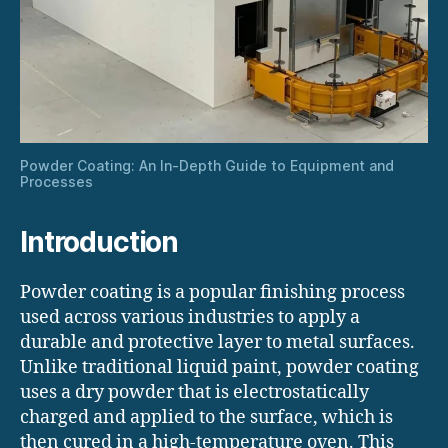
Powder Coating: An In-Depth Guide to Equipment and
Processes
Introduction
Powder coating is a popular finishing process
used across various industries to apply a
durable and protective layer to metal surfaces.
Unlike traditional liquid paint, powder coating
uses a dry powder that is electrostatically
charged and applied to the surface, which is
then cured in a high-temperature oven. This