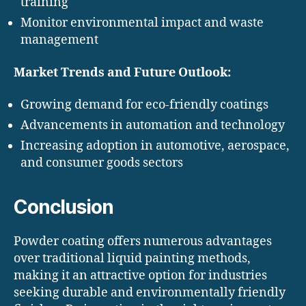
training
Monitor environmental impact and waste
management
Market Trends and Future Outlook:
Growing demand for eco-friendly coatings
Advancements in automation and technology
Increasing adoption in automotive, aerospace,
and consumer goods sectors
Conclusion
Powder coating offers numerous advantages
over traditional liquid painting methods,
making it an attractive option for industries
seeking durable and environmentally friendly