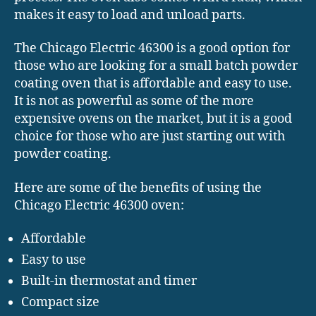
makes it easy to load and unload parts.
The Chicago Electric 46300 is a good option for
those who are looking for a small batch powder
coating oven that is affordable and easy to use.
It is not as powerful as some of the more
expensive ovens on the market, but it is a good
choice for those who are just starting out with
powder coating.
Here are some of the benefits of using the
Chicago Electric 46300 oven:
Affordable
Easy to use
Built-in thermostat and timer
Compact size