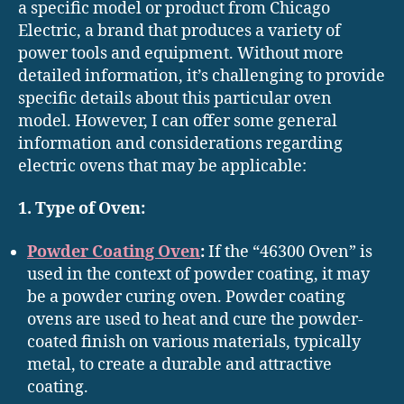
a specific model or product from Chicago
Electric, a brand that produces a variety of
power tools and equipment. Without more
detailed information, it’s challenging to provide
specific details about this particular oven
model. However, I can offer some general
information and considerations regarding
electric ovens that may be applicable:
1. Type of Oven:
Powder Coating Oven
:
If the “46300 Oven” is
used in the context of powder coating, it may
be a powder curing oven. Powder coating
ovens are used to heat and cure the powder-
coated finish on various materials, typically
metal, to create a durable and attractive
coating.