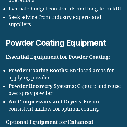
operations
Evaluate budget constraints and long-term ROI
Seek advice from industry experts and
suppliers
Powder Coating Equipment
Essential Equipment for Powder Coating:
Powder Coating Booths:
Enclosed areas for
applying powder
Powder Recovery Systems:
Capture and reuse
overspray powder
Air Compressors and Dryers:
Ensure
consistent airflow for optimal coating
Optional Equipment for Enhanced