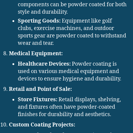
components can be powder coated for both
style and durability.
Sporting Goods:
Equipment like golf
clubs, exercise machines, and outdoor
sports gear are powder coated to withstand
wear and tear.
Medical Equipment:
Healthcare Devices:
Powder coating is
used on various medical equipment and
devices to ensure hygiene and durability.
Retail and Point of Sale:
Store Fixtures:
Retail displays, shelving,
and fixtures often have powder-coated
finishes for durability and aesthetics.
Custom Coating Projects: