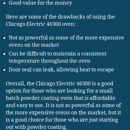
Good value for the money
Here are some of the drawbacks of using the
Chicago Electric 46300 oven:
Not as powerful as some of the more expensive
ovens on the market
Can be difficult to maintain a consistent
temperature throughout the oven
Door seal can leak, allowing heat to escape
Overall, the Chicago Electric 46300 is a good
option for those who are looking for a small
batch powder coating oven that is affordable
and easy to use. It is not as powerful as some of
the more expensive ovens on the market, but it
is a good choice for those who are just starting
out with powder coating.