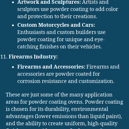
Artwork and Sculptures:
Artists and
sculptors use powder coating to add color
and protection to their creations.
Custom Motorcycles and Cars:
Enthusiasts and custom builders use
powder coating for unique and eye-
catching finishes on their vehicles.
Firearms Industry:
Firearms and Accessories:
Firearms and
accessories are powder coated for
corrosion resistance and customization.
These are just some of the many application
areas for powder coating ovens. Powder coating
is chosen for its durability, environmental
advantages (lower emissions than liquid paint),
and the ability to create uniform, high-quality