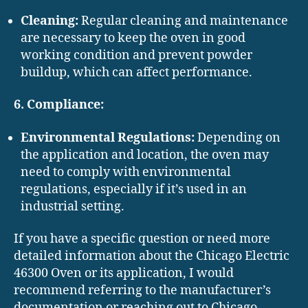
Cleaning:
Regular cleaning and maintenance
are necessary to keep the oven in good
working condition and prevent powder
buildup, which can affect performance.
6. Compliance:
Environmental Regulations:
Depending on
the application and location, the oven may
need to comply with environmental
regulations, especially if it’s used in an
industrial setting.
If you have a specific question or need more
detailed information about the Chicago Electric
46300 Oven or its application, I would
recommend referring to the manufacturer’s
documentation or reaching out to Chicago