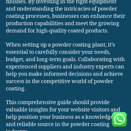
finishes. By investing in the right equipment
and understanding the intricacies of powder
coating processes, businesses can enhance their
production capabilities and meet the growing
demand for high-quality coated products.
When setting up a powder coating plant, it’s
essential to carefully consider your needs,
budget, and long-term goals. Collaborating with
experienced suppliers and industry experts can
help you make informed decisions and achieve
success in the competitive world of powder
coating.
This comprehensive guide should provide
valuable insights for your website visitors and
help position your business as a knowledgeable
and reliable source in the powder coating