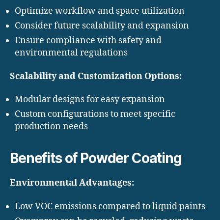
Optimize workflow and space utilization
Consider future scalability and expansion
Ensure compliance with safety and
environmental regulations
Scalability and Customization Options:
Modular designs for easy expansion
Custom configurations to meet specific
production needs
Benefits of Powder Coating
Environmental Advantages:
Low VOC emissions compared to liquid paints