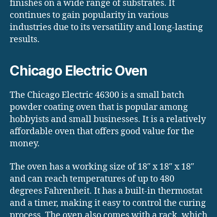
finishes on a wide range of substrates. It
continues to gain popularity in various
industries due to its versatility and long-lasting
results.
Chicago Electric Oven
The Chicago Electric 46300 is a small batch
powder coating oven that is popular among
hobbyists and small businesses. It is a relatively
affordable oven that offers good value for the
money.
The oven has a working size of 18″ x 18″ x 18″
and can reach temperatures of up to 480
degrees Fahrenheit. It has a built-in thermostat
and a timer, making it easy to control the curing
process. The oven also comes with a rack, which