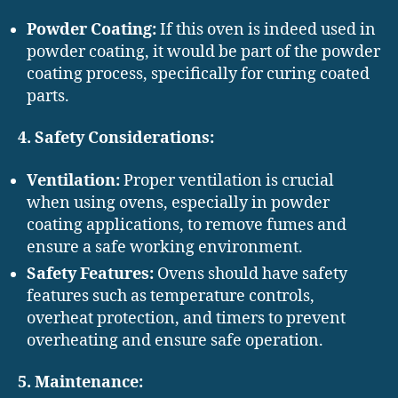
Powder Coating:
If this oven is indeed used in
powder coating, it would be part of the powder
coating process, specifically for curing coated
parts.
4. Safety Considerations:
Ventilation:
Proper ventilation is crucial
when using ovens, especially in powder
coating applications, to remove fumes and
ensure a safe working environment.
Safety Features:
Ovens should have safety
features such as temperature controls,
overheat protection, and timers to prevent
overheating and ensure safe operation.
5. Maintenance: