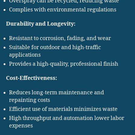
Overspray can be recycled, reducing waste
Complies with environmental regulations
Durability and Longevity:
Resistant to corrosion, fading, and wear
Suitable for outdoor and high-traffic
applications
Provides a high-quality, professional finish
Cost-Effectiveness:
Reduces long-term maintenance and
repainting costs
Efficient use of materials minimizes waste
High throughput and automation lower labor
expenses