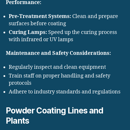
Performance:
Pre-Treatment Systems:
Clean and prepare
surfaces before coating
Curing Lamps:
Speed up the curing process
with infrared or UV lamps
Maintenance and Safety Considerations:
Regularly inspect and clean equipment
Train staff on proper handling and safety
protocols
Adhere to industry standards and regulations
Powder Coating Lines and
Plants