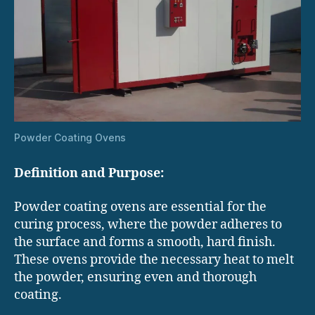
Powder Coating Ovens
Definition and Purpose:
Powder coating ovens are essential for the
curing process, where the powder adheres to
the surface and forms a smooth, hard finish.
These ovens provide the necessary heat to melt
the powder, ensuring even and thorough
coating.