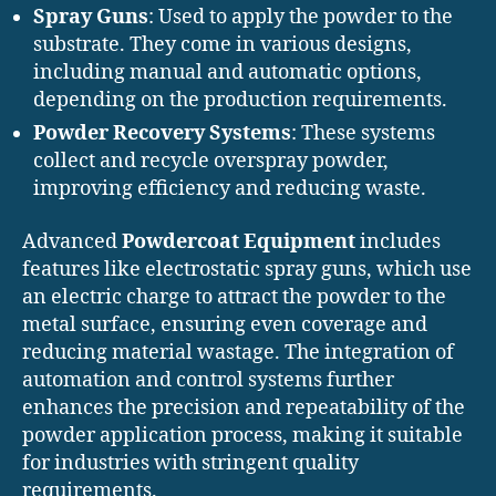
Spray Guns
: Used to apply the powder to the
substrate. They come in various designs,
including manual and automatic options,
depending on the production requirements.
Powder Recovery Systems
: These systems
collect and recycle overspray powder,
improving efficiency and reducing waste.
Advanced
Powdercoat Equipment
includes
features like electrostatic spray guns, which use
an electric charge to attract the powder to the
metal surface, ensuring even coverage and
reducing material wastage. The integration of
automation and control systems further
enhances the precision and repeatability of the
powder application process, making it suitable
for industries with stringent quality
requirements.