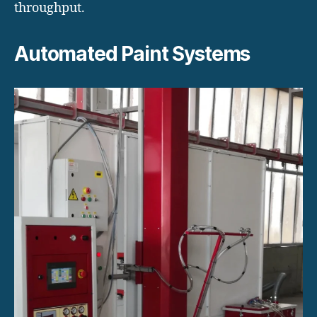
throughput.
Automated Paint Systems