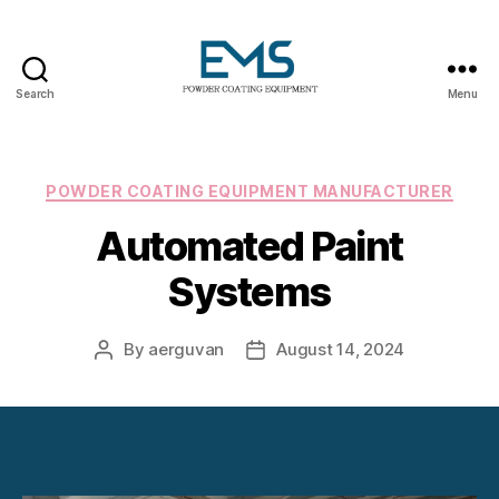
Search
Menu
Powder
Coating
Equipment
Categories
POWDER COATING EQUIPMENT MANUFACTURER
Automated Paint
Systems
By
aerguvan
August 14, 2024
Post
Post
author
date