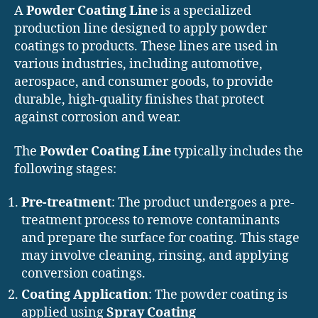
A
Powder Coating Line
is a specialized
production line designed to apply powder
coatings to products. These lines are used in
various industries, including automotive,
aerospace, and consumer goods, to provide
durable, high-quality finishes that protect
against corrosion and wear.
The
Powder Coating Line
typically includes the
following stages:
Pre-treatment
: The product undergoes a pre-
treatment process to remove contaminants
and prepare the surface for coating. This stage
may involve cleaning, rinsing, and applying
conversion coatings.
Coating Application
: The powder coating is
applied using
Spray Coating