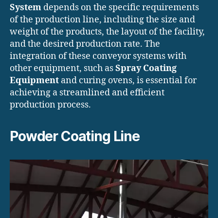
System
depends on the specific requirements
of the production line, including the size and
weight of the products, the layout of the facility,
and the desired production rate. The
integration of these conveyor systems with
other equipment, such as
Spray Coating
Equipment
and curing ovens, is essential for
achieving a streamlined and efficient
production process.
Powder Coating Line