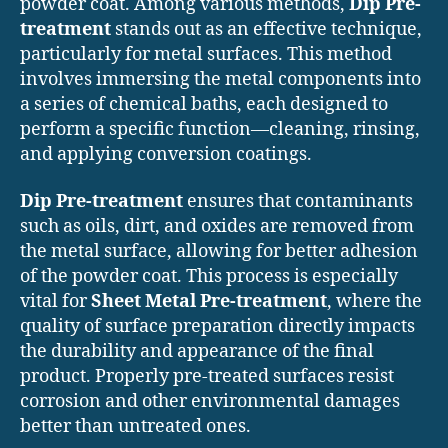
powder coat. Among various methods,
Dip Pre-
treatment
stands out as an effective technique,
particularly for metal surfaces. This method
involves immersing the metal components into
a series of chemical baths, each designed to
perform a specific function—cleaning, rinsing,
and applying conversion coatings.
Dip Pre-treatment
ensures that contaminants
such as oils, dirt, and oxides are removed from
the metal surface, allowing for better adhesion
of the powder coat. This process is especially
vital for
Sheet Metal Pre-treatment
, where the
quality of surface preparation directly impacts
the durability and appearance of the final
product. Properly pre-treated surfaces resist
corrosion and other environmental damages
better than untreated ones.