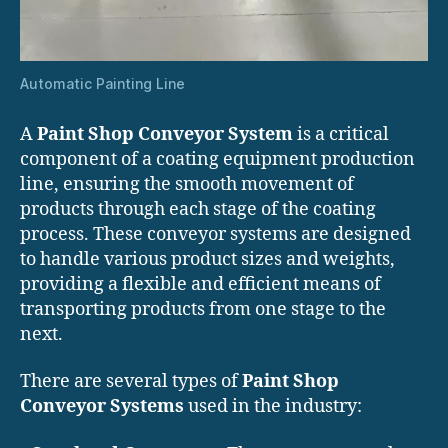
Automatic Painting Line
A
Paint Shop Conveyor System
is a critical
component of a coating equipment production
line, ensuring the smooth movement of
products through each stage of the coating
process. These conveyor systems are designed
to handle various product sizes and weights,
providing a flexible and efficient means of
transporting products from one stage to the
next.
There are several types of
Paint Shop
Conveyor Systems
used in the industry: