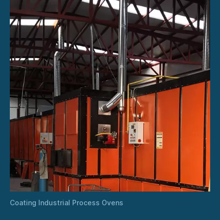
Coating Industrial Process Ovens