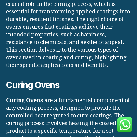
crucial role in the curing process, which is
essential for transforming applied coatings into
durable, resilient finishes. The right choice of
ovens ensures that coatings achieve their
intended properties, such as hardness,
resistance to chemicals, and aesthetic appeal.
This section delves into the various types of
ovens used in coating and curing, highlighting
their specific applications and benefits.
Curing Ovens
Curing Ovens
are a fundamental component of
any coating process, designed to provide the
controlled heat required to cure coatings. The
curing process involves heating the coated
product to a specific temperature for a set