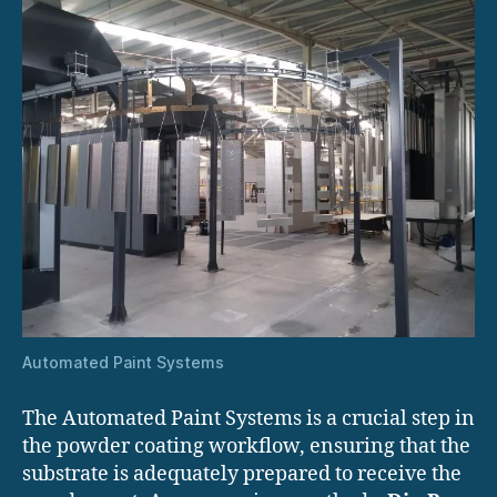
Automated Paint Systems
The Automated Paint Systems is a crucial step in
the powder coating workflow, ensuring that the
substrate is adequately prepared to receive the