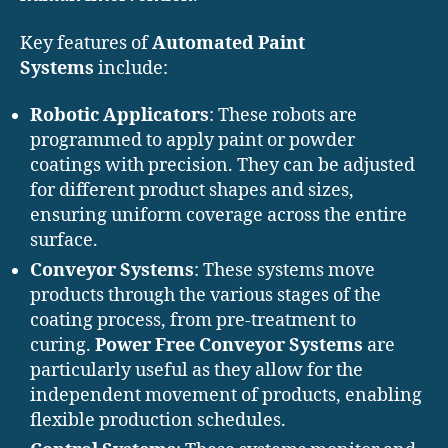
Key features of
Automated Paint
Systems
include:
Robotic Applicators
: These robots are
programmed to apply paint or powder
coatings with precision. They can be adjusted
for different product shapes and sizes,
ensuring uniform coverage across the entire
surface.
Conveyor Systems
: These systems move
products through the various stages of the
coating process, from pre-treatment to
curing.
Power Free Conveyor Systems
are
particularly useful as they allow for the
independent movement of products, enabling
flexible production schedules.