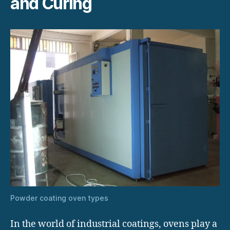
and Curing
Powder coating oven types
In the world of industrial coatings, ovens play a