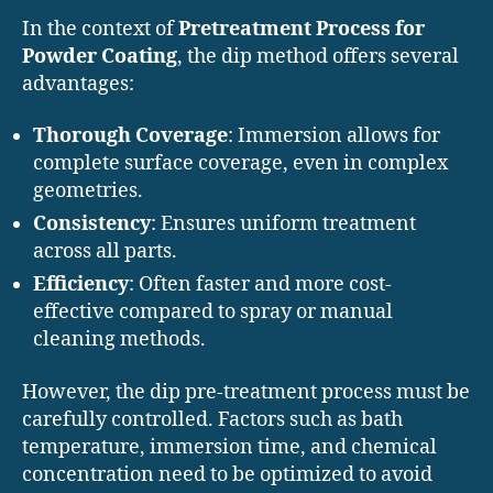
In the context of
Pretreatment Process for
Powder Coating
, the dip method offers several
advantages:
Thorough Coverage
: Immersion allows for
complete surface coverage, even in complex
geometries.
Consistency
: Ensures uniform treatment
across all parts.
Efficiency
: Often faster and more cost-
effective compared to spray or manual
cleaning methods.
However, the dip pre-treatment process must be
carefully controlled. Factors such as bath
temperature, immersion time, and chemical
concentration need to be optimized to avoid