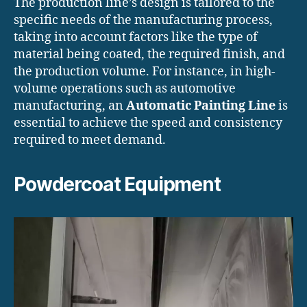
The production line’s design is tailored to the
specific needs of the manufacturing process,
taking into account factors like the type of
material being coated, the required finish, and
the production volume. For instance, in high-
volume operations such as automotive
manufacturing, an
Automatic Painting Line
is
essential to achieve the speed and consistency
required to meet demand.
Powdercoat Equipment