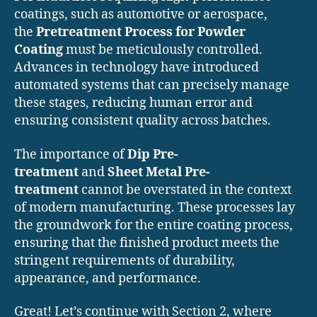
coatings, such as automotive or aerospace,
the
Pretreatment Process for Powder
Coating
must be meticulously controlled.
Advances in technology have introduced
automated systems that can precisely manage
these stages, reducing human error and
ensuring consistent quality across batches.
The importance of
Dip Pre-
treatment
and
Sheet Metal Pre-
treatment
cannot be overstated in the context
of modern manufacturing. These processes lay
the groundwork for the entire coating process,
ensuring that the finished product meets the
stringent requirements of durability,
appearance, and performance.
Great! Let’s continue with Section 2, where