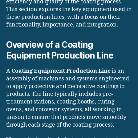
efficiency and quality of the coating process.
This section explores the key equipment used in
these production lines, with a focus on their
functionality, importance, and integration.
Overview of a Coating
Equipment Production Line
A
Coating Equipment Production Line
is an
assembly of machines and systems engineered
to apply protective and decorative coatings to
products. The line typically includes pre-
treatment stations, coating booths, curing
ovens, and conveyor systems, all working in
unison to ensure that products move smoothly
through each stage of the coating process.