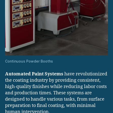
Continuous Powder Booths
Automated Paint Systems
have revolutionized
the coating industry by providing consistent,
high-quality finishes while reducing labor costs
and production times. These systems are
designed to handle various tasks, from surface
preparation to final coating, with minimal
human intervention.