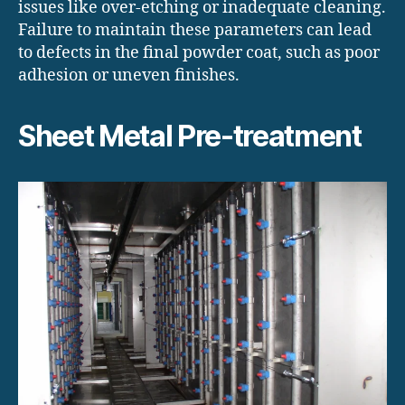
issues like over-etching or inadequate cleaning.
Failure to maintain these parameters can lead
to defects in the final powder coat, such as poor
adhesion or uneven finishes.
Sheet Metal Pre-treatment