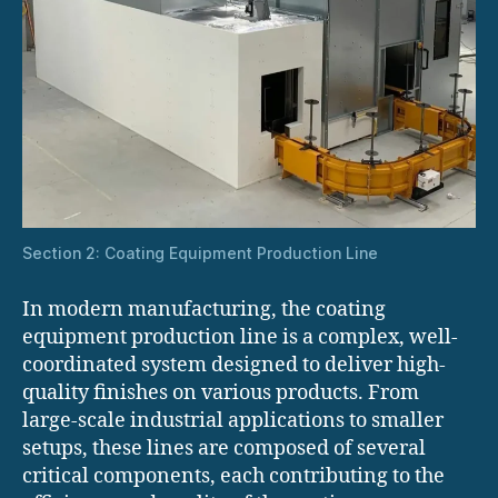
Section 2: Coating Equipment Production Line
In modern manufacturing, the coating
equipment production line is a complex, well-
coordinated system designed to deliver high-
quality finishes on various products. From
large-scale industrial applications to smaller
setups, these lines are composed of several
critical components, each contributing to the