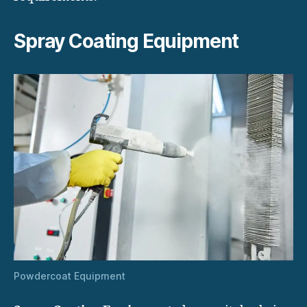
Spray Coating Equipment
Powdercoat Equipment