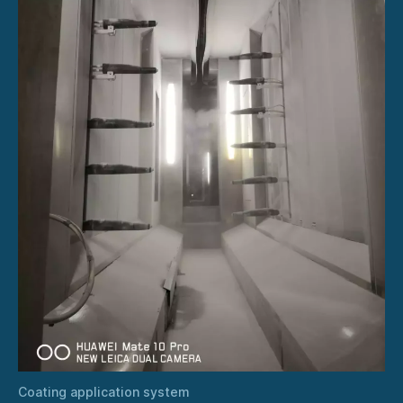
Coating application system