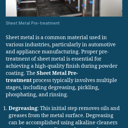
Sheet Metal Pre-treatment
Sheet metal is a common material used in
various industries, particularly in automotive
and appliance manufacturing. Proper pre-
treatment of sheet metal is essential for
achieving a high-quality finish during powder
coating. The
Sheet Metal Pre-
treatment
process typically involves multiple
stages, including degreasing, pickling,
phosphating, and rinsing.
Degreasing
: This initial step removes oils and
greases from the metal surface. Degreasing
can be accomplished using alkaline cleaners