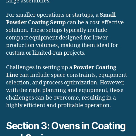
large assemblies.
For smaller operations or startups, a
Small
Powder Coating Setup
can be a cost-effective
solution. These setups typically include
compact equipment designed for lower
production volumes, making them ideal for
custom or limited-run projects.
Challenges in setting up a
Powder Coating
Line
can include space constraints, equipment
selection, and process optimization. However,
with the right planning and equipment, these
challenges can be overcome, resulting in a
highly efficient and profitable operation.
Section 3: Ovens in Coating