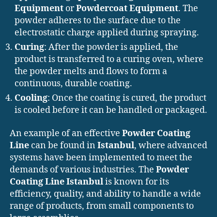
Equipment
or
Powdercoat Equipment
. The
powder adheres to the surface due to the
electrostatic charge applied during spraying.
Curing
: After the powder is applied, the
product is transferred to a curing oven, where
the powder melts and flows to form a
continuous, durable coating.
Cooling
: Once the coating is cured, the product
is cooled before it can be handled or packaged.
An example of an effective
Powder Coating
Line
can be found in
Istanbul
, where advanced
systems have been implemented to meet the
demands of various industries. The
Powder
Coating Line Istanbul
is known for its
efficiency, quality, and ability to handle a wide
range of products, from small components to