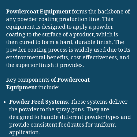
Powdercoat Equipment
forms the backbone of
any powder coating production line. This
equipment is designed to apply a powder
coating to the surface of a product, which is
then cured to form a hard, durable finish. The
powder coating process is widely used due to its
environmental benefits, cost-effectiveness, and
the superior finish it provides.
Key components of
Powdercoat
Equipment
include:
Powder Feed Systems
: These systems deliver
the powder to the spray guns. They are
designed to handle different powder types and
provide consistent feed rates for uniform
application.