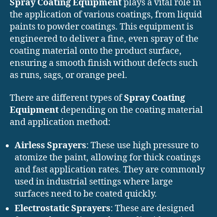
Spray Coating Equipment
plays a vital role in
the application of various coatings, from liquid
paints to powder coatings. This equipment is
engineered to deliver a fine, even spray of the
coating material onto the product surface,
ensuring a smooth finish without defects such
as runs, sags, or orange peel.
There are different types of
Spray Coating
Equipment
depending on the coating material
and application method:
Airless Sprayers
: These use high pressure to
atomize the paint, allowing for thick coatings
and fast application rates. They are commonly
used in industrial settings where large
surfaces need to be coated quickly.
Electrostatic Sprayers
: These are designed