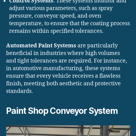
Control Systems
: These systems monitor and
adjust various parameters, such as spray
pressure, conveyor speed, and oven
temperature, to ensure that the coating process
remains within specified tolerances.
Automated Paint Systems
are particularly
beneficial in industries where high volumes
and tight tolerances are required. For instance,
in automotive manufacturing, these systems
ensure that every vehicle receives a flawless
finish, meeting both aesthetic and protective
standards.
Paint Shop Conveyor System