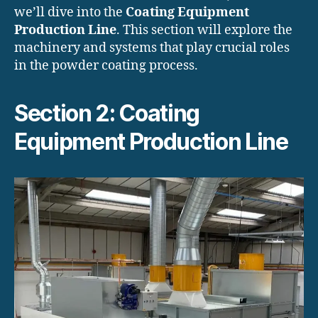
we’ll dive into the
Coating Equipment
Production Line
. This section will explore the
machinery and systems that play crucial roles
in the powder coating process.
Section 2: Coating
Equipment Production Line