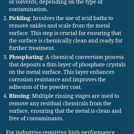
or solvents, depending on the type of
contamination.
Pickling
: Involves the use of acid baths to
remove oxides and scale from the metal
surface. This step is crucial for ensuring that
the surface is chemically clean and ready for
further treatment.
Phosphating
: A chemical conversion process
that deposits a thin layer of phosphate crystals
on the metal surface. This layer enhances
corrosion resistance and improves the
adhesion of the powder coat.
Rinsing
: Multiple rinsing stages are used to
remove any residual chemicals from the
surface, ensuring that the metal is clean and
free of contaminants.
For industries requiring high-performance