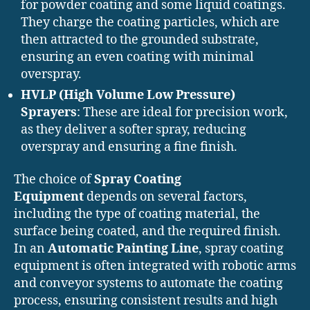
for powder coating and some liquid coatings.
They charge the coating particles, which are
then attracted to the grounded substrate,
ensuring an even coating with minimal
overspray.
HVLP (High Volume Low Pressure)
Sprayers
: These are ideal for precision work,
as they deliver a softer spray, reducing
overspray and ensuring a fine finish.
The choice of
Spray Coating
Equipment
depends on several factors,
including the type of coating material, the
surface being coated, and the required finish.
In an
Automatic Painting Line
, spray coating
equipment is often integrated with robotic arms
and conveyor systems to automate the coating
process, ensuring consistent results and high