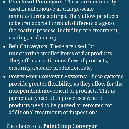
Overhead Conveyors
: These are commonly
used in automotive and large-scale
manufacturing settings. They allow products
to be transported through different stages of
the coating process, including pre-treatment,
coating, and curing.
Belt Conveyors
: These are used for
transporting smaller items or flat products.
They offer a continuous flow of products,
ensuring a steady production rate.
Power Free Conveyor Systems
: These systems
provide greater flexibility, as they allow for the
independent movement of products. This is
particularly useful in processes where
products need to be paused or rerouted for
additional treatments or inspections.
The choice of a
Paint Shop Conveyor