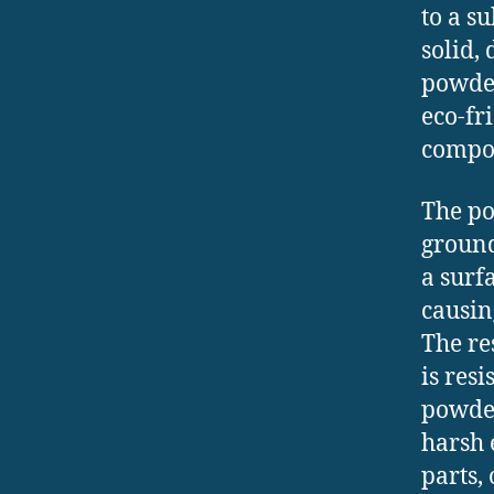
to a s
solid, 
powder
eco-fr
compo
The po
ground
a surf
causin
The re
is res
powder
harsh 
parts,