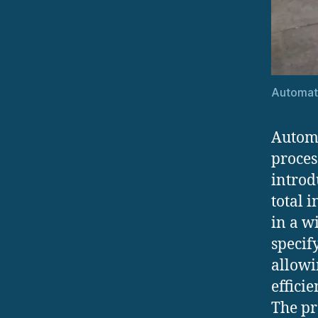
Automat
Automa
proces
introd
total 
in a w
specif
allowi
effici
The pr