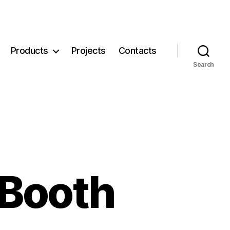
Products
Projects
Contacts
Search
 Booth