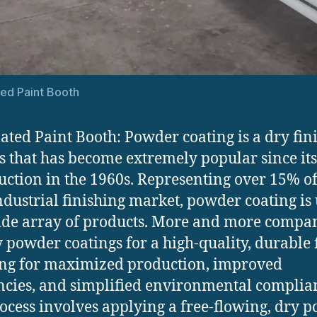
ed Paint Booth
ted Paint Booth: Powder coating is a dry fin
s that has become extremely popular since its
uction in the 1960s. Representing over 15% of
industrial finishing market, powder coating is
ide array of products. More and more compa
y powder coatings for a high-quality, durable f
ng for maximized production, improved
encies, and simplified environmental complia
ocess involves applying a free-flowing, dry 