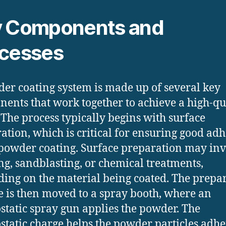
 Components and
cesses
er coating system is made up of several key
ents that work together to achieve a high-qu
. The process typically begins with surface
ation, which is critical for ensuring good ad
 powder coating. Surface preparation may in
ng, sandblasting, or chemical treatments,
ing on the material being coated. The prepa
e is then moved to a spray booth, where an
ostatic spray gun applies the powder. The
ostatic charge helps the powder particles adhe