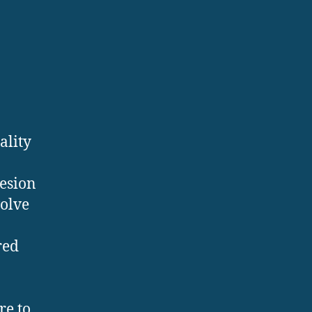
ality
hesion
volve
red
re to