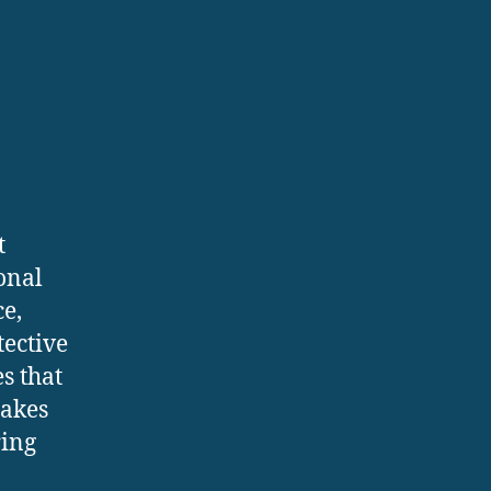
t
onal
ce,
tective
s that
makes
ring
n