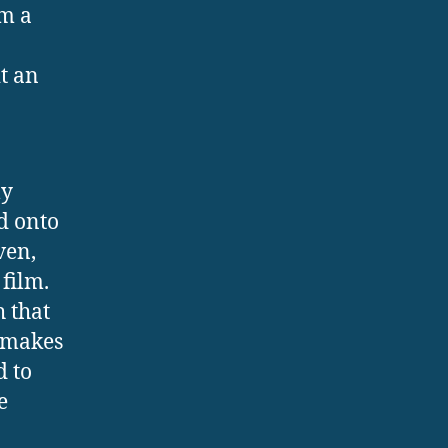
rm a
t an
ly
d onto
ven,
film.
h that
s makes
d to
e