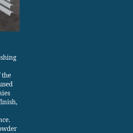
ishing
 the
 used
nies
inish,
nce.
powder