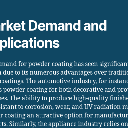
rket Demand and
plications
mand for powder coating has seen significan
 due to its numerous advantages over traditi
 coatings. The automotive industry, for instan
es powder coating for both decorative and pro
es. The ability to produce high-quality finishe
sistant to corrosion, wear, and UV radiation 
 coating an attractive option for manufactu
rts. Similarly, the appliance industry relies o