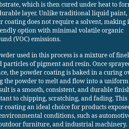
ubstrate, which is then cured under heat to fo
durable layer. Unlike traditional liquid paint,
 coating does not require a solvent, making i
iendly option with minimal volatile organic
und (VOC) emissions.
wder used in this process is a mixture of fine
 particles of pigment and resin. Once spraye
ace, the powder coating is baked in a curing o
g the powder to melt and flow into a uniform 
sult is a smooth, consistent, and durable finis
istant to chipping, scratching, and fading. Thi
 coating an ideal choice for products expose
environmental conditions, such as automotiv
 outdoor furniture, and industrial machinery.