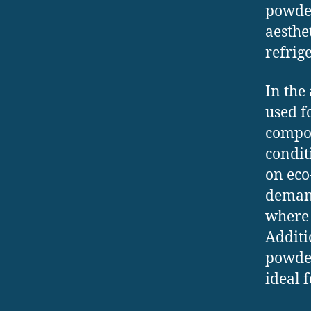
powder
aesthe
refrig
In the
used f
compon
condit
on eco
demand
where 
Additi
powder
ideal 