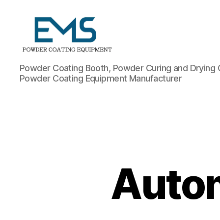
Powder
Powder Coating Booth, Powder Curing and Drying 
Coating
Powder Coating Equipment Manufacturer
Equipment
Autom