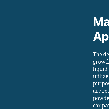
Ma
Ap
The de
growth
liquid
utiliz
purpos
are re
powder
car pa