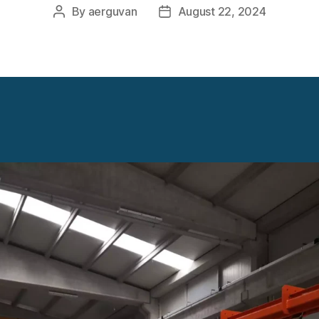
By
aerguvan
August 22, 2024
Post
Post
author
date