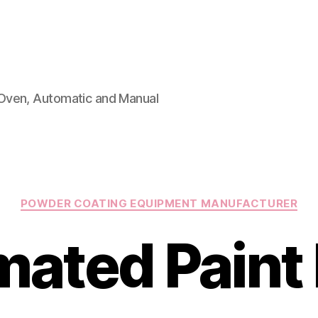
Oven, Automatic and Manual
Categories
POWDER COATING EQUIPMENT MANUFACTURER
ated Paint