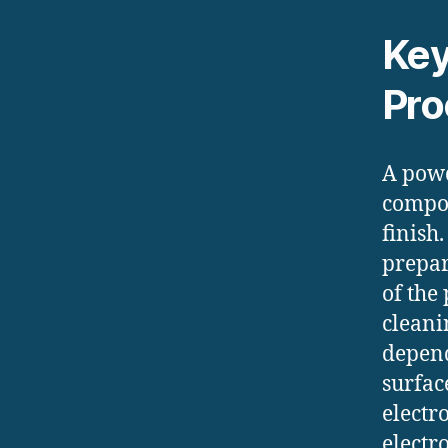
Key
Pro
A powd
compon
finish
prepar
of the
cleani
depend
surfac
electr
electr