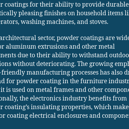
 coatings for their ability to provide durabl
tically pleasing finishes on household items l
erators, washing machines, and stoves.
 architectural sector, powder coatings are wid
or aluminum extrusions and other metal
ents due to their ability to withstand outdoo
ions without deteriorating. The growing emp
-friendly manufacturing processes has also d
 for powder coating in the furniture industr
it is used on metal frames and other compon
onally, the electronics industry benefits from
 coating’s insulating properties, which make 
for coating electrical enclosures and compone