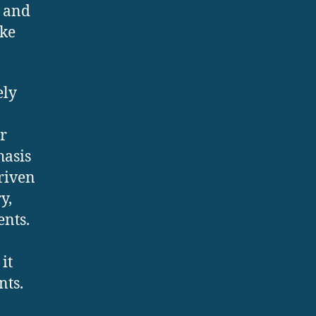
e and
ike
ely
r
hasis
riven
y,
ents.
it
nts.