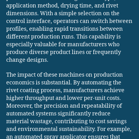
application method, drying time, and rivet
dimensions. With a simple selection on the
control interface, operators can switch between
profiles, enabling rapid transitions between
different production runs. This capability is
especially valuable for manufacturers who
produce diverse product lines or frequently
change designs.
The impact of these machines on production
economics is substantial. By automating the
rivet coating process, manufacturers achieve
higher throughput and lower per-unit costs.
Moreover, the precision and repeatability of
automated systems significantly reduce
material wastage, contributing to cost savings
and environmental sustainability. For example,
an automated spray applicator ensures that