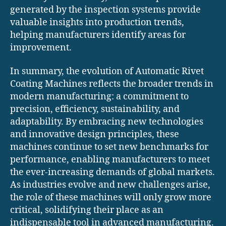
generated by the inspection systems provide
valuable insights into production trends,
helping manufacturers identify areas for
improvement.
In summary, the evolution of Automatic Rivet
Coating Machines reflects the broader trends in
modern manufacturing: a commitment to
precision, efficiency, sustainability, and
adaptability. By embracing new technologies
and innovative design principles, these
machines continue to set new benchmarks for
performance, enabling manufacturers to meet
the ever-increasing demands of global markets.
As industries evolve and new challenges arise,
the role of these machines will only grow more
critical, solidifying their place as an
indispensable tool in advanced manufacturing.