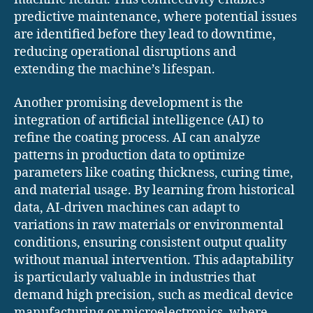
predictive maintenance, where potential issues
are identified before they lead to downtime,
reducing operational disruptions and
extending the machine’s lifespan.
Another promising development is the
integration of artificial intelligence (AI) to
refine the coating process. AI can analyze
patterns in production data to optimize
parameters like coating thickness, curing time,
and material usage. By learning from historical
data, AI-driven machines can adapt to
variations in raw materials or environmental
conditions, ensuring consistent output quality
without manual intervention. This adaptability
is particularly valuable in industries that
demand high precision, such as medical device
manufacturing or microelectronics, where