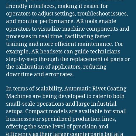
friendly interfaces, making it easier for
operators to adjust settings, troubleshoot issues,
and monitor performance. AR tools enable
operators to visualize machine components and
processes in real time, facilitating faster
training and more efficient maintenance. For
example, AR headsets can guide technicians
step-by-step through the replacement of parts or
the calibration of applicators, reducing
downtime and error rates.
In terms of scalability, Automatic Rivet Coating
Machines are being developed to cater to both
small-scale operations and large industrial
setups. Compact models are available for small
businesses or specialized production lines,
offering the same level of precision and
efficiency as their larger counterparts but at a