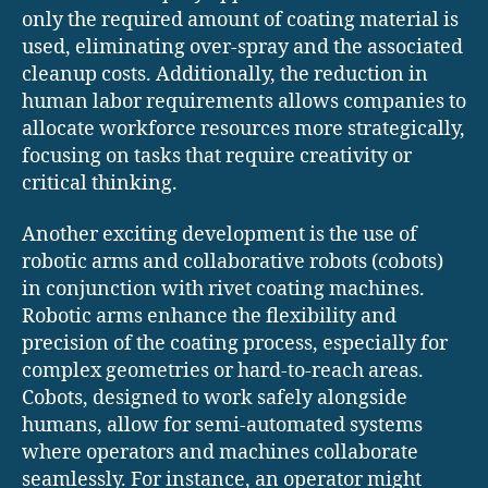
only the required amount of coating material is
used, eliminating over-spray and the associated
cleanup costs. Additionally, the reduction in
human labor requirements allows companies to
allocate workforce resources more strategically,
focusing on tasks that require creativity or
critical thinking.
Another exciting development is the use of
robotic arms and collaborative robots (cobots)
in conjunction with rivet coating machines.
Robotic arms enhance the flexibility and
precision of the coating process, especially for
complex geometries or hard-to-reach areas.
Cobots, designed to work safely alongside
humans, allow for semi-automated systems
where operators and machines collaborate
seamlessly. For instance, an operator might