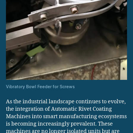
Vibratory Bowl Feeder for Screws
As the industrial landscape continues to evolve,
the integration of Automatic Rivet Coating
Machines into smart manufacturing ecosystems
is becoming increasingly prevalent. These
machines are no longer isolated units but are