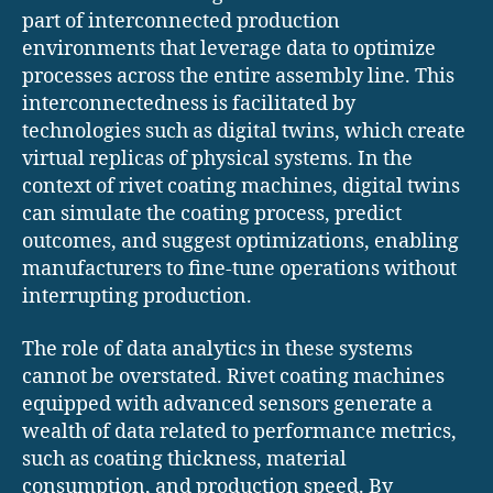
part of interconnected production
environments that leverage data to optimize
processes across the entire assembly line. This
interconnectedness is facilitated by
technologies such as digital twins, which create
virtual replicas of physical systems. In the
context of rivet coating machines, digital twins
can simulate the coating process, predict
outcomes, and suggest optimizations, enabling
manufacturers to fine-tune operations without
interrupting production.
The role of data analytics in these systems
cannot be overstated. Rivet coating machines
equipped with advanced sensors generate a
wealth of data related to performance metrics,
such as coating thickness, material
consumption, and production speed. By