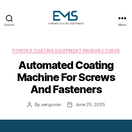
Search
Menu
Powder
Coating
Equipment
Categories
POWDER COATING EQUIPMENT MANUFACTURER
Automated Coating
Machine For Screws
And Fasteners
By
aerguvan
June 25, 2025
Post
Post
author
date