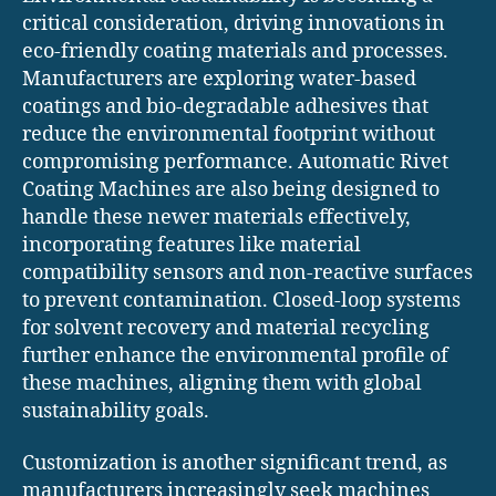
critical consideration, driving innovations in
eco-friendly coating materials and processes.
Manufacturers are exploring water-based
coatings and bio-degradable adhesives that
reduce the environmental footprint without
compromising performance. Automatic Rivet
Coating Machines are also being designed to
handle these newer materials effectively,
incorporating features like material
compatibility sensors and non-reactive surfaces
to prevent contamination. Closed-loop systems
for solvent recovery and material recycling
further enhance the environmental profile of
these machines, aligning them with global
sustainability goals.
Customization is another significant trend, as
manufacturers increasingly seek machines