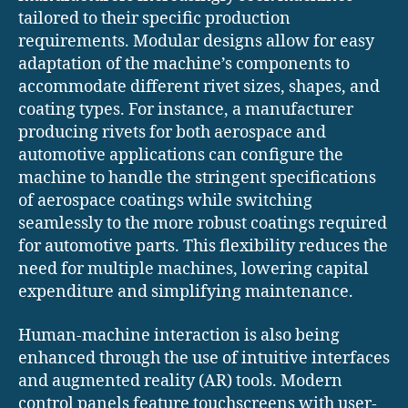
tailored to their specific production
requirements. Modular designs allow for easy
adaptation of the machine’s components to
accommodate different rivet sizes, shapes, and
coating types. For instance, a manufacturer
producing rivets for both aerospace and
automotive applications can configure the
machine to handle the stringent specifications
of aerospace coatings while switching
seamlessly to the more robust coatings required
for automotive parts. This flexibility reduces the
need for multiple machines, lowering capital
expenditure and simplifying maintenance.
Human-machine interaction is also being
enhanced through the use of intuitive interfaces
and augmented reality (AR) tools. Modern
control panels feature touchscreens with user-