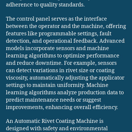
adherence to quality standards.
The control panel serves as the interface
between the operator and the machine, offering
features like programmable settings, fault
detection, and operational feedback. Advanced
models incorporate sensors and machine
learning algorithms to optimize performance
and reduce downtime. For example, sensors
can detect variations in rivet size or coating
viscosity, automatically adjusting the applicator
settings to maintain uniformity. Machine
learning algorithms analyze production data to
predict maintenance needs or suggest
improvements, enhancing overall efficiency.
An Automatic Rivet Coating Machine is
designed with safety and environmental