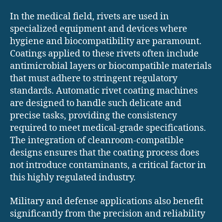
In the medical field, rivets are used in
specialized equipment and devices where
hygiene and biocompatibility are paramount.
Coatings applied to these rivets often include
antimicrobial layers or biocompatible materials
that must adhere to stringent regulatory
standards. Automatic rivet coating machines
are designed to handle such delicate and
precise tasks, providing the consistency
required to meet medical-grade specifications.
The integration of cleanroom-compatible
designs ensures that the coating process does
not introduce contaminants, a critical factor in
this highly regulated industry.
Military and defense applications also benefit
significantly from the precision and reliability