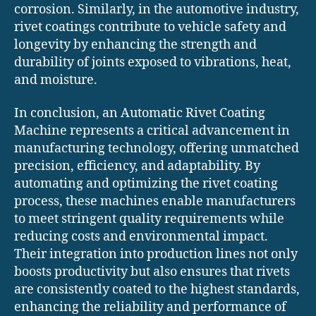
corrosion. Similarly, in the automotive industry,
rivet coatings contribute to vehicle safety and
longevity by enhancing the strength and
durability of joints exposed to vibrations, heat,
and moisture.
In conclusion, an Automatic Rivet Coating
Machine represents a critical advancement in
manufacturing technology, offering unmatched
precision, efficiency, and adaptability. By
automating and optimizing the rivet coating
process, these machines enable manufacturers
to meet stringent quality requirements while
reducing costs and environmental impact.
Their integration into production lines not only
boosts productivity but also ensures that rivets
are consistently coated to the highest standards,
enhancing the reliability and performance of