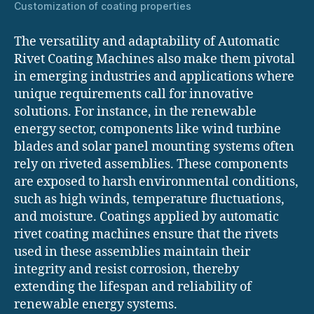
Customization of coating properties
The versatility and adaptability of Automatic
Rivet Coating Machines also make them pivotal
in emerging industries and applications where
unique requirements call for innovative
solutions. For instance, in the renewable
energy sector, components like wind turbine
blades and solar panel mounting systems often
rely on riveted assemblies. These components
are exposed to harsh environmental conditions,
such as high winds, temperature fluctuations,
and moisture. Coatings applied by automatic
rivet coating machines ensure that the rivets
used in these assemblies maintain their
integrity and resist corrosion, thereby
extending the lifespan and reliability of
renewable energy systems.