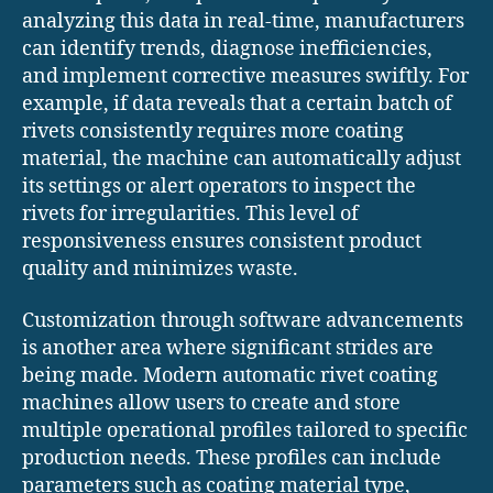
analyzing this data in real-time, manufacturers
can identify trends, diagnose inefficiencies,
and implement corrective measures swiftly. For
example, if data reveals that a certain batch of
rivets consistently requires more coating
material, the machine can automatically adjust
its settings or alert operators to inspect the
rivets for irregularities. This level of
responsiveness ensures consistent product
quality and minimizes waste.
Customization through software advancements
is another area where significant strides are
being made. Modern automatic rivet coating
machines allow users to create and store
multiple operational profiles tailored to specific
production needs. These profiles can include
parameters such as coating material type,