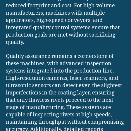
reduced footprint and cost. For high-volume
manufacturers, machines with multiple
applicators, high-speed conveyors, and
integrated quality control systems ensure that
production goals are met without sacrificing
quality.
Quality assurance remains a cornerstone of
these machines, with advanced inspection
systems integrated into the production line.
High-resolution cameras, laser scanners, and
ultrasonic sensors can detect even the slightest
imperfections in the coating layer, ensuring
that only flawless rivets proceed to the next
stage of manufacturing. These systems are
capable of inspecting rivets at high speeds,
maintaining throughput without compromising
accuracy. Additionally, detailed reports