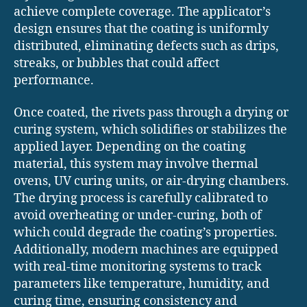
achieve complete coverage. The applicator’s
design ensures that the coating is uniformly
distributed, eliminating defects such as drips,
streaks, or bubbles that could affect
performance.
Once coated, the rivets pass through a drying or
curing system, which solidifies or stabilizes the
applied layer. Depending on the coating
material, this system may involve thermal
ovens, UV curing units, or air-drying chambers.
The drying process is carefully calibrated to
avoid overheating or under-curing, both of
which could degrade the coating’s properties.
Additionally, modern machines are equipped
with real-time monitoring systems to track
parameters like temperature, humidity, and
curing time, ensuring consistency and