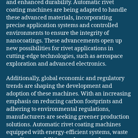
and enhanced durability. Automatic rivet
coating machines are being adapted to handle
these advanced materials, incorporating
precise application systems and controlled
environments to ensure the integrity of
nanocoatings. These advancements open up
new possibilities for rivet applications in
cutting-edge technologies, such as aerospace
exploration and advanced electronics.
Additionally, global economic and regulatory
trends are shaping the development and
adoption of these machines. With an increasing
emphasis on reducing carbon footprints and
adhering to environmental regulations,
manufacturers are seeking greener production
solutions. Automatic rivet coating machines
equipped with energy-efficient systems, waste