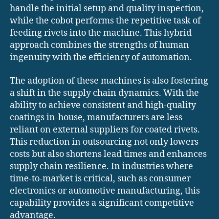
handle the initial setup and quality inspection,
while the cobot performs the repetitive task of
feeding rivets into the machine. This hybrid
approach combines the strengths of human
ingenuity with the efficiency of automation.
The adoption of these machines is also fostering
a shift in the supply chain dynamics. With the
ability to achieve consistent and high-quality
coatings in-house, manufacturers are less
reliant on external suppliers for coated rivets.
This reduction in outsourcing not only lowers
costs but also shortens lead times and enhances
supply chain resilience. In industries where
time-to-market is critical, such as consumer
electronics or automotive manufacturing, this
capability provides a significant competitive
advantage.