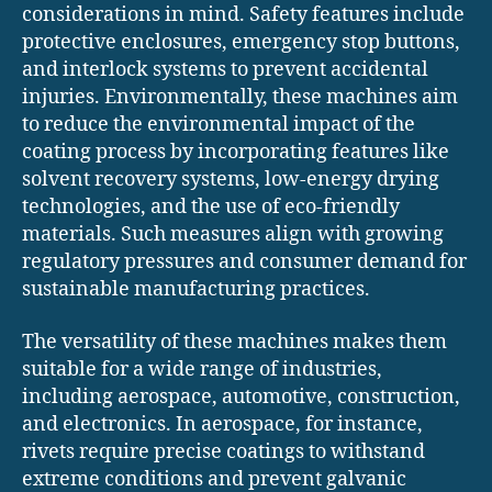
considerations in mind. Safety features include
protective enclosures, emergency stop buttons,
and interlock systems to prevent accidental
injuries. Environmentally, these machines aim
to reduce the environmental impact of the
coating process by incorporating features like
solvent recovery systems, low-energy drying
technologies, and the use of eco-friendly
materials. Such measures align with growing
regulatory pressures and consumer demand for
sustainable manufacturing practices.
The versatility of these machines makes them
suitable for a wide range of industries,
including aerospace, automotive, construction,
and electronics. In aerospace, for instance,
rivets require precise coatings to withstand
extreme conditions and prevent galvanic