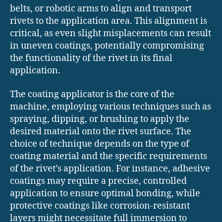
belts, or robotic arms to align and transport
rivets to the application area. This alignment is
critical, as even slight misplacements can result
in uneven coatings, potentially compromising
the functionality of the rivet in its final
application.
The coating applicator is the core of the
machine, employing various techniques such as
spraying, dipping, or brushing to apply the
desired material onto the rivet surface. The
choice of technique depends on the type of
coating material and the specific requirements
of the rivet’s application. For instance, adhesive
coatings may require a precise, controlled
application to ensure optimal bonding, while
protective coatings like corrosion-resistant
layers might necessitate full immersion to