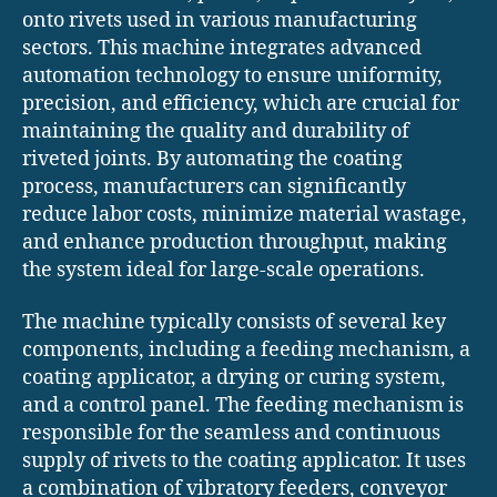
onto rivets used in various manufacturing
sectors. This machine integrates advanced
automation technology to ensure uniformity,
precision, and efficiency, which are crucial for
maintaining the quality and durability of
riveted joints. By automating the coating
process, manufacturers can significantly
reduce labor costs, minimize material wastage,
and enhance production throughput, making
the system ideal for large-scale operations.
The machine typically consists of several key
components, including a feeding mechanism, a
coating applicator, a drying or curing system,
and a control panel. The feeding mechanism is
responsible for the seamless and continuous
supply of rivets to the coating applicator. It uses
a combination of vibratory feeders, conveyor