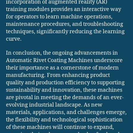
incorporation of augmented reality (AR)
training modules provides an interactive way
for operators to learn machine operations,
maintenance procedures, and troubleshooting
techniques, significantly reducing the learning
curve.
In conclusion, the ongoing advancements in
Automatic Rivet Coating Machines underscore
their importance as a cornerstone of modern
manufacturing. From enhancing product
quality and production efficiency to supporting
sustainability and innovation, these machines
are pivotal in meeting the demands of an ever-
evolving industrial landscape. As new
materials, applications, and challenges emerge,
the flexibility and technological sophistication
of these machines will continue to expand,