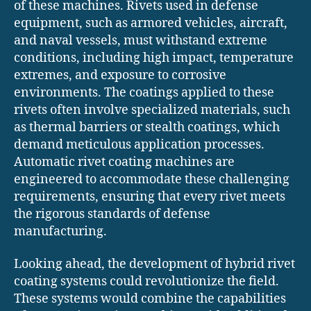
of these machines. Rivets used in defense
equipment, such as armored vehicles, aircraft,
and naval vessels, must withstand extreme
conditions, including high impact, temperature
extremes, and exposure to corrosive
environments. The coatings applied to these
rivets often involve specialized materials, such
as thermal barriers or stealth coatings, which
demand meticulous application processes.
Automatic rivet coating machines are
engineered to accommodate these challenging
requirements, ensuring that every rivet meets
the rigorous standards of defense
manufacturing.
Looking ahead, the development of hybrid rivet
coating systems could revolutionize the field.
These systems would combine the capabilities