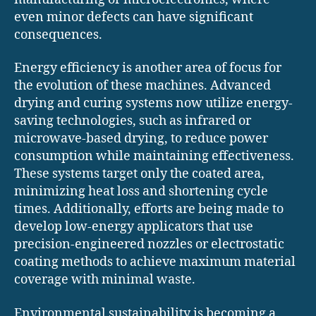
even minor defects can have significant
consequences.
Energy efficiency is another area of focus for
the evolution of these machines. Advanced
drying and curing systems now utilize energy-
saving technologies, such as infrared or
microwave-based drying, to reduce power
consumption while maintaining effectiveness.
These systems target only the coated area,
minimizing heat loss and shortening cycle
times. Additionally, efforts are being made to
develop low-energy applicators that use
precision-engineered nozzles or electrostatic
coating methods to achieve maximum material
coverage with minimal waste.
Environmental sustainability is becoming a