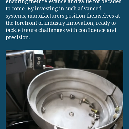
ensuring their relevance and value for decades
to come. By investing in such advanced
systems, manufacturers position themselves at
the forefront of industry innovation, ready to
tackle future challenges with confidence and
precision.