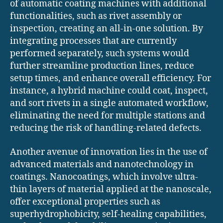
of automatic coating machines with additional
functionalities, such as rivet assembly or
inspection, creating an all-in-one solution. By
integrating processes that are currently
performed separately, such systems would
further streamline production lines, reduce
setup times, and enhance overall efficiency. For
instance, a hybrid machine could coat, inspect,
and sort rivets in a single automated workflow,
eliminating the need for multiple stations and
reducing the risk of handling-related defects.
Another avenue of innovation lies in the use of
advanced materials and nanotechnology in
coatings. Nanocoatings, which involve ultra-
thin layers of material applied at the nanoscale,
offer exceptional properties such as
superhydrophobicity, self-healing capabilities,