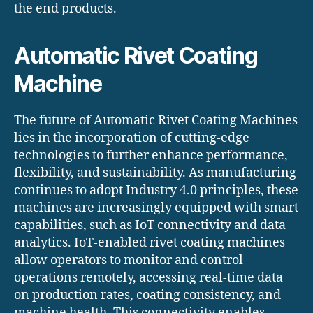
the end products.
Automatic Rivet Coating
Machine
The future of Automatic Rivet Coating Machines
lies in the incorporation of cutting-edge
technologies to further enhance performance,
flexibility, and sustainability. As manufacturing
continues to adopt Industry 4.0 principles, these
machines are increasingly equipped with smart
capabilities, such as IoT connectivity and data
analytics. IoT-enabled rivet coating machines
allow operators to monitor and control
operations remotely, accessing real-time data
on production rates, coating consistency, and
machine health. This connectivity enables