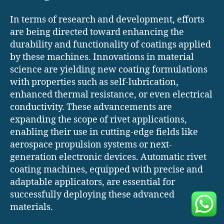
In terms of research and development, efforts
are being directed toward enhancing the
durability and functionality of coatings applied
by these machines. Innovations in material
science are yielding new coating formulations
with properties such as self-lubrication,
enhanced thermal resistance, or even electrical
conductivity. These advancements are
expanding the scope of rivet applications,
enabling their use in cutting-edge fields like
aerospace propulsion systems or next-
generation electronic devices. Automatic rivet
coating machines, equipped with precise and
adaptable applicators, are essential for
successfully deploying these advanced
materials.