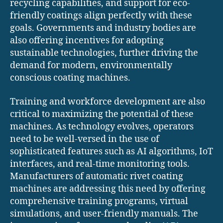
recycling capabilities, and support for eco-
friendly coatings align perfectly with these
goals. Governments and industry bodies are
also offering incentives for adopting
sustainable technologies, further driving the
demand for modern, environmentally
conscious coating machines.
Training and workforce development are also
critical to maximizing the potential of these
machines. As technology evolves, operators
need to be well-versed in the use of
sophisticated features such as AI algorithms, IoT
interfaces, and real-time monitoring tools.
Manufacturers of automatic rivet coating
machines are addressing this need by offering
comprehensive training programs, virtual
simulations, and user-friendly manuals. The