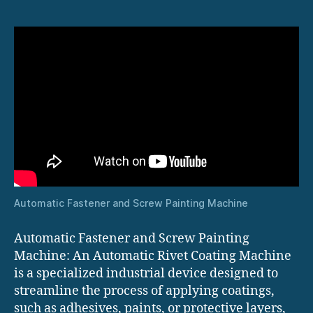
Automatic Fastener and Screw Painting Machine
Automatic Fastener and Screw Painting
Machine: An Automatic Rivet Coating Machine
is a specialized industrial device designed to
streamline the process of applying coatings,
such as adhesives, paints, or protective layers,