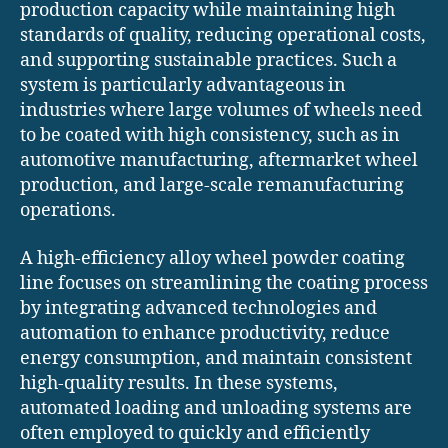
production capacity while maintaining high
standards of quality, reducing operational costs,
and supporting sustainable practices. Such a
system is particularly advantageous in
industries where large volumes of wheels need
to be coated with high consistency, such as in
automotive manufacturing, aftermarket wheel
production, and large-scale remanufacturing
operations.
A high-efficiency alloy wheel powder coating
line focuses on streamlining the coating process
by integrating advanced technologies and
automation to enhance productivity, reduce
energy consumption, and maintain consistent
high-quality results. In these systems,
automated loading and unloading systems are
often employed to quickly and efficiently