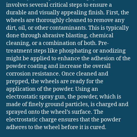
involves several critical steps to ensure a
durable and visually appealing finish. First, the
wheels are thoroughly cleaned to remove any
dirt, oil, or other contaminants. This is typically
done through abrasive blasting, chemical
cleaning, or a combination of both. Pre-
treatment steps like phosphating or anodizing
might be applied to enhance the adhesion of the
powder coating and increase the overall
corrosion resistance. Once cleaned and
prepped, the wheels are ready for the
application of the powder. Using an
electrostatic spray gun, the powder, which is
made of finely ground particles, is charged and
sprayed onto the wheel’s surface. The
electrostatic charge ensures that the powder
adheres to the wheel before it is cured.