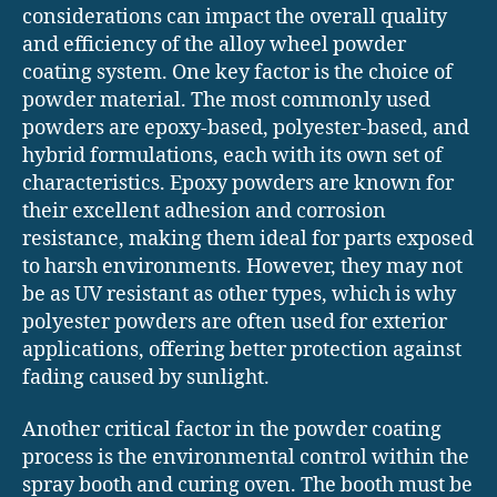
considerations can impact the overall quality
and efficiency of the alloy wheel powder
coating system. One key factor is the choice of
powder material. The most commonly used
powders are epoxy-based, polyester-based, and
hybrid formulations, each with its own set of
characteristics. Epoxy powders are known for
their excellent adhesion and corrosion
resistance, making them ideal for parts exposed
to harsh environments. However, they may not
be as UV resistant as other types, which is why
polyester powders are often used for exterior
applications, offering better protection against
fading caused by sunlight.
Another critical factor in the powder coating
process is the environmental control within the
spray booth and curing oven. The booth must be