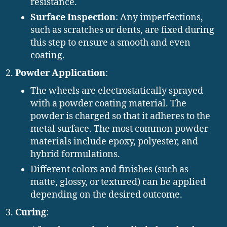
resistance.
Surface Inspection
: Any imperfections,
such as scratches or dents, are fixed during
this step to ensure a smooth and even
coating.
Powder Application
:
The wheels are electrostatically sprayed
with a powder coating material. The
powder is charged so that it adheres to the
metal surface. The most common powder
materials include epoxy, polyester, and
hybrid formulations.
Different colors and finishes (such as
matte, glossy, or textured) can be applied
depending on the desired outcome.
Curing
: