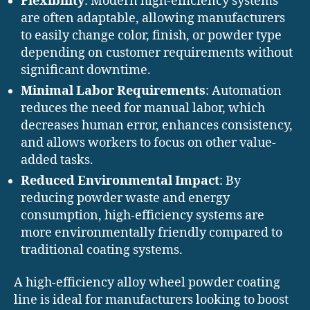
Flexibility
: Modern high-efficiency systems
are often adaptable, allowing manufacturers
to easily change color, finish, or powder type
depending on customer requirements without
significant downtime.
Minimal Labor Requirements
: Automation
reduces the need for manual labor, which
decreases human error, enhances consistency,
and allows workers to focus on other value-
added tasks.
Reduced Environmental Impact
: By
reducing powder waste and energy
consumption, high-efficiency systems are
more environmentally friendly compared to
traditional coating systems.
A high-efficiency alloy wheel powder coating
line is ideal for manufacturers looking to boost