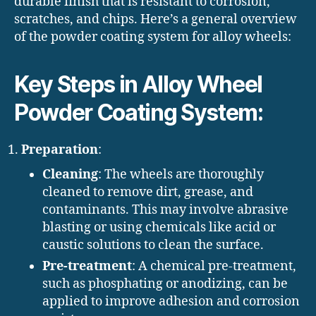
durable finish that is resistant to corrosion,
scratches, and chips. Here’s a general overview
of the powder coating system for alloy wheels:
Key Steps in Alloy Wheel
Powder Coating System:
Preparation
:
Cleaning
: The wheels are thoroughly
cleaned to remove dirt, grease, and
contaminants. This may involve abrasive
blasting or using chemicals like acid or
caustic solutions to clean the surface.
Pre-treatment
: A chemical pre-treatment,
such as phosphating or anodizing, can be
applied to improve adhesion and corrosion