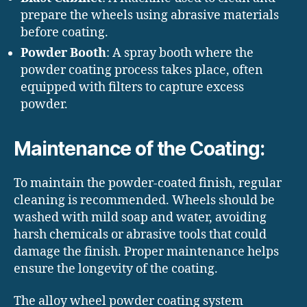
prepare the wheels using abrasive materials
before coating.
Powder Booth
: A spray booth where the
powder coating process takes place, often
equipped with filters to capture excess
powder.
Maintenance of the Coating:
To maintain the powder-coated finish, regular
cleaning is recommended. Wheels should be
washed with mild soap and water, avoiding
harsh chemicals or abrasive tools that could
damage the finish. Proper maintenance helps
ensure the longevity of the coating.
The alloy wheel powder coating system