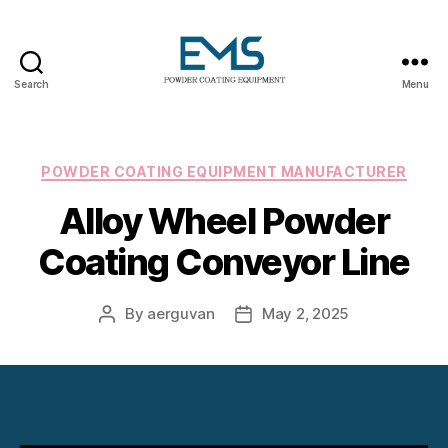
Search
Menu
Powder
Coating
Equipment
Categories
POWDER COATING EQUIPMENT MANUFACTURER
Alloy Wheel Powder
Coating Conveyor Line
By
aerguvan
May 2, 2025
Post
Post
author
date