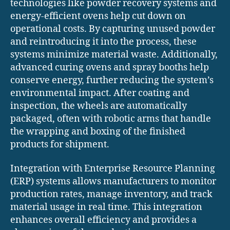
technologies like powder recovery systems and
energy-efficient ovens help cut down on
operational costs. By capturing unused powder
and reintroducing it into the process, these
systems minimize material waste. Additionally,
advanced curing ovens and spray booths help
conserve energy, further reducing the system’s
environmental impact. After coating and
inspection, the wheels are automatically
packaged, often with robotic arms that handle
the wrapping and boxing of the finished
products for shipment.
Integration with Enterprise Resource Planning
(ERP) systems allows manufacturers to monitor
production rates, manage inventory, and track
material usage in real time. This integration
enhances overall efficiency and provides a