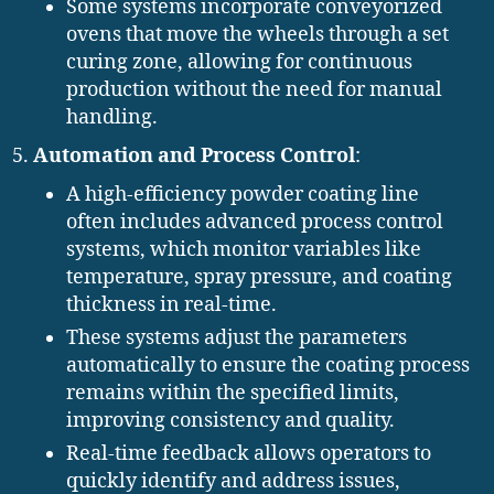
Some systems incorporate conveyorized
ovens that move the wheels through a set
curing zone, allowing for continuous
production without the need for manual
handling.
Automation and Process Control
:
A high-efficiency powder coating line
often includes advanced process control
systems, which monitor variables like
temperature, spray pressure, and coating
thickness in real-time.
These systems adjust the parameters
automatically to ensure the coating process
remains within the specified limits,
improving consistency and quality.
Real-time feedback allows operators to
quickly identify and address issues,