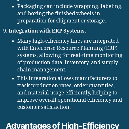
Packaging can include wrapping, labeling,
and boxing the finished wheels in
preparation for shipment or storage.
Integration with ERP Systems
:
Many high-efficiency lines are integrated
with Enterprise Resource Planning (ERP)
systems, allowing for real-time monitoring
of production data, inventory, and supply
chain management.
This integration allows manufacturers to
track production rates, order quantities,
and material usage efficiently, helping to
improve overall operational efficiency and
customer satisfaction.
Advantages of High-Efficiency