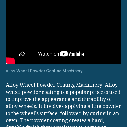
Alloy Wheel Powder Coating Machinery
Alloy Wheel Powder Coating Machinery: Alloy
wheel powder coating is a popular process used
to improve the appearance and durability of
alloy wheels. It involves applying a fine powder
to the wheel’s surface, followed by curing in an
oven. The powder coating creates a hard,