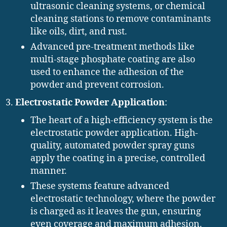
ultrasonic cleaning systems, or chemical
cleaning stations to remove contaminants
like oils, dirt, and rust.
Advanced pre-treatment methods like
multi-stage phosphate coating are also
used to enhance the adhesion of the
powder and prevent corrosion.
Electrostatic Powder Application
:
The heart of a high-efficiency system is the
electrostatic powder application. High-
quality, automated powder spray guns
apply the coating in a precise, controlled
manner.
These systems feature advanced
electrostatic technology, where the powder
is charged as it leaves the gun, ensuring
even coverage and maximum adhesion.