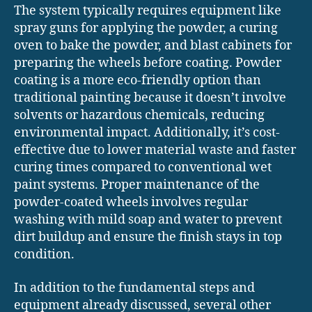
The system typically requires equipment like
spray guns for applying the powder, a curing
oven to bake the powder, and blast cabinets for
preparing the wheels before coating. Powder
coating is a more eco-friendly option than
traditional painting because it doesn’t involve
solvents or hazardous chemicals, reducing
environmental impact. Additionally, it’s cost-
effective due to lower material waste and faster
curing times compared to conventional wet
paint systems. Proper maintenance of the
powder-coated wheels involves regular
washing with mild soap and water to prevent
dirt buildup and ensure the finish stays in top
condition.
In addition to the fundamental steps and
equipment already discussed, several other