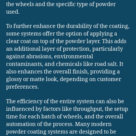
the wheels and the specific type of powder
used.
To further enhance the durability of the coating,
some systems offer the option of applying a
clear coat on top of the powder layer. This adds
an additional layer of protection, particularly
against abrasions, environmental
contaminants, and chemicals like road salt. It
also enhances the overall finish, providing a
glossy or matte look, depending on customer
preferences.
The efficiency of the entire system can also be
influenced by factors like throughput, the setup
time for each batch of wheels, and the overall
automation of the process. Many modern
powder coating systems are designed to be