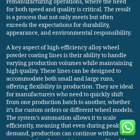
remanufacturing operations, where the need
for both speed and quality is critical. The result
is a process that not only meets but often
exceeds the expectations for durability,
appearance, and environmental responsibility.
A key aspect of high-efficiency alloy wheel
powder coating lines is their ability to handle
varying production volumes while maintaining
high quality. These lines can be designed to
accommodate both small and large runs,
offering flexibility in production. They are ideal
for manufacturers who need to quickly shift
from one production batch to another, whether
it’s for custom orders or different wheel models.
The system’s automation allows it to scale
efficiently, meaning that even during peak
demand, production can continue without