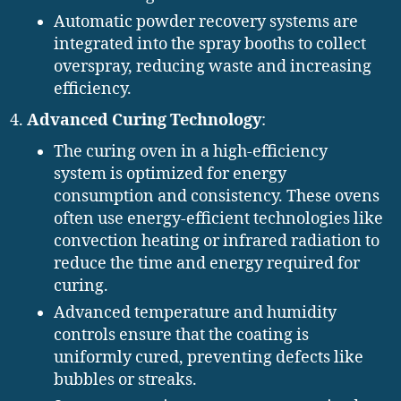
Automatic powder recovery systems are
integrated into the spray booths to collect
overspray, reducing waste and increasing
efficiency.
Advanced Curing Technology
:
The curing oven in a high-efficiency
system is optimized for energy
consumption and consistency. These ovens
often use energy-efficient technologies like
convection heating or infrared radiation to
reduce the time and energy required for
curing.
Advanced temperature and humidity
controls ensure that the coating is
uniformly cured, preventing defects like
bubbles or streaks.