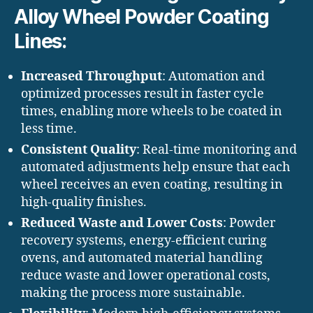
Alloy Wheel Powder Coating
Lines:
Increased Throughput
: Automation and
optimized processes result in faster cycle
times, enabling more wheels to be coated in
less time.
Consistent Quality
: Real-time monitoring and
automated adjustments help ensure that each
wheel receives an even coating, resulting in
high-quality finishes.
Reduced Waste and Lower Costs
: Powder
recovery systems, energy-efficient curing
ovens, and automated material handling
reduce waste and lower operational costs,
making the process more sustainable.