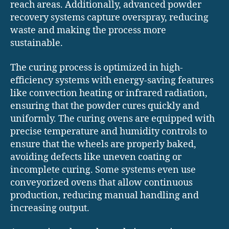
reach areas. Additionally, advanced powder
recovery systems capture overspray, reducing
waste and making the process more
sustainable.
The curing process is optimized in high-
efficiency systems with energy-saving features
like convection heating or infrared radiation,
ensuring that the powder cures quickly and
uniformly. The curing ovens are equipped with
precise temperature and humidity controls to
ensure that the wheels are properly baked,
avoiding defects like uneven coating or
incomplete curing. Some systems even use
conveyorized ovens that allow continuous
production, reducing manual handling and
increasing output.