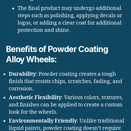
The final product may undergo additional
steps such as polishing, applying decals or
logos, or adding a clear coat for additional
protection and shine.
Benefits of Powder Coating
Alloy Wheels:
Durability
: Powder coating creates a tough
finish that resists chips, scratches, fading, and
corrosion.
Aesthetic Flexibility
: Various colors, textures,
and finishes can be applied to create a custom
look for the wheels.
Environmentally Friendly
: Unlike traditional
liquid paints, powder coating doesn’t require