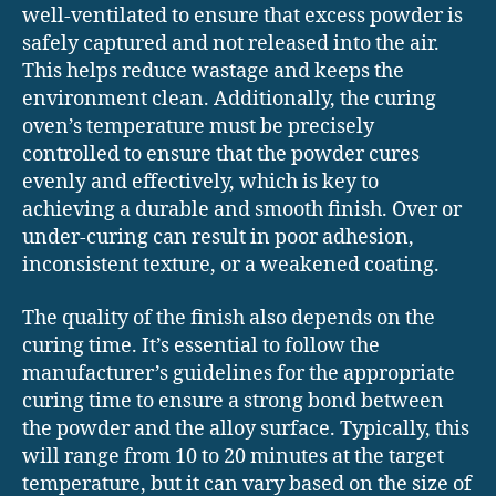
well-ventilated to ensure that excess powder is
safely captured and not released into the air.
This helps reduce wastage and keeps the
environment clean. Additionally, the curing
oven’s temperature must be precisely
controlled to ensure that the powder cures
evenly and effectively, which is key to
achieving a durable and smooth finish. Over or
under-curing can result in poor adhesion,
inconsistent texture, or a weakened coating.
The quality of the finish also depends on the
curing time. It’s essential to follow the
manufacturer’s guidelines for the appropriate
curing time to ensure a strong bond between
the powder and the alloy surface. Typically, this
will range from 10 to 20 minutes at the target
temperature, but it can vary based on the size of