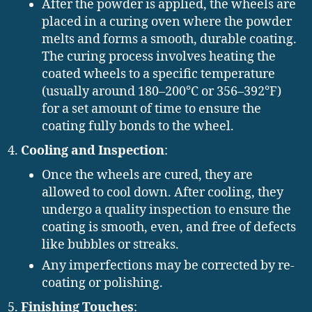
After the powder is applied, the wheels are
placed in a curing oven where the powder
melts and forms a smooth, durable coating.
The curing process involves heating the
coated wheels to a specific temperature
(usually around 180–200°C or 356–392°F)
for a set amount of time to ensure the
coating fully bonds to the wheel.
Cooling and Inspection
:
Once the wheels are cured, they are
allowed to cool down. After cooling, they
undergo a quality inspection to ensure the
coating is smooth, even, and free of defects
like bubbles or streaks.
Any imperfections may be corrected by re-
coating or polishing.
Finishing Touches
: