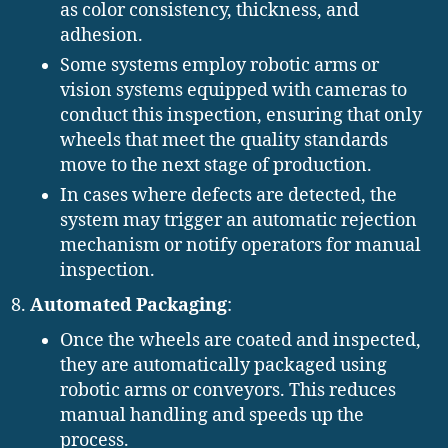
as color consistency, thickness, and
adhesion.
Some systems employ robotic arms or
vision systems equipped with cameras to
conduct this inspection, ensuring that only
wheels that meet the quality standards
move to the next stage of production.
In cases where defects are detected, the
system may trigger an automatic rejection
mechanism or notify operators for manual
inspection.
Automated Packaging
:
Once the wheels are coated and inspected,
they are automatically packaged using
robotic arms or conveyors. This reduces
manual handling and speeds up the
process.