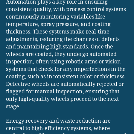
Automation plays a key role in ensuring
consistent quality, with process control systems
continuously monitoring variables like
temperature, spray pressure, and coating
thickness. These systems make real-time
adjustments, reducing the chances of defects
and maintaining high standards. Once the
wheels are coated, they undergo automated
inspection, often using robotic arms or vision
systems that check for any imperfections in the
coating, such as inconsistent color or thickness.
Defective wheels are automatically rejected or
flagged for manual inspection, ensuring that
only high-quality wheels proceed to the next
stage.
Energy recovery and waste reduction are
central to high-efficiency systems, where