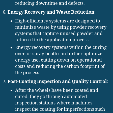
reducing downtime and defects.
Energy Recovery and Waste Reduction
:
High-efficiency systems are designed to
minimize waste by using powder recovery
systems that capture unused powder and
return it to the application process.
Energy recovery systems within the curing
oven or spray booth can further optimize
energy use, cutting down on operational
costs and reducing the carbon footprint of
the process.
Post-Coating Inspection and Quality Control
:
After the wheels have been coated and
cured, they go through automated
inspection stations where machines
inspect the coating for imperfections such