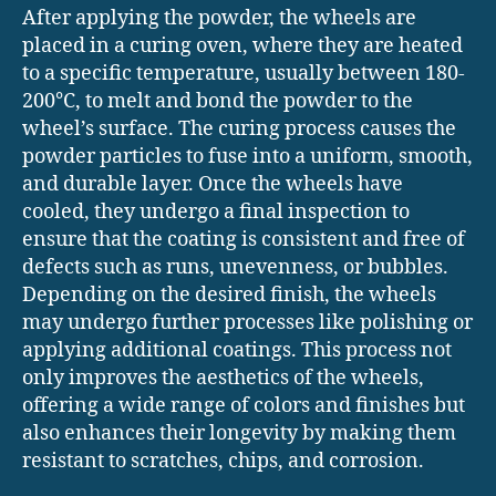
After applying the powder, the wheels are
placed in a curing oven, where they are heated
to a specific temperature, usually between 180-
200°C, to melt and bond the powder to the
wheel’s surface. The curing process causes the
powder particles to fuse into a uniform, smooth,
and durable layer. Once the wheels have
cooled, they undergo a final inspection to
ensure that the coating is consistent and free of
defects such as runs, unevenness, or bubbles.
Depending on the desired finish, the wheels
may undergo further processes like polishing or
applying additional coatings. This process not
only improves the aesthetics of the wheels,
offering a wide range of colors and finishes but
also enhances their longevity by making them
resistant to scratches, chips, and corrosion.