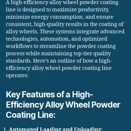
A high-efficiency alloy wheel powder coating
line is designed to maximize productivity,
minimize energy consumption, and ensure
consistent, high-quality results in the coating of
alloy wheels. These systems integrate advanced
technologies, automation, and optimized
workflows to streamline the powder coating
process while maintaining top-tier quality
standards. Here’s an outline of how a high-
efficiency alloy wheel powder coating line
operates:
Key Features of a High-
Efficiency Alloy Wheel Powder
Coating Line:
Automated Loading and Unloading
: