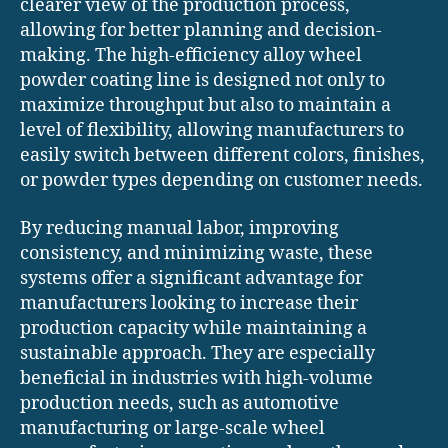
clearer view of the production process,
allowing for better planning and decision-
making. The high-efficiency alloy wheel
powder coating line is designed not only to
maximize throughput but also to maintain a
level of flexibility, allowing manufacturers to
easily switch between different colors, finishes,
or powder types depending on customer needs.
By reducing manual labor, improving
consistency, and minimizing waste, these
systems offer a significant advantage for
manufacturers looking to increase their
production capacity while maintaining a
sustainable approach. They are especially
beneficial in industries with high-volume
production needs, such as automotive
manufacturing or large-scale wheel