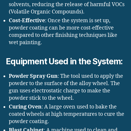
solvents, reducing the release of harmful VOCs
(Volatile Organic Compounds).
Cost-Effective
: Once the system is set up,
powder coating can be more cost-effective
compared to other finishing techniques like
wet painting.
Equipment Used in the System:
Powder Spray Gun
: The tool used to apply the
powder to the surface of the alloy wheel. The
gun uses electrostatic charge to make the
powder stick to the wheel.
Curing Oven
: A large oven used to bake the
coated wheels at high temperatures to cure the
powder coating.
Blast Cabinet
: A machine used to clean and