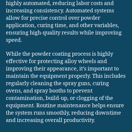
highly automated, reducing labor costs and
increasing consistency. Automated systems
allow for precise control over powder
application, curing time, and other variables,
ensuring high-quality results while improving
speed.
While the powder coating process is highly
effective for protecting alloy wheels and
improving their appearance, it’s important to
maintain the equipment properly. This includes
regularly cleaning the spray guns, curing
ovens, and spray booths to prevent
contamination, build-up, or clogging of the
equipment. Routine maintenance helps ensure
the system runs smoothly, reducing downtime
and increasing overall productivity.