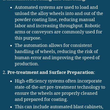
Automated systems are used to load and
unload the alloy wheels into and out of the
powder coating line, reducing manual
labor and increasing throughput. Robotic
arms or conveyors are commonly used for
this purpose.
The automation allows for consistent
handling of wheels, reducing the risk of
human error and improving the speed of
production.
Pre-treatment and Surface Preparation
:
High-efficiency systems often incorporate
state-of-the-art pre-treatment technology to
ensure the wheels are properly cleaned
and prepared for coating.
This can include automated blast cabinets,