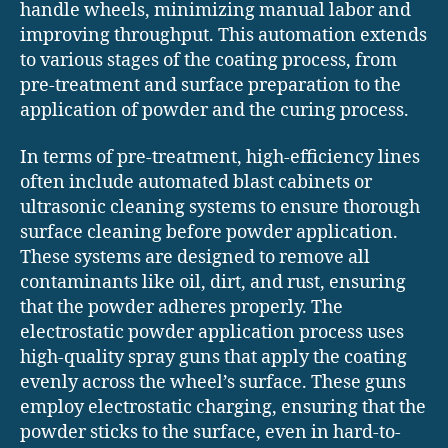
handle wheels, minimizing manual labor and
improving throughput. This automation extends
to various stages of the coating process, from
pre-treatment and surface preparation to the
application of powder and the curing process.
In terms of pre-treatment, high-efficiency lines
often include automated blast cabinets or
ultrasonic cleaning systems to ensure thorough
surface cleaning before powder application.
These systems are designed to remove all
contaminants like oil, dirt, and rust, ensuring
that the powder adheres properly. The
electrostatic powder application process uses
high-quality spray guns that apply the coating
evenly across the wheel’s surface. These guns
employ electrostatic charging, ensuring that the
powder sticks to the surface, even in hard-to-